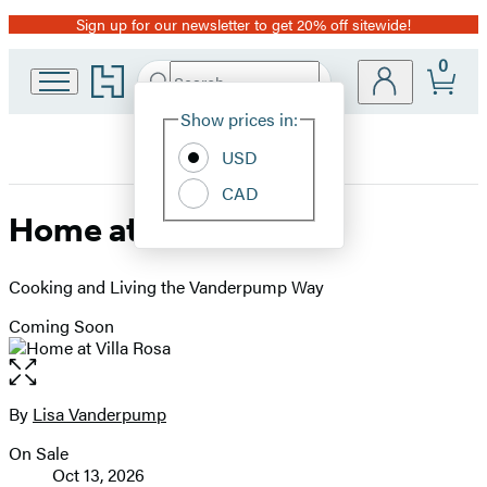
Sign up for our newsletter to get 20% off sitewide!
Promotion
0
Go
Search
Submit
Search
Site
to
Hachette
Hachette
Show prices in:
Preferences
Book
USD
Group
home
CAD
Home at Villa Rosa
Cooking and Living the Vanderpump Way
Coming Soon
Open
the
full-
By
Lisa Vanderpump
Contributors
size
On Sale
image
Formats
Oct 13, 2026