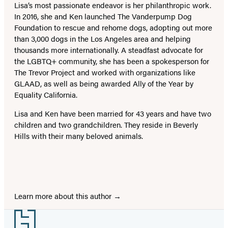
Lisa’s most passionate endeavor is her philanthropic work.
In 2016, she and Ken launched The Vanderpump Dog
Foundation to rescue and rehome dogs, adopting out more
than 3,000 dogs in the Los Angeles area and helping
thousands more internationally. A steadfast advocate for
the LGBTQ+ community, she has been a spokesperson for
The Trevor Project and worked with organizations like
GLAAD, as well as being awarded Ally of the Year by
Equality California.
Lisa and Ken have been married for 43 years and have two
children and two grandchildren. They reside in Beverly
Hills with their many beloved animals.
Learn more about this author
Footer