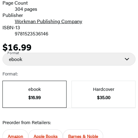
and
Page Count
304 pages
Prices
Publisher
Workman Publishing Company
ISBN-13
9781523536146
$16.99
Price
Format
ebook
Format:
ebook
Hardcover
$16.99
$35.00
Preorder from Retailers:
Amazon
Apple Books
Barnes & Noble