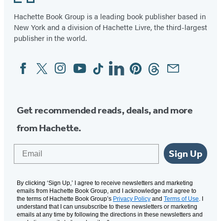
Hachette Book Group is a leading book publisher based in
New York and a division of Hachette Livre, the third-largest
publisher in the world.
Facebook
Twitter
Instagram
YouTube
Tiktok
Linkedin
Pinterest
Threads
Email
Social
Media
Get recommended reads, deals, and more
from Hachette.
Email
Sign Up
By clicking ‘Sign Up,’ I agree to receive newsletters and marketing
emails from Hachette Book Group, and I acknowledge and agree to
the terms of Hachette Book Group’s
Privacy Policy
and
Terms of Use
. I
understand that I can unsubscribe to these newsletters or marketing
emails at any time by following the directions in these newsletters and