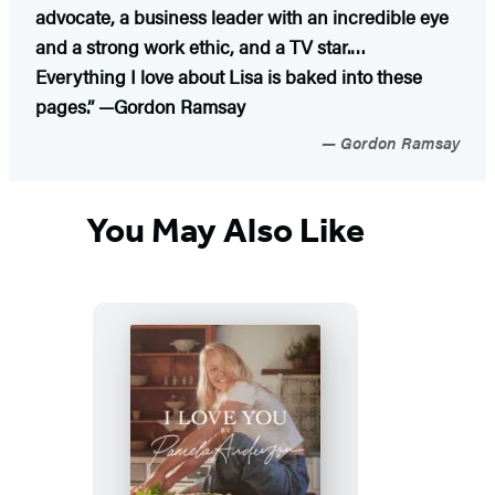
advocate, a business leader with an incredible eye
and a strong work ethic, and a TV star.…
Everything I love about Lisa is baked into these
pages.” —Gordon Ramsay
Gordon Ramsay
You May Also Like