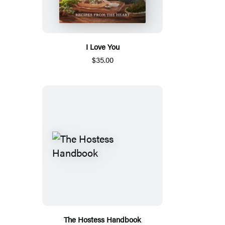
I Love You
$35.00
The Hostess Handbook