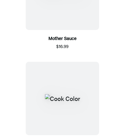
Mother Sauce
$16.99