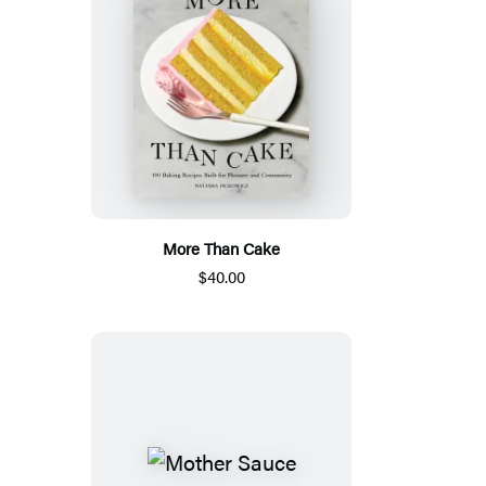
More Than Cake
$40.00