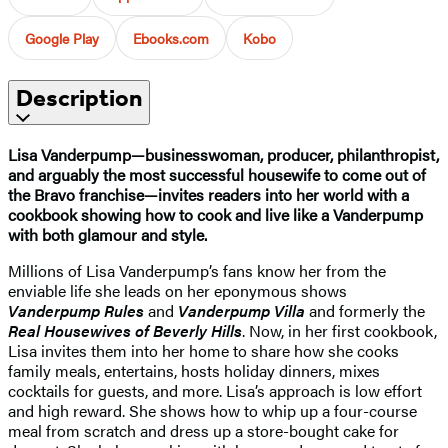
Google Play
Ebooks.com
Kobo
Description
Lisa Vanderpump—businesswoman, producer, philanthropist,
and arguably the most successful housewife to come out of
the Bravo franchise—invites readers into her world with a
cookbook showing how to cook and live like a Vanderpump
with both glamour and style.
Millions of Lisa Vanderpump’s fans know her from the
enviable life she leads on her eponymous shows
Vanderpump Rules
and
Vanderpump Villa
and formerly the
Real Housewives of Beverly Hills
. Now, in her first cookbook,
Lisa invites them into her home to share how she cooks
family meals, entertains, hosts holiday dinners, mixes
cocktails for guests, and more. Lisa’s approach is low effort
and high reward. She shows how to whip up a four-course
meal from scratch and dress up a store-bought cake for