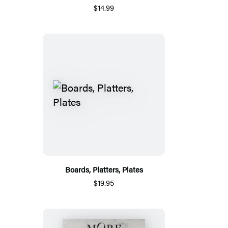
$14.99
Boards, Platters, Plates
$19.95