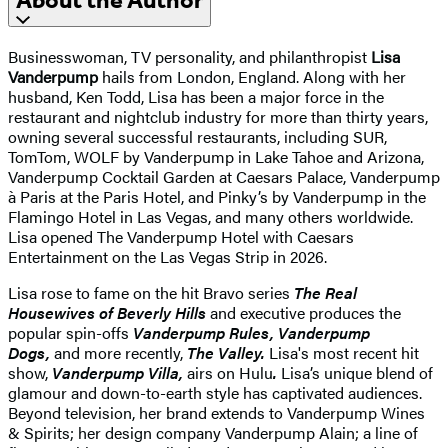
About the Author
Businesswoman, TV personality, and philanthropist
Lisa
Vanderpump
hails from London, England. Along with her
husband, Ken Todd, Lisa has been a major force in the
restaurant and nightclub industry for more than thirty years,
owning several successful restaurants, including SUR,
TomTom, WOLF by Vanderpump in Lake Tahoe and Arizona,
Vanderpump Cocktail Garden at Caesars Palace, Vanderpump
à Paris at the Paris Hotel, and Pinky’s by Vanderpump in the
Flamingo Hotel in Las Vegas, and many others worldwide.
Lisa opened The Vanderpump Hotel with Caesars
Entertainment on the Las Vegas Strip in 2026.
Lisa rose to fame on the hit Bravo series
The Real
Housewives of Beverly Hills
and executive produces the
popular spin-offs
Vanderpump Rules, Vanderpump
Dogs,
and more recently,
The Valley.
Lisa's most recent hit
show,
Vanderpump Villa,
airs on Hulu
.
Lisa’s unique blend of
glamour and down-to-earth style has captivated audiences.
Beyond television, her brand extends to Vanderpump Wines
& Spirits; her design company Vanderpump Alain; a line of