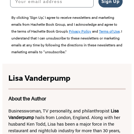
Sign Up
By clicking ‘Sign Up,’ I agree to receive newsletters and marketing
emails from Hachette Book Group, and I acknowledge and agree to
the terms of Hachette Book Group’s
Privacy Policy
and
Terms of Use
. I
understand that I can unsubscribe to these newsletters or marketing
emails at any time by following the directions in these newsletters and
marketing emails to “unsubscribe."
Lisa Vanderpump
About the Author
Businesswoman, TV personality, and philanthropist
Lisa
Vanderpump
hails from London, England. Along with her
husband Ken Todd, Lisa has been a major force in the
restaurant and nightclub industry for more than 30 years,