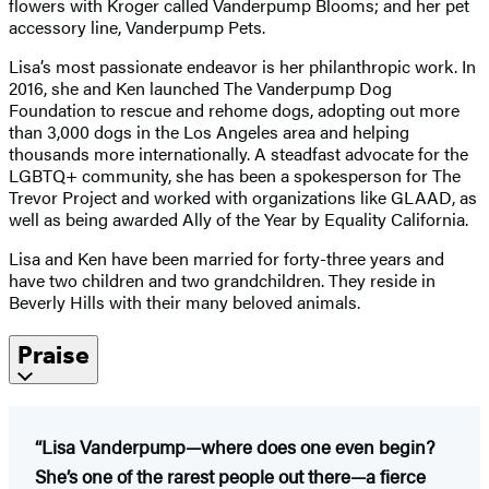
flowers with Kroger called Vanderpump Blooms; and her pet
accessory line, Vanderpump Pets.
Lisa’s most passionate endeavor is her philanthropic work. In
2016, she and Ken launched The Vanderpump Dog
Foundation to rescue and rehome dogs, adopting out more
than 3,000 dogs in the Los Angeles area and helping
thousands more internationally. A steadfast advocate for the
LGBTQ+ community, she has been a spokesperson for The
Trevor Project and worked with organizations like GLAAD, as
well as being awarded Ally of the Year by Equality California.
Lisa and Ken have been married for forty-three years and
have two children and two grandchildren. They reside in
Beverly Hills with their many beloved animals.
Praise
“Lisa Vanderpump—where does one even begin?
She’s one of the rarest people out there—a fierce