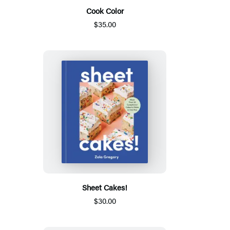
Cook Color
$35.00
Sheet Cakes!
$30.00