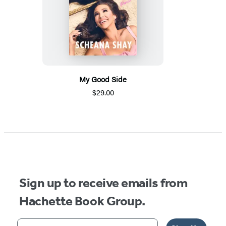
My Good Side
$29.00
Sign up to receive emails from
Hachette Book Group.
Your email address