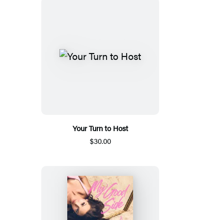
Your Turn to Host
$30.00