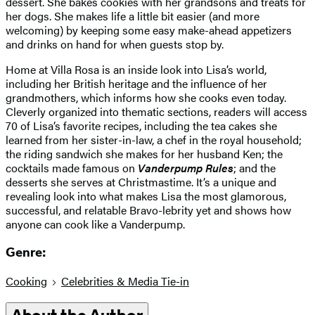
dessert. She bakes cookies with her grandsons and treats for
her dogs. She makes life a little bit easier (and more
welcoming) by keeping some easy make-ahead appetizers
and drinks on hand for when guests stop by.
Home at Villa Rosa is an inside look into Lisa’s world,
including her British heritage and the influence of her
grandmothers, which informs how she cooks even today.
Cleverly organized into thematic sections, readers will access
70 of Lisa’s favorite recipes, including the tea cakes she
learned from her sister-in-law, a chef in the royal household;
the riding sandwich she makes for her husband Ken; the
cocktails made famous on
Vanderpump Rules
; and the
desserts she serves at Christmastime. It’s a unique and
revealing look into what makes Lisa the most glamorous,
successful, and relatable Bravo-lebrity yet and shows how
anyone can cook like a Vanderpump.
Genre:
Cooking
Celebrities & Media Tie-in