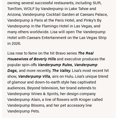
owning several successful restaurants, including SUR,
TomTom, WOLF by Vanderpump in Lake Tahoe and
Arizona, Vanderpump Cocktail Garden at Caesars Palace,
Vanderpump à Paris at the Paris Hotel, and Pinky’s By
Vanderpump in the Flamingo Hotel in Las Vegas, and
many others worldwide. Lisa will open The Vanderpump
Hotel with Caesars Entertainment on the Las Vegas Strip
in 2026.
Lisa rose to fame on the hit Bravo series
The Real
Housewives of Beverly Hills
and executive produces the
popular spin-offs
Vanderpump Rules, Vanderpump
Dogs,
and more recently,
The Valley.
Lisa’s most recent hit
show,
Vanderpump Villa,
airs on Hulu
.
Lisa’s unique blend
of glamour and down-to-earth style has captivated
audiences. Beyond television, her brand extends to
Vanderpump Wines & Spirits, her design company
Vanderpump Alain, a line of flowers with Kroger called
Vanderpump Blooms, and her pet accessory line
Vanderpump Pets.