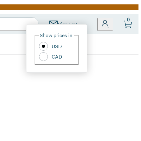
0
Sign Up!
Site
Show prices in:
Preferences
USD
CAD