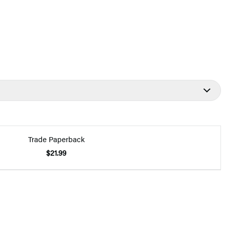
Trade Paperback
$21.99