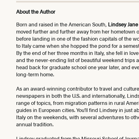
About the Author
Born and raised in the American South,
Lindsey Jane
moved further and further away from her hometown of
before landing in one of the fashion capitals of the w
to Italy came when she hopped the pond for a semeste
By the end of her three months in Italy, she fell in lo
and the never-ending list of beautiful weekend trips at
head back for graduate school one year later, and ev
long-term home.
As an award-winning contributor to travel and cultu
newspapers in both the U.S. and internationally, Lin
range of topics, from migration patterns in rural Ame
guides in European cities. You’ll find Lindsey in just 
Italy on the weekends, with several adventures to ot
annual tradition.
Lindsey graduated from the Missouri School of Journa