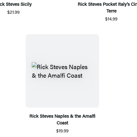
ck Steves Sicily
Rick Steves Pocket Italy’s Ci
Terre
$21.99
$14.99
Rick Steves Naples & the Amalfi
Coast
$19.99