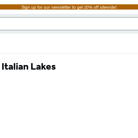
Sign up for our newsletter to get 20% off sitewide!
Italian Lakes