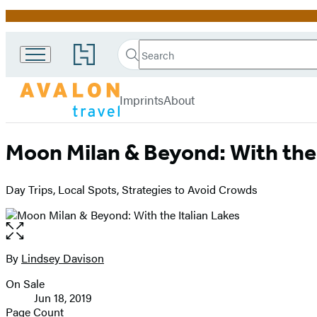
Promotion
Search
Go
Search
Submit
to
Avalon
Hachette
Hachette
menu
Travel
Book
Imprints
About
Group
home
Moon Milan & Beyond: With the 
Day Trips, Local Spots, Strategies to Avoid Crowds
Open
the
full-
By
Lindsey Davison
Contributors
size
On Sale
image
Formats
Jun 18, 2019
and
Page Count