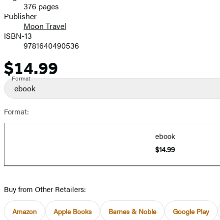
376 pages
Prices
Publisher
Moon Travel
ISBN-13
9781640490536
$14.99
Price
Format
ebook
Format:
ebook
$14.99
Buy from Other Retailers:
Amazon
Apple Books
Barnes & Noble
Google Play