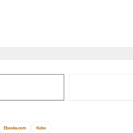
Ebooks.com
Kobo