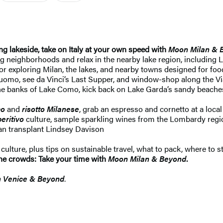
g lakeside, take on Italy at your own speed with
Moon Milan & 
ng neighborhoods and relax in the nearby lake region, includin
r exploring Milan, the lakes, and nearby towns designed for foodi
e Duomo, see da Vinci’s Last Supper, and window-shop along the 
he banks of Lake Como, kick back on Lake Garda’s sandy beaches, 
co
and
risotto Milanese
, grab an espresso and cornetto at a local
eritivo
culture, sample sparkling wines from the Lombardy region
an transplant Lindsey Davison
lture, plus tips on sustainable travel, what to pack, where to s
p the crowds: Take your time with
Moon Milan & Beyond
.
 Venice & Beyond
.