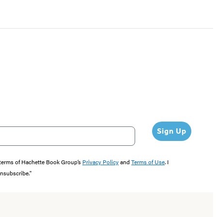
Sign Up
e terms of Hachette Book Group’s
Privacy Policy
and
Terms of Use
. I
unsubscribe."