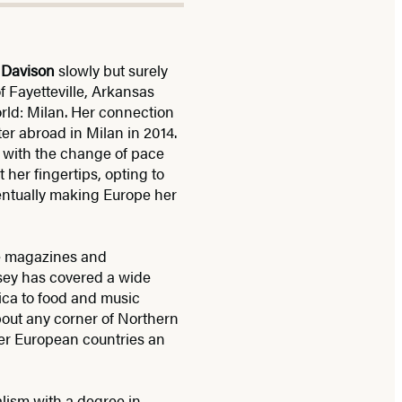
 Davison
slowly but surely
 Fayetteville, Arkansas
orld: Milan. Her connection
r abroad in Milan in 2014.
ve with the change of pace
 her fingertips, opting to
entually making Europe her
re magazines and
dsey has covered a wide
rica to food and music
about any corner of Northern
her European countries an
lism with a degree in