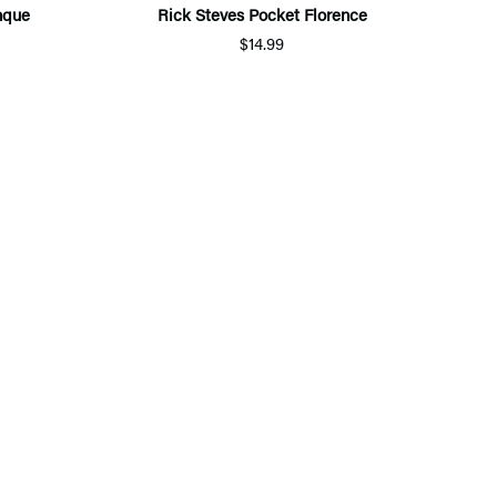
nque
Rick Steves Pocket Florence
$14.99