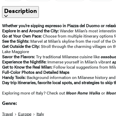
Description
Whether you’re sipping espresso in Piazza del Duomo or relaxin
Explore In and Around the City:
Wander Milan’s most interesti
Go at Your Own Pace:
Choose from multiple itinerary options fo
See the Sights:
Marvel at Milan’s skyline from the roof of th
Get Outside the City:
Stroll through the charming villages on t
Lake Maggiore
Savor the Flavors:
Try traditional Milanese cuisine like
ossobu
Experience the Nightlife:
Immerse yourself in Milan’s vibrant
ap
Get to Know the Real Milan:
Follow local suggestions from Mil
Full-Color Photos and Detailed Maps
Handy Tools:
Background information on Milanese history and cu
Day trip itineraries, favorite local spots, and strategies to ski
Exploring more of Italy? Check out
Moon Rome Walks
or
Moon
Genre:
Travel
Europe
Italy