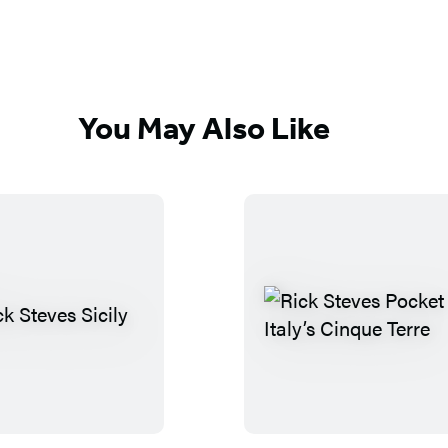
You May Also Like