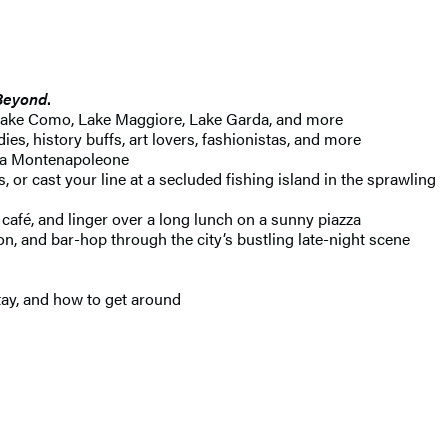
Beyond
.
g Lake Como, Lake Maggiore, Lake Garda, and more
es, history buffs, art lovers, fashionistas, and more
Via Montenapoleone
or cast your line at a secluded fishing island in the sprawling
 café, and linger over a long lunch on a sunny piazza
, and bar-hop through the city’s bustling late-night scene
tay, and how to get around