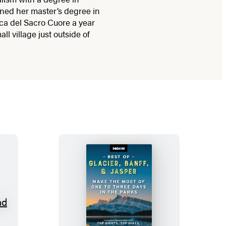
ined her master’s degree in
ca del Sacro Cuore a year
all village just outside of
M
o