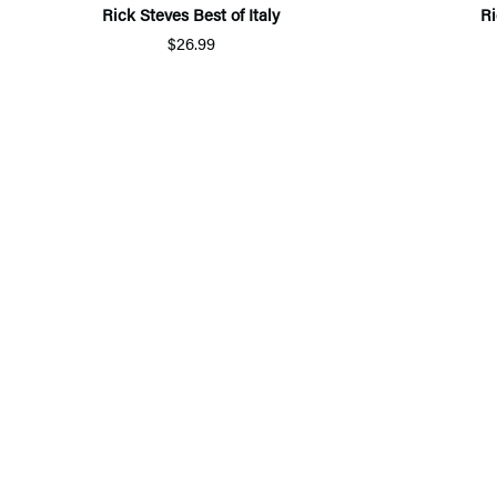
Rick Steves Best of Italy
Ri
$26.99