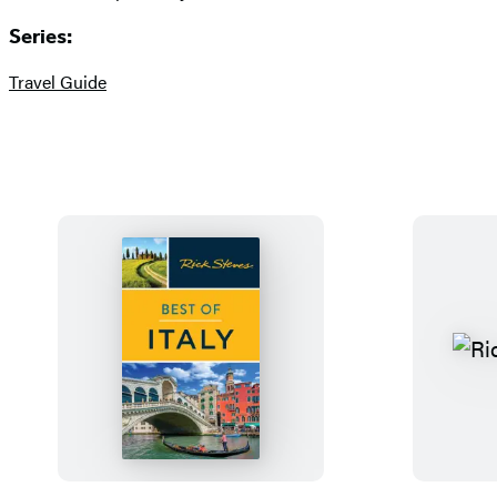
Series:
Travel Guide