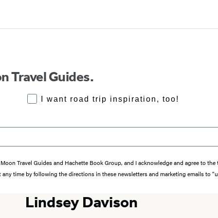
n Travel Guides.
RoadTrips Opt-in
I want road trip inspiration, too!
from Moon Travel Guides and Hachette Book Group, and I acknowledge and agree to th
 any time by following the directions in these newsletters and marketing emails to “
Lindsey Davison