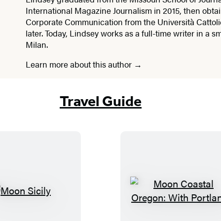
International Magazine Journalism in 2015, then obta
Corporate Communication from the Università Cattoli
later. Today, Lindsey works as a full-time writer in a sm
Milan.
Learn more about this author
Travel Guide
M
M
o
o