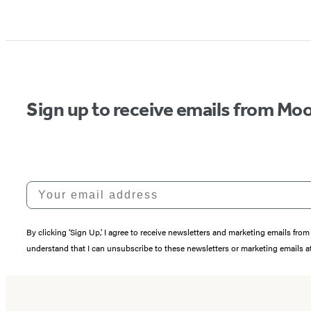
Sign up to receive emails from Moo
Your email address
By clicking ‘Sign Up,’ I agree to receive newsletters and marketing emails 
understand that I can unsubscribe to these newsletters or marketing emails at