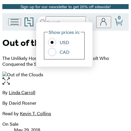
Sign up for our newsletter to get 20% off sitewide!
Promotion
0
Go
Search
Submit
Search
Site
to
Hachette
Hachette
Show prices in:
Preferences
Book
Out of the Clouds
USD
Group
home
CAD
The Unlikely Horseman and the Unwanted Colt Who
Conquered the Sport of Kings
Open
the
full-
By
Linda Carroll
Contributors
size
By David Rosner
image
Read by
Kevin T. Collins
On Sale
Formats
May 29, 2018