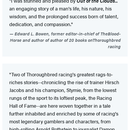
"I was stunned and pleased by
Out of the Clouds
...
an engaging story of a man's life, his nature, his
wisdom, and the prolonged success born of talent,
dedication, and compassion."
Edward L. Bowen, former editor-in-chief of TheBlood-
Horse and author of author of 20 books onThoroughbred
racing
"Two of Thoroughbred racing's greatest rags-to-
riches stories--chronicling the rise of trainer Hirsch
Jacobs and his champion, Stymie, from the lowest
rungs of the sport to its loftiest peak, the Racing
Hall of Fame--are here woven together in a tale
further inhabited and enriched by some of racing's
most legendary gamblers and characters, from
high-rolling Arnold Rothstein to journalist Damon