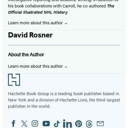
his book collaborations with Carroll, he co-authored
The
Official Illustrated NHL History
.
Learn more about this author
David Rosner
About the Author
Learn more about this author
Footer
Hachette Book Group is a leading book publisher based in
New York and a division of Hachette Livre, the third-largest
publisher in the world.
Facebook
Twitter
Instagram
YouTube
Tiktok
Linkedin
Pinterest
Threads
Email
Social