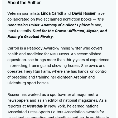
About the Author
Veteran journalists
Linda Carroll
and
David Rosner
have
collaborated on two acclaimed nonfiction books —
The
Concussion Crisis: Anatomy of a Silent Epidemic
and,
most recently,
Duel for the Crown: Affirmed, Alydar, and
Racing’s Greatest Rivalry
.
Carroll is a Peabody Award-winning writer who covers
health and medicine for NBC News. An accomplished
equestrian, she brings more than thirty years of experience
in breeding, training, and showing horses. She owns and
operates Fiery Run Farm, where she has hands-on control
of breeding and training her eighteen Arabian and
Oldenburg sport horses.
Rosner has worked as a sportswriter at major metro
newspapers and as an editor of national magazines. As a
reporter at
Newsday
in New York, he earned national
Associated Press Sports Editors Association awards for
investigative reporting and deadline writing. In addition to