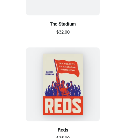
The Stadium
$32.00
Reds
$35.00