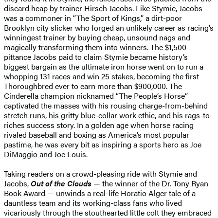
discard heap by trainer Hirsch Jacobs. Like Stymie, Jacobs
was a commoner in “The Sport of Kings,” a dirt-poor
Brooklyn city slicker who forged an unlikely career as racing’s
winningest trainer by buying cheap, unsound nags and
magically transforming them into winners. The $1,500
pittance Jacobs paid to claim Stymie became history’s
biggest bargain as the ultimate iron horse went on to run a
whopping 131 races and win 25 stakes, becoming the first
Thoroughbred ever to earn more than $900,000. The
Cinderella champion nicknamed “The People’s Horse”
captivated the masses with his rousing charge-from-behind
stretch runs, his gritty blue-collar work ethic, and his rags-to-
riches success story. In a golden age when horse racing
rivaled baseball and boxing as America’s most popular
pastime, he was every bit as inspiring a sports hero as Joe
DiMaggio and Joe Louis.
Taking readers on a crowd-pleasing ride with Stymie and
Jacobs,
Out of the Clouds
— the winner of the Dr. Tony Ryan
Book Award — unwinds a real-life Horatio Alger tale of a
dauntless team and its working-class fans who lived
vicariously through the stouthearted little colt they embraced