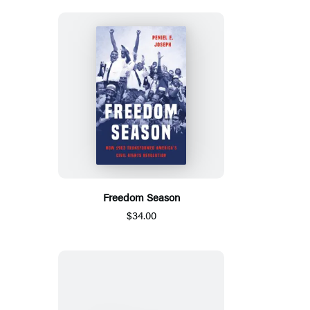
Freedom Season
$34.00