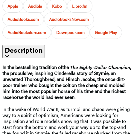
Apple
Audible
Kobo
Libro.fm
AudioBooks.com
AudioBooksNow.com
AudioBookstore.com
Downpour.com
Google Play
Description
In the bestselling tradition of
the
The Eighty-Dollar Champion
,
the propulsive, inspiring Cinderella story of Stymie, an
unwanted Thoroughbred, and Hirsch Jacobs, the once dirt-
poor trainer who bought the colt on the cheap and molded
him into the most popular horse of his time and the richest
racehorse the world had ever seen.
In the wake of World War II, as turmoil and chaos were giving
way to a spirit of optimism, Americans were looking for
inspiration and role models showing that it was possible to
start from the bottom and work your way up to the top-and
they found it in Stymie, the failed racehorse plucked from the