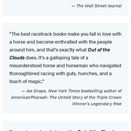
The Wall Street Journal
"The best racetrack books make you fall in love with
a horse and become enthralled with the people
around him, and that's exactly what
Out of the
Clouds
does. It's a galloping tale of a
misunderstood horse and horseman who navigated
thoroughbred racing with guts, hunches, and a
touch of magic."
Joe Drape, New York Times bestselling author of
AmericanPharoah: The Untold Story of the Triple Crown
Winner's Legendary Rise