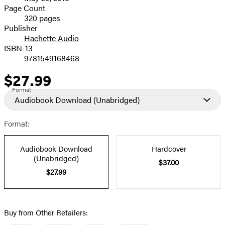
and
Page Count
320 pages
Prices
Publisher
Hachette Audio
ISBN-13
9781549168468
$27.99
Price
Format
Audiobook Download
(Unabridged)
Format:
Audiobook Download
Hardcover
(Unabridged)
$37.00
$27.99
Buy from Other Retailers: