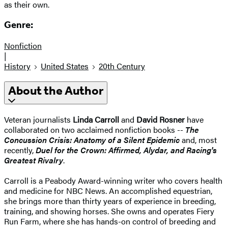
as their own.
Genre:
Nonfiction
|
History
United States
20th Century
About the Author
Veteran journalists
Linda Carroll
and
David Rosner
have
collaborated on two acclaimed nonfiction books --
The
Concussion Crisis: Anatomy of a Silent Epidemic
and, most
recently,
Duel for the Crown: Affirmed, Alydar, and Racing's
Greatest Rivalry
.
Carroll is a Peabody Award-winning writer who covers health
and medicine for NBC News. An accomplished equestrian,
she brings more than thirty years of experience in breeding,
training, and showing horses. She owns and operates Fiery
Run Farm, where she has hands-on control of breeding and