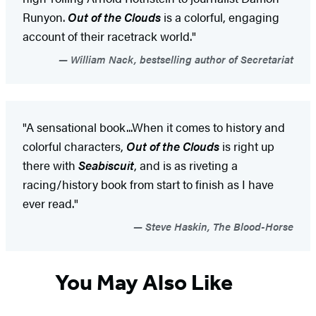
Runyon.
Out of the Clouds
is a colorful, engaging
account of their racetrack world."
William Nack, bestselling author of Secretariat
"A sensational book...When it comes to history and
colorful characters,
Out of the Clouds
is right up
there with
Seabiscuit
, and is as riveting a
racing/history book from start to finish as I have
ever read."
Steve Haskin, The Blood-Horse
You May Also Like