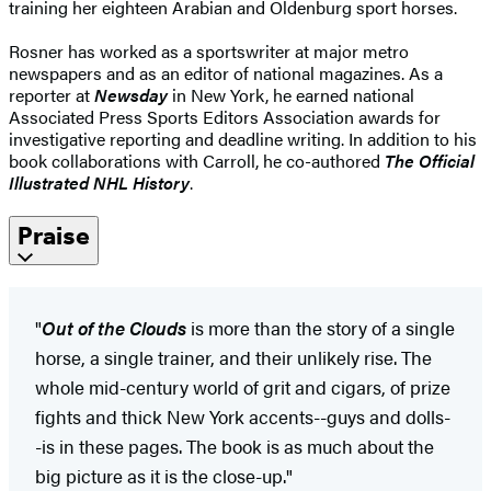
training her eighteen Arabian and Oldenburg sport horses.
Rosner has worked as a sportswriter at major metro
newspapers and as an editor of national magazines. As a
reporter at
Newsday
in New York, he earned national
Associated Press Sports Editors Association awards for
investigative reporting and deadline writing. In addition to his
book collaborations with Carroll, he co-authored
The Official
Illustrated NHL History
.
Praise
"
Out of the Clouds
is more than the story of a single
horse, a single trainer, and their unlikely rise. The
whole mid-century world of grit and cigars, of prize
fights and thick New York accents--guys and dolls-
-is in these pages. The book is as much about the
big picture as it is the close-up."