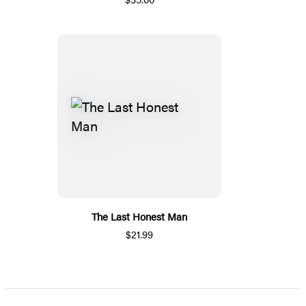
The Last Honest Man
$21.99