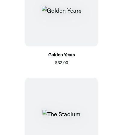
Golden Years
$32.00