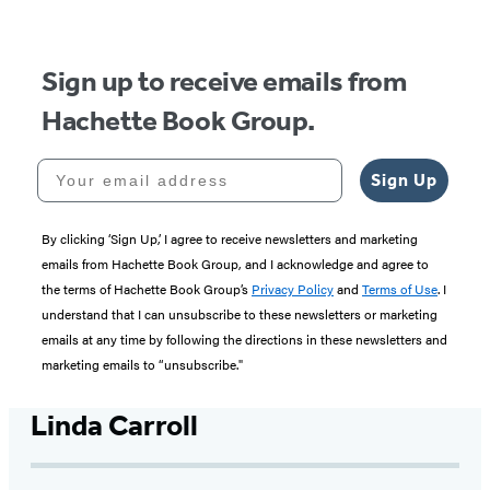
Sign up to receive emails from
Hachette Book Group.
Your email address
Sign Up
By clicking ‘Sign Up,’ I agree to receive newsletters and marketing
emails from Hachette Book Group, and I acknowledge and agree to
the terms of Hachette Book Group’s
Privacy Policy
and
Terms of Use
. I
understand that I can unsubscribe to these newsletters or marketing
emails at any time by following the directions in these newsletters and
marketing emails to “unsubscribe."
Linda Carroll