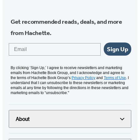
Media
Get recommended reads, deals, and more
from Hachette.
Email
Sign Up
By clicking ‘Sign Up,’ I agree to receive newsletters and marketing
emails from Hachette Book Group, and I acknowledge and agree to
the terms of Hachette Book Group’s
Privacy Policy
and
Terms of Use
. I
understand that I can unsubscribe to these newsletters or marketing
emails at any time by following the directions in these newsletters and
marketing emails to “unsubscribe."
About