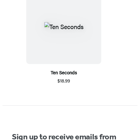
Ten Seconds
$18.99
Sign up to receive emails from