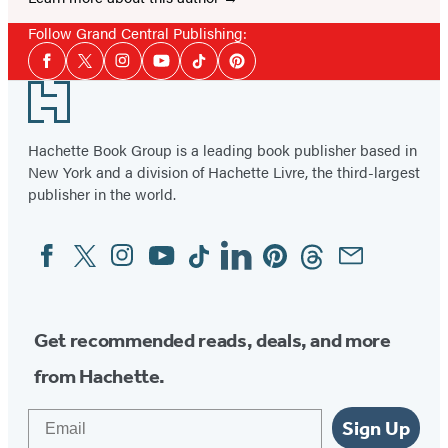
Follow Grand Central Publishing:
Social
Facebook
Twitter
Instagram
YouTube
Tiktok
Pinterest
Media
Footer
Hachette Book Group is a leading book publisher based in
New York and a division of Hachette Livre, the third-largest
publisher in the world.
Facebook
Twitter
Instagram
YouTube
Tiktok
Linkedin
Pinterest
Threads
Email
Social
Media
Get recommended reads, deals, and more
from Hachette.
Email
Sign Up