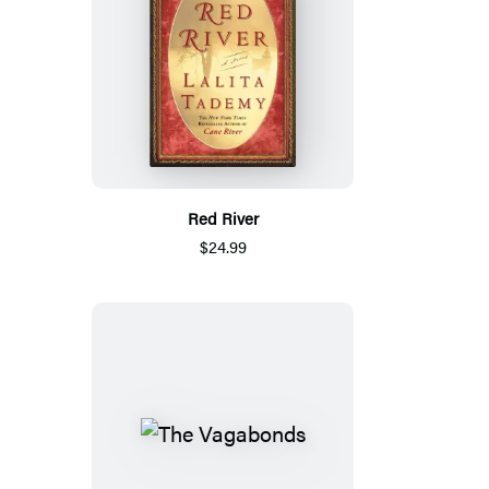
Red River
$24.99