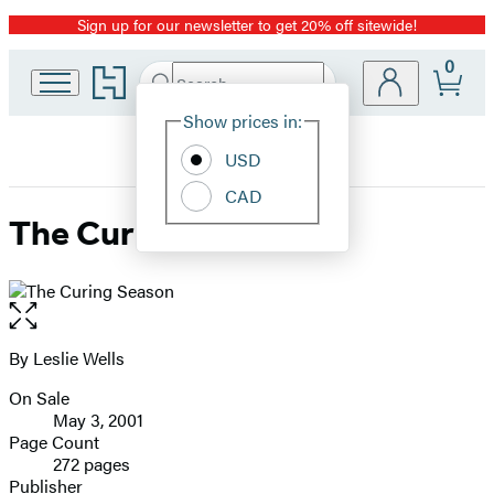
Sign up for our newsletter to get 20% off sitewide!
Promotion
0
Go
Search
Submit
Search
Site
to
Hachette
Hachette
Show prices in:
Preferences
Book
USD
Group
home
CAD
The Curing Season
Open
the
full-
By Leslie Wells
Contributors
size
On Sale
image
Formats
May 3, 2001
and
Page Count
272 pages
Prices
Publisher