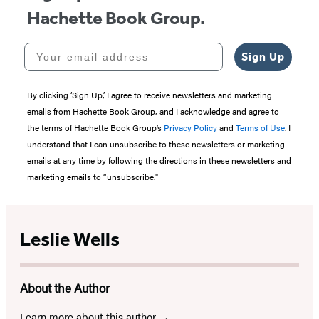
Hachette Book Group.
Your email address
Sign Up
By clicking ‘Sign Up,’ I agree to receive newsletters and marketing
emails from Hachette Book Group, and I acknowledge and agree to
the terms of Hachette Book Group’s
Privacy Policy
and
Terms of Use
. I
understand that I can unsubscribe to these newsletters or marketing
emails at any time by following the directions in these newsletters and
marketing emails to “unsubscribe."
Leslie Wells
About the Author
Learn more about this author