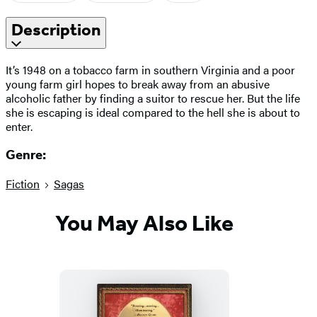
Description
It’s 1948 on a tobacco farm in southern Virginia and a poor
young farm girl hopes to break away from an abusive
alcoholic father by finding a suitor to rescue her. But the life
she is escaping is ideal compared to the hell she is about to
enter.
Genre:
Fiction
Sagas
You May Also Like