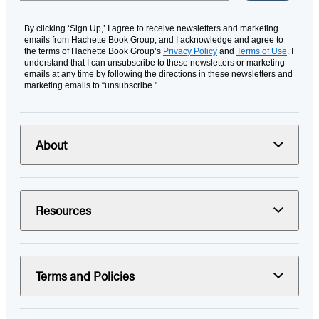
By clicking ‘Sign Up,’ I agree to receive newsletters and marketing
emails from Hachette Book Group, and I acknowledge and agree to
the terms of Hachette Book Group’s
Privacy Policy
and
Terms of Use
. I
understand that I can unsubscribe to these newsletters or marketing
emails at any time by following the directions in these newsletters and
marketing emails to “unsubscribe."
About
Resources
Terms and Policies