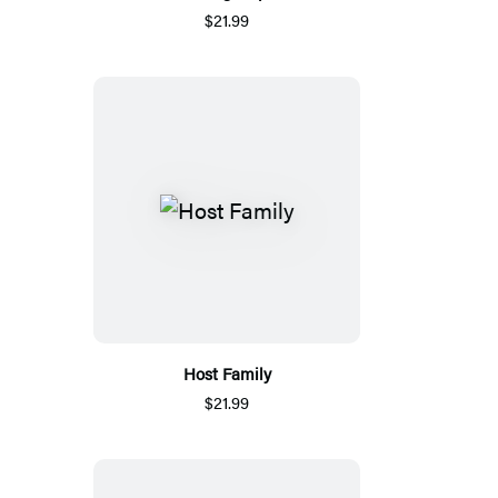
$21.99
Host Family
$21.99