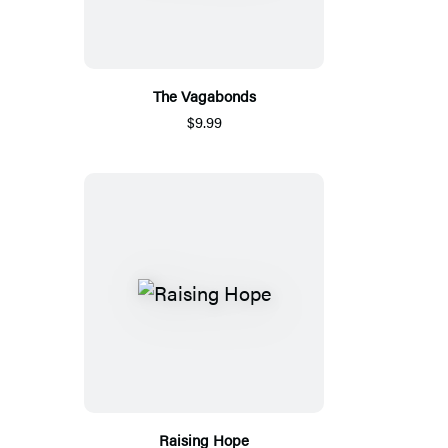
The Vagabonds
$9.99
Raising Hope