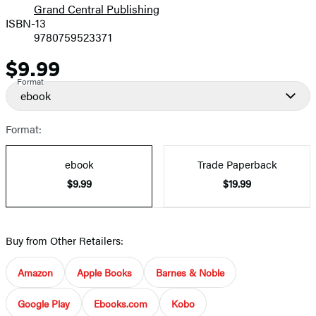
Grand Central Publishing
ISBN-13
9780759523371
$9.99
Price
Format
ebook
Format:
ebook
Trade Paperback
$9.99
$19.99
Buy from Other Retailers:
Amazon
Apple Books
Barnes & Noble
Google Play
Ebooks.com
Kobo