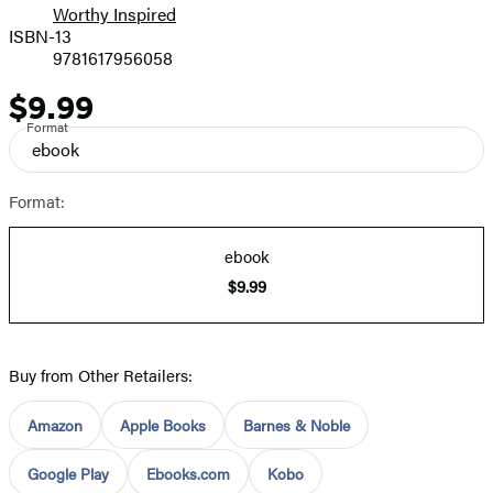
Worthy Inspired
ISBN-13
9781617956058
$9.99
Price
Format
ebook
Format:
ebook
$9.99
Buy from Other Retailers:
Amazon
Apple Books
Barnes & Noble
Google Play
Ebooks.com
Kobo