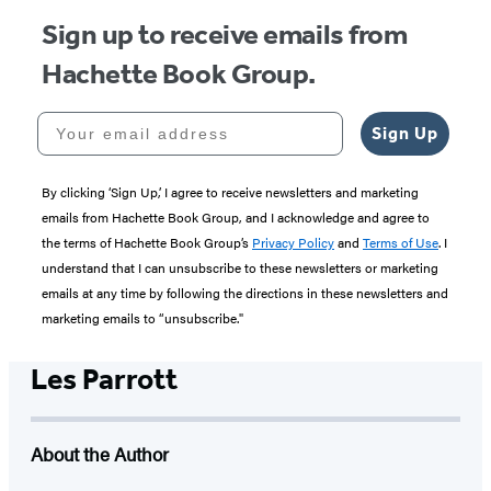
Sign up to receive emails from
Hachette Book Group.
Your email address
Sign Up
By clicking ‘Sign Up,’ I agree to receive newsletters and marketing
emails from Hachette Book Group, and I acknowledge and agree to
the terms of Hachette Book Group’s
Privacy Policy
and
Terms of Use
. I
understand that I can unsubscribe to these newsletters or marketing
emails at any time by following the directions in these newsletters and
marketing emails to “unsubscribe."
Les Parrott
About the Author