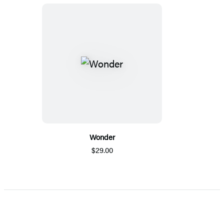
Wonder
$29.00