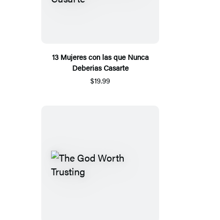
13 Mujeres con las que Nunca
Deberias Casarte
$19.99