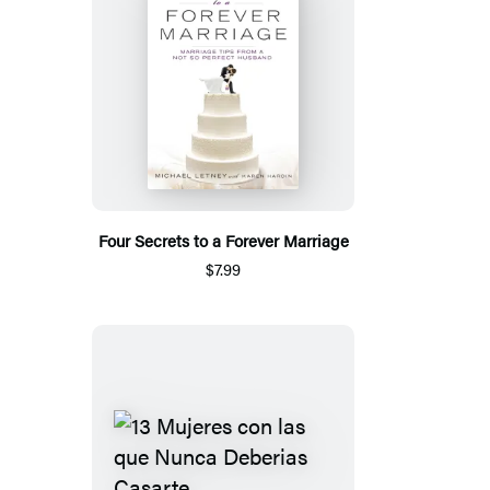
Four Secrets to a Forever Marriage
$7.99