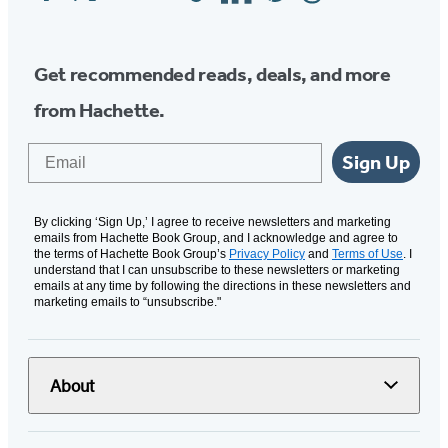
Media
Get recommended reads, deals, and more
from Hachette.
Email
Sign Up
By clicking ‘Sign Up,’ I agree to receive newsletters and marketing
emails from Hachette Book Group, and I acknowledge and agree to
the terms of Hachette Book Group’s
Privacy Policy
and
Terms of Use
. I
understand that I can unsubscribe to these newsletters or marketing
emails at any time by following the directions in these newsletters and
marketing emails to “unsubscribe."
About