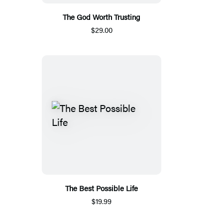
The God Worth Trusting
$29.00
The Best Possible Life
$19.99