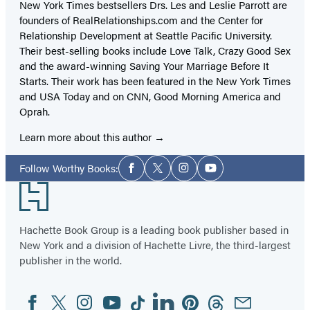
New York Times bestsellers Drs. Les and Leslie Parrott are
founders of RealRelationships.com and the Center for
Relationship Development at Seattle Pacific University.
Their best-selling books include Love Talk, Crazy Good Sex
and the award-winning Saving Your Marriage Before It
Starts. Their work has been featured in the New York Times
and USA Today and on CNN, Good Morning America and
Oprah.
Learn more about this author
Social
Follow Worthy Books:
Facebook
Twitter
Instagram
YouTube
Media
Footer
Hachette Book Group is a leading book publisher based in
New York and a division of Hachette Livre, the third-largest
publisher in the world.
Facebook
Twitter
Instagram
YouTube
Tiktok
Linkedin
Pinterest
Threads
Email
Social