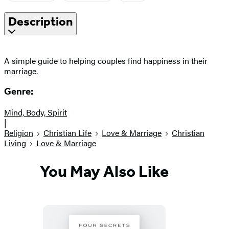
Description
A simple guide to helping couples find happiness in their
marriage.
Genre:
Mind, Body, Spirit
|
Religion
Christian Life
Love & Marriage
Christian
Living
Love & Marriage
You May Also Like