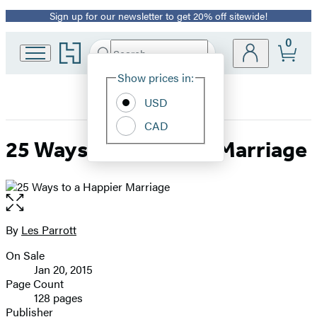
Sign up for our newsletter to get 20% off sitewide!
Promotion
0
Go
Search
Submit
Search
Site
to
Hachette
Hachette
Show prices in:
Preferences
Book
USD
Group
home
CAD
25 Ways to a Happier Marriage
Open
the
full-
By
Les Parrott
Contributors
size
On Sale
image
Formats
Jan 20, 2015
and
Page Count
128 pages
Prices
Publisher