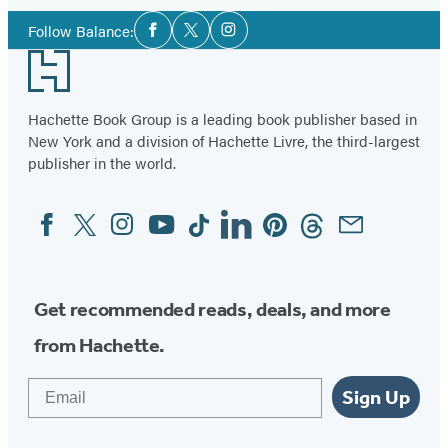
Social
Follow Balance:
Facebook
Twitter
Instagram
Media
Footer
Hachette Book Group is a leading book publisher based in
New York and a division of Hachette Livre, the third-largest
publisher in the world.
Facebook
Twitter
Instagram
YouTube
Tiktok
Linkedin
Pinterest
Threads
Email
Social
Media
Get recommended reads, deals, and more
from Hachette.
Email
Sign Up