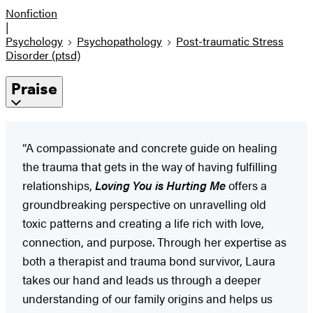
Nonfiction
|
Psychology
Psychopathology
Post-traumatic Stress
Disorder (ptsd)
Praise
“A compassionate and concrete guide on healing
the trauma that gets in the way of having fulfilling
relationships,
Loving You is Hurting Me
offers a
groundbreaking perspective on unravelling old
toxic patterns and creating a life rich with love,
connection, and purpose. Through her expertise as
both a therapist and trauma bond survivor, Laura
takes our hand and leads us through a deeper
understanding of our family origins and helps us