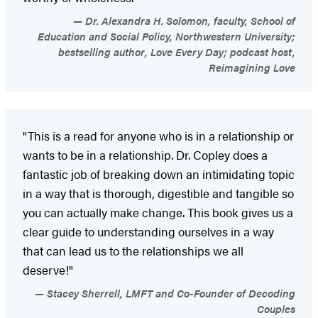
Dr. Alexandra H. Solomon, faculty, School of
Education and Social Policy, Northwestern University;
bestselling author, Love Every Day; podcast host,
Reimagining Love
"This is a read for anyone who is in a relationship or
wants to be in a relationship. Dr. Copley does a
fantastic job of breaking down an intimidating topic
in a way that is thorough, digestible and tangible so
you can actually make change. This book gives us a
clear guide to understanding ourselves in a way
that can lead us to the relationships we all
deserve!"
Stacey Sherrell, LMFT and Co-Founder of Decoding
Couples