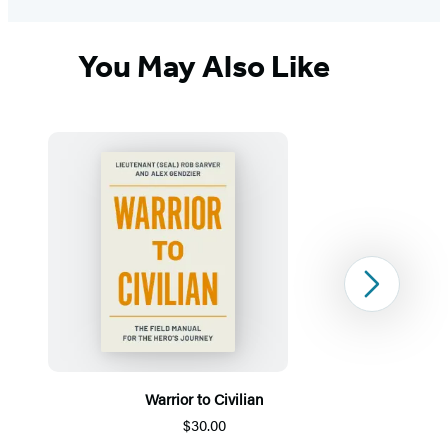
You May Also Like
Next
Warrior to Civilian
$30.00