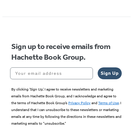
Item
1
of
5
Sign up to receive emails from
Hachette Book Group.
Your email address
Sign Up
By clicking ‘Sign Up,’ I agree to receive newsletters and marketing
emails from Hachette Book Group, and I acknowledge and agree to
the terms of Hachette Book Group’s
Privacy Policy
and
Terms of Use
. I
understand that I can unsubscribe to these newsletters or marketing
emails at any time by following the directions in these newsletters and
marketing emails to “unsubscribe."