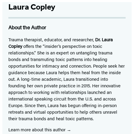
Laura Copley
About the Author
Trauma therapist, educator, and researcher,
Dr. Laura
Copley
offers the “insider’s perspective on toxic
relationships.” She is an expert on untangling trauma
bonds and transmuting toxic patterns into healing
opportunities for intimacy and connection. People seek her
guidance because Laura helps them heal from the inside
out. A long-time academic, Laura transitioned into
founding her own private practice in 2015. Her innovative
approach to working with relationships launched an
international speaking circuit from the U.S. and across
Europe. Since then, Laura has begun offering in-person
retreats and virtual opportunities to help others unravel
their trauma bonds and heal toxic patterns.
Learn more about this author