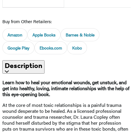
Buy from Other Retailers:
Amazon
Apple Books
Barnes & Noble
Google Play
Ebooks.com
Kobo
Description
Learn how to heal your emotional wounds, get unstuck, and
get into healthy, loving, intimate relationships with the help of
this eye-opening book.
At the core of most toxic relationships is a painful trauma
wound desperate to be healed. As a licensed professional
counselor and trauma researcher, Dr. Laura Copley often
found herself disturbed by the stigma that her profession
puts on trauma survivors who are in these toxic bonds, often