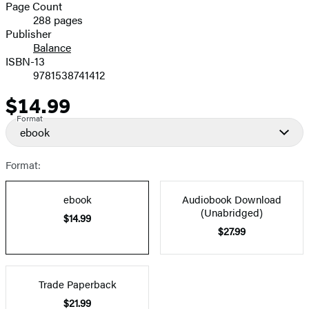
and
Page Count
288 pages
Prices
Publisher
Balance
ISBN-13
9781538741412
$14.99
Price
Format
ebook
Format:
ebook
Audiobook Download
(Unabridged)
$14.99
$27.99
Trade Paperback
$21.99