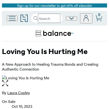
Sign up for our newsletter to get 20% off sitewide!
Promotion
0
Go
Search
Site
Submit
Search
to
Preferences
Hachette
Hachette
Book
Group
home
Loving You Is Hurting Me
A New Approach to Healing Trauma Bonds and Creating
Authentic Connection
Open
the
full-
By
Laura Copley
Contributors
size
On Sale
image
Formats
Oct 10, 2023