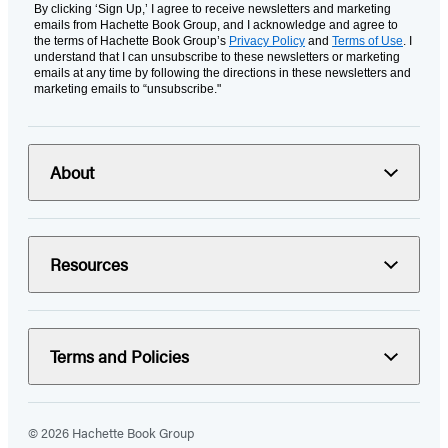
By clicking ‘Sign Up,’ I agree to receive newsletters and marketing
emails from Hachette Book Group, and I acknowledge and agree to
the terms of Hachette Book Group’s
Privacy Policy
and
Terms of Use
. I
understand that I can unsubscribe to these newsletters or marketing
emails at any time by following the directions in these newsletters and
marketing emails to “unsubscribe."
About
Resources
Terms and Policies
© 2026 Hachette Book Group