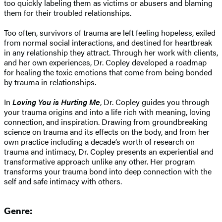
too quickly labeling them as victims or abusers and blaming
them for their troubled relationships.
Too often, survivors of trauma are left feeling hopeless, exiled
from normal social interactions, and destined for heartbreak
in any relationship they attract. Through her work with clients,
and her own experiences, Dr. Copley developed a roadmap
for healing the toxic emotions that come from being bonded
by trauma in relationships.
In
Loving You is Hurting Me
, Dr. Copley guides you through
your trauma origins and into a life rich with meaning, loving
connection, and inspiration. Drawing from groundbreaking
science on trauma and its effects on the body, and from her
own practice including a decade’s worth of research on
trauma and intimacy, Dr. Copley presents an experiential and
transformative approach unlike any other. Her program
transforms your trauma bond into deep connection with the
self and safe intimacy with others.
Genre: