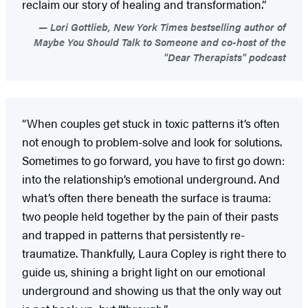
reclaim our story of healing and transformation.”
Lori Gottlieb, New York Times bestselling author of
Maybe You Should Talk to Someone and co-host of the
"Dear Therapists" podcast
“When couples get stuck in toxic patterns it’s often
not enough to problem-solve and look for solutions.
Sometimes to go forward, you have to first go down:
into the relationship’s emotional underground. And
what’s often there beneath the surface is trauma:
two people held together by the pain of their pasts
and trapped in patterns that persistently re-
traumatize. Thankfully, Laura Copley is right there to
guide us, shining a bright light on our emotional
underground and showing us that the only way out