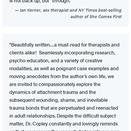
is not back up, but “through.”
Ian Kerner, sex therapist and NY Times best-selling
author of She Comes First
"Beautifully written…a must-read for therapists and
clients alike! Seamlessly incorporating research,
psycho-education, and a variety of creative
modalities, as well as poignant case examples and
moving anecdotes from the author’s own life, we
are invited to compassionately explore the
dynamics of attachment trauma and the
subsequent wounding, shame, and inevitable
trauma bonds that are perpetuated and reenacted
in adult relationships. Despite the difficult subject
matter, Dr. Copley constantly and lovingly reminds