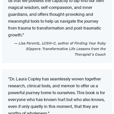
us that we possess the capacity to tap into our own
magical wisdom, self-compassion, and inner
guardians, and offers thought-provoking and
meaningful tools to help us navigate the journey
from trauma to transformation and post-traumatic
growth."
Lisa Ferentz, LCSW-C, author of Finding Your Ruby
Slippers: Transformative Life Lessons from the
Therapist’s Couch
“Dr. Laura Copley has seamlessly woven together
research, clinical tools, and memoir to offer us a
powerful journey home to ourselves. This book is for
everyone who has known hurt but who also knows,
even if only quietly in this moment, that they are
worthy of wholeness."