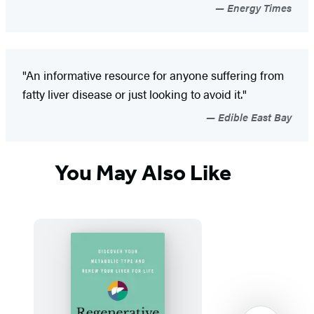
Energy Times
"An informative resource for anyone suffering from
fatty liver disease or just looking to avoid it."
Edible East Bay
You May Also Like