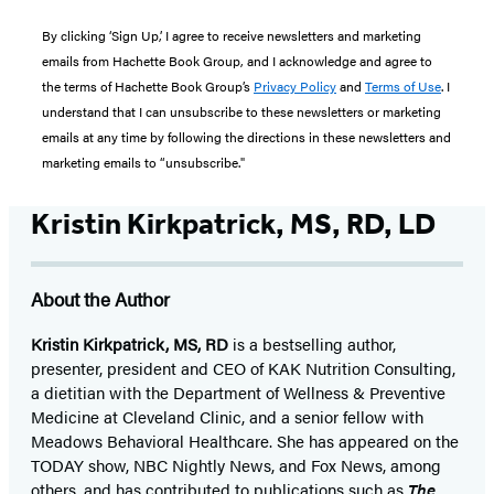
By clicking ‘Sign Up,’ I agree to receive newsletters and marketing
emails from Hachette Book Group, and I acknowledge and agree to
the terms of Hachette Book Group’s
Privacy Policy
and
Terms of Use
. I
understand that I can unsubscribe to these newsletters or marketing
emails at any time by following the directions in these newsletters and
marketing emails to “unsubscribe."
Kristin Kirkpatrick, MS, RD, LD
About the Author
Kristin Kirkpatrick, MS, RD
is a bestselling author,
presenter, president and CEO of KAK Nutrition Consulting,
a dietitian with the Department of Wellness & Preventive
Medicine at Cleveland Clinic, and a senior fellow with
Meadows Behavioral Healthcare. She has appeared on the
TODAY show, NBC Nightly News, and Fox News, among
others, and has contributed to publications such as
The