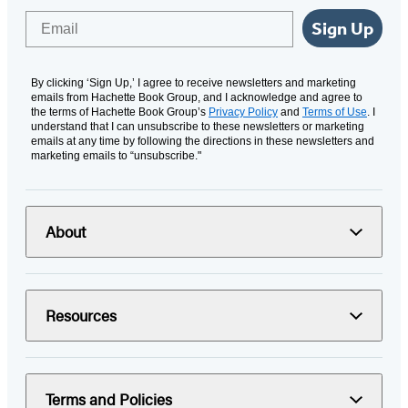
Email
Sign Up
By clicking ‘Sign Up,’ I agree to receive newsletters and marketing
emails from Hachette Book Group, and I acknowledge and agree to
the terms of Hachette Book Group’s
Privacy Policy
and
Terms of Use
. I
understand that I can unsubscribe to these newsletters or marketing
emails at any time by following the directions in these newsletters and
marketing emails to “unsubscribe."
About
Resources
Terms and Policies