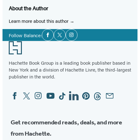
About the Author
Learn more about this author
Social
Follow Balance:
Facebook
Twitter
Instagram
Media
Footer
Hachette Book Group is a leading book publisher based in
New York and a division of Hachette Livre, the third-largest
publisher in the world.
Facebook
Twitter
Instagram
YouTube
Tiktok
Linkedin
Pinterest
Threads
Email
Social
Media
Get recommended reads, deals, and more
from Hachette.