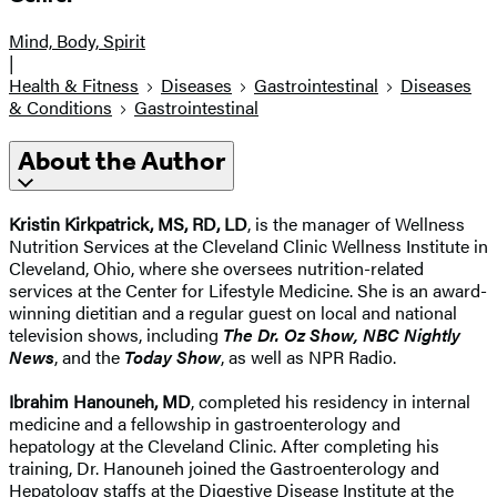
Mind, Body, Spirit
|
Health & Fitness
Diseases
Gastrointestinal
Diseases
& Conditions
Gastrointestinal
About the Author
Kristin Kirkpatrick, MS, RD, LD
, is the manager of Wellness
Nutrition Services at the Cleveland Clinic Wellness Institute in
Cleveland, Ohio, where she oversees nutrition-related
services at the Center for Lifestyle Medicine. She is an award-
winning dietitian and a regular guest on local and national
television shows, including
The Dr. Oz Show, NBC Nightly
News
, and the
Today Show
, as well as NPR Radio.
Ibrahim Hanouneh, MD
, completed his residency in internal
medicine and a fellowship in gastroenterology and
hepatology at the Cleveland Clinic. After completing his
training, Dr. Hanouneh joined the Gastroenterology and
Hepatology staffs at the Digestive Disease Institute at the