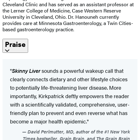
Cleveland Clinic and has served as an assistant professor at
the Lerner College of Medicine, Case Western Reserve
University in Cleveland, Ohio. Dr. Hanouneh currently
provides care at Minnesota Gastroenterology, a Twin Cities-
based gastroenterology practice.
Praise
"
Skinny Liver
sounds a powerful wakeup call that
clearly connects dietary and other lifestyle choices
to potentially life-threatening liver disease. More
importantly, Kirkpatrick deftly empowers the reader
with a scientifically validated, comprehensive, user-
friendly plan to prevent and even reverse what has
become a major health epidemic."
David Perlmutter, MD, author of the #1 New York
Times bestseller, Grain Brain, and The Grain Brain