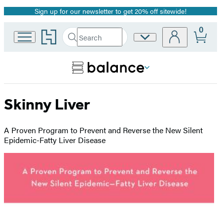
Sign up for our newsletter to get 20% off sitewide!
Promotion
0
Go
Search
Site
Submit
Search
to
Preferences
Hachette
Hachette
Book
Group
home
Skinny Liver
A Proven Program to Prevent and Reverse the New Silent
Epidemic-Fatty Liver Disease