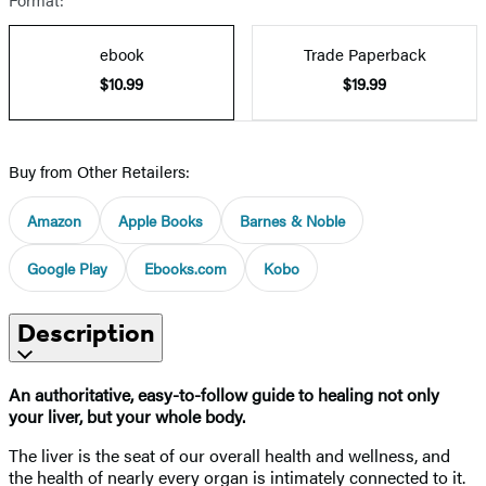
ebook
Trade Paperback
$10.99
$19.99
Buy from Other Retailers:
Amazon
Apple Books
Barnes & Noble
Google Play
Ebooks.com
Kobo
Description
An authoritative, easy-to-follow guide to healing not only
your liver, but your whole body.
The liver is the seat of our overall health and wellness, and
the health of nearly every organ is intimately connected to it.