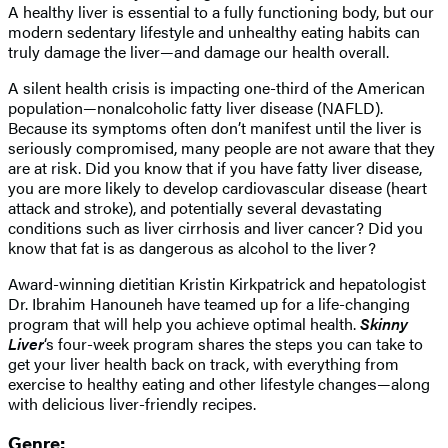
A healthy liver is essential to a fully functioning body, but our
modern sedentary lifestyle and unhealthy eating habits can
truly damage the liver—and damage our health overall.
A silent health crisis is impacting one-third of the American
population—nonalcoholic fatty liver disease (NAFLD).
Because its symptoms often don’t manifest until the liver is
seriously compromised, many people are not aware that they
are at risk. Did you know that if you have fatty liver disease,
you are more likely to develop cardiovascular disease (heart
attack and stroke), and potentially several devastating
conditions such as liver cirrhosis and liver cancer? Did you
know that fat is as dangerous as alcohol to the liver?
Award-winning dietitian Kristin Kirkpatrick and hepatologist
Dr. Ibrahim Hanouneh have teamed up for a life-changing
program that will help you achieve optimal health.
Skinny
Liver
‘s four-week program shares the steps you can take to
get your liver health back on track, with everything from
exercise to healthy eating and other lifestyle changes—along
with delicious liver-friendly recipes.
Genre: