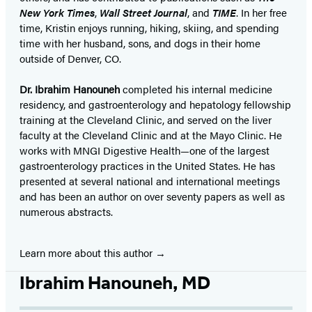
New York Times
,
Wall Street Journal
, and
TIME
. In her free
time, Kristin enjoys running, hiking, skiing, and spending
time with her husband, sons, and dogs in their home
outside of Denver, CO.
Dr. Ibrahim Hanouneh
completed his internal medicine
residency, and gastroenterology and hepatology fellowship
training at the Cleveland Clinic, and served on the liver
faculty at the Cleveland Clinic and at the Mayo Clinic. He
works with MNGI Digestive Health—one of the largest
gastroenterology practices in the United States. He has
presented at several national and international meetings
and has been an author on over seventy papers as well as
numerous abstracts.
Learn more about this author
Ibrahim Hanouneh, MD