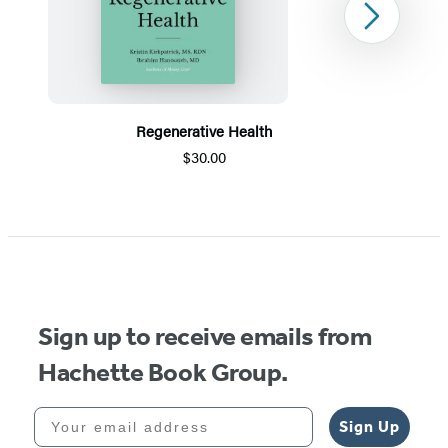
Next
Regenerative Health
$30.00
Item
1
of
5
Sign up to receive emails from
Hachette Book Group.
Your email address
Sign Up