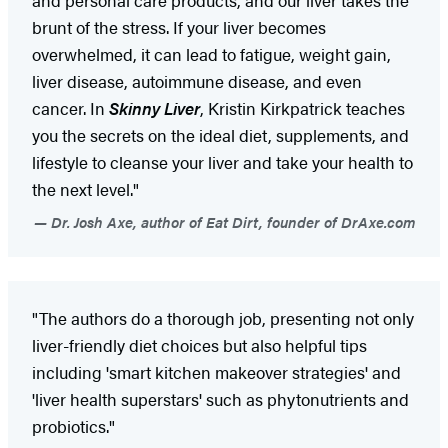
brunt of the stress. If your liver becomes
overwhelmed, it can lead to fatigue, weight gain,
liver disease, autoimmune disease, and even
cancer. In
Skinny Liver
, Kristin Kirkpatrick teaches
you the secrets on the ideal diet, supplements, and
lifestyle to cleanse your liver and take your health to
the next level."
Dr. Josh Axe, author of Eat Dirt, founder of DrAxe.com
"The authors do a thorough job, presenting not only
liver-friendly diet choices but also helpful tips
including 'smart kitchen makeover strategies' and
'liver health superstars' such as phytonutrients and
probiotics."