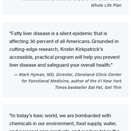
Whole Life Plan
"Fatty liver disease is a silent epidemic that is
affecting 30 percent of all Americans. Grounded in
cutting-edge research, Kristin Kirkpatrick's
accessible, practical program will help you prevent
liver disease and safeguard your overall health."
Mark Hyman, MD, Director, Cleveland Clinic Center
for Functional Medicine, author of the #1 New York
Times bestseller Eat Fat, Get Thin
"In today's toxic world, we are bombarded with
chemicals in our environment, food supply, water,
and personal care products, and our liver takes the