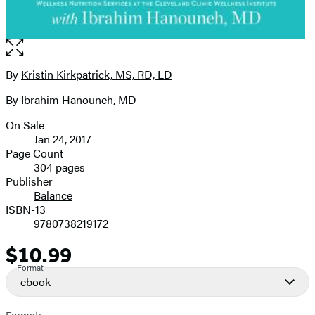
Open
the
full-
By
Kristin Kirkpatrick, MS, RD, LD
Contributors
size
By Ibrahim Hanouneh, MD
image
On Sale
Formats
Jan 24, 2017
and
Page Count
304 pages
Prices
Publisher
Balance
ISBN-13
9780738219172
$10.99
Price
Format
ebook
Format: