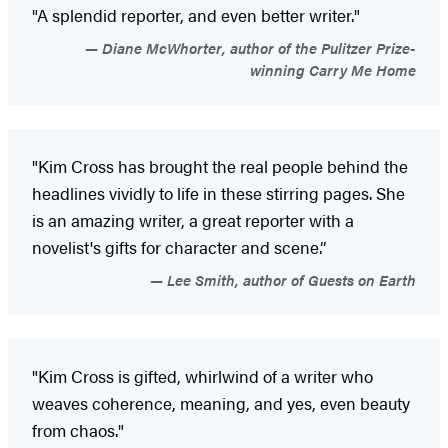
"A splendid reporter, and even better writer."
Diane McWhorter, author of the Pulitzer Prize-
winning Carry Me Home
"Kim Cross has brought the real people behind the
headlines vividly to life in these stirring pages. She
is an amazing writer, a great reporter with a
novelist's gifts for character and scene.”
Lee Smith, author of Guests on Earth
"Kim Cross is gifted, whirlwind of a writer who
weaves coherence, meaning, and yes, even beauty
from chaos."