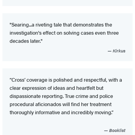
"Searing...a riveting tale that demonstrates the
investigation's effect on solving cases even three
decades later."
Kirkus
“Cross’ coverage is polished and respectful, with a
clear expression of ideas and heartfelt but
dispassionate reporting. True crime and police
procedural aficionados will find her treatment
thoroughly informative and incredibly moving.”
Booklist