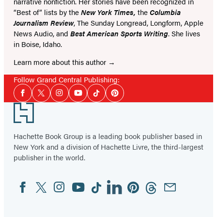
narrative nonfiction. Her stories have been recognized in
“Best of” lists by the
New York Times,
the
Columbia
Journalism Review
, The Sunday Longread, Longform, Apple
News Audio, and
Best American Sports Writing
. She lives
in Boise, Idaho.
Learn more about this author
Follow Grand Central Publishing:
Social
Facebook
Twitter
Instagram
YouTube
Tiktok
Pinterest
Media
Footer
Hachette Book Group is a leading book publisher based in
New York and a division of Hachette Livre, the third-largest
publisher in the world.
Facebook
Twitter
Instagram
YouTube
Tiktok
Linkedin
Pinterest
Threads
Email
Social
Media