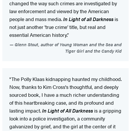
changed the way such crimes are investigated by
law enforcement and viewed by the American
people and mass media.
In Light of all Darkness
is
not just another ‘true crime’ title, but real and
essential American history.”
Glenn Stout, author of Young Woman and the Sea and
Tiger Girl and the Candy Kid
"The Polly Klaas kidnapping haunted my childhood.
Now, thanks to Kim Cross's thoughtful, and deeply
sourced book, I have a much richer understanding
of this heartbreaking case, and its profound and
lasting impact.
In Light of All Darkness
is a gripping
look into a police investigation, a community
galvanized by grief, and the girl at the center of it