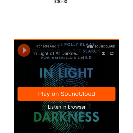
$30.00
Item
1
of
5