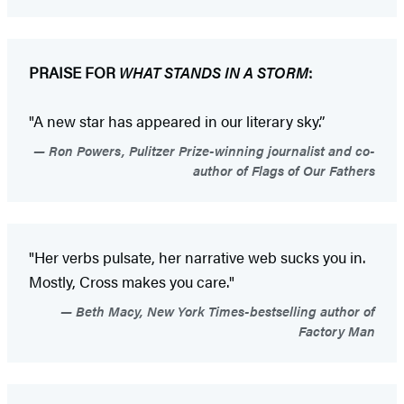
PRAISE FOR
WHAT STANDS IN A STORM
:
"A new star has appeared in our literary sky.”
Ron Powers, Pulitzer Prize-winning journalist and co-
author of Flags of Our Fathers
"Her verbs pulsate, her narrative web sucks you in.
Mostly, Cross makes you care."
Beth Macy, New York Times-bestselling author of
Factory Man