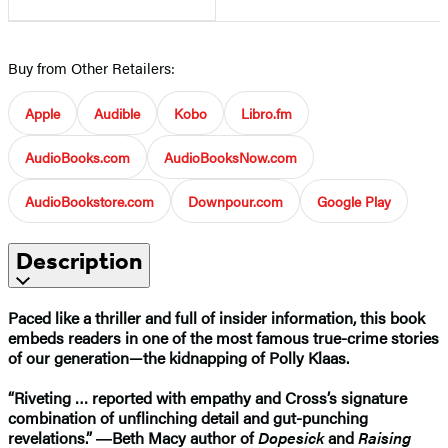
Buy from Other Retailers:
Apple
Audible
Kobo
Libro.fm
AudioBooks.com
AudioBooksNow.com
AudioBookstore.com
Downpour.com
Google Play
Description
Paced like a thriller and full of insider information, this book
embeds readers in one of the most famous true-crime stories
of our generation—the kidnapping of Polly Klaas.
“Riveting … reported with empathy and Cross’s signature
combination of unflinching detail and gut-punching
revelations.” ―Beth Macy author of
Dopesick
and
Raising