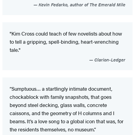
Kevin Fedarko, author of The Emerald Mile
"Kim Cross could teach of few novelists about how
to tell a gripping, spell-binding, heart-wrenching
tale."
Clarion-Ledger
“Sumptuous… a startlingly intimate document,
chockablock with family snapshots, that goes
beyond steel decking, glass walls, concrete
caissons, and the geometry of H columns and I
beams. It’s a love song to a global icon that was, for
the residents themselves, no museum.”