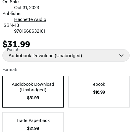
On Sale
Formats
Oct 31, 2023
and
Publisher
Hachette Audio
Prices
ISBN-13
9781668632161
$31.99
Price
Format
Audiobook Download
(Unabridged)
Format:
Audiobook Download
ebook
(Unabridged)
$16.99
$31.99
Trade Paperback
$21.99