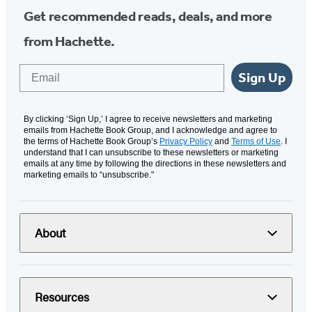
Get recommended reads, deals, and more
from Hachette.
Email
Sign Up
By clicking ‘Sign Up,’ I agree to receive newsletters and marketing
emails from Hachette Book Group, and I acknowledge and agree to
the terms of Hachette Book Group’s
Privacy Policy
and
Terms of Use
. I
understand that I can unsubscribe to these newsletters or marketing
emails at any time by following the directions in these newsletters and
marketing emails to “unsubscribe."
About
Resources