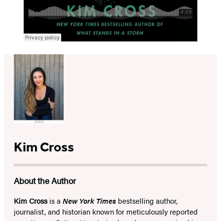
Kim Cross
About the Author
Kim Cross
is a
New York Times
bestselling author,
journalist, and historian known for meticulously reported