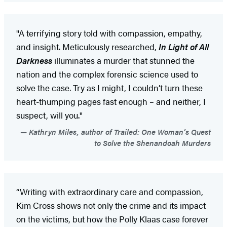
"A terrifying story told with compassion, empathy,
and insight. Meticulously researched,
In Light of All
Darkness
illuminates a murder that stunned the
nation and the complex forensic science used to
solve the case. Try as I might, I couldn’t turn these
heart-thumping pages fast enough – and neither, I
suspect, will you."
Kathryn Miles, author of Trailed: One Woman’s Quest
to Solve the Shenandoah Murders
“Writing with extraordinary care and compassion,
Kim Cross shows not only the crime and its impact
on the victims, but how the Polly Klaas case forever