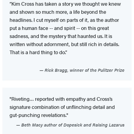
“Kim Cross has taken a story we thought we knew
and shown so much more, a life beyond the
headlines. I cut myself on parts of it, as the author
put a human face -- and spirit -- on this great
sadness, and the mystery that haunted us. It is
written without adornment, but still rich in details.
That is a hard thing to do.”
Rick Bragg, winner of the Pulitzer Prize
"Riveting… reported with empathy and Cross’s
signature combination of unflinching detail and
gut-punching revelations."
Beth Macy author of Dopesick and Raising Lazarus