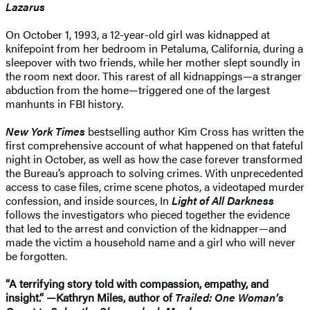
Lazarus
On October 1, 1993, a 12-year-old girl was kidnapped at
knifepoint from her bedroom in Petaluma, California, during a
sleepover with two friends, while her mother slept soundly in
the room next door. This rarest of all kidnappings—a stranger
abduction from the home—triggered one of the largest
manhunts in FBI history.
New York Times
bestselling author Kim Cross has written the
first comprehensive account of what happened on that fateful
night in October, as well as how the case forever transformed
the Bureau’s approach to solving crimes. With unprecedented
access to case files, crime scene photos, a videotaped murder
confession, and inside sources, In
Light of All Darkness
follows the investigators who pieced together the evidence
that led to the arrest and conviction of the kidnapper—and
made the victim a household name and a girl who will never
be forgotten.
“A terrifying story told with compassion, empathy, and
insight.” —Kathryn Miles, author of
Trailed: One Woman’s