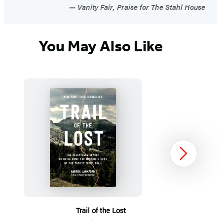
Vanity Fair, Praise for The Stahl House
You May Also Like
Next
Trail of the Lost