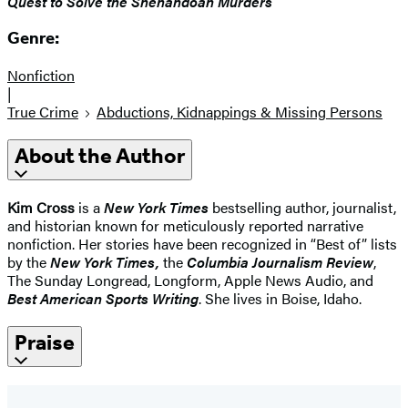
Quest to Solve the Shenandoah Murders
Genre:
Nonfiction
|
True Crime
Abductions, Kidnappings & Missing Persons
About the Author
Kim Cross
is a
New York Times
bestselling author, journalist,
and historian known for meticulously reported narrative
nonfiction. Her stories have been recognized in “Best of” lists
by the
New York Times,
the
Columbia Journalism Review
,
The Sunday Longread, Longform, Apple News Audio, and
Best American Sports Writing
. She lives in Boise, Idaho.
Praise