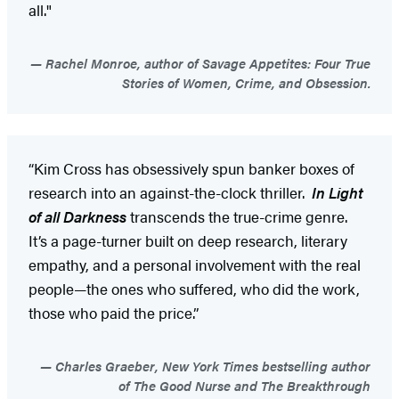
all."
Rachel Monroe, author of Savage Appetites: Four True
Stories of Women, Crime, and Obsession.
“Kim Cross has obsessively spun banker boxes of
research into an against-the-clock thriller.
In Light
of all Darkness
transcends the true-crime genre.
It’s a page-turner built on deep research, literary
empathy, and a personal involvement with the real
people—the ones who suffered, who did the work,
those who paid the price.”
Charles Graeber, New York Times bestselling author
of The Good Nurse and The Breakthrough