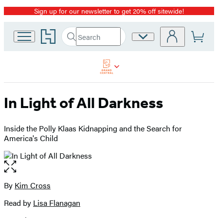
Sign up for our newsletter to get 20% off sitewide!
Promotion
Go
Search
Site
Submit
Search
to
Preferences
Hachette
Hachette
Book
Group
home
In Light of All Darkness
Inside the Polly Klaas Kidnapping and the Search for
America's Child
Open
the
full-
By
Kim Cross
Contributors
size
Read by
Lisa Flanagan
image