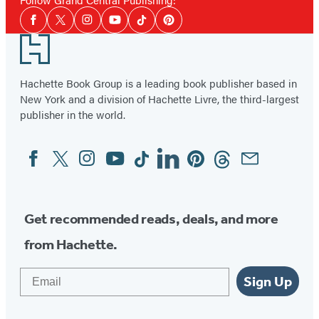
Social
Facebook
Twitter
Instagram
YouTube
Tiktok
Pinterest
Media
Footer
Hachette Book Group is a leading book publisher based in
New York and a division of Hachette Livre, the third-largest
publisher in the world.
Facebook
Twitter
Instagram
YouTube
Tiktok
Linkedin
Pinterest
Threads
Email
Social
Media
Get recommended reads, deals, and more
from Hachette.
Email
Sign Up