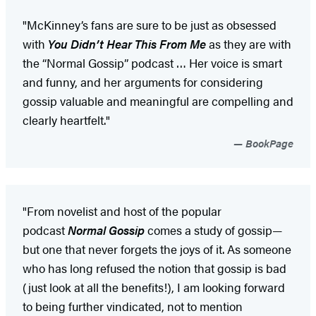
"McKinney’s fans are sure to be just as obsessed
with
You Didn’t Hear This From Me
as they are with
the “Normal Gossip” podcast … Her voice is smart
and funny, and her arguments for considering
gossip valuable and meaningful are compelling and
clearly heartfelt."
BookPage
"From novelist and host of the popular
podcast
Normal Gossip
comes a study of gossip—
but one that never forgets the joys of it. As someone
who has long refused the notion that gossip is bad
(just look at all the benefits!), I am looking forward
to being further vindicated, not to mention