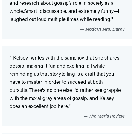
and research about gossip’s role in society as a
whole.Smart, discussable, and extremely funny—I
laughed out loud multiple times while reading."
Modern Mrs. Darcy
"[Kelsey] writes with the same joy that she shares
gossip, making it fun and exciting, all while
reminding us that storytelling is a craft that you
have to master in order to succeed at both
pursuits. There's no one else I'd rather see grapple
with the moral gray areas of gossip, and Kelsey
does an excellent job here."
The Maris Review