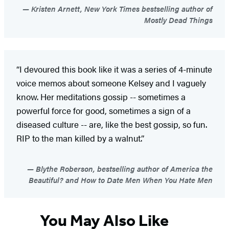
Kristen Arnett, New York Times bestselling author of
Mostly Dead Things
“I devoured this book like it was a series of 4-minute
voice memos about someone Kelsey and I vaguely
know. Her meditations gossip -- sometimes a
powerful force for good, sometimes a sign of a
diseased culture -- are, like the best gossip, so fun.
RIP to the man killed by a walnut.”
Blythe Roberson, bestselling author of America the
Beautiful? and How to Date Men When You Hate Men
You May Also Like