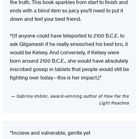
the truth. This book sparkles from start to finish and
ends with a blind item so juicy you’ll need to put it
down and text your best friend.
*(If anyone could have teleported to 2100 B.C.E. to
ask Gilgamesh if he really smooched his best bro, it
would be Kelsey. And conversely, if Kelsey were
born around 2100 B.C.E., she would have absolutely
inscribed gossip in tablets that people would still be
fighting over today—this is her impact.)"
Sabrina Imbler, award-winning author of How Far the
Light Reaches
"Incisive and vulnerable, gentle yet