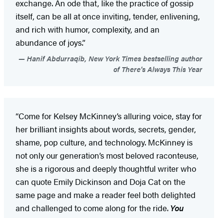
exchange. An ode that, like the practice of gossip
itself, can be all at once inviting, tender, enlivening,
and rich with humor, complexity, and an
abundance of joys.”
Hanif Abdurraqib, New York Times bestselling author
of There's Always This Year
“Come for Kelsey McKinney’s alluring voice, stay for
her brilliant insights about words, secrets, gender,
shame, pop culture, and technology. McKinney is
not only our generation’s most beloved raconteuse,
she is a rigorous and deeply thoughtful writer who
can quote Emily Dickinson and Doja Cat on the
same page and make a reader feel both delighted
and challenged to come along for the ride.
You