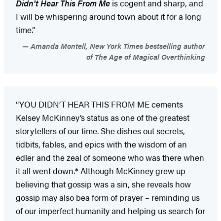
Didn't Hear This From Me
is cogent and sharp, and
I will be whispering around town about it for a long
time.”
Amanda Montell, New York Times bestselling author
of The Age of Magical Overthinking
“YOU DIDN’T HEAR THIS FROM ME cements
Kelsey McKinney’s status as one of the greatest
storytellers of our time. She dishes out secrets,
tidbits, fables, and epics with the wisdom of an
edler and the zeal of someone who was there when
it all went down.* Although McKinney grew up
believing that gossip was a sin, she reveals how
gossip may also bea form of prayer – reminding us
of our imperfect humanity and helping us search for