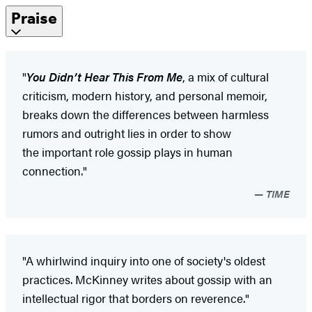
Praise
"
You Didn’t Hear This From Me
, a mix of cultural
criticism, modern history, and personal memoir,
breaks down the differences between harmless
rumors and outright lies in order to show
the important role gossip plays in human
connection."
TIME
"A whirlwind inquiry into one of society's oldest
practices. McKinney writes about gossip with an
intellectual rigor that borders on reverence."