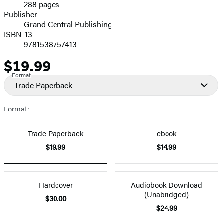
288 pages
Prices
Publisher
Grand Central Publishing
ISBN-13
9781538757413
$19.99
Price
Format
Trade Paperback
Format:
Trade Paperback
ebook
$19.99
$14.99
Hardcover
Audiobook Download
(Unabridged)
$30.00
$24.99