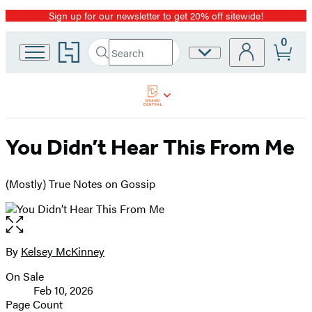
Sign up for our newsletter to get 20% off sitewide!
Promotion
0
Go
Search
Site
Submit
Search
to
Preferences
Hachette
Hachette
Book
Group
home
You Didn’t Hear This From Me
(Mostly) True Notes on Gossip
Open
the
full-
By
Kelsey McKinney
Contributors
size
On Sale
image
Formats
Feb 10, 2026
and
Page Count