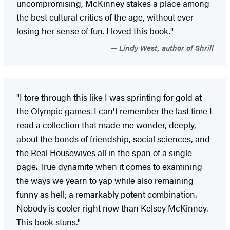
uncompromising, McKinney stakes a place among
the best cultural critics of the age, without ever
losing her sense of fun. I loved this book."
Lindy West, author of Shrill
"I tore through this like I was sprinting for gold at
the Olympic games. I can't remember the last time I
read a collection that made me wonder, deeply,
about the bonds of friendship, social sciences, and
the Real Housewives all in the span of a single
page. True dynamite when it comes to examining
the ways we yearn to yap while also remaining
funny as hell; a remarkably potent combination.
Nobody is cooler right now than Kelsey McKinney.
This book stuns."