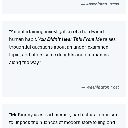
Associated Press
"An entertaining investigation of a hardwired
human habit.
You Didn’t Hear This From Me
raises
thoughtful questions about an under-examined
topic, and offers some delights and epiphanies
along the way."
Washington Post
"McKinney uses part memoir, part cultural criticism
to unpack the nuances of modern storytelling and