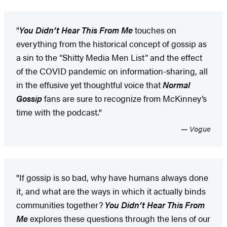
"
You Didn’t Hear This From Me
touches on
everything from the historical concept of gossip as
a sin to the “Shitty Media Men List” and the effect
of the COVID pandemic on information-sharing, all
in the effusive yet thoughtful voice that
Normal
Gossip
fans are sure to recognize from McKinney’s
time with the podcast."
Vogue
"If gossip is so bad, why have humans always done
it, and what are the ways in which it actually binds
communities together?
You Didn’t Hear This From
Me
explores these questions through the lens of our