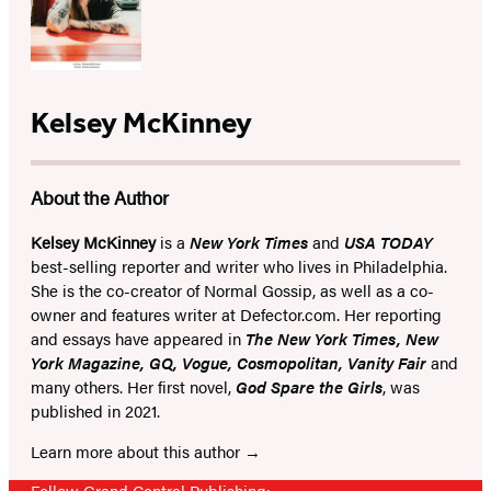
Kelsey McKinney
About the Author
Kelsey McKinney
is a
New York Times
and
USA TODAY
best-selling reporter and writer who lives in Philadelphia.
She is the co-creator of Normal Gossip, as well as a co-
owner and features writer at Defector.com. Her reporting
and essays have appeared in
The New York Times, New
York Magazine, GQ, Vogue, Cosmopolitan, Vanity Fair
and
many others. Her first novel,
God Spare the Girls
, was
published in 2021.
Learn more about this author
Follow Grand Central Publishing: