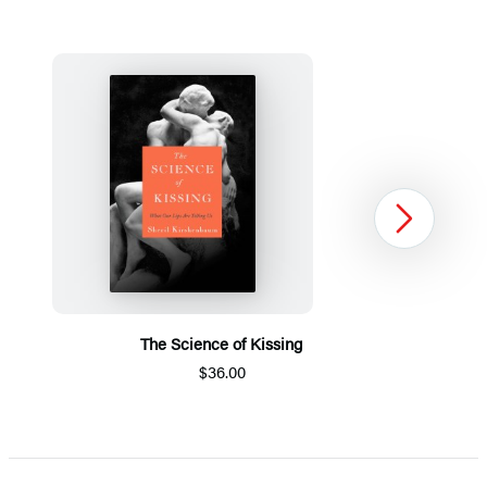
Next
The Science of Kissing
$36.00
Item
1
of