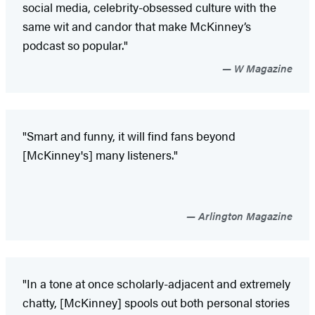
social media, celebrity-obsessed culture with the
same wit and candor that make McKinney’s
podcast so popular."
W Magazine
"Smart and funny, it will find fans beyond
[McKinney's] many listeners."
Arlington Magazine
"In a tone at once scholarly-adjacent and extremely
chatty, [McKinney] spools out both personal stories