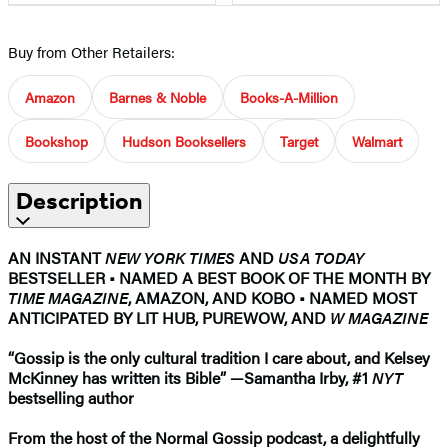
Buy from Other Retailers:
Amazon
Barnes & Noble
Books-A-Million
Bookshop
Hudson Booksellers
Target
Walmart
Description
AN INSTANT
NEW YORK TIMES
AND
USA TODAY
BESTSELLER
•
NAMED A BEST BOOK OF THE MONTH BY
TIME MAGAZINE
, AMAZON, AND KOBO • NAMED MOST
ANTICIPATED BY LIT HUB, PUREWOW, AND
W MAGAZINE
“Gossip is the only cultural tradition I care about, and Kelsey
McKinney has written its Bible”
—
Samantha Irby, #1
NYT
bestselling author
From the host of the Normal Gossip podcast, a delightfully