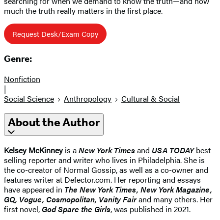
searching for when we demand to know the truth—and how
much the truth really matters in the first place.
Request Desk/Exam Copy
Genre:
Nonfiction
|
Social Science
Anthropology
Cultural & Social
About the Author
Kelsey McKinney
is a
New York Times
and
USA TODAY
best-
selling reporter and writer who lives in Philadelphia. She is
the co-creator of Normal Gossip, as well as a co-owner and
features writer at Defector.com. Her reporting and essays
have appeared in
The New York Times, New York Magazine,
GQ, Vogue, Cosmopolitan, Vanity Fair
and many others. Her
first novel,
God Spare the Girls
, was published in 2021.