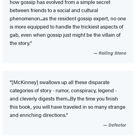
how gossip has evolved from a simple secret
between friends to a social and cultural
phenomenon...as the resident gossip expert, no one
is more equipped to handle the trickiest aspects of
gab, even when gossip just might be the villain of
the story."
Rolling Stone
"[McKinney] swallows up all these disparate
categories of story - rumor, conspiracy, legend -
and cleverly digests them...By the time you finish
this book, you will have traveled in so many strange
and enriching directions."
Defector