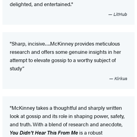
delighted, and entertained."
LitHub
"Sharp, incisive….McKinney provides meticulous
research and offers some genuine insights in her
attempt to elevate gossip to a worthy subject of
study”
Kirkus
"McKinney takes a thoughtful and sharply written
look at gossip and its role in shaping power, safety,
and truth. With a blend of research and anecdote,
You Didn't Hear This From Me
is a robust