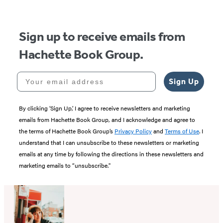
5
Sign up to receive emails from
Hachette Book Group.
Your email address
Sign Up
By clicking ‘Sign Up,’ I agree to receive newsletters and marketing
emails from Hachette Book Group, and I acknowledge and agree to
the terms of Hachette Book Group’s
Privacy Policy
and
Terms of Use
. I
understand that I can unsubscribe to these newsletters or marketing
emails at any time by following the directions in these newsletters and
marketing emails to “unsubscribe."