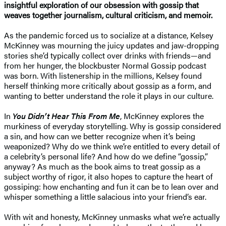
insightful exploration of our obsession with gossip that
weaves together journalism, cultural criticism, and memoir.
As the pandemic forced us to socialize at a distance, Kelsey
McKinney was mourning the juicy updates and jaw-dropping
stories she’d typically collect over drinks with friends—and
from her hunger, the blockbuster Normal Gossip podcast
was born. With listenership in the millions, Kelsey found
herself thinking more critically about gossip as a form, and
wanting to better understand the role it plays in our culture.
In
You Didn’t Hear This From Me
, McKinney explores the
murkiness of everyday storytelling. Why is gossip considered
a sin, and how can we better recognize when it’s being
weaponized? Why do we think we’re entitled to every detail of
a celebrity’s personal life? And how do we define “gossip,”
anyway? As much as the book aims to treat gossip as a
subject worthy of rigor, it also hopes to capture the heart of
gossiping: how enchanting and fun it can be to lean over and
whisper something a little salacious into your friend’s ear.
With wit and honesty, McKinney unmasks what we’re actually