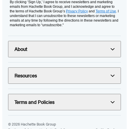
By clicking ‘Sign Up,’ I agree to receive newsletters and marketing
emails from Hachette Book Group, and I acknowledge and agree to
the terms of Hachette Book Group’s
Privacy Policy
and
Terms of Use
. I
understand that I can unsubscribe to these newsletters or marketing
emails at any time by following the directions in these newsletters and
marketing emails to “unsubscribe."
About
Resources
Terms and Policies
© 2026 Hachette Book Group