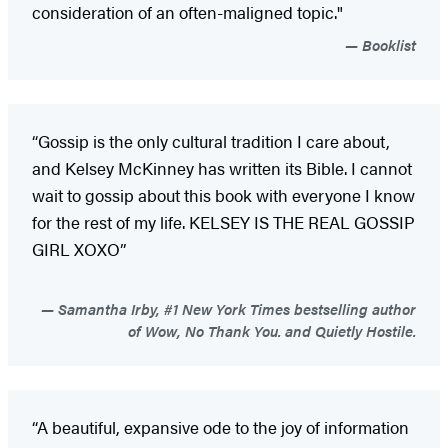
consideration of an often-maligned topic."
Booklist
“Gossip is the only cultural tradition I care about,
and Kelsey McKinney has written its Bible. I cannot
wait to gossip about this book with everyone I know
for the rest of my life. KELSEY IS THE REAL GOSSIP
GIRL XOXO”
Samantha Irby, #1 New York Times bestselling author
of Wow, No Thank You. and Quietly Hostile.
“A beautiful, expansive ode to the joy of information