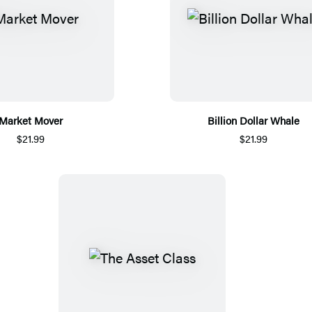
Market Mover
Billion Dollar Whale
$21.99
$21.99