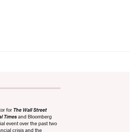
tor for
The Wall Street
al Times
and Bloomberg
al event over the past two
ncial crisis and the