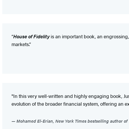
“
House of Fidelity
is an important book, an engrossing,
markets.”
"In this very well-written and highly engaging book, Ju
evolution of the broader financial system, offering an
Mohamed El-Erian, New York Times bestselling author of 