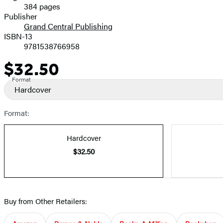
384 pages
Prices
Publisher
Grand Central Publishing
ISBN-13
9781538766958
$32.50
Price
Format
Hardcover
Format:
Hardcover
$32.50
Buy from Other Retailers: