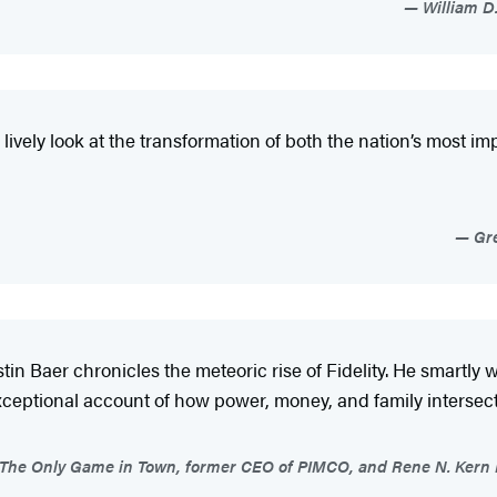
William D.
 lively look at the transformation of both the nation’s most 
Gre
stin Baer chronicles the meteoric rise of Fidelity. He smartl
 exceptional account of how power, money, and family interse
The Only Game in Town, former CEO of PIMCO, and Rene N. Kern Pra