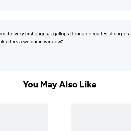
rom the very first pages… gallops through decades of corpora
ook offers a welcome window.”
You May Also Like