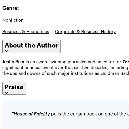
Genre:
Nonfiction
|
Business & Economics
Corporate & Business History
About the Author
Justin Baer
is an award-winning journalist and an editor for
The
significant financial event over the past two decades, includin
the ups and downs of such major institutions as Goldman Sach
Praise
“House of Fidelity
pulls the curtain back on one of the 