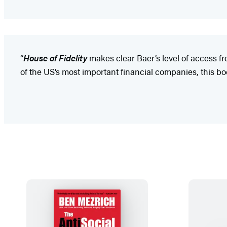
“
House of Fidelity
makes clear Baer’s level of access f
of the US’s most important financial companies, this b