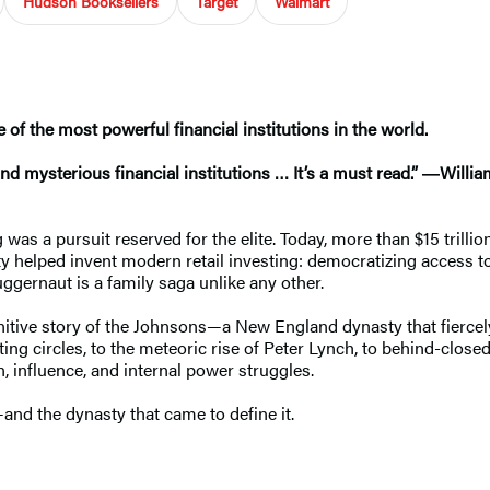
Hudson Booksellers
Target
Walmart
e of the most powerful financial institutions in the world.
nd mysterious financial institutions … It’s a must read.” ―Willi
was a pursuit reserved for the elite. Today, more than $15 trill
ity helped invent modern retail investing: democratizing access 
juggernaut is a family saga unlike any other.
definitive story of the Johnsons—a New England dynasty that fierc
ting circles, to the meteoric rise of Peter Lynch, to behind-clos
, influence, and internal power struggles.
nd the dynasty that came to define it.