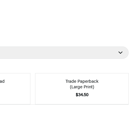
ad
Trade Paperback
(Large Print)
$34.50