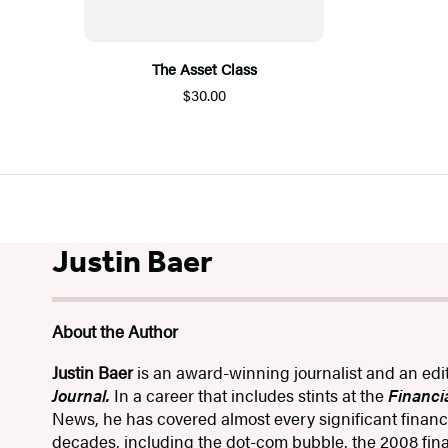
The Asset Class
$30.00
Justin Baer
About the Author
Justin Baer
is an award-winning journalist and an edi
Journal.
In a career that includes stints at the
Financi
News, he has covered almost every significant financi
decades, including the dot-com bubble, the 2008 fina