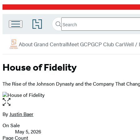
Promotion
Search
Go
Grand
Search
Submit
to
Central
Hachette
Hachette
menu
Book
Publishing
About Grand Central
Meet GCP
GCP Club Car
Well /
Group
home
House of Fidelity
The Rise of the Johnson Dynasty and the Company That Chang
Open
the
full-
By
Justin Baer
Contributors
size
On Sale
image
Formats
May 5, 2026
and
Page Count