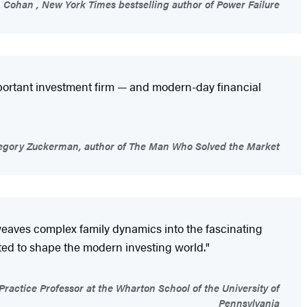
 Cohan , New York Times bestselling author of Power Failure
important investment firm — and modern-day financial
gory Zuckerman, author of The Man Who Solved the Market
y weaves complex family dynamics into the fascinating
cted to shape the modern investing world."
ctice Professor at the Wharton School of the University of
Pennsylvania