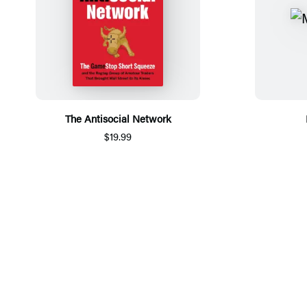
The Antisocial Network
$19.99