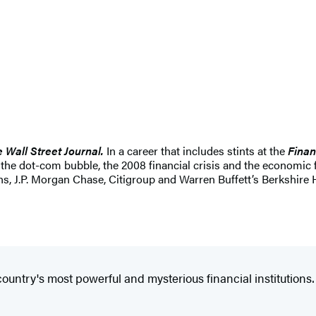
 Wall Street Journal.
In a career that includes stints at the
Finan
g the dot-com bubble, the 2008 financial crisis and the economic
s, J.P. Morgan Chase, Citigroup and Warren Buffett’s Berkshire
country's most powerful and mysterious financial institutions…