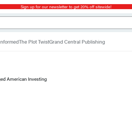
Sign up for our newsletter to get 20% off sitewide!
 Informed
The Plot Twist
Grand Central Publishing
ed American Investing