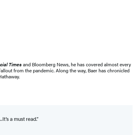
cial Times
and Bloomberg News, he has covered almost every
 fallout from the pandemic. Along the way, Baer has chronicled
 Hathaway.
It’s a must read.”