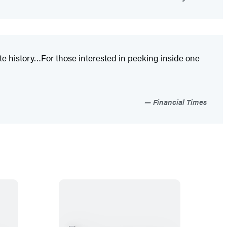
te history…For those interested in peeking inside one
Financial Times