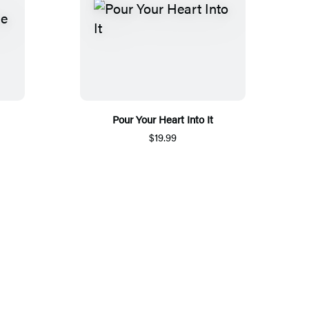
Pour Your Heart Into It
$19.99