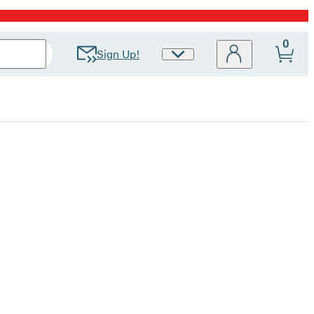
0
Sign Up!
Site
Preferences