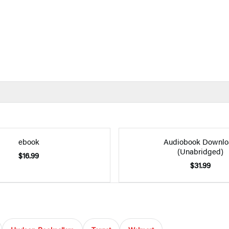
ebook
Audiobook Downlo
(Unabridged)
$16.99
$31.99