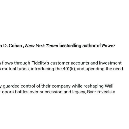
am D. Cohan ,
New York Times
bestselling author of
Power
ion flows through Fidelity’s customer accounts and investment
to mutual funds, introducing the 401(k), and upending the need
ely guarded control of their company while reshaping Wall
ed-doors battles over succession and legacy, Baer reveals a