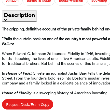
Amazon
Barnes & Noble
Books-A-Million
Bookshop
Description
The gripping, definitive account of the private family behind on
“Pulls the curtain back on one of the country’s most powerful a
Failure
When Edward C. Johnson 2d founded Fidelity in 1946, investing 
funds—touching the lives of one in five American adults. Fidel
for traditional brokers. But behind the scenes of this financial 
In
House of Fidelity
, veteran journalist Justin Baer tells the 
Street. From the founder’s bold leap into Boston’s insular inves
company and a family locked in a delicate balance of innovation
House of Fidelity
is a sweeping history of American investing—a
Request Desk/Exam Copy