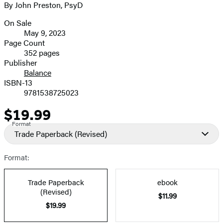
By John Preston, PsyD
image
On Sale
Formats
May 9, 2023
and
Page Count
352 pages
Prices
Publisher
Balance
ISBN-13
9781538725023
$19.99
Price
Format
Trade Paperback
(Revised)
Format:
Trade Paperback
ebook
(Revised)
$11.99
$19.99