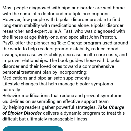
Most people diagnosed with bipolar disorder are sent home
with the name of a doctor and multiple prescriptions.
However, few people with bipolar disorder are able to find
long-term stability with medications alone. Bipolar disorder
researcher and expert Julie A. Fast, who was diagnosed with
the illness at age thirty-one, and specialist John Preston,
PsyD, offer the pioneering Take Charge program used around
the world to help readers promote stability, reduce mood
swings, increase work ability, decrease health care costs, and
improve relationships. The book guides those with bipolar
disorder and their loved ones toward a comprehensive
personal treatment plan by incorporating:
Medications and bipolar-safe supplements
Lifestyle changes that help manage bipolar symptoms
naturally
Behavior modifications that reduce and prevent symptoms
Guidelines on assembling an effective support team
By helping readers gather powerful strategies,
Take Charge
of Bipolar Disorder
delivers a dynamic program to treat this
difficult but ultimately manageable illness.