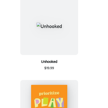
Unhooked
$19.99