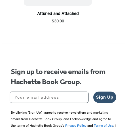
Attuned and Attached
$30.00
Sign up to receive emails from
Hachette Book Group.
Your email address
Sign Up
By clicking ‘Sign Up,’ I agree to receive newsletters and marketing
emails from Hachette Book Group, and I acknowledge and agree to
the terms of Hachette Book Group’s
Privacy Policy
and
Terms of Use
. I