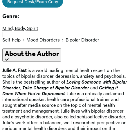
Request Desk/Exam Copy
Genre:
Mind, Body, Spirit
|
Self-help
Mood Disorders
Bipolar Disorder
About the Author
Julie A. Fast
is a world leading mental health expert on the
topics of bipolar disorder, depression, anxiety and psychosis.
She is the bestselling author of
Loving Someone with Bipolar
Disorder
,
Take Charge of Bipolar Disorder
and
Getting it
Done When You’re Depressed.
Julie is a critically acclaimed
international speaker, health care professional trainer and
sought after media source on the topic of mental health
treatment and management. Julie lives with bipolar disorder
and a psychotic disorder, also called schizoaffective disorder.
Julie’s work offers a balanced, well researched perspective on
serious mental health disorders and their impact on the