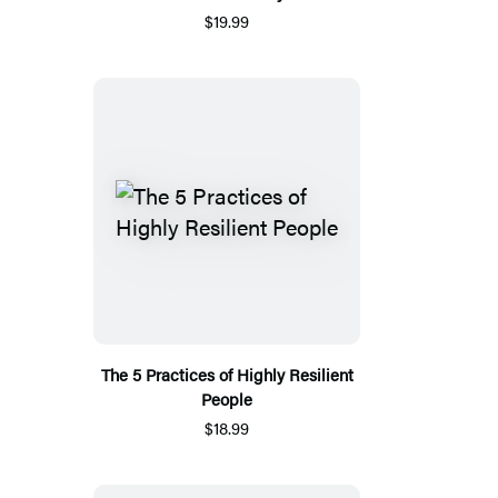
$19.99
The 5 Practices of Highly Resilient
People
$18.99