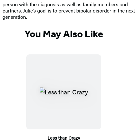
person with the diagnosis as well as family members and
partners. Julie’s goal is to prevent bipolar disorder in the next
generation.
You May Also Like
Less than Crazy