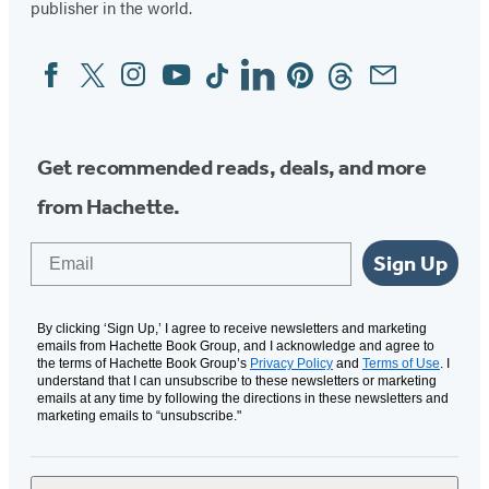
publisher in the world.
Facebook
Twitter
Instagram
YouTube
Tiktok
Linkedin
Pinterest
Threads
Email
Social
Media
Get recommended reads, deals, and more
from Hachette.
Email
Sign Up
By clicking ‘Sign Up,’ I agree to receive newsletters and marketing
emails from Hachette Book Group, and I acknowledge and agree to
the terms of Hachette Book Group’s
Privacy Policy
and
Terms of Use
. I
understand that I can unsubscribe to these newsletters or marketing
emails at any time by following the directions in these newsletters and
marketing emails to “unsubscribe."