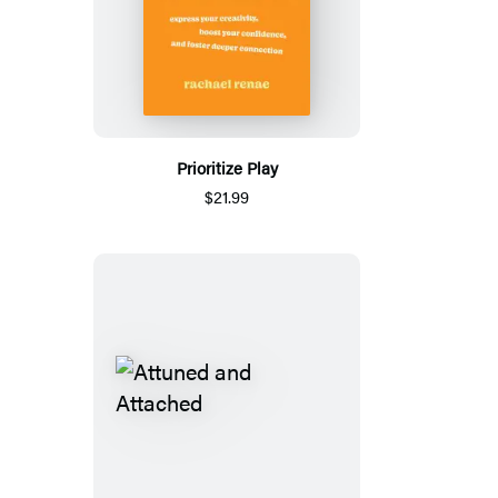
Prioritize Play
$21.99