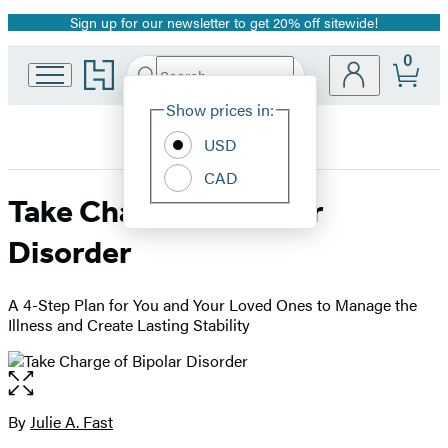
Sign up for our newsletter to get 20% off sitewide!
Promotion
0
Go
Search
Submit
Search
Site
to
Hachette
Hachette
Show prices in:
Preferences
Book
USD
Group
home
CAD
Take Charge of Bipolar
Disorder
A 4-Step Plan for You and Your Loved Ones to Manage the
Illness and Create Lasting Stability
Open
the
full-
By
Julie A. Fast
Contributors
size