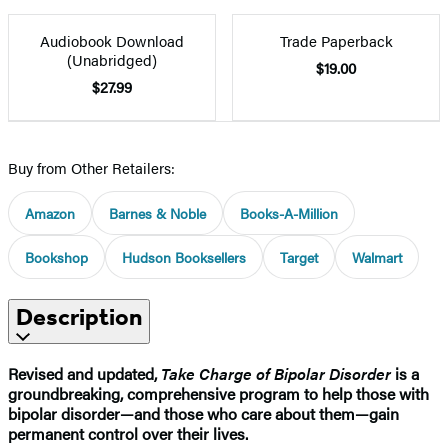
Audiobook Download
Trade Paperback
(Unabridged)
$19.00
$27.99
Buy from Other Retailers:
Amazon
Barnes & Noble
Books-A-Million
Bookshop
Hudson Booksellers
Target
Walmart
Description
Revised and updated,
Take Charge of Bipolar Disorder
is a
groundbreaking, comprehensive program to help those with
bipolar disorder—and those who care about them—gain
permanent control over their lives.