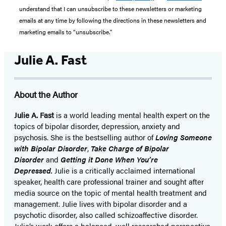
understand that I can unsubscribe to these newsletters or marketing
emails at any time by following the directions in these newsletters and
marketing emails to “unsubscribe."
Julie A. Fast
About the Author
Julie A. Fast
is a world leading mental health expert on the
topics of bipolar disorder, depression, anxiety and
psychosis. She is the bestselling author of
Loving Someone
with Bipolar Disorder
,
Take Charge of Bipolar
Disorder
and
Getting it Done When You’re
Depressed.
Julie is a critically acclaimed international
speaker, health care professional trainer and sought after
media source on the topic of mental health treatment and
management. Julie lives with bipolar disorder and a
psychotic disorder, also called schizoaffective disorder.
Julie’s work offers a balanced, well researched perspective