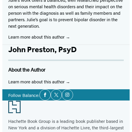
on serious mental health disorders and their impact on the
person with the diagnosis as well as family members and
partners. Julie’s goal is to prevent bipolar disorder in the
next generation.
Learn more about this author
John Preston, PsyD
About the Author
Learn more about this author
Social
Follow Balance:
Facebook
Twitter
Instagram
Media
Footer
Hachette Book Group is a leading book publisher based in
New York and a division of Hachette Livre, the third-largest