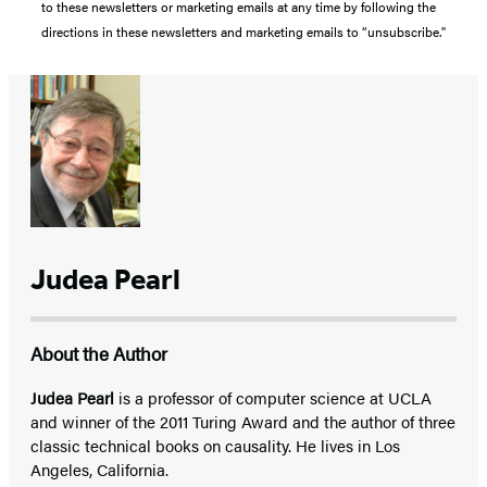
to these newsletters or marketing emails at any time by following the
directions in these newsletters and marketing emails to “unsubscribe."
Judea Pearl
About the Author
Judea Pearl
is a professor of computer science at UCLA
and winner of the 2011 Turing Award and the author of three
classic technical books on causality. He lives in Los
Angeles, California.