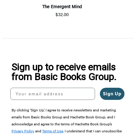
The Emergent Mind
$32.00
Sign up to receive emails
from Basic Books Group.
Your email address
Sign Up
By clicking ‘Sign Up,’ I agree to receive newsletters and marketing
emails from Basic Books Group and Hachette Book Group, and I
acknowledge and agree to the terms of Hachette Book Group’s
Privacy Policy
and
Terms of Use
. I understand that I can unsubscribe