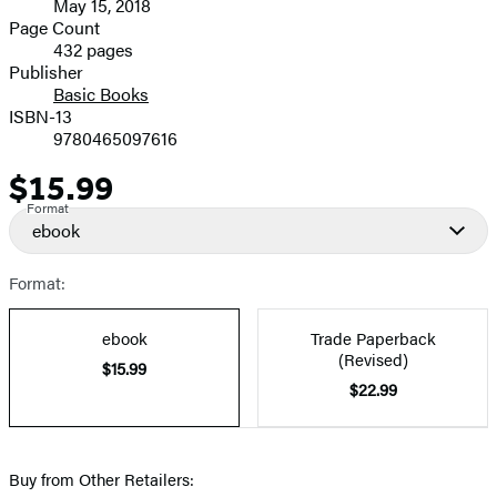
May 15, 2018
and
Page Count
432 pages
Prices
Publisher
Basic Books
ISBN-13
9780465097616
$15.99
Price
Format
ebook
Format:
ebook
Trade Paperback
(Revised)
$15.99
$22.99
Buy from Other Retailers: