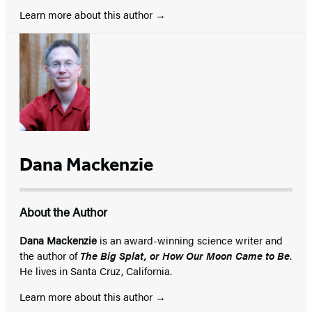
Learn more about this author
Dana Mackenzie
About the Author
Dana Mackenzie
is an award-winning science writer and
the author of
The Big Splat, or How Our Moon Came to Be
.
He lives in Santa Cruz, California.
Learn more about this author