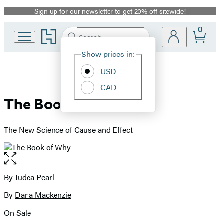
Sign up for our newsletter to get 20% off sitewide!
Promotion
0
Go
Search
Submit
Search
Site
to
Hachette
Hachette
Show prices in:
Preferences
Book
USD
Group
home
CAD
The Book of Why
The New Science of Cause and Effect
Open
the
full-
By
Judea Pearl
Contributors
size
By
Dana Mackenzie
image
On Sale
Formats