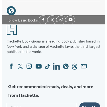
Social
Media
Website
Social
Follow Basic Books:
Facebook
Twitter
Instagram
YouTube
Media
(opens
Footer
in
a
Hachette Book Group is a leading book publisher based in
new
New York and a division of Hachette Livre, the third-largest
tab)
publisher in the world.
Facebook
Twitter
Instagram
YouTube
Tiktok
Linkedin
Pinterest
Threads
Email
Social
Media
Get recommended reads, deals, and more
from Hachette.
Email