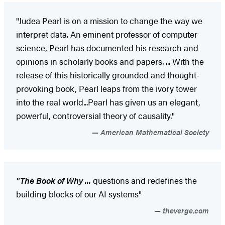
"Judea Pearl is on a mission to change the way we
interpret data. An eminent professor of computer
science, Pearl has documented his research and
opinions in scholarly books and papers. ... With the
release of this historically grounded and thought-
provoking book, Pearl leaps from the ivory tower
into the real world...Pearl has given us an elegant,
powerful, controversial theory of causality."
American Mathematical Society
"The Book of Why ...
questions and redefines the
building blocks of our AI systems"
theverge.com