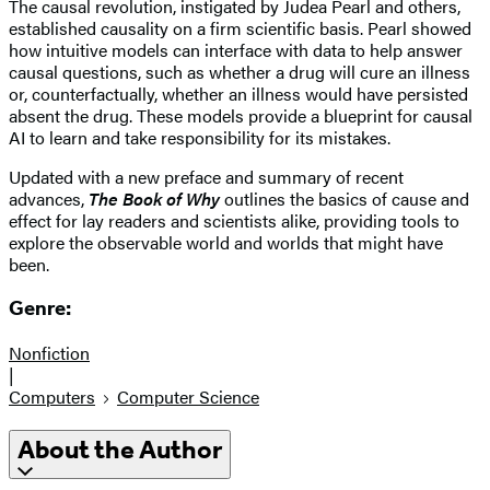
The causal revolution, instigated by Judea Pearl and others,
established causality on a firm scientific basis. Pearl showed
how intuitive models can interface with data to help answer
causal questions, such as whether a drug will cure an illness
or, counterfactually, whether an illness would have persisted
absent the drug. These models provide a blueprint for causal
AI to learn and take responsibility for its mistakes.
Updated with a new preface and summary of recent
advances,
The Book of Why
outlines the basics of cause and
effect for lay readers and scientists alike, providing tools to
explore the observable world and worlds that might have
been.
Genre:
Nonfiction
|
Computers
Computer Science
About the Author