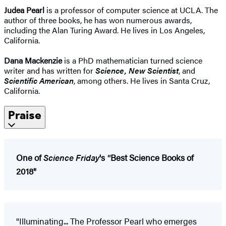
Judea Pearl
is a professor of computer science at UCLA. The
author of three books, he has won numerous awards,
including the Alan Turing Award. He lives in Los Angeles,
California.
Dana Mackenzie
is a PhD mathematician turned science
writer and has written for
Science, New Scientist
, and
Scientific American
, among others. He lives in Santa Cruz,
California.
Praise
One of
Science Friday
's
"
Best Science Books of
2018"
"Illuminating... The Professor Pearl who emerges