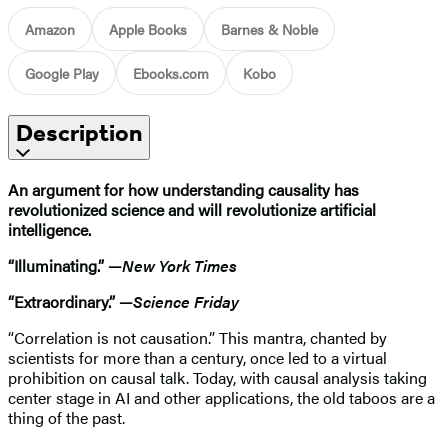
Amazon
Apple Books
Barnes & Noble
Google Play
Ebooks.com
Kobo
Description
An argument for how understanding causality has
revolutionized science and will revolutionize artificial
intelligence.
“Illuminating.” —
New York Times
“Extraordinary.” —
Science Friday
“Correlation is not causation.” This mantra, chanted by
scientists for more than a century, once led to a virtual
prohibition on causal talk. Today, with causal analysis taking
center stage in AI and other applications, the old taboos are a
thing of the past.