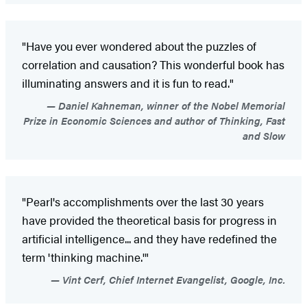
"Have you ever wondered about the puzzles of
correlation and causation? This wonderful book has
illuminating answers and it is fun to read."
Daniel Kahneman, winner of the Nobel Memorial
Prize in Economic Sciences and author of Thinking, Fast
and Slow
"Pearl's accomplishments over the last 30 years
have provided the theoretical basis for progress in
artificial intelligence... and they have redefined the
term 'thinking machine.'"
Vint Cerf, Chief Internet Evangelist, Google, Inc.