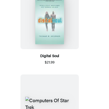
Digital Soul
$21.99