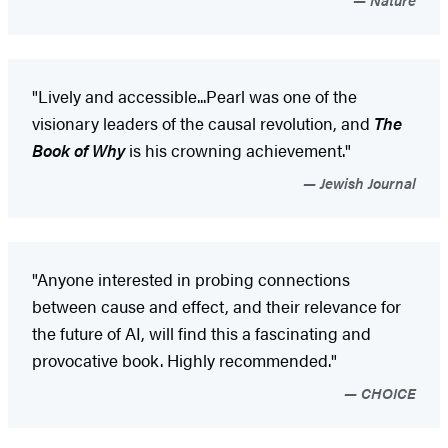
"Lively and accessible...Pearl was one of the
visionary leaders of the causal revolution, and
The
Book of Why
is his crowning achievement."
Jewish Journal
"Anyone interested in probing connections
between cause and effect, and their relevance for
the future of AI, will find this a fascinating and
provocative book. Highly recommended."
CHOICE