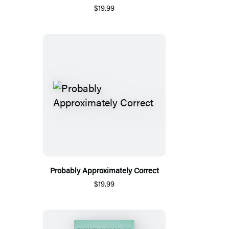
$19.99
Probably Approximately Correct
$19.99