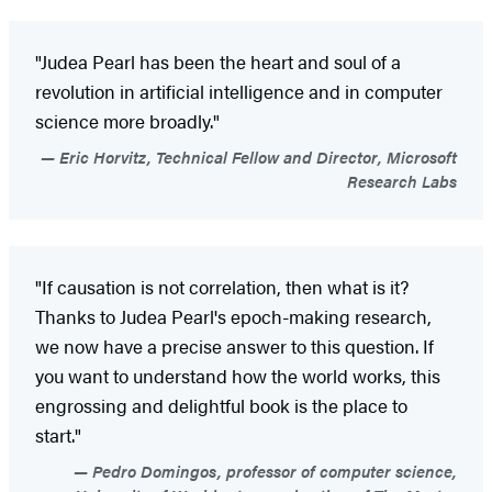
"Judea Pearl has been the heart and soul of a
revolution in artificial intelligence and in computer
science more broadly."
Eric Horvitz, Technical Fellow and Director, Microsoft
Research Labs
"If causation is not correlation, then what is it?
Thanks to Judea Pearl's epoch-making research,
we now have a precise answer to this question. If
you want to understand how the world works, this
engrossing and delightful book is the place to
start."
Pedro Domingos, professor of computer science,