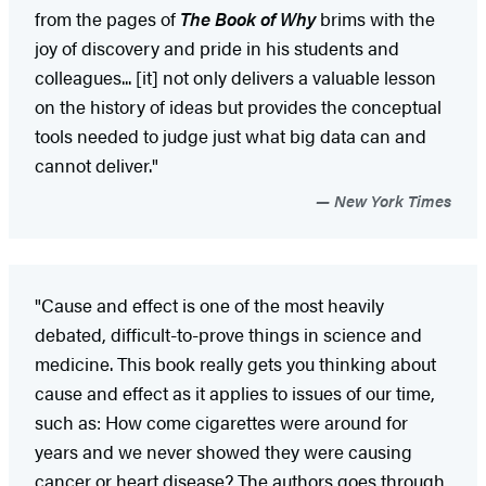
from the pages of
The Book of Why
brims with the
joy of discovery and pride in his students and
colleagues... [it] not only delivers a valuable lesson
on the history of ideas but provides the conceptual
tools needed to judge just what big data can and
cannot deliver."
New York Times
"Cause and effect is one of the most heavily
debated, difficult-to-prove things in science and
medicine. This book really gets you thinking about
cause and effect as it applies to issues of our time,
such as: How come cigarettes were around for
years and we never showed they were causing
cancer or heart disease? The authors goes through