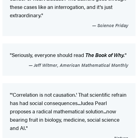
these cases like an interrogation, and it's just
extraordinary."
Science Friday
"Seriously, everyone should read
The Book of Why.
"
Jeff Witmer, American Mathematical Monthly
"'Correlation is not causation.' That scientific refrain
has had social consequences...Judea Pearl
proposes a radical mathematical solution...now
bearing fruit in biology, medicine, social science
and AI."
Nature