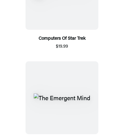
Computers Of Star Trek
$19.99