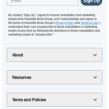
Sign Up
By clicking ‘Sign Up,’ I agree to receive newsletters and marketing
emails from Hachette Book Group, and I acknowledge and agree to
the terms of Hachette Book Group’s
Privacy Policy
and
Terms of Use
. I
understand that I can unsubscribe to these newsletters or marketing
emails at any time by following the directions in these newsletters and
marketing emails to “unsubscribe."
About
Resources
Terms and Policies