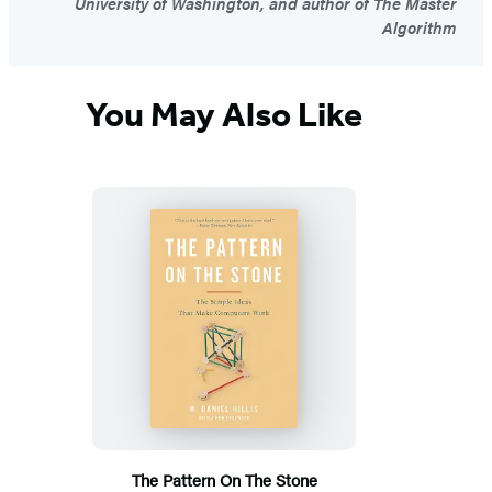
University of Washington, and author of The Master
Algorithm
You May Also Like
The Pattern On The Stone