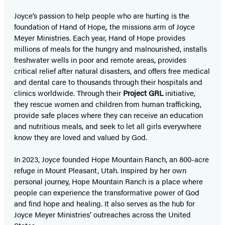
Joyce’s passion to help people who are hurting is the
foundation of Hand of Hope
,
the missions arm of Joyce
Meyer Ministries. Each year, Hand of Hope provides
millions of meals for the hungry and malnourished, installs
freshwater wells in poor and remote areas, provides
critical relief after natural disasters, and offers free medical
and dental care to thousands through their hospitals and
clinics worldwide. Through their
Project GRL
initiative,
they rescue women and children from human trafficking,
provide safe places where they can receive an education
and nutritious meals, and seek to let all girls everywhere
know they are loved and valued by God.
In 2023, Joyce founded Hope Mountain Ranch, an 800-acre
refuge in Mount Pleasant, Utah. Inspired by her own
personal journey, Hope Mountain Ranch is a place where
people can experience the transformative power of God
and find hope and healing. It also serves as the hub for
Joyce Meyer Ministries’ outreaches across the United