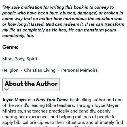
“My sole motivation for writing this book is to convey to
people who have been hurt, abused, damaged, or broken in
some way that no matter how horrendous the situation was
or how long it lasted, God can redeem it. If He can transform
my life as completely as He has, He can transform yours
completely, too.
Genre:
Mind, Body, Spirit
|
Religion
Christian Living
Personal Memoirs
About the Author
Joyce Meyer
is a
New York Times
bestselling author and one
of the world's leading Bible teachers. Through Joyce Meyer
Ministries, she teaches practically and candidly, openly
sharing her experiences and helping millions of people to
apply biblical principles to their situations and ultimately find