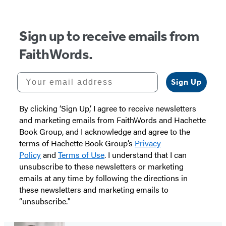
5
Sign up to receive emails from
FaithWords.
Your email address
Sign Up
By clicking ‘Sign Up,’ I agree to receive newsletters
and marketing emails from FaithWords and Hachette
Book Group, and I acknowledge and agree to the
terms of Hachette Book Group’s
Privacy
Policy
and
Terms of Use
. I understand that I can
unsubscribe to these newsletters or marketing
emails at any time by following the directions in
these newsletters and marketing emails to
“unsubscribe."