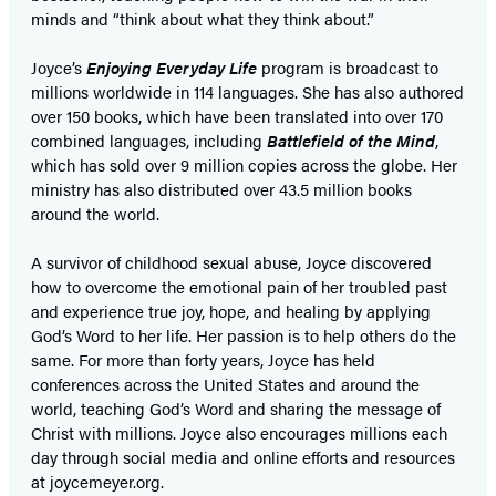
minds and “think about what they think about.”
Joyce’s
Enjoying Everyday Life
program is broadcast to
millions worldwide in 114 languages. She has also authored
over 150 books, which have been translated into over 170
combined languages, including
Battlefield of the Mind
,
which has sold over 9 million copies across the globe. Her
ministry has also distributed over 43.5 million books
around the world.
A survivor of childhood sexual abuse, Joyce discovered
how to overcome the emotional pain of her troubled past
and experience true joy, hope, and healing by applying
God’s Word to her life. Her passion is to help others do the
same. For more than forty years, Joyce has held
conferences across the United States and around the
world, teaching God’s Word and sharing the message of
Christ with millions. Joyce also encourages millions each
day through social media and online efforts and resources
at joycemeyer.org.