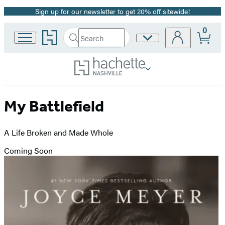
Sign up for our newsletter to get 20% off sitewide!
Promotion
0
Go
Search
Site
Submit
Search
to
Preferences
Hachette
Hachette
Book
Group
home
My Battlefield
A Life Broken and Made Whole
Coming Soon