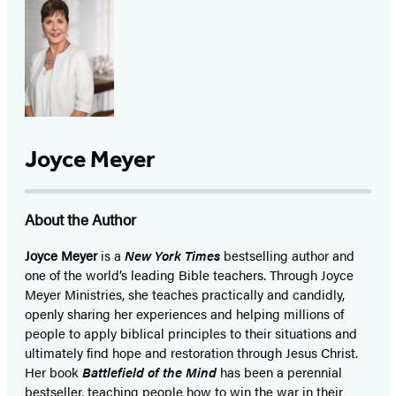
Joyce Meyer
About the Author
Joyce Meyer
is a
New York Times
bestselling author and
one of the world’s leading Bible teachers. Through Joyce
Meyer Ministries, she teaches practically and candidly,
openly sharing her experiences and helping millions of
people to apply biblical principles to their situations and
ultimately find hope and restoration through Jesus Christ.
Her book
Battlefield of the Mind
has been a perennial
bestseller, teaching people how to win the war in their