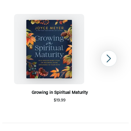
Next
Growing in Spiritual Maturity
$19.99
Item
1
of