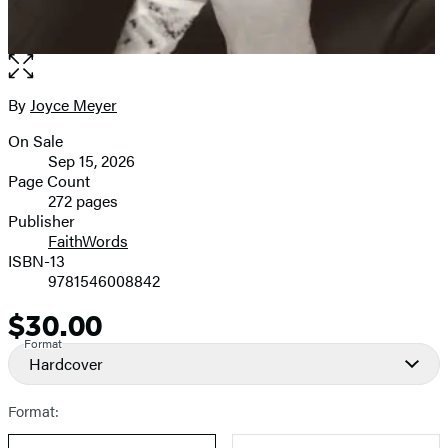
Open
the
full-
By
Joyce Meyer
Contributors
size
On Sale
image
Formats
Sep 15, 2026
and
Page Count
272 pages
Prices
Publisher
FaithWords
ISBN-13
9781546008842
$30.00
Price
Format
Hardcover
Format: