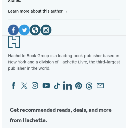
States.
Learn more about this author
Social
Media
Facebook
Twitter
Website
Instagram
Footer
(opens
(opens
(opens
(opens
in
in
in
in
Hachette Book Group is a leading book publisher based in
New York and a division of Hachette Livre, the third-largest
a
a
a
a
publisher in the world.
new
new
new
new
tab)
tab)
tab)
tab)
Facebook
Twitter
Instagram
YouTube
Tiktok
Linkedin
Pinterest
Threads
Email
Social
Media
Get recommended reads, deals, and more
from Hachette.