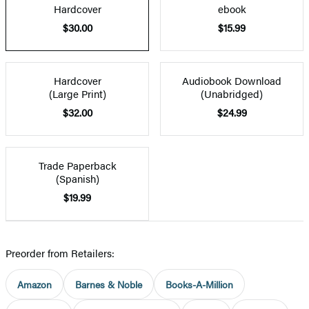
Hardcover
ebook
$30.00
$15.99
Hardcover
Audiobook Download
(Large Print)
(Unabridged)
$32.00
$24.99
Trade Paperback
(Spanish)
$19.99
Preorder from Retailers:
Amazon
Barnes & Noble
Books-A-Million