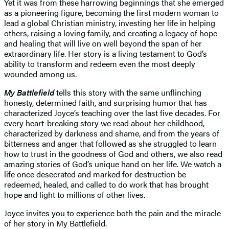
Yet it was from these harrowing beginnings that she emerged
as a pioneering figure, becoming the first modern woman to
lead a global Christian ministry, investing her life in helping
others, raising a loving family, and creating a legacy of hope
and healing that will live on well beyond the span of her
extraordinary life. Her story is a living testament to God’s
ability to transform and redeem even the most deeply
wounded among us.
My Battlefield
tells this story with the same unflinching
honesty, determined faith, and surprising humor that has
characterized Joyce’s teaching over the last five decades. For
every heart-breaking story we read about her childhood,
characterized by darkness and shame, and from the years of
bitterness and anger that followed as she struggled to learn
how to trust in the goodness of God and others, we also read
amazing stories of God’s unique hand on her life. We watch a
life once desecrated and marked for destruction be
redeemed, healed, and called to do work that has brought
hope and light to millions of other lives.
Joyce invites you to experience both the pain and the miracle
of her story in My Battlefield.