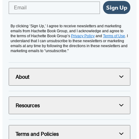
Email
Sign Up
By clicking ‘Sign Up,’ I agree to receive newsletters and marketing
emails from Hachette Book Group, and I acknowledge and agree to
the terms of Hachette Book Group’s
Privacy Policy
and
Terms of Use
. I
understand that I can unsubscribe to these newsletters or marketing
emails at any time by following the directions in these newsletters and
marketing emails to “unsubscribe."
About
Resources
Terms and Policies