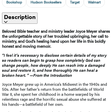
Bookshop
Hudson Booksellers
Target
Walmart
Description
Beloved Bible teacher and ministry leader Joyce Meyer shares
the unforgettable story of her troubled upbringing, her call to
ministry, and God’s healing hand upon her life in this boldly
honest and moving memoir.
“I feel it’s necessary to disclose certain details of my story
so readers can begin to grasp how completely God can
change people, how deeply He can reach into a damaged
soul and restore it, and how thoroughly He can heal a
broken heart. ” —From the Introduction
Joyce Meyer grew up in America’s Midwest in the 1940s and
50s. After her father’s return from the battlefields of World
War II, she spent her childhood in a home warped by his
relentless rage and the horrific sexual abuse she suffered at
his hands—a battlefield of her own.