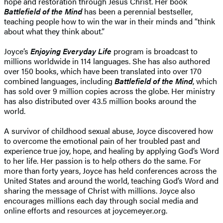
hope and restoration through Jesus Christ. Her book
Battlefield of the Mind
has been a perennial bestseller,
teaching people how to win the war in their minds and “think
about what they think about.”
Joyce’s
Enjoying Everyday Life
program is broadcast to
millions worldwide in 114 languages. She has also authored
over 150 books, which have been translated into over 170
combined languages, including
Battlefield of the Mind
, which
has sold over 9 million copies across the globe. Her ministry
has also distributed over 43.5 million books around the
world.
A survivor of childhood sexual abuse, Joyce discovered how
to overcome the emotional pain of her troubled past and
experience true joy, hope, and healing by applying God’s Word
to her life. Her passion is to help others do the same. For
more than forty years, Joyce has held conferences across the
United States and around the world, teaching God’s Word and
sharing the message of Christ with millions. Joyce also
encourages millions each day through social media and
online efforts and resources at joycemeyer.org.