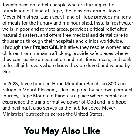
Joyce’s passion to help people who are hurting is the
foundation of Hand of Hope
,
the missions arm of Joyce
Meyer Ministries. Each year, Hand of Hope provides millions
of meals for the hungry and malnourished, installs freshwater
wells in poor and remote areas, provides critical relief after
natural disasters, and offers free medical and dental care to
thousands through their hospitals and clinics worldwide.
Through their
Project GRL
initiative, they rescue women and
children from human trafficking, provide safe places where
they can receive an education and nutritious meals, and seek
to let all girls everywhere know they are loved and valued by
God.
In 2023, Joyce founded Hope Mountain Ranch, an 800-acre
refuge in Mount Pleasant, Utah. Inspired by her own personal
journey, Hope Mountain Ranch is a place where people can
experience the transformative power of God and find hope
and healing. It also serves as the hub for Joyce Meyer
Ministries’ outreaches across the United States.
You May Also Like