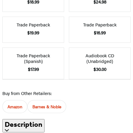
$18.99
$24.98
Trade Paperback
Trade Paperback
$19.99
$16.99
Trade Paperback
Audiobook CD
(Spanish)
(Unabridged)
$17.99
$30.00
Buy from Other Retailers:
Amazon
Barnes & Noble
Description