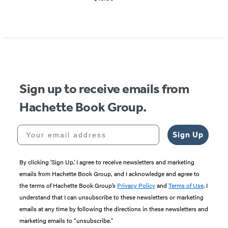
Sign up to receive emails from
Hachette Book Group.
Your email address
Sign Up
By clicking ‘Sign Up,’ I agree to receive newsletters and marketing
emails from Hachette Book Group, and I acknowledge and agree to
the terms of Hachette Book Group’s
Privacy Policy
and
Terms of Use
. I
understand that I can unsubscribe to these newsletters or marketing
emails at any time by following the directions in these newsletters and
marketing emails to “unsubscribe."