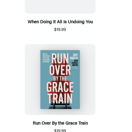
When Doing It All Is Undoing You
$19.99
Run Over By the Grace Train
$19.99