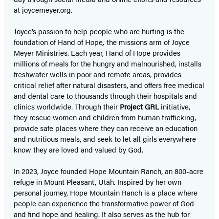
at joycemeyer.org.
Joyce’s passion to help people who are hurting is the
foundation of Hand of Hope
,
the missions arm of Joyce
Meyer Ministries. Each year, Hand of Hope provides
millions of meals for the hungry and malnourished, installs
freshwater wells in poor and remote areas, provides
critical relief after natural disasters, and offers free medical
and dental care to thousands through their hospitals and
clinics worldwide. Through their
Project GRL
initiative,
they rescue women and children from human trafficking,
provide safe places where they can receive an education
and nutritious meals, and seek to let all girls everywhere
know they are loved and valued by God.
In 2023, Joyce founded Hope Mountain Ranch, an 800-acre
refuge in Mount Pleasant, Utah. Inspired by her own
personal journey, Hope Mountain Ranch is a place where
people can experience the transformative power of God
and find hope and healing. It also serves as the hub for