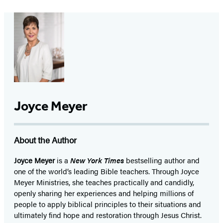
Joyce Meyer
About the Author
Joyce Meyer
is a
New York Times
bestselling author and
one of the world’s leading Bible teachers. Through Joyce
Meyer Ministries, she teaches practically and candidly,
openly sharing her experiences and helping millions of
people to apply biblical principles to their situations and
ultimately find hope and restoration through Jesus Christ.