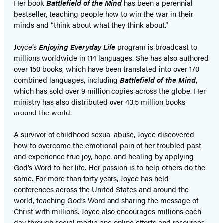
Her book
Battlefield of the Mind
has been a perennial
bestseller, teaching people how to win the war in their
minds and “think about what they think about.”
Joyce’s
Enjoying Everyday Life
program is broadcast to
millions worldwide in 114 languages. She has also authored
over 150 books, which have been translated into over 170
combined languages, including
Battlefield of the Mind
,
which has sold over 9 million copies across the globe. Her
ministry has also distributed over 43.5 million books
around the world.
A survivor of childhood sexual abuse, Joyce discovered
how to overcome the emotional pain of her troubled past
and experience true joy, hope, and healing by applying
God’s Word to her life. Her passion is to help others do the
same. For more than forty years, Joyce has held
conferences across the United States and around the
world, teaching God’s Word and sharing the message of
Christ with millions. Joyce also encourages millions each
day through social media and online efforts and resources