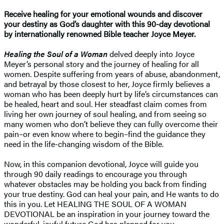
Receive healing for your emotional wounds and discover
your destiny as God’s daughter with this 90-day devotional
by internationally renowned Bible teacher Joyce Meyer.
Healing the Soul of a Woman
delved deeply into Joyce
Meyer’s personal story and the journey of healing for all
women. Despite suffering from years of abuse, abandonment,
and betrayal by those closest to her, Joyce firmly believes a
woman who has been deeply hurt by life’s circumstances can
be healed, heart and soul. Her steadfast claim comes from
living her own journey of soul healing, and from seeing so
many women who don’t believe they can fully overcome their
pain–or even know where to begin–find the guidance they
need in the life-changing wisdom of the Bible.
Now, in this companion devotional, Joyce will guide you
through 90 daily readings to encourage you through
whatever obstacles may be holding you back from finding
your true destiny. God can heal your pain, and He wants to do
this in you. Let HEALING THE SOUL OF A WOMAN
DEVOTIONAL be an inspiration in your journey toward the
wonderful, joyful future God has planned for you.