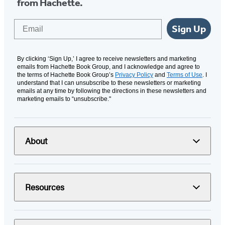
from Hachette.
Email
Sign Up
By clicking ‘Sign Up,’ I agree to receive newsletters and marketing
emails from Hachette Book Group, and I acknowledge and agree to
the terms of Hachette Book Group’s
Privacy Policy
and
Terms of Use
. I
understand that I can unsubscribe to these newsletters or marketing
emails at any time by following the directions in these newsletters and
marketing emails to “unsubscribe."
About
Resources