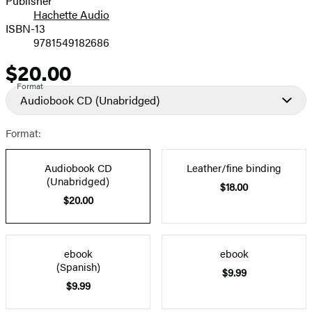
Publisher
Hachette Audio
Prices
ISBN-13
9781549182686
$20.00
Price
Format
Audiobook CD
(Unabridged)
Format:
Audiobook CD
Leather/fine binding
(Unabridged)
$18.00
$20.00
ebook
ebook
(Spanish)
$9.99
$9.99