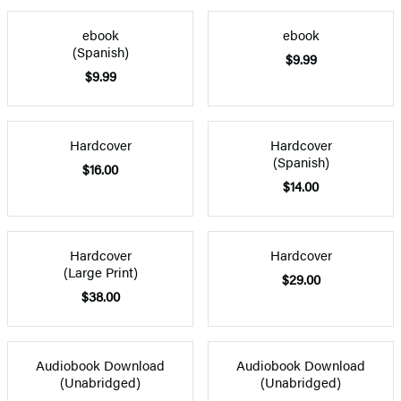
ebook
ebook
(Spanish)
$9.99
$9.99
Hardcover
Hardcover
(Spanish)
$16.00
$14.00
Hardcover
Hardcover
(Large Print)
$29.00
$38.00
Audiobook Download
Audiobook Download
(Unabridged)
(Unabridged)