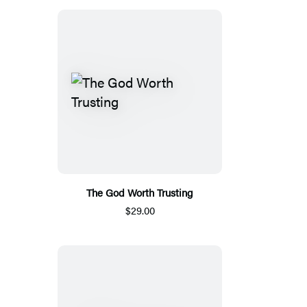
The God Worth Trusting
$29.00