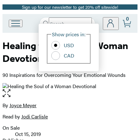
Sign up for our newsletter to get 20% off sitewide!
Promotion
0
Search
Go
Submit
Search
Site
to
Hachette
Show prices in:
Preferences
Hachette
Healing the Soul of a Woman
Book
USD
Group
CAD
Devotional
home
90 Inspirations for Overcoming Your Emotional Wounds
Open
the
full-
By
Joyce Meyer
Contributors
size
Read by
Jodi Carlisle
image
On Sale
Formats
Oct 15, 2019
and