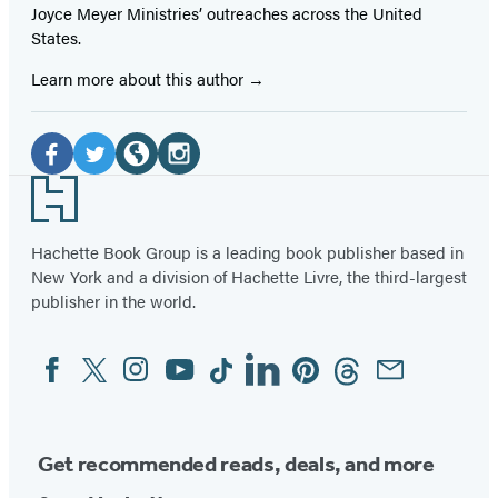
Joyce Meyer Ministries’ outreaches across the United
States.
Learn more about this author
Social
Media
Facebook
Twitter
Website
Instagram
Footer
(opens
(opens
(opens
(opens
in
in
in
in
Hachette Book Group is a leading book publisher based in
New York and a division of Hachette Livre, the third-largest
a
a
a
a
publisher in the world.
new
new
new
new
tab)
tab)
tab)
tab)
Facebook
Twitter
Instagram
YouTube
Tiktok
Linkedin
Pinterest
Threads
Email
Social
Media
Get recommended reads, deals, and more