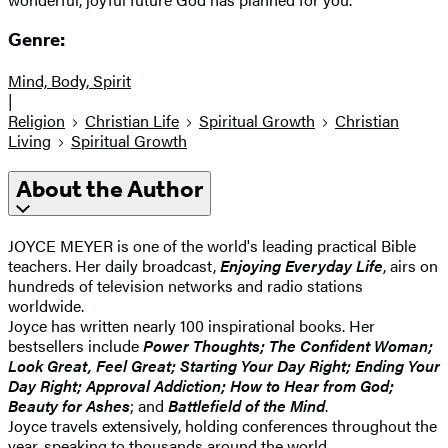
Genre:
Mind, Body, Spirit
|
Religion
Christian Life
Spiritual Growth
Christian
Living
Spiritual Growth
About the Author
JOYCE MEYER is one of the world's leading practical Bible
teachers. Her daily broadcast,
Enjoying Everyday Life
, airs on
hundreds of television networks and radio stations
worldwide.
Joyce has written nearly 100 inspirational books. Her
bestsellers include
Power Thoughts; The Confident Woman;
Look Great, Feel Great; Starting Your Day Right; Ending Your
Day Right; Approval Addiction; How to Hear from God;
Beauty for Ashes
; and
Battlefield of the Mind
.
Joyce travels extensively, holding conferences throughout the
year, speaking to thousands around the world.