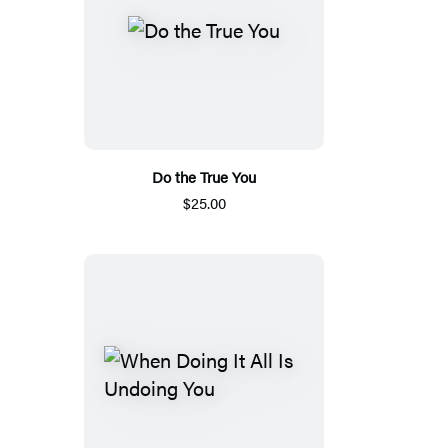
Do the True You
$25.00