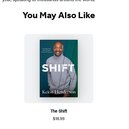
You May Also Like
The Shift
$18.99