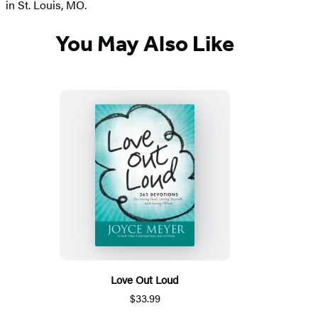
in St. Louis, MO.
You May Also Like
Love Out Loud
$33.99