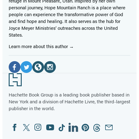
refuge in Mount Pleasant, Utah. Inspired by her own
personal journey, Hope Mountain Ranch is a place where
people can experience the transformative power of God
and find hope and healing. It also serves as the hub for
Joyce Meyer Ministries’ outreaches across the United
States.
Learn more about this author
Social
Media
Facebook
Twitter
Website
Instagram
Footer
(opens
(opens
(opens
(opens
in
in
in
in
Hachette Book Group is a leading book publisher based in
New York and a division of Hachette Livre, the third-largest
a
a
a
a
publisher in the world.
new
new
new
new
tab)
tab)
tab)
tab)
Facebook
Twitter
Instagram
YouTube
Tiktok
Linkedin
Pinterest
Threads
Email
Social
Media