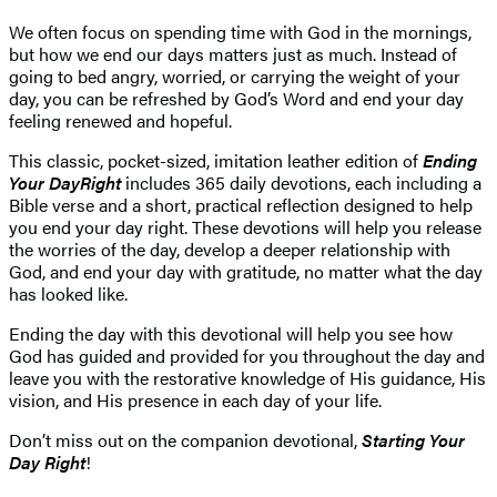
We often focus on spending time with God in the mornings,
but how we end our days matters just as much. Instead of
going to bed angry, worried, or carrying the weight of your
day, you can be refreshed by God’s Word and end your day
feeling renewed and hopeful.
This classic, pocket-sized, imitation leather edition of
Ending
Your Day
Right
includes 365 daily devotions, each including a
Bible verse and a short, practical reflection designed to help
you end your day right. These devotions will help you release
the worries of the day, develop a deeper relationship with
God, and end your day with gratitude, no matter what the day
has looked like.
Ending the day with this devotional will help you see how
God has guided and provided for you throughout the day and
leave you with the restorative knowledge of His guidance, His
vision, and His presence in each day of your life.
Don’t miss out on the companion devotional,
Starting Your
Day Right
!