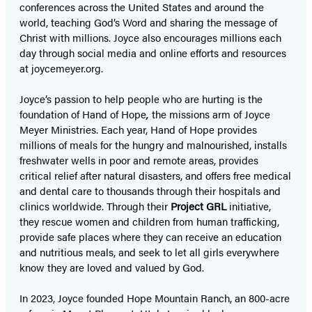
conferences across the United States and around the
world, teaching God’s Word and sharing the message of
Christ with millions. Joyce also encourages millions each
day through social media and online efforts and resources
at joycemeyer.org.
Joyce’s passion to help people who are hurting is the
foundation of Hand of Hope
,
the missions arm of Joyce
Meyer Ministries. Each year, Hand of Hope provides
millions of meals for the hungry and malnourished, installs
freshwater wells in poor and remote areas, provides
critical relief after natural disasters, and offers free medical
and dental care to thousands through their hospitals and
clinics worldwide. Through their
Project GRL
initiative,
they rescue women and children from human trafficking,
provide safe places where they can receive an education
and nutritious meals, and seek to let all girls everywhere
know they are loved and valued by God.
In 2023, Joyce founded Hope Mountain Ranch, an 800-acre