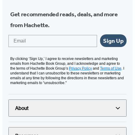
Get recommended reads, deals, and more
from Hachette.
Email
Sign Up
By clicking ‘Sign Up,’ I agree to receive newsletters and marketing
emails from Hachette Book Group, and I acknowledge and agree to
the terms of Hachette Book Group’s
Privacy Policy
and
Terms of Use
. I
understand that I can unsubscribe to these newsletters or marketing
emails at any time by following the directions in these newsletters and
marketing emails to “unsubscribe."
About