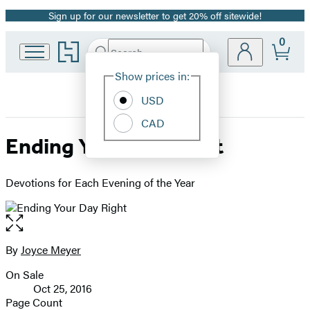
Sign up for our newsletter to get 20% off sitewide!
Promotion
0
Go
Search
Submit
Search
Site
to
Hachette
Hachette
Show prices in:
Preferences
Book
USD
Group
home
CAD
Ending Your Day Right
Devotions for Each Evening of the Year
Open
the
full-
By
Joyce Meyer
Contributors
size
On Sale
image
Formats
Oct 25, 2016
and
Page Count