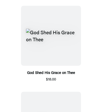
God Shed His Grace on Thee
$18.00