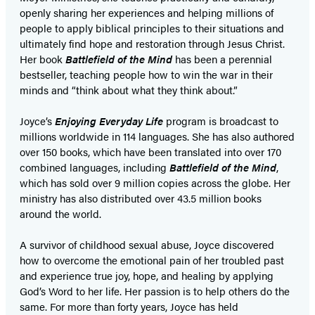
openly sharing her experiences and helping millions of
people to apply biblical principles to their situations and
ultimately find hope and restoration through Jesus Christ.
Her book
Battlefield of the Mind
has been a perennial
bestseller, teaching people how to win the war in their
minds and “think about what they think about.”
Joyce’s
Enjoying Everyday Life
program is broadcast to
millions worldwide in 114 languages. She has also authored
over 150 books, which have been translated into over 170
combined languages, including
Battlefield of the Mind
,
which has sold over 9 million copies across the globe. Her
ministry has also distributed over 43.5 million books
around the world.
A survivor of childhood sexual abuse, Joyce discovered
how to overcome the emotional pain of her troubled past
and experience true joy, hope, and healing by applying
God’s Word to her life. Her passion is to help others do the
same. For more than forty years, Joyce has held