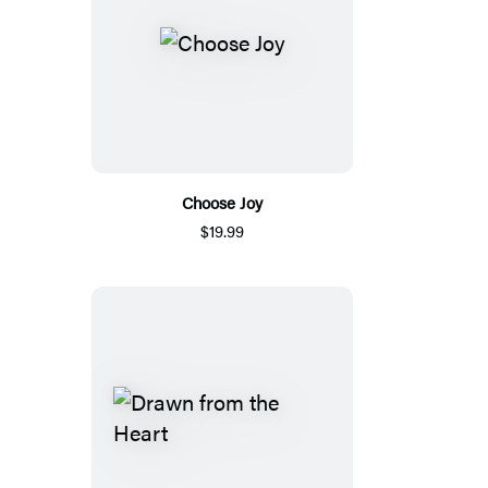
Choose Joy
$19.99