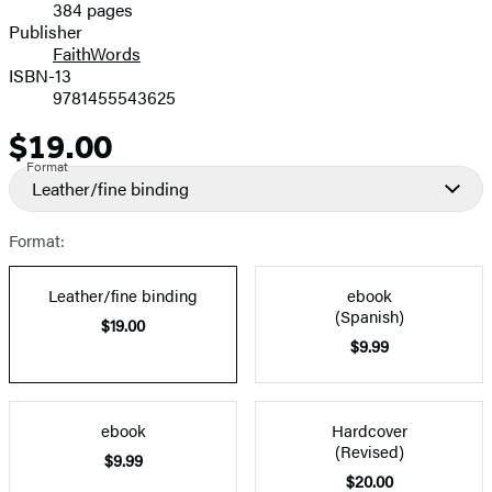
384 pages
Prices
Publisher
FaithWords
ISBN-13
9781455543625
$19.00
Price
Format
Leather/fine binding
Format:
Leather/fine binding
ebook
(Spanish)
$19.00
$9.99
ebook
Hardcover
(Revised)
$9.99
$20.00