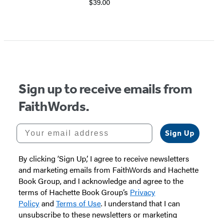
$39.00
Sign up to receive emails from
FaithWords.
Your email address
Sign Up
By clicking ‘Sign Up,’ I agree to receive newsletters
and marketing emails from FaithWords and Hachette
Book Group, and I acknowledge and agree to the
terms of Hachette Book Group’s
Privacy
Policy
and
Terms of Use
. I understand that I can
unsubscribe to these newsletters or marketing