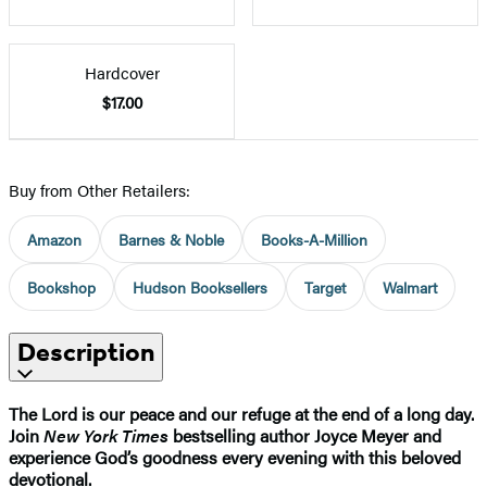
Hardcover
$17.00
Buy from Other Retailers:
Amazon
Barnes & Noble
Books-A-Million
Bookshop
Hudson Booksellers
Target
Walmart
Description
The Lord is our peace and our refuge at the end of a long day.
Join
New York Times
bestselling author Joyce Meyer and
experience God’s goodness every evening with this beloved
devotional.