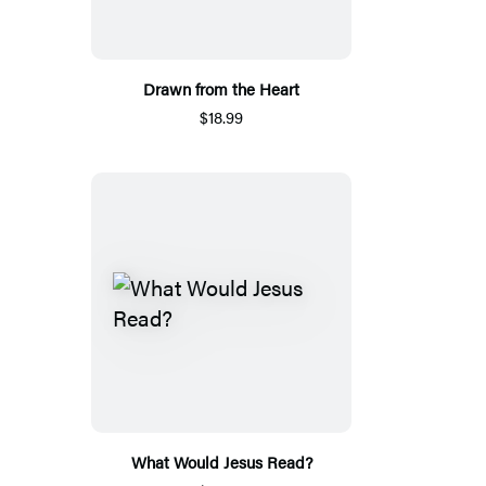
Drawn from the Heart
$18.99
What Would Jesus Read?