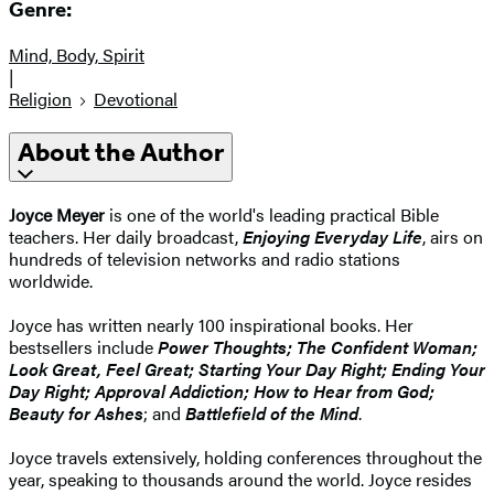
Genre:
Mind, Body, Spirit
|
Religion
Devotional
About the Author
Joyce Meyer
is one of the world's leading practical Bible
teachers. Her daily broadcast,
Enjoying Everyday Life
, airs on
hundreds of television networks and radio stations
worldwide.
Joyce has written nearly 100 inspirational books. Her
bestsellers include
Power Thoughts; The Confident Woman;
Look Great, Feel Great; Starting Your Day Right; Ending Your
Day Right; Approval Addiction; How to Hear from God;
Beauty for Ashes
; and
Battlefield of the Mind
.
Joyce travels extensively, holding conferences throughout the
year, speaking to thousands around the world. Joyce resides