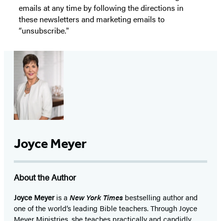
emails at any time by following the directions in
these newsletters and marketing emails to
“unsubscribe."
Joyce Meyer
About the Author
Joyce Meyer
is a
New York Times
bestselling author and
one of the world’s leading Bible teachers. Through Joyce
Meyer Ministries, she teaches practically and candidly,