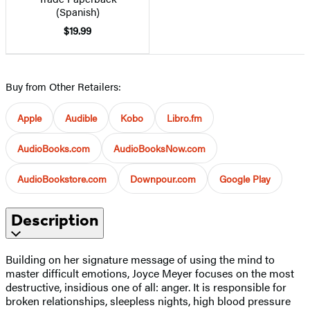
(Spanish)
$19.99
Buy from Other Retailers:
Apple
Audible
Kobo
Libro.fm
AudioBooks.com
AudioBooksNow.com
AudioBookstore.com
Downpour.com
Google Play
Description
Building on her signature message of using the mind to
master difficult emotions, Joyce Meyer focuses on the most
destructive, insidious one of all: anger. It is responsible for
broken relationships, sleepless nights, high blood pressure