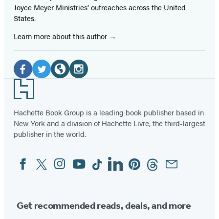
Joyce Meyer Ministries’ outreaches across the United
States.
Learn more about this author
Social
Media
Facebook
Twitter
Website
Instagram
Footer
(opens
(opens
(opens
(opens
in
in
in
in
Hachette Book Group is a leading book publisher based in
New York and a division of Hachette Livre, the third-largest
a
a
a
a
publisher in the world.
new
new
new
new
tab)
tab)
tab)
tab)
Facebook
Twitter
Instagram
YouTube
Tiktok
Linkedin
Pinterest
Threads
Email
Social
Media
Get recommended reads, deals, and more