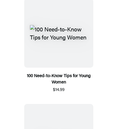
100 Need-to-Know Tips for Young
Women
$14.99