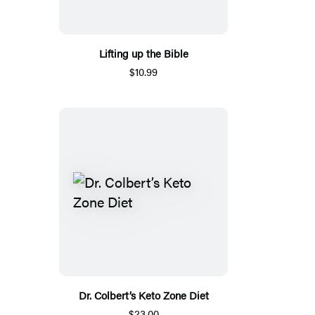
Lifting up the Bible
$10.99
Dr. Colbert’s Keto Zone Diet
$23.00