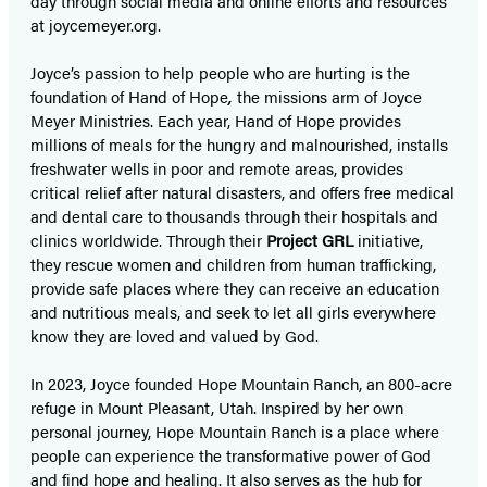
day through social media and online efforts and resources
at joycemeyer.org.
Joyce’s passion to help people who are hurting is the
foundation of Hand of Hope
,
the missions arm of Joyce
Meyer Ministries. Each year, Hand of Hope provides
millions of meals for the hungry and malnourished, installs
freshwater wells in poor and remote areas, provides
critical relief after natural disasters, and offers free medical
and dental care to thousands through their hospitals and
clinics worldwide. Through their
Project GRL
initiative,
they rescue women and children from human trafficking,
provide safe places where they can receive an education
and nutritious meals, and seek to let all girls everywhere
know they are loved and valued by God.
In 2023, Joyce founded Hope Mountain Ranch, an 800-acre
refuge in Mount Pleasant, Utah. Inspired by her own
personal journey, Hope Mountain Ranch is a place where
people can experience the transformative power of God
and find hope and healing. It also serves as the hub for