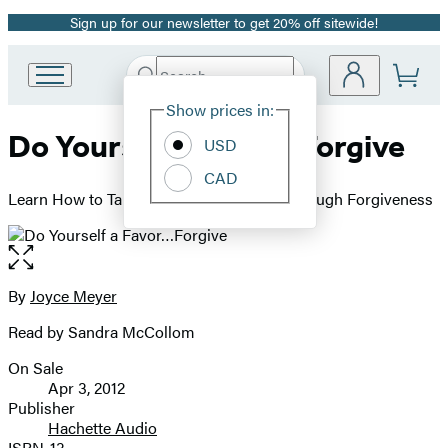
Sign up for our newsletter to get 20% off sitewide!
Promotion
Search
Go
Submit
Search
Site
to
Hachette
Show prices in:
Preferences
Hachette
Do Yourself a Favor…Forgive
Book
USD
Group
CAD
home
Learn How to Take Control of Your Life Through Forgiveness
Open
the
full-
By
Joyce Meyer
Contributors
size
Read by Sandra McCollom
image
On Sale
Formats
Apr 3, 2012
and
Publisher
Hachette Audio
Prices
ISBN-13