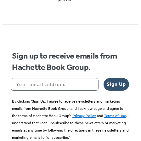
Sign up to receive emails from
Hachette Book Group.
Your email address
Sign Up
By clicking ‘Sign Up,’ I agree to receive newsletters and marketing
emails from Hachette Book Group, and I acknowledge and agree to
the terms of Hachette Book Group’s
Privacy Policy
and
Terms of Use
. I
understand that I can unsubscribe to these newsletters or marketing
emails at any time by following the directions in these newsletters and
marketing emails to “unsubscribe."