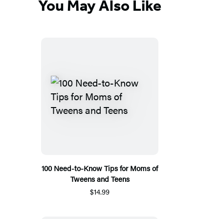
You May Also Like
100 Need-to-Know Tips for Moms of
Tweens and Teens
$14.99