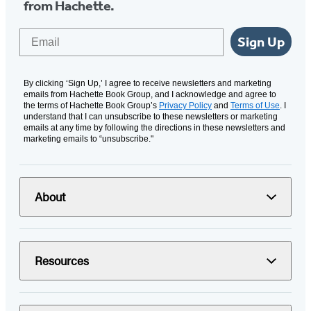
from Hachette.
Email
Sign Up
By clicking ‘Sign Up,’ I agree to receive newsletters and marketing
emails from Hachette Book Group, and I acknowledge and agree to
the terms of Hachette Book Group’s
Privacy Policy
and
Terms of Use
. I
understand that I can unsubscribe to these newsletters or marketing
emails at any time by following the directions in these newsletters and
marketing emails to “unsubscribe."
About
Resources