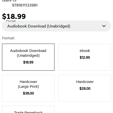
9781611133981
$18.99
Price
Format
Audiobook Download
(Unabridged)
Format:
Audiobook Download
ebook
(Unabridged)
$12.99
$18.99
Hardcover
Hardcover
(Large Print)
$28.00
$36.00
Trade Paperback