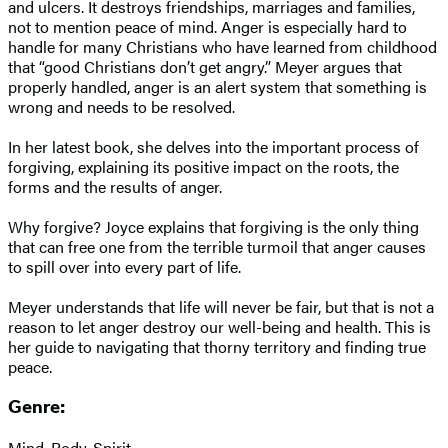
and ulcers. It destroys friendships, marriages and families,
not to mention peace of mind. Anger is especially hard to
handle for many Christians who have learned from childhood
that “good Christians don’t get angry.” Meyer argues that
properly handled, anger is an alert system that something is
wrong and needs to be resolved.
In her latest book, she delves into the important process of
forgiving, explaining its positive impact on the roots, the
forms and the results of anger.
Why forgive? Joyce explains that forgiving is the only thing
that can free one from the terrible turmoil that anger causes
to spill over into every part of life.
Meyer understands that life will never be fair, but that is not a
reason to let anger destroy our well-being and health. This is
her guide to navigating that thorny territory and finding true
peace.
Genre:
Mind, Body, Spirit