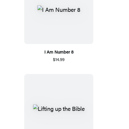
I Am Number 8
$14.99