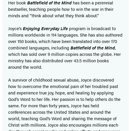
Her book
Battlefield of the Mind
has been a perennial
bestseller, teaching people how to win the war in their
minds and “think about what they think about.”
Joyce’s
Enjoying Everyday Life
program is broadcast to
millions worldwide in 114 languages. She has also authored
over 150 books, which have been translated into over 170
combined languages, including
Battlefield of the Mind
,
which has sold over 9 million copies across the globe. Her
ministry has also distributed over 43.5 million books
around the world.
A survivor of childhood sexual abuse, Joyce discovered
how to overcome the emotional pain of her troubled past
and experience true joy, hope, and healing by applying
God’s Word to her life. Her passion is to help others do the
same. For more than forty years, Joyce has held
conferences across the United States and around the
world, teaching God’s Word and sharing the message of
Christ with millions. Joyce also encourages millions each