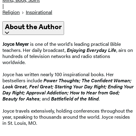
|
Religion
Inspirational
About the Author
Joyce Meyer
is one of the world's leading practical Bible
teachers. Her daily broadcast,
Enjoying Everyday Life
, airs on
hundreds of television networks and radio stations
worldwide.
Joyce has written nearly 100 inspirational books. Her
bestsellers include
Power Thoughts; The Confident Woman;
Look Great, Feel Great; Starting Your Day Right; Ending Your
Day Right; Approval Addiction; How to Hear from God;
Beauty for Ashes
; and
Battlefield of the Mind
.
Joyce travels extensively, holding conferences throughout the
year, speaking to thousands around the world. Joyce resides
in St. Louis, MO.