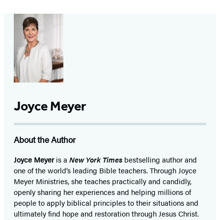
Joyce Meyer
About the Author
Joyce Meyer
is a
New York Times
bestselling author and
one of the world’s leading Bible teachers. Through Joyce
Meyer Ministries, she teaches practically and candidly,
openly sharing her experiences and helping millions of
people to apply biblical principles to their situations and
ultimately find hope and restoration through Jesus Christ.