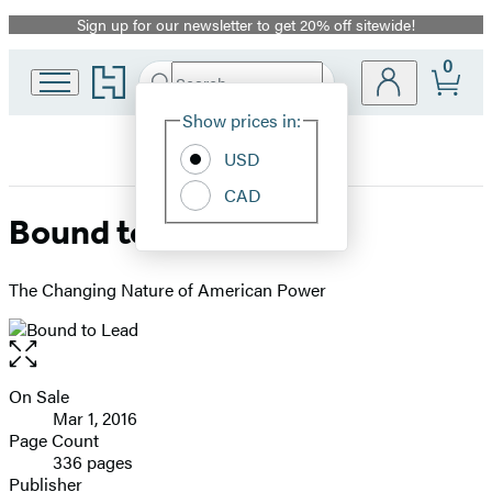
Sign up for our newsletter to get 20% off sitewide!
Promotion
0
Go
Search
Submit
Search
Site
to
Hachette
Hachette
Show prices in:
Preferences
Book
USD
Group
home
CAD
Bound to Lead
The Changing Nature of American Power
Open
the
full-
On Sale
Formats
size
Mar 1, 2016
and
image
Page Count
336 pages
Prices
Publisher