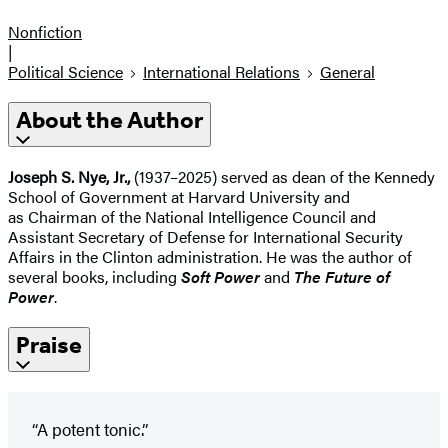
Nonfiction
|
Political Science
International Relations
General
About the Author
Joseph S. Nye, Jr.,
(1937–2025) served as dean of the Kennedy
School of Government at Harvard University and
as Chairman of the National Intelligence Council and
Assistant Secretary of Defense for International Security
Affairs in the Clinton administration. He was the author of
several books, including
Soft Power
and
The Future of
Power
.
Praise
“A potent tonic.”