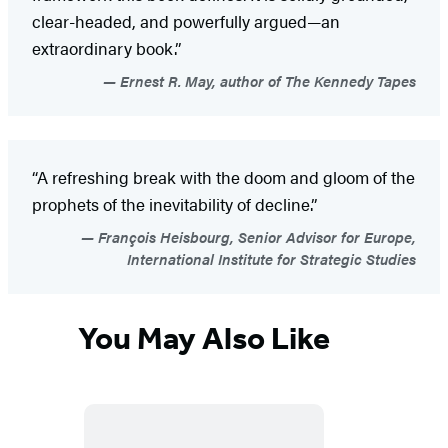
clear-headed, and powerfully argued—an
extraordinary book.”
Ernest R. May, author of The Kennedy Tapes
“A refreshing break with the doom and gloom of the
prophets of the inevitability of decline.”
François Heisbourg, Senior Advisor for Europe,
International Institute for Strategic Studies
You May Also Like