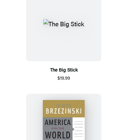
The Big Stick
$19.99