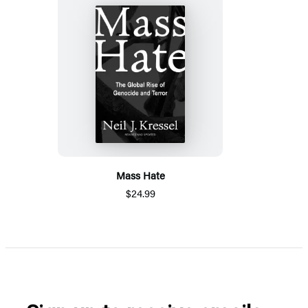
Mass Hate
$24.99