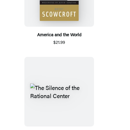
America and the World
$21.99