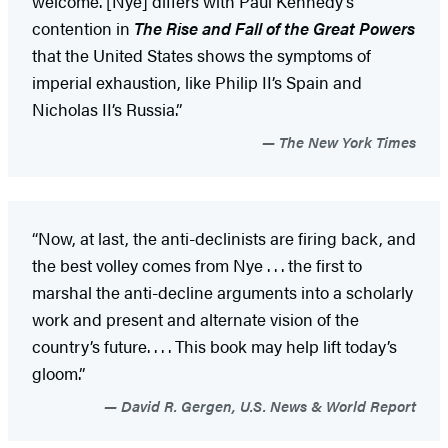
welcome. [Nye] differs with Paul Kennedy’s
contention in
The Rise and Fall of the Great Powers
that the United States shows the symptoms of
imperial exhaustion, like Philip II’s Spain and
Nicholas II’s Russia.”
The New York Times
“Now, at last, the anti-declinists are firing back, and
the best volley comes from Nye . . . the first to
marshal the anti-decline arguments into a scholarly
work and present and alternate vision of the
country’s future. . . . This book may help lift today’s
gloom.”
David R. Gergen, U.S. News & World Report