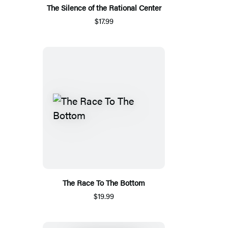
The Silence of the Rational Center
$17.99
The Race To The Bottom
$19.99