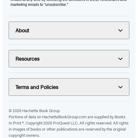
marketing emails to “unsubscribe."
About
Resources
Terms and Policies
© 2026 Hachette Book Group
Portions of data on HachetteBookGroup.com are supplied by Books
In Print ®. Copyright 2026 ProQuest LLC. All rights reserved. All rights
in images of books or other publications are reserved by the original
copyright owners.