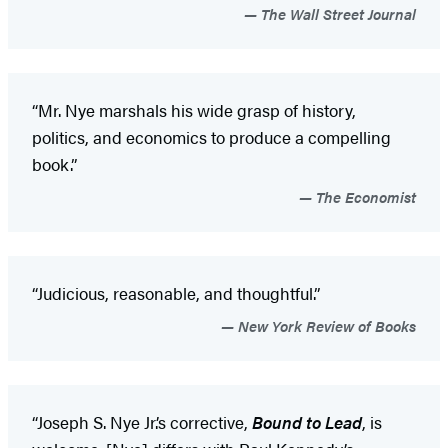
The Wall Street Journal
“Mr. Nye marshals his wide grasp of history,
politics, and economics to produce a compelling
book.”
The Economist
“Judicious, reasonable, and thoughtful.”
New York Review of Books
“Joseph S. Nye Jr.’s corrective,
Bound to Lead
, is