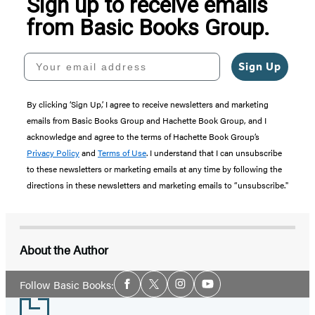
Sign up to receive emails
from Basic Books Group.
Your email address
Sign Up
By clicking ‘Sign Up,’ I agree to receive newsletters and marketing
emails from Basic Books Group and Hachette Book Group, and I
acknowledge and agree to the terms of Hachette Book Group’s
Privacy Policy
and
Terms of Use
. I understand that I can unsubscribe
to these newsletters or marketing emails at any time by following the
directions in these newsletters and marketing emails to “unsubscribe."
About the Author
Social
Follow Basic Books:
Facebook
Twitter
Instagram
YouTube
Media
Footer