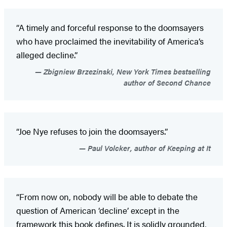
“A timely and forceful response to the doomsayers
who have proclaimed the inevitability of America’s
alleged decline.”
Zbigniew Brzezinski, New York Times bestselling
author of Second Chance
“Joe Nye refuses to join the doomsayers.”
Paul Volcker, author of Keeping at It
“From now on, nobody will be able to debate the
question of American ‘decline’ except in the
framework this book defines. It is solidly grounded,