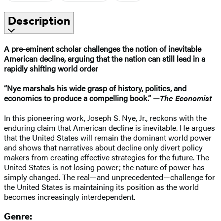
Description
A pre-eminent scholar challenges the notion of inevitable
American decline, arguing that the nation can still lead in a
rapidly shifting world order
“Nye marshals his wide grasp of history, politics, and
economics to produce a compelling book.” —
The Economist
In this pioneering work, Joseph S. Nye, Jr., reckons with the
enduring claim that American decline is inevitable. He argues
that the United States will remain the dominant world power
and shows that narratives about decline only divert policy
makers from creating effective strategies for the future. The
United States is not losing power; the nature of power has
simply changed. The real—and unprecedented—challenge for
the United States is maintaining its position as the world
becomes increasingly interdependent.
Genre: