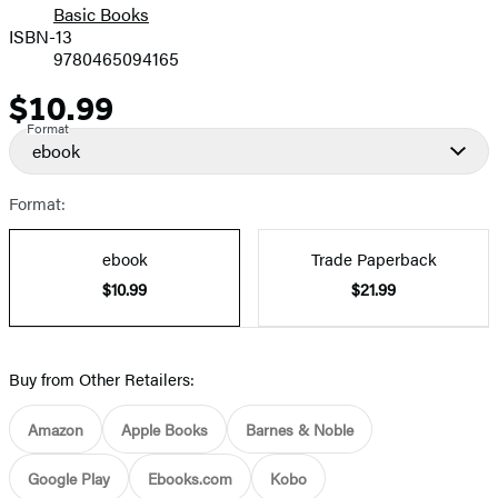
Basic Books
ISBN-13
9780465094165
$10.99
Price
Format
ebook
Format:
ebook
Trade Paperback
$10.99
$21.99
Buy from Other Retailers:
Amazon
Apple Books
Barnes & Noble
Google Play
Ebooks.com
Kobo