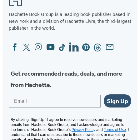
Hachette Book Group is a leading book publisher based in
New York and a division of Hachette Livre, the third-largest
publisher in the world.
Facebook
Twitter
Instagram
YouTube
Tiktok
Linkedin
Pinterest
Threads
Email
Social
Media
Get recommended reads, deals, and more
from Hachette.
Email
Sign Up
By clicking ‘Sign Up,’ I agree to receive newsletters and marketing
emails from Hachette Book Group, and I acknowledge and agree to
the terms of Hachette Book Group’s
Privacy Policy
and
Terms of Use
. I
understand that I can unsubscribe to these newsletters or marketing
emails at any time by following the directions in these newsletters and