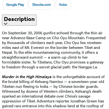
Google Play
Ebooks.com
Kobo
Description
On September 30, 2006 gunfire echoed through the thin air
near Advance Base Camp on Cho Oyu Mountain. Frequented
by thousands of climbers each year, Cho Oyu lies nineteen
miles east of Mt. Everest on the border between Tibet and
Nepal. To the elite mountaineering community, it offers a
straightforward summit — a warm-up climb to her
formidable sister. To Tibetans, Cho Oyu promises a gateway
to freedom through a secret glacial path: the Nangpa La.
Murder in the High Himalaya
is the unforgettable account of
the brutal killing of Kelsang Namtso — a seventeen-year-old
Tibetan nun fleeing to India — by Chinese border guards.
Witnessed by dozens of Western climbers, Kelsang’s death
sparked an international debate over China’s savage
oppression of Tibet. Adventure reporter Jonathan Green has
gained rare entrance into this shadow-land at the rooftop of