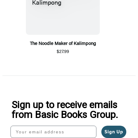
The Noodle Maker of Kalimpong
$27.99
Sign up to receive emails
from Basic Books Group.
Your email address
Sign Up