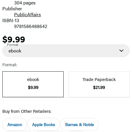
304 pages
Prices
Publisher
PublicAffairs
ISBN-13
9781586488642
$9.99
Price
Format
ebook
Format:
ebook
Trade Paperback
$9.99
$21.99
Buy from Other Retailers:
Amazon
Apple Books
Barnes & Noble