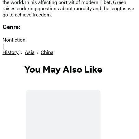
the world. In his affecting portrait of modern Tibet, Green
raises enduring questions about morality and the lengths we
go to achieve freedom.
Genre:
Nonfiction
|
History
Asia
China
You May Also Like