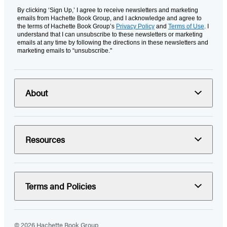
By clicking ‘Sign Up,’ I agree to receive newsletters and marketing
emails from Hachette Book Group, and I acknowledge and agree to
the terms of Hachette Book Group’s
Privacy Policy
and
Terms of Use
. I
understand that I can unsubscribe to these newsletters or marketing
emails at any time by following the directions in these newsletters and
marketing emails to “unsubscribe."
About
Resources
Terms and Policies
© 2026 Hachette Book Group