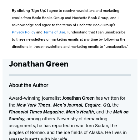
By clicking ‘Sign Up,’ I agree to receive newsletters and marketing
emails from Basic Books Group and Hachette Book Group, and I
acknowledge and agree to the terms of Hachette Book Group’s
Privacy Policy
and
Terms of Use
. I understand that I can unsubscribe
to these newsletters or marketing emails at any time by following the
directions in these newsletters and marketing emails to “unsubscribe."
Jonathan Green
About the Author
Award-winning journalist
Jonathan Green
has written for
the
New York Times, Men’s Journal, Esquire, GQ
, the
Financial Times Magazine
,
Men’s Health
, and the
Mail on
Sunday
, among others. Never shy of demanding
assignments, he has reported in war-torn Sudan, the
jungles of Borneo, and the ice fields of Alaska. He lives in
Massachusetts with his wife.