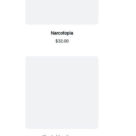
Narcotopia
$32.00