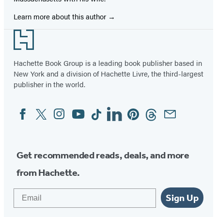
Learn more about this author
Footer
Hachette Book Group is a leading book publisher based in
New York and a division of Hachette Livre, the third-largest
publisher in the world.
Facebook
Twitter
Instagram
YouTube
Tiktok
Linkedin
Pinterest
Threads
Email
Social
Media
Get recommended reads, deals, and more
from Hachette.
Email
Sign Up