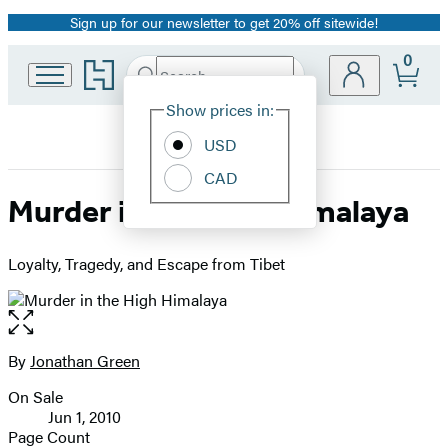
Sign up for our newsletter to get 20% off sitewide!
Promotion
0
Go
Search
Submit
Search
Site
to
Hachette
Hachette
Show prices in:
Preferences
Book
USD
Group
home
CAD
Murder in the High Himalaya
Loyalty, Tragedy, and Escape from Tibet
Open
the
full-
By
Jonathan Green
Contributors
size
On Sale
image
Formats
Jun 1, 2010
and
Page Count