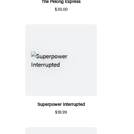
The Peking Express
$30.00
Superpower Interrupted
$18.99