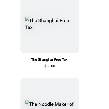
The Shanghai Free Taxi
$28.00