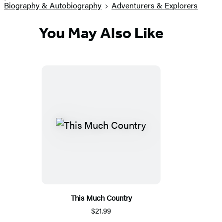
Biography & Autobiography
Adventurers & Explorers
You May Also Like
This Much Country
$21.99