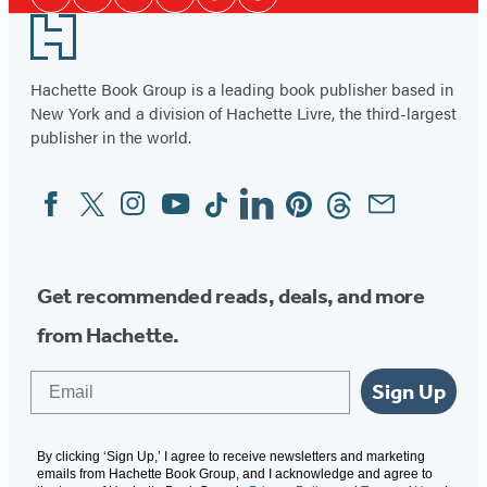
Facebook
Twitter
Instagram
YouTube
Tiktok
Pinterest
Media
Footer
Hachette Book Group is a leading book publisher based in
New York and a division of Hachette Livre, the third-largest
publisher in the world.
Facebook
Twitter
Instagram
YouTube
Tiktok
Linkedin
Pinterest
Threads
Email
Social
Media
Get recommended reads, deals, and more
from Hachette.
Email
Sign Up
By clicking ‘Sign Up,’ I agree to receive newsletters and marketing
emails from Hachette Book Group, and I acknowledge and agree to