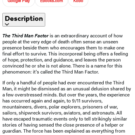
Google Play
Ebooks.com
Kobo
Description
The Third Man Factor
is an extraordinary account of how
people at the very edge of death often sense an unseen
presence beside them who encourages them to make one
final effort to survive. This incorporeal being offers a feeling
of hope, protection, and guidance, and leaves the person
convinced he or she is not alone. There is a name for this
phenomenon: it's called the Third Man Factor.
If only a handful of people had ever encountered the Third
Man, it might be dismissed as an unusual delusion shared by
a few overstressed minds. But over the years, the experience
has occurred again and again, to 9/11 survivors,
mountaineers, divers, polar explorers, prisoners of war,
sailors, shipwreck survivors, aviators, and astronauts. All
have escaped traumatic events only to tell strikingly similar
stories of having sensed the close presence of a helper or
guardian. The force has been explained as everything from