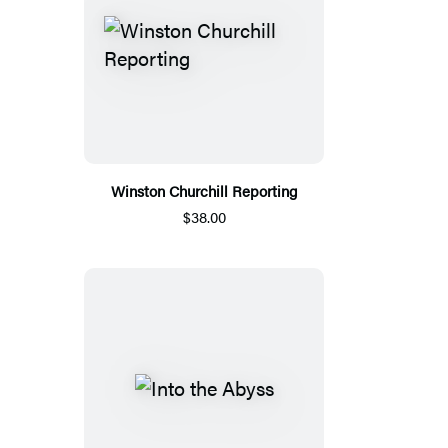
Winston Churchill Reporting
$38.00