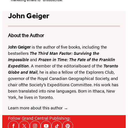
John Geiger
About the Author
John Geiger
is the author of five books, including the
bestsellers
The Third Man Factor: Surviving the
Impossible
and
Frozen in Time: The Fate of the Franklin
Expedition
. A member of the editorialboard of the
Toronto
Globe and Mail
, he is also a fellow of the Explorers Club,
governor of the Royal Canadian Geographical Society, and
chair ofthe Society’s Expeditions Committee. His work has
been translated into nine languages. Born in Ithaca, New
York, he lives in Toronto.
Learn more about this author
Follow Grand Central Publishing:
Social