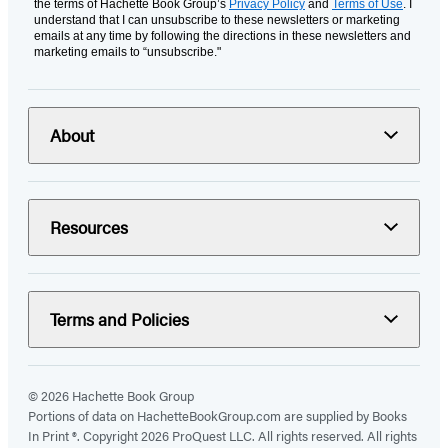
the terms of Hachette Book Group’s
Privacy Policy
and
Terms of Use
. I
understand that I can unsubscribe to these newsletters or marketing
emails at any time by following the directions in these newsletters and
marketing emails to “unsubscribe."
About
Resources
Terms and Policies
© 2026 Hachette Book Group
Portions of data on HachetteBookGroup.com are supplied by Books
In Print ®. Copyright 2026 ProQuest LLC. All rights reserved. All rights