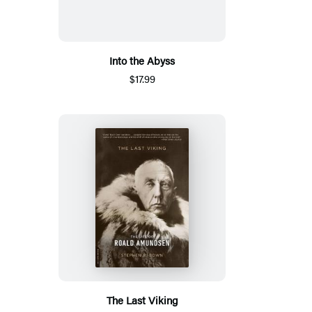
Into the Abyss
$17.99
The Last Viking