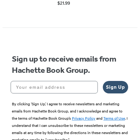
$21.99
Sign up to receive emails from
Hachette Book Group.
Your email address
Sign Up
By clicking ‘Sign Up,’ I agree to receive newsletters and marketing
emails from Hachette Book Group, and I acknowledge and agree to
the terms of Hachette Book Group’s
Privacy Policy
and
Terms of Use
. I
understand that I can unsubscribe to these newsletters or marketing
emails at any time by following the directions in these newsletters and
marketing emails to “unsubscribe."