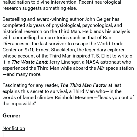
hallucination to divine intervention. Recent neurological
research suggests something else.
Bestselling and award-winning author John Geiger has
completed six years of physiological, psychological, and
historical research on the Third Man. He blends his analysis
with compelling human stories such as that of Ron
DiFrancesco, the last survivor to escape the World Trade
Center on 9/11; Ernest Shackleton, the legendary explorer
whose account of the Third Man inspired T. S. Eliot to write of
it in
The Waste Land
; Jerry Linenger, a NASA astronaut who
experienced the Third Man while aboard the
Mir
space station
—and many more.
Fascinating for any reader,
The Third Man Factor
at last
explains this secret to survival, a Third Man who—in the
words of famed climber Reinhold Messner—“leads you out of
the impossible.”
Genre:
Nonfiction
|