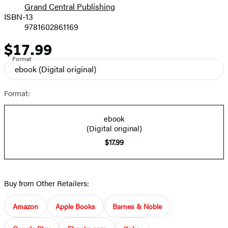
Grand Central Publishing
ISBN-13
9781602861169
$17.99
Price
Format
ebook
(Digital original)
Format:
ebook
(Digital original)
$17.99
Buy from Other Retailers:
Amazon
Apple Books
Barnes & Noble