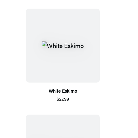
White Eskimo
$27.99