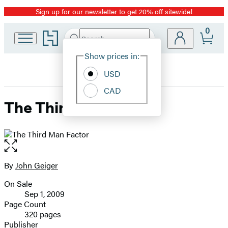
Sign up for our newsletter to get 20% off sitewide!
Promotion
0
Go
Search
Submit
Search
Site
to
Hachette
Hachette
Show prices in:
Preferences
Book
USD
Group
home
CAD
The Third Man Factor
Open
the
full-
By
John Geiger
Contributors
size
On Sale
image
Formats
Sep 1, 2009
and
Page Count
320 pages
Prices
Publisher