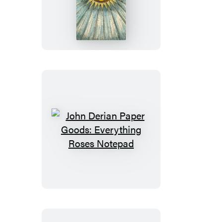
Derian
Paper
Goods:
Heavenly
Bodies
Notepad
John
Derian
Paper
Goods:
Everything
Roses
Notepad