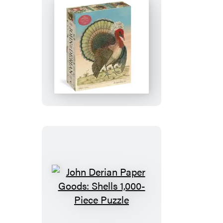
Piece
Puzzle
John
Derian
Paper
Goods:
Crested
Turkey
1,000-
Piece
Puzzle
John
Derian
Paper