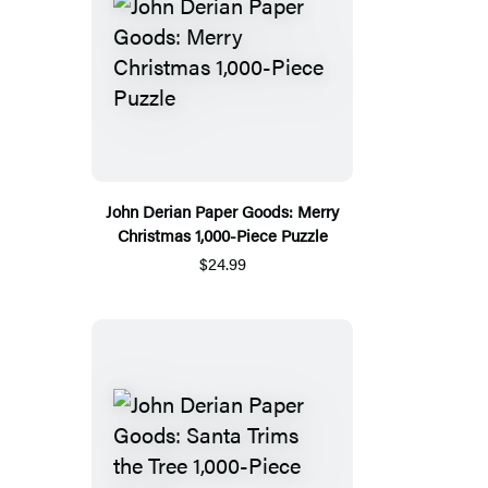
John Derian Paper Goods: Merry
Christmas 1,000-Piece Puzzle
$24.99