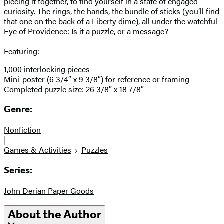
piecing it together, to find yourself in a state of engaged
curiosity. The rings, the hands, the bundle of sticks (you’ll find
that one on the back of a Liberty dime), all under the watchful
Eye of Providence: Is it a puzzle, or a message?
Featuring:
1,000 interlocking pieces
Mini-poster (6 3/4″ x 9 3/8″) for reference or framing
Completed puzzle size: 26 3/8″ x 18 7/8″
Genre:
Nonfiction
|
Games & Activities
Puzzles
Series:
John Derian Paper Goods
About the Author