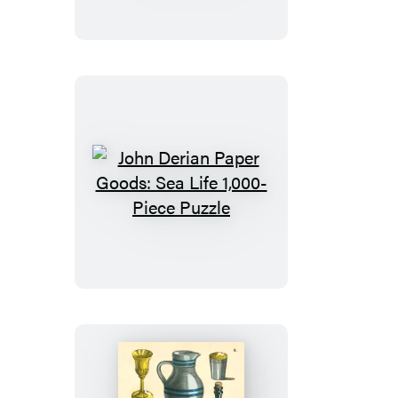
Goods:
Shells
1,000-
Piece
Puzzle
John
Derian
Paper
Goods:
Sea
Life
1,000-
Piece
Puzzle