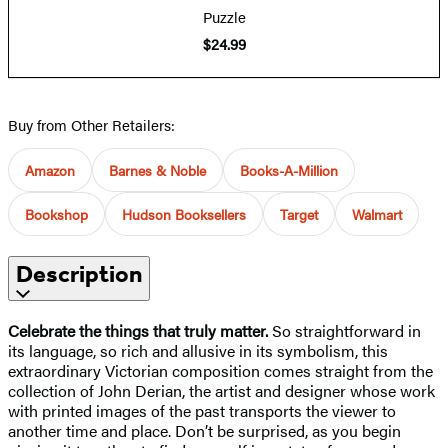
Puzzle
$24.99
Buy from Other Retailers:
Amazon
Barnes & Noble
Books-A-Million
Bookshop
Hudson Booksellers
Target
Walmart
Description
Celebrate the things that truly matter.
So straightforward in
its language, so rich and allusive in its symbolism, this
extraordinary Victorian composition comes straight from the
collection of John Derian, the artist and designer whose work
with printed images of the past transports the viewer to
another time and place. Don’t be surprised, as you begin