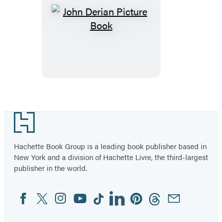
John
Derian
Picture
Book
Footer
Hachette Book Group is a leading book publisher based in
New York and a division of Hachette Livre, the third-largest
publisher in the world.
Facebook
Twitter
Instagram
YouTube
Tiktok
Linkedin
Pinterest
Threads
Email
Social
Media