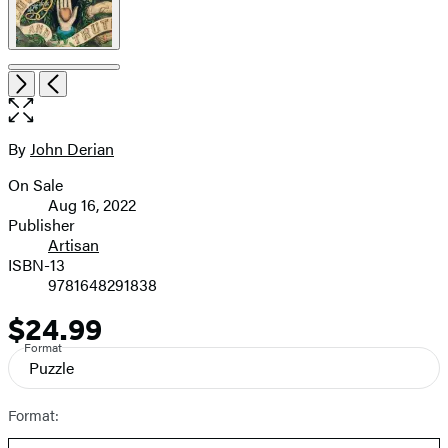
Open
Next
Previous
the
full-
size
By
John Derian
Contributors
image
On Sale
Formats
Aug 16, 2022
and
Publisher
Artisan
Prices
ISBN-13
9781648291838
$24.99
Price
Format
Puzzle
Format: