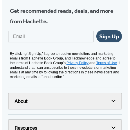
Get recommended reads, deals, and more
from Hachette.
Email
Sign Up
By clicking ‘Sign Up,’ I agree to receive newsletters and marketing
emails from Hachette Book Group, and I acknowledge and agree to
the terms of Hachette Book Group’s
Privacy Policy
and
Terms of Use
. I
understand that I can unsubscribe to these newsletters or marketing
emails at any time by following the directions in these newsletters and
marketing emails to “unsubscribe."
About
Resources