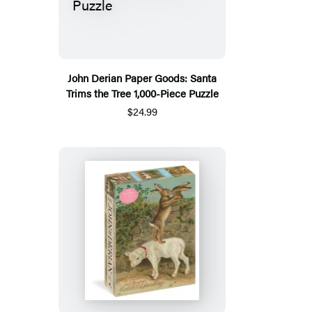
John Derian Paper Goods: Santa
Trims the Tree 1,000-Piece Puzzle
$24.99