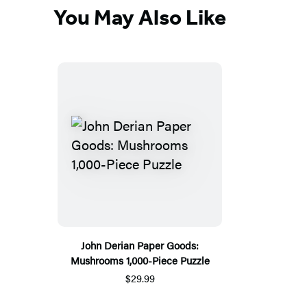
You May Also Like
John Derian Paper Goods:
Mushrooms 1,000-Piece Puzzle
$29.99