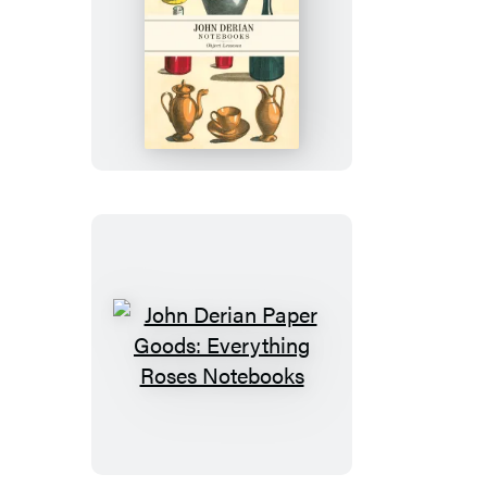
John
Derian
Paper
Goods:
Object
Lessons
Notebooks
John
Derian
Paper
Goods:
Everything