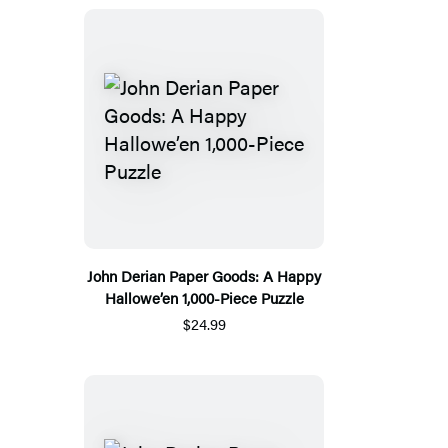
John Derian Paper Goods: A Happy
Hallowe’en 1,000-Piece Puzzle
$24.99