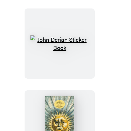
Roses
Notebooks
John
Derian
Sticker
Book
John