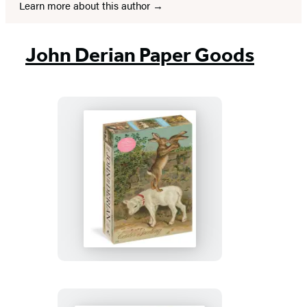
Learn more about this author
John Derian Paper Goods
John
Derian
Paper
Goods:
Easter
Greeting
1,000-