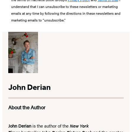
understand that I can unsubscribe to these newsletters or marketing
emails at any time by following the directions in these newsletters and
marketing emails to “unsubscribe."
John Derian
About the Author
John Derian
is the author of the
New York