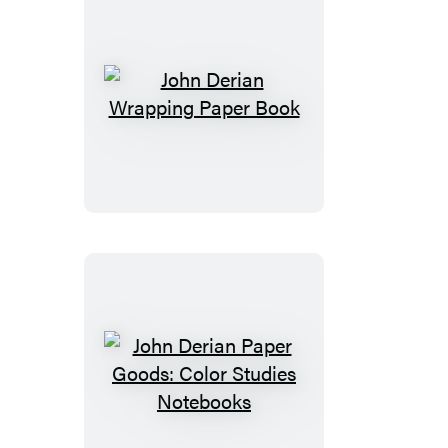
John
Derian
Wrapping
Paper
Book
John
Derian
Paper