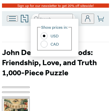
Sign up for our newsletter to get 20% off sitewide!
Promotion
Go
Search
Submit
Search
Site
to
Hachette
Hachette
Show prices in:
Preferences
Book
USD
Group
home
CAD
John Derian Paper Goods:
Friendship, Love, and Truth
1,000-Piece Puzzle
Product
image
pagination