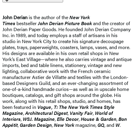
John Derian
is the author of the
New York
Times
bestseller
John Derian Picture Book
and the creator of
John Derian Paper Goods. He founded John Derian Company
Inc. in 1989, and today employs a staff of artisans in his
studio in New York City to create his signature decoupage
plates, trays, paperweights, coasters, lamps, vases, and more.
His designs are available in his own retail shops in New
York’s East Village—where he also carries vintage and antique
imports, bed and table linens, stationery, vintage and new
lighting, collaborative work with the French ceramic
manufacturer Astier de Villatte and textiles with the London-
based Designers Guild, and an ever-changing assortment of
one-of-a-kind handmade curios—as well as in upscale home
boutiques, catalogs, and gift shops around the globe. His
work, along with his retail shops, studio, and homes, has
been featured in
Vogue, T: The New York Times Style
Magazine
,
Architectural Digest
,
Vanity Fair
,
World of
Interiors
,
WSJ. Magazine
,
Elle Decor
,
House & Garden
,
Bon
Appétit
,
Garden Design
,
New York
magazine,
GQ
, and
W
.