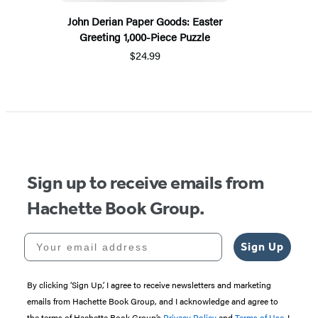
John Derian Paper Goods: Easter
Greeting 1,000-Piece Puzzle
$24.99
Sign up to receive emails from
Hachette Book Group.
Your email address
Sign Up
By clicking ‘Sign Up,’ I agree to receive newsletters and marketing
emails from Hachette Book Group, and I acknowledge and agree to
the terms of Hachette Book Group’s
Privacy Policy
and
Terms of Use
. I