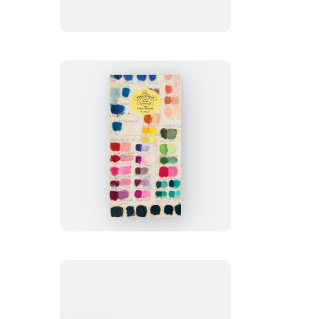
Goods:
Color
Studies
Notebooks
John
Derian
Paper
Goods:
Color
Studies
80-
Page
Notepad