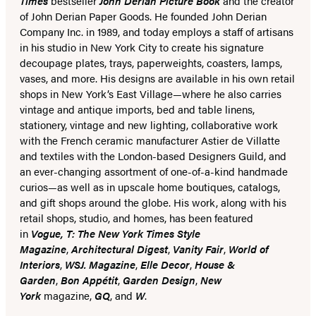
Times
bestseller
John Derian Picture Book
and the creator
of John Derian Paper Goods. He founded John Derian
Company Inc. in 1989, and today employs a staff of artisans
in his studio in New York City to create his signature
decoupage plates, trays, paperweights, coasters, lamps,
vases, and more. His designs are available in his own retail
shops in New York’s East Village—where he also carries
vintage and antique imports, bed and table linens,
stationery, vintage and new lighting, collaborative work
with the French ceramic manufacturer Astier de Villatte
and textiles with the London-based Designers Guild, and
an ever-changing assortment of one-of-a-kind handmade
curios—as well as in upscale home boutiques, catalogs,
and gift shops around the globe. His work, along with his
retail shops, studio, and homes, has been featured
in
Vogue, T: The New York Times Style
Magazine
,
Architectural Digest
,
Vanity Fair
,
World of
Interiors
,
WSJ. Magazine
,
Elle Decor
,
House &
Garden
,
Bon Appétit
,
Garden Design
,
New
York
magazine,
GQ
, and
W
.