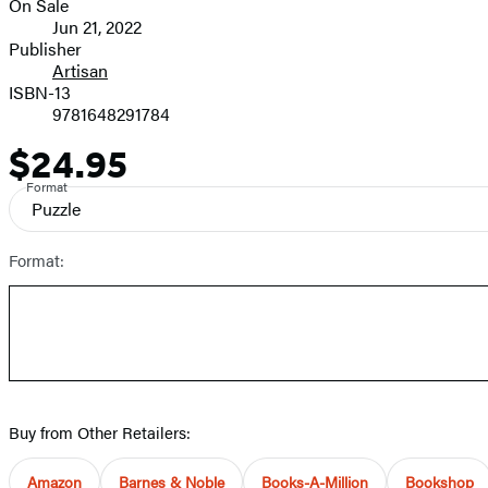
On Sale
Formats
Jun 21, 2022
and
Publisher
Artisan
Prices
ISBN-13
9781648291784
$24.95
Price
Format
Puzzle
Format:
Buy from Other Retailers:
Amazon
Barnes & Noble
Books-A-Million
Bookshop