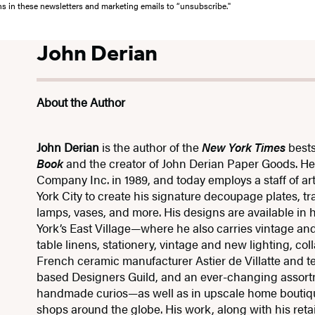
ons in these newsletters and marketing emails to “unsubscribe."
John Derian
About the Author
John Derian
is the author of the
New York Times
bests
Book
and the creator of John Derian Paper Goods. H
Company Inc. in 1989, and today employs a staff of art
York City to create his signature decoupage plates, t
lamps, vases, and more. His designs are available in 
York’s East Village—where he also carries vintage an
table linens, stationery, vintage and new lighting, col
French ceramic manufacturer Astier de Villatte and t
based Designers Guild, and an ever-changing assort
handmade curios—as well as in upscale home boutique
shops around the globe. His work, along with his reta