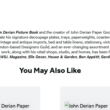
n Derian Picture Book
and the creator of John Derian Paper Go
reate his signature decoupage plates, trays, paperweights, coaster
intage and antique imports, bed and table linens, stationery, vin
e London-based Designers Guild, and an ever-changing assortment
 work, along with his retail shops, studio, and homes, has been 
,
WSJ. Magazine
,
Elle Decor
,
House & Garden
,
Bon Appétit
,
Gard
You May Also Like