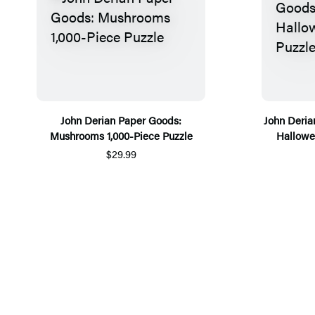
John Derian Paper Goods:
John Deri
Mushrooms 1,000-Piece Puzzle
Hallowe’
$29.99