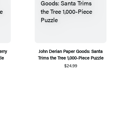
erry
John Derian Paper Goods: Santa
le
Trims the Tree 1,000-Piece Puzzle
$24.99