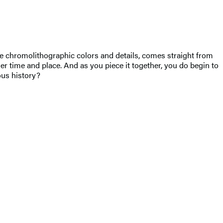
tle chromolithographic colors and details, comes straight from
er time and place. And as you piece it together, you do begin to
ous history?