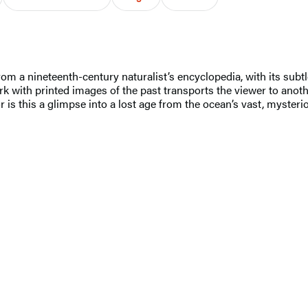
rom a nineteenth-century naturalist’s encyclopedia, with its sub
rk with printed images of the past transports the viewer to anoth
 is this a glimpse into a lost age from the ocean’s vast, mysteri