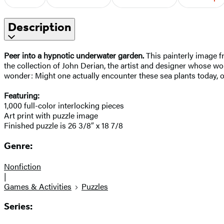
Description
Peer into a hypnotic underwater garden.
This painterly image f
the collection of John Derian, the artist and designer whose wo
wonder: Might one actually encounter these sea plants today, or
Featuring:
1,000 full-color interlocking pieces
Art print with puzzle image
Finished puzzle is 26 3/8″ x 18 7/8
Genre:
Nonfiction
|
Games & Activities
Puzzles
Series: