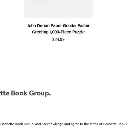
John Derian Paper Goods: Easter
Greeting 1,000-Piece Puzzle
$24.99
ette Book Group.
from Hachette Book Group, and I acknowledge and agree to the terms of Hachette Book