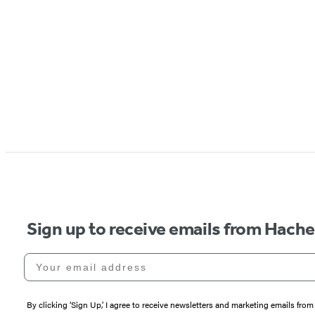
Sign up to receive emails from Hach
Your email address
By clicking ‘Sign Up,’ I agree to receive newsletters and marketing emails 