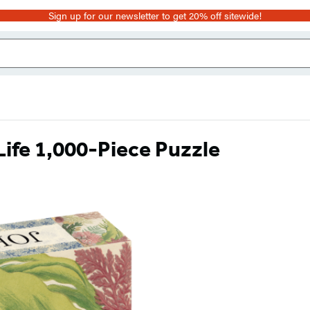
Sign up for our newsletter to get 20% off sitewide!
ife 1,000-Piece Puzzle