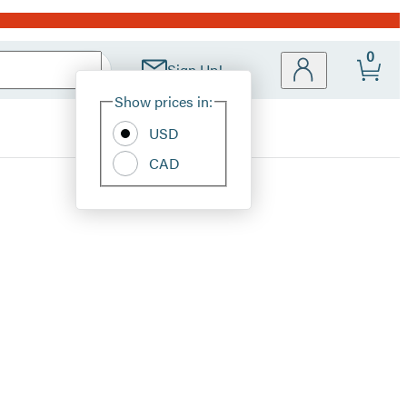
0
Sign Up!
Site
Show prices in:
Preferences
USD
CAD