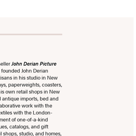
eller
John Derian Picture
e founded John Derian
isans in his studio in New
rays, paperweights, coasters,
his own retail shops in New
d antique imports, bed and
laborative work with the
extiles with the London-
ment of one-of-a-kind
s, catalogs, and gift
il shops, studio, and homes,