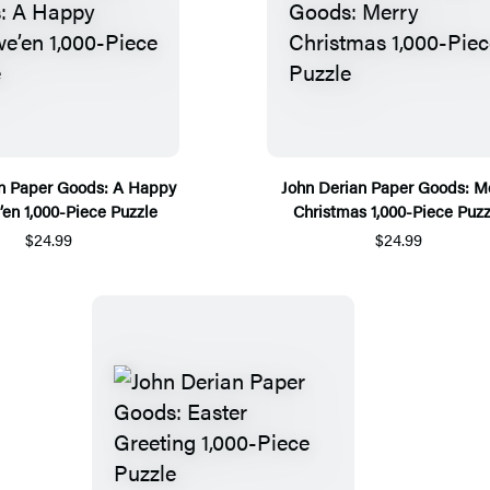
an Paper Goods: A Happy
John Derian Paper Goods: M
en 1,000-Piece Puzzle
Christmas 1,000-Piece Puzz
$24.99
$24.99