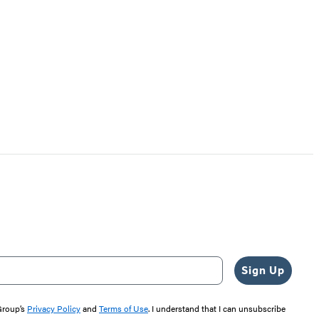
Sign Up
 Group’s
Privacy Policy
and
Terms of Use
. I understand that I can unsubscribe