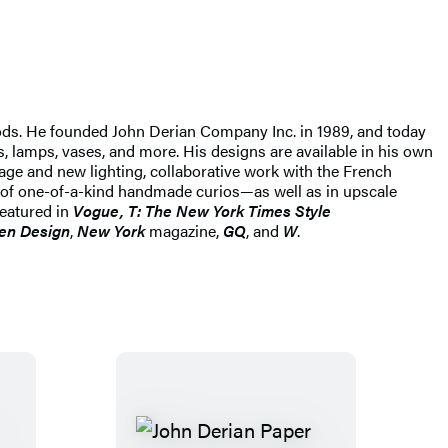
ods. He founded John Derian Company Inc. in 1989, and today
s, lamps, vases, and more. His designs are available in his own
tage and new lighting, collaborative work with the French
 of one-of-a-kind handmade curios—as well as in upscale
featured in
Vogue, T: The New York Times Style
en Design
,
New York
magazine,
GQ
, and
W
.