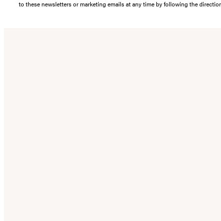
to these newsletters or marketing emails at any time by following the directi