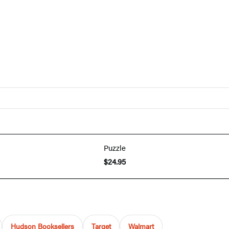
Puzzle
$24.95
Hudson Booksellers
Target
Walmart