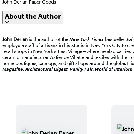
John Derian Paper Goods
About the Author
John Derian
is the author of the
New York Times
bestseller
Joh
employs a staff of artisans in his studio in New York City to c
retail shops in New York’s East Village—where he also carries v
ceramic manufacturer Astier de Villatte and textiles with th
home boutiques, catalogs, and gift shops around the globe. His
Magazine
,
Architectural Digest
,
Vanity Fair
,
World of Interiors