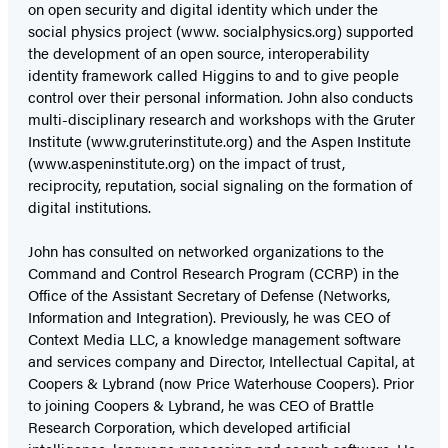
on open security and digital identity which under the
social physics project (www. socialphysics.org) supported
the development of an open source, interoperability
identity framework called Higgins to and to give people
control over their personal information. John also conducts
multi-disciplinary research and workshops with the Gruter
Institute (www.gruterinstitute.org) and the Aspen Institute
(www.aspeninstitute.org) on the impact of trust,
reciprocity, reputation, social signaling on the formation of
digital institutions.
John has consulted on networked organizations to the
Command and Control Research Program (CCRP) in the
Office of the Assistant Secretary of Defense (Networks,
Information and Integration). Previously, he was CEO of
Context Media LLC, a knowledge management software
and services company and Director, Intellectual Capital, at
Coopers & Lybrand (now Price Waterhouse Coopers). Prior
to joining Coopers & Lybrand, he was CEO of Brattle
Research Corporation, which developed artificial