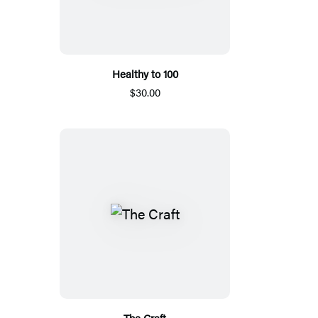
Healthy to 100
$30.00
The Craft