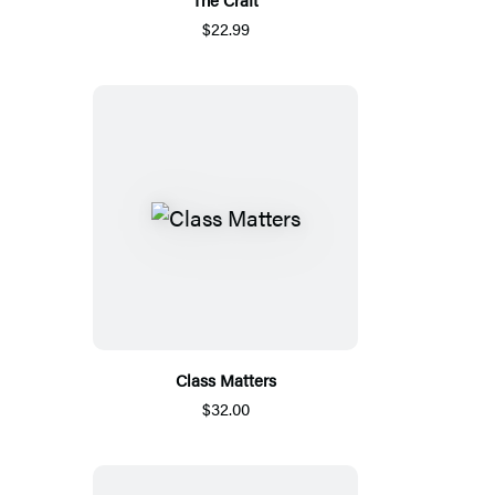
$22.99
Class Matters
$32.00