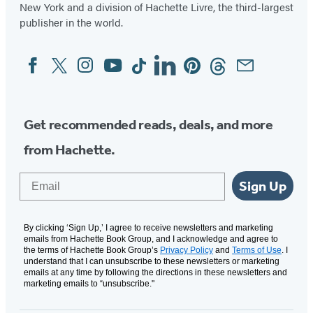
New York and a division of Hachette Livre, the third-largest
publisher in the world.
Facebook
Twitter
Instagram
YouTube
Tiktok
Linkedin
Pinterest
Threads
Email
Social
Media
Get recommended reads, deals, and more
from Hachette.
Email
Sign Up
By clicking ‘Sign Up,’ I agree to receive newsletters and marketing
emails from Hachette Book Group, and I acknowledge and agree to
the terms of Hachette Book Group’s
Privacy Policy
and
Terms of Use
. I
understand that I can unsubscribe to these newsletters or marketing
emails at any time by following the directions in these newsletters and
marketing emails to “unsubscribe."