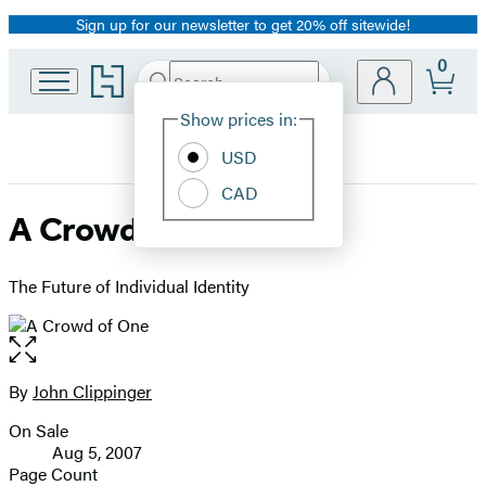
Sign up for our newsletter to get 20% off sitewide!
Promotion
0
Go
Search
Submit
Search
Site
to
Hachette
Hachette
Show prices in:
Preferences
Book
USD
Group
home
CAD
A Crowd of One
The Future of Individual Identity
Open
the
full-
By
John Clippinger
Contributors
size
On Sale
image
Formats
Aug 5, 2007
and
Page Count