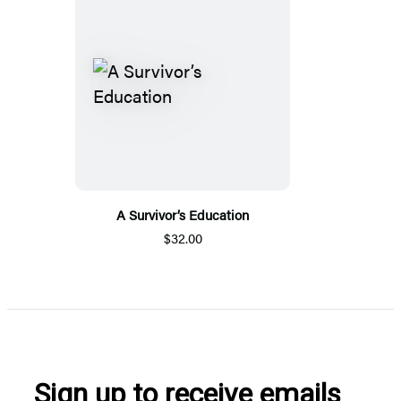
A Survivor’s Education
$32.00
Sign up to receive emails