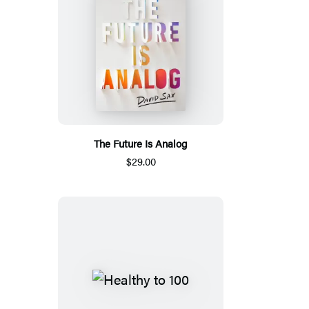
The Future Is Analog
$29.00