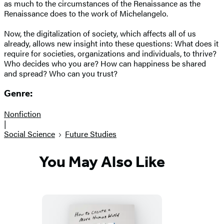
as much to the circumstances of the Renaissance as the
Renaissance does to the work of Michelangelo.
Now, the digitalization of society, which affects all of us
already, allows new insight into these questions: What does it
require for societies, organizations and individuals, to thrive?
Who decides who you are? How can happiness be shared
and spread? Who can you trust?
Genre:
Nonfiction
|
Social Science
Future Studies
You May Also Like