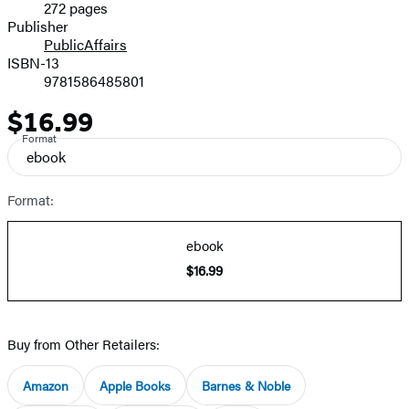
272 pages
Prices
Publisher
PublicAffairs
ISBN-13
9781586485801
$16.99
Price
Format
ebook
Format:
ebook
$16.99
Buy from Other Retailers:
Amazon
Apple Books
Barnes & Noble