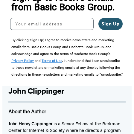
from Basic Books Group.
Your email address
Sign Up
By clicking ‘Sign Up,’ I agree to receive newsletters and marketing
emails from Basic Books Group and Hachette Book Group, and I
acknowledge and agree to the terms of Hachette Book Group’s
Privacy Policy
and
Terms of Use
. I understand that I can unsubscribe
to these newsletters or marketing emails at any time by following the
directions in these newsletters and marketing emails to “unsubscribe."
John Clippinger
About the Author
John Henry Clippinger
is a Senior Fellow at the Berkman
Center for Internet & Society where he directs a program