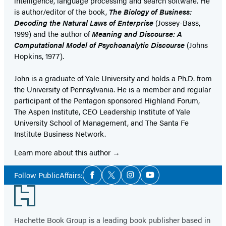
intelligence, language processing and search software. He
is author/editor of the book,
The Biology of Business:
Decoding the Natural Laws of Enterprise
(Jossey-Bass,
1999) and the author of
Meaning and Discourse: A
Computational Model of Psychoanalytic Discourse
(Johns
Hopkins, 1977).
John is a graduate of Yale University and holds a Ph.D. from
the University of Pennsylvania. He is a member and regular
participant of the Pentagon sponsored Highland Forum,
The Aspen Institute, CEO Leadership Institute of Yale
University School of Management, and The Santa Fe
Institute Business Network.
Learn more about this author
Social
Follow PublicAffairs:
Facebook
Twitter
Instagram
YouTube
Media
Footer
Hachette Book Group is a leading book publisher based in