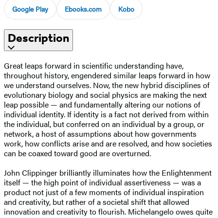
Google Play
Ebooks.com
Kobo
Description
Great leaps forward in scientific understanding have,
throughout history, engendered similar leaps forward in how
we understand ourselves. Now, the new hybrid disciplines of
evolutionary biology and social physics are making the next
leap possible — and fundamentally altering our notions of
individual identity. If identity is a fact not derived from within
the individual, but conferred on an individual by a group, or
network, a host of assumptions about how governments
work, how conflicts arise and are resolved, and how societies
can be coaxed toward good are overturned.
John Clippinger brilliantly illuminates how the Enlightenment
itself — the high point of individual assertiveness — was a
product not just of a few moments of individual inspiration
and creativity, but rather of a societal shift that allowed
innovation and creativity to flourish. Michelangelo owes quite