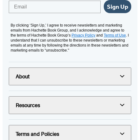
Email
Sign Up
By clicking ‘Sign Up,’ I agree to receive newsletters and marketing
emails from Hachette Book Group, and I acknowledge and agree to
the terms of Hachette Book Group’s
Privacy Policy
and
Terms of Use
. I
understand that I can unsubscribe to these newsletters or marketing
emails at any time by following the directions in these newsletters and
marketing emails to “unsubscribe."
About
Resources
Terms and Policies