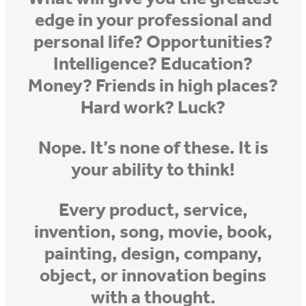
edge in your professional and
personal life? Opportunities?
Intelligence? Education?
Money? Friends in high places?
Hard work? Luck?
Nope. It’s none of these. It is
your ability to think!
Every product, service,
invention, song, movie, book,
painting, design, company,
object, or innovation begins
with a thought.