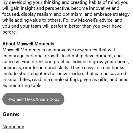
By developing your thinking and creating habits of mind, you
will gain insight and perspective, become innovative and
focused, display realism and optimism, and embrace strategy
while adding value to others. Follow Maxwell’s advice, and
you and your team will perform better than you ever have
before.
About Maxwell Moments
Maxwell Moments is an innovative new series that will
encourage personal growth, leadership development, and
success. Find direct and practical advice to grow your career,
business, or interpersonal skills. These easy-to-read books
include short chapters for busy readers that can be savored
in small bites, read in a single sitting, given as gifts, and used
as mentoring tools.
Request Desk/Exam Copy
Genre:
Nonfiction
|