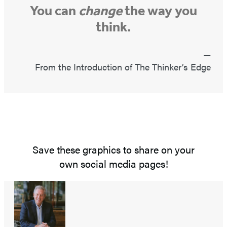
You can
change
the way you
think.
From the Introduction of The Thinker’s Edge
Save these graphics to share on your
own social media pages!