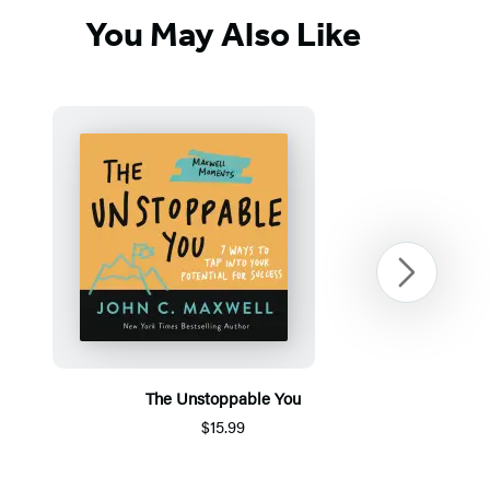
You May Also Like
Next
The Unstoppable You
$15.99
Item