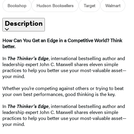
Bookshop
Hudson Booksellers
Target
Walmart
Description
How Can You Get an Edge in a Competitive World? Think
better.
In
The Thinker’s Edge
, international bestselling author and
leadership expert John C. Maxwell shares eleven simple
practices to help you better use your most-valuable asset—
your mind.
Whether you’re competing against others or trying to beat
your own best performances, good thinking is the key.
In
The Thinker’s Edge
, international bestselling author and
leadership expert John C. Maxwell shares eleven simple
practices to help you better use your most-valuable asset—
your mind.