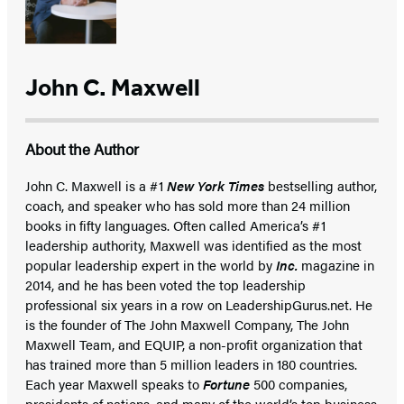
John C. Maxwell
About the Author
John C. Maxwell is a #1
New York Times
bestselling author,
coach, and speaker who has sold more than 24 million
books in fifty languages. Often called America’s #1
leadership authority, Maxwell was identified as the most
popular leadership expert in the world by
Inc.
magazine in
2014, and he has been voted the top leadership
professional six years in a row on LeadershipGurus.net. He
is the founder of The John Maxwell Company, The John
Maxwell Team, and EQUIP, a non-profit organization that
has trained more than 5 million leaders in 180 countries.
Each year Maxwell speaks to
Fortune
500 companies,
presidents of nations, and many of the world’s top business