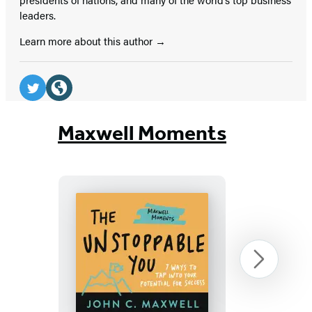
leaders.
Learn more about this author
Social
Media
Twitter
Website
(opens
(opens
Maxwell Moments
in
in
a
a
new
new
tab)
tab)
The
Next
Unstoppable
You