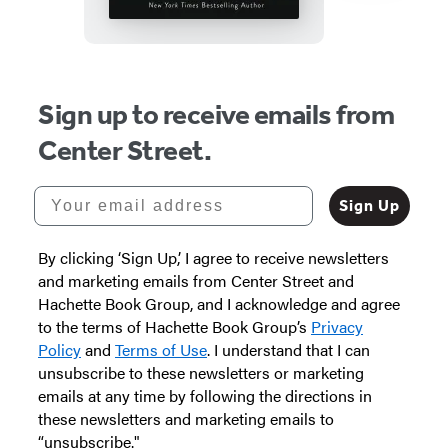
Item
1
Sign up to receive emails from
of
Center Street.
3
Your email address
Sign Up
By clicking ‘Sign Up,’ I agree to receive newsletters
and marketing emails from Center Street and
Hachette Book Group, and I acknowledge and agree
to the terms of Hachette Book Group’s
Privacy
Policy
and
Terms of Use
. I understand that I can
unsubscribe to these newsletters or marketing
emails at any time by following the directions in
these newsletters and marketing emails to
“unsubscribe."