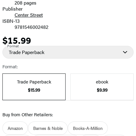
208 pages
Prices
Publisher
Center Street
ISBN-13
9781546002482
$15.99
Price
Format
Trade Paperback
Format:
Trade Paperback
ebook
$15.99
$9.99
Buy from Other Retailers:
Amazon
Barnes & Noble
Books-A-Million