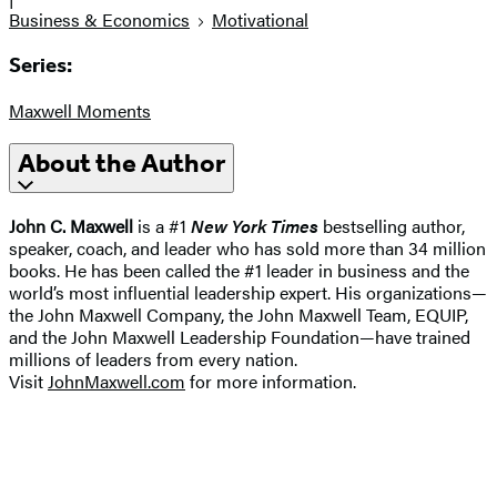
Business & Economics
Motivational
Series:
Maxwell Moments
About the Author
John C. Maxwell
is a #1
New York Times
bestselling author,
speaker, coach, and leader who has sold more than 34 million
books. He has been called the #1 leader in business and the
world’s most influential leadership expert. His organizations—
the John Maxwell Company, the John Maxwell Team, EQUIP,
and the John Maxwell Leadership Foundation—have trained
millions of leaders from every nation.
Visit
JohnMaxwell.com
for more information.