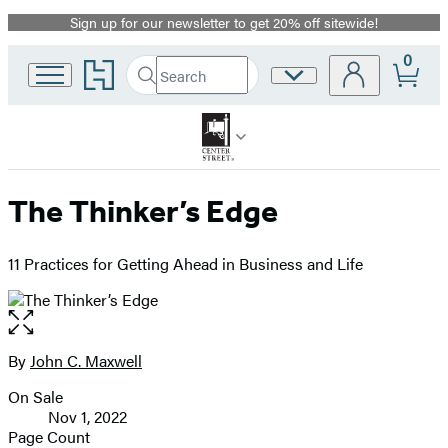
Sign up for our newsletter to get 20% off sitewide!
Promotion
0
Go
Search
Site
Submit
Search
to
Preferences
Hachette
Hachette
Book
Group
home
The Thinker’s Edge
11 Practices for Getting Ahead in Business and Life
Open
the
full-
By
John C. Maxwell
Contributors
size
On Sale
image
Formats
Nov 1, 2022
and
Page Count