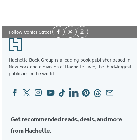
Social
Follow Center Street:
Facebook
Twitter
Instagram
Media
Footer
Hachette Book Group is a leading book publisher based in
New York and a division of Hachette Livre, the third-largest
publisher in the world.
Facebook
Twitter
Instagram
YouTube
Tiktok
Linkedin
Pinterest
Threads
Email
Social
Media
Get recommended reads, deals, and more
from Hachette.