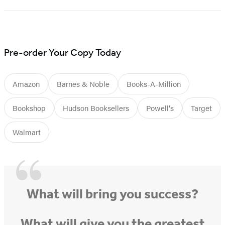
1
of
5
Pre-order Your Copy Today
Amazon
Barnes & Noble
Books-A-Million
Bookshop
Hudson Booksellers
Powell's
Target
Walmart
What will bring you success?
What will give you the greatest