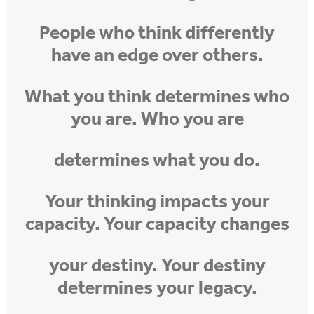
People who think differently
have an edge over others.
What you think determines who
you are. Who you are
determines what you do.
Your thinking impacts your
capacity. Your capacity changes
your destiny. Your destiny
determines your legacy.