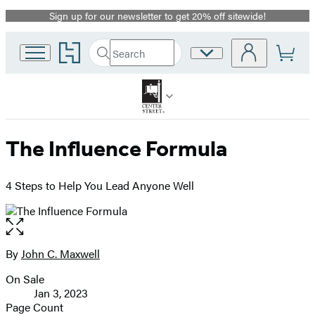
Sign up for our newsletter to get 20% off sitewide!
Promotion
Go
Search
Site
Submit
Search
to
Preferences
Hachette
Hachette
Book
Group
home
The Influence Formula
4 Steps to Help You Lead Anyone Well
Open
the
full-
By
John C. Maxwell
Contributors
size
On Sale
image
Formats
Jan 3, 2023
and
Page Count