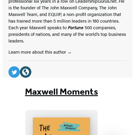
professional six years in a row on LeadershipGurus.net. He
is the founder of The John Maxwell Company, The John
Maxwell Team, and EQUIP, a non-profit organization that
has trained more than 5 million leaders in 180 countries.
Each year Maxwell speaks to
Fortune
500 companies,
presidents of nations, and many of the world’s top business
leaders.
Learn more about this author
Social
Media
Twitter
Website
(opens
(opens
Maxwell Moments
in
in
a
a
new
new
tab)
tab)