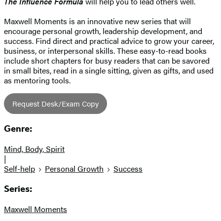
The Influence Formula
will help you to lead others well.
Maxwell Moments is an innovative new series that will
encourage personal growth, leadership development, and
success. Find direct and practical advice to grow your career,
business, or interpersonal skills. These easy-to-read books
include short chapters for busy readers that can be savored
in small bites, read in a single sitting, given as gifts, and used
as mentoring tools.
Request Desk/Exam Copy
Genre:
Mind, Body, Spirit
|
Self-help
Personal Growth
Success
Series:
Maxwell Moments