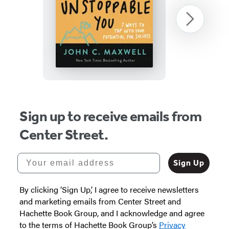
The
Next
Unstoppable
You
Item
1
Sign up to receive emails from
of
Center Street.
3
Your email address
Sign Up
By clicking ‘Sign Up,’ I agree to receive newsletters
and marketing emails from Center Street and
Hachette Book Group, and I acknowledge and agree
to the terms of Hachette Book Group’s
Privacy