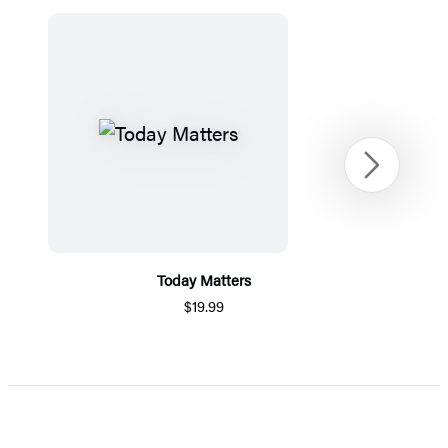
Next
Today Matters
$19.99
Item
1
of
5