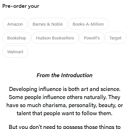
Pre-order your
Amazon
Barnes & Noble
Books-A-Million
Bookshop
Hudson Booksellers
Powell's
Target
Walmart
From the Introduction
Developing influence is both art and science.
Some people influence others naturally. They
have so much charisma, personality, beauty, or
talent that people want to follow them.
But you don’t need to possess those things to