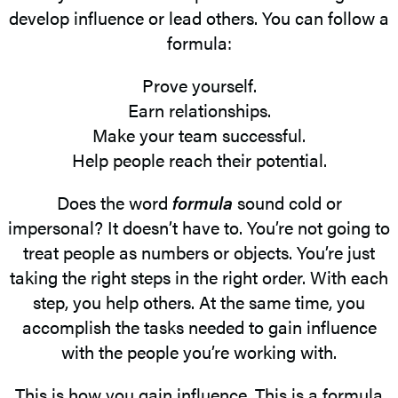
develop influence or lead others. You can follow a
formula:
Prove yourself.
Earn relationships.
Make your team successful.
Help people reach their potential.
Does the word
formula
sound cold or
impersonal? It doesn’t have to. You’re not going to
treat people as numbers or objects. You’re just
taking the right steps in the right order. With each
step, you help others. At the same time, you
accomplish the tasks needed to gain influence
with the people you’re working with.
This is how you gain influence. This is a formula