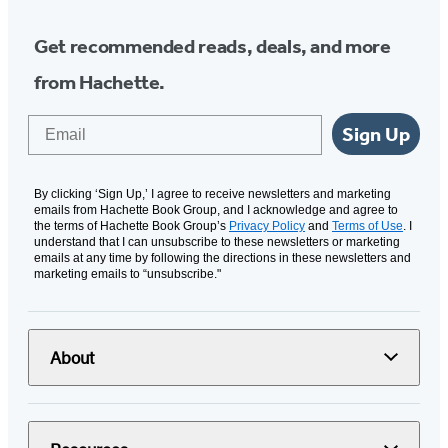
Get recommended reads, deals, and more
from Hachette.
Email
Sign Up
By clicking ‘Sign Up,’ I agree to receive newsletters and marketing
emails from Hachette Book Group, and I acknowledge and agree to
the terms of Hachette Book Group’s
Privacy Policy
and
Terms of Use
. I
understand that I can unsubscribe to these newsletters or marketing
emails at any time by following the directions in these newsletters and
marketing emails to “unsubscribe."
About