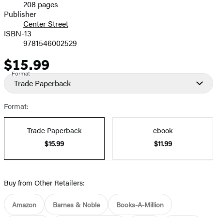
208 pages
Prices
Publisher
Center Street
ISBN-13
9781546002529
$15.99
Price
Format
Trade Paperback
Format:
Trade Paperback
ebook
$15.99
$11.99
Buy from Other Retailers:
Amazon
Barnes & Noble
Books-A-Million