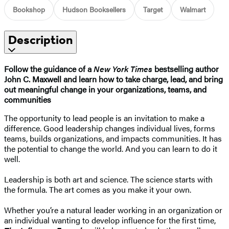
Bookshop
Hudson Booksellers
Target
Walmart
Description
Follow the guidance of a
New York Times
bestselling author
John C. Maxwell and learn how to take charge, lead, and bring
out meaningful change in your organizations, teams, and
communities
The opportunity to lead people is an invitation to make a
difference. Good leadership changes individual lives, forms
teams, builds organizations, and impacts communities. It has
the potential to change the world. And you can learn to do it
well.
Leadership is both art and science. The science starts with
the formula. The art comes as you make it your own.
Whether you’re a natural leader working in an organization or
an individual wanting to develop influence for the first time,