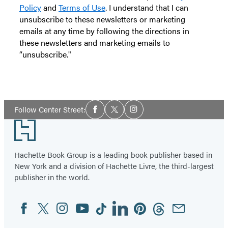
Policy
and
Terms of Use
. I understand that I can
unsubscribe to these newsletters or marketing
emails at any time by following the directions in
these newsletters and marketing emails to
“unsubscribe."
Social
Follow Center Street:
Facebook
Twitter
Instagram
Media
Footer
Hachette Book Group is a leading book publisher based in
New York and a division of Hachette Livre, the third-largest
publisher in the world.
Facebook
Twitter
Instagram
YouTube
Tiktok
Linkedin
Pinterest
Threads
Email
Social
Media