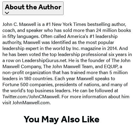
About the Author
John C. Maxwell is a #1 New York Times bestselling author,
coach, and speaker who has sold more than 24 million books
in fifty languages. Often called America's #1 leadership
authority, Maxwell was Identified as the most popular
leadership expert in the world by Inc. magazine in 2014. And
he has been voted the top leadership professional six years in
a row on LeadershipGurus.net. He is the founder of The John
Maxwell Company, The John Maxwell Team, and EQUIP, a
non-profit organization that has trained more than 5 million
leaders in 180 countries. Each year Maxwell speaks to
Fortune 500 companies, presidents of nations, and many of
the world's top business leaders. He can be followed at
Twitter.com/JohnCMaxwell. For more information about him
visit JohnMaxwell.com.
You May Also Like