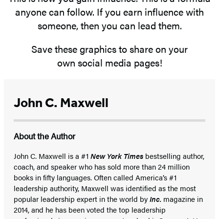
anyone can follow. If you earn influence with
someone, then you can lead them.
Save these graphics to share on your
own social media pages!
John C. Maxwell
About the Author
John C. Maxwell is a #1
New York Times
bestselling author,
coach, and speaker who has sold more than 24 million
books in fifty languages. Often called America’s #1
leadership authority, Maxwell was identified as the most
popular leadership expert in the world by
Inc.
magazine in
2014, and he has been voted the top leadership