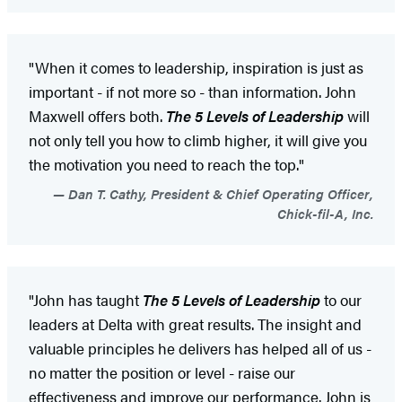
"When it comes to leadership, inspiration is just as
important - if not more so - than information. John
Maxwell offers both.
The 5 Levels of Leadership
will
not only tell you how to climb higher, it will give you
the motivation you need to reach the top."
Dan T. Cathy, President & Chief Operating Officer,
Chick-fil-A, Inc.
"John has taught
The 5 Levels of Leadership
to our
leaders at Delta with great results. The insight and
valuable principles he delivers has helped all of us -
no matter the position or level - raise our
effectiveness and improve our performance. John is