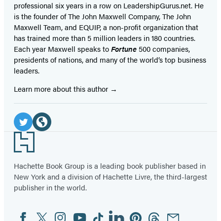
professional six years in a row on LeadershipGurus.net. He
is the founder of The John Maxwell Company, The John
Maxwell Team, and EQUIP, a non-profit organization that
has trained more than 5 million leaders in 180 countries.
Each year Maxwell speaks to
Fortune
500 companies,
presidents of nations, and many of the world’s top business
leaders.
Learn more about this author
Social
Media
Twitter
Website
Footer
(opens
(opens
in
in
Hachette Book Group is a leading book publisher based in
New York and a division of Hachette Livre, the third-largest
a
a
publisher in the world.
new
new
tab)
tab)
Facebook
Twitter
Instagram
YouTube
Tiktok
Linkedin
Pinterest
Threads
Email
Social