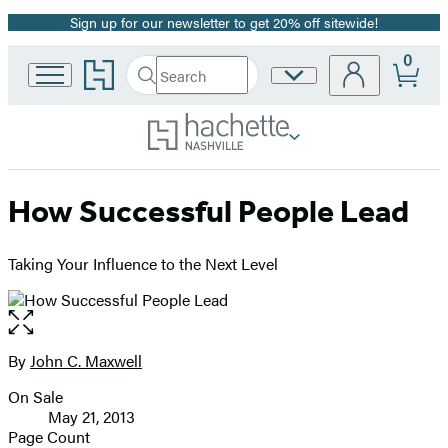
Sign up for our newsletter to get 20% off sitewide!
Promotion
0
Go
Search
Site
Submit
Search
to
Preferences
Hachette
Hachette
Book
Group
home
How Successful People Lead
Taking Your Influence to the Next Level
Open
the
full-
By
John C. Maxwell
Contributors
size
On Sale
image
Formats
May 21, 2013
and
Page Count