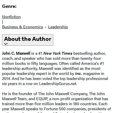
Genre:
Nonfiction
|
Business & Economics
Leadership
About the Author
John C. Maxwell
is a #1
New York Times
bestselling author,
coach, and speaker who has sold more than twenty-four
million books in fifty languages. Often called America's #1
leadership authority, Maxwell was identified as the most
popular leadership expert in the world by
Inc.
magazine in
2014. And he has been voted the top leadership professional
six years in a row on LeadershipGurus.net.
He is the founder of The John Maxwell Company, The John
Maxwell Team, and EQUIP, a non-profit organization that has
trained more than five million leaders in 180 countries. Each
year Maxwell speaks to Fortune 500 companies, presidents of