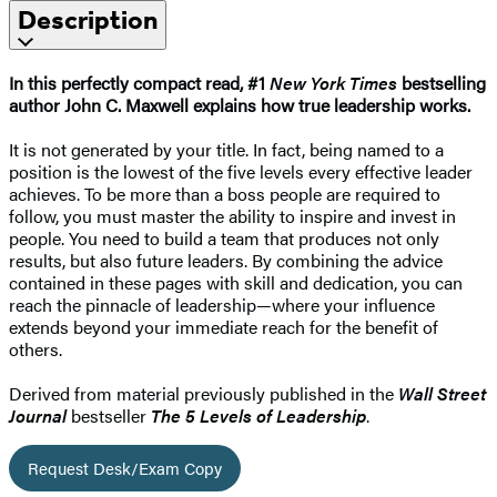
Description
In this perfectly compact read, #1
New York Times
bestselling
author John C. Maxwell explains how true leadership works.
It is not generated by your title. In fact, being named to a
position is the lowest of the five levels every effective leader
achieves. To be more than a boss people are required to
follow, you must master the ability to inspire and invest in
people. You need to build a team that produces not only
results, but also future leaders. By combining the advice
contained in these pages with skill and dedication, you can
reach the pinnacle of leadership—where your influence
extends beyond your immediate reach for the benefit of
others.
Derived from material previously published in the
Wall Street
Journal
bestseller
The 5 Levels of Leadership
.
Request Desk/Exam Copy