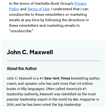
to the terms of Hachette Book Group’s
Privacy
Policy
and
Terms of Use
. I understand that I can
unsubscribe to these newsletters or marketing
emails at any time by following the directions in
these newsletters and marketing emails to
“unsubscribe."
John C. Maxwell
About the Author
John C. Maxwell is a #1
New York Times
bestselling author,
coach, and speaker who has sold more than 24 million
books in fifty languages. Often called America’s #1
leadership authority, Maxwell was identified as the most
popular leadership expert in the world by
Inc.
magazine in
2014, and he has been voted the top leadership