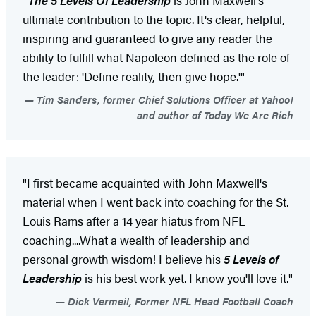
ultimate contribution to the topic. It's clear, helpful,
inspiring and guaranteed to give any reader the
ability to fulfill what Napoleon defined as the role of
the leader: 'Define reality, then give hope.'"
Tim Sanders, former Chief Solutions Officer at Yahoo!
and author of Today We Are Rich
"I first became acquainted with John Maxwell's
material when I went back into coaching for the St.
Louis Rams after a 14 year hiatus from NFL
coaching....What a wealth of leadership and
personal growth wisdom! I believe his
5 Levels of
Leadership
is his best work yet. I know you'll love it."
Dick Vermeil, Former NFL Head Football Coach