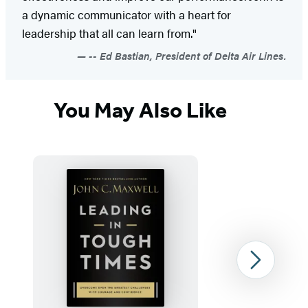
a dynamic communicator with a heart for
leadership that all can learn from."
-- Ed Bastian, President of Delta Air Lines.
You May Also Like
Next