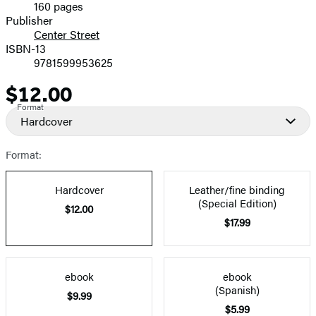
160 pages
Prices
Publisher
Center Street
ISBN-13
9781599953625
$12.00
Price
Format
Hardcover
Format:
Hardcover
Leather/fine binding
(Special Edition)
$12.00
$17.99
ebook
ebook
(Spanish)
$9.99
$5.99