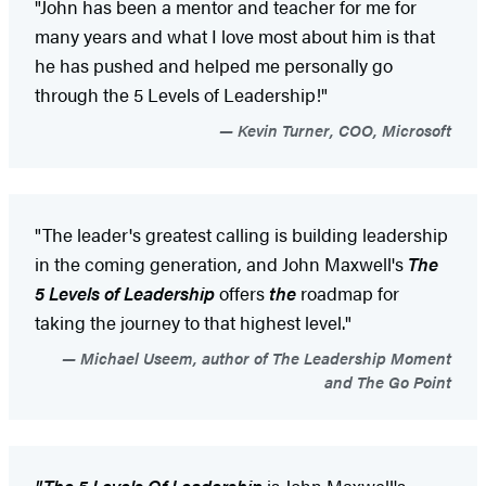
"John has been a mentor and teacher for me for
many years and what I love most about him is that
he has pushed and helped me personally go
through the 5 Levels of Leadership!"
Kevin Turner, COO, Microsoft
"The leader's greatest calling is building leadership
in the coming generation, and John Maxwell's
The
5 Levels of Leadership
offers
the
roadmap for
taking the journey to that highest level."
Michael Useem, author of The Leadership Moment
and The Go Point
"The 5 Levels Of Leadership
is John Maxwell's