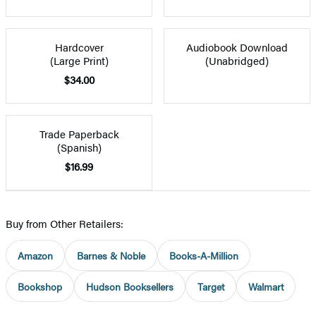
Hardcover
Audiobook Download
(Large Print)
(Unabridged)
$34.00
Trade Paperback
(Spanish)
$16.99
Buy from Other Retailers:
Amazon
Barnes & Noble
Books-A-Million
Bookshop
Hudson Booksellers
Target
Walmart