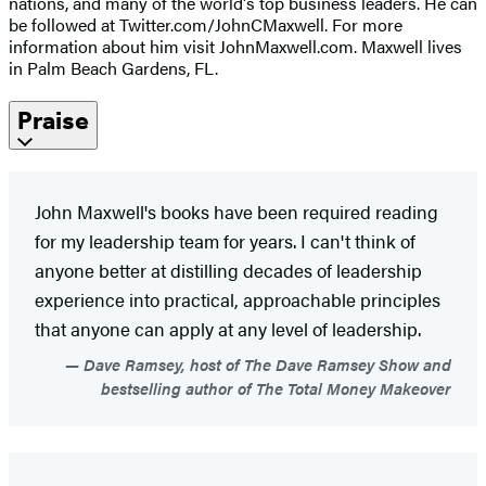
nations, and many of the world's top business leaders. He can
be followed at Twitter.com/JohnCMaxwell. For more
information about him visit JohnMaxwell.com. Maxwell lives
in Palm Beach Gardens, FL.
Praise
John Maxwell's books have been required reading
for my leadership team for years. I can't think of
anyone better at distilling decades of leadership
experience into practical, approachable principles
that anyone can apply at any level of leadership.
Dave Ramsey, host of The Dave Ramsey Show and
bestselling author of The Total Money Makeover