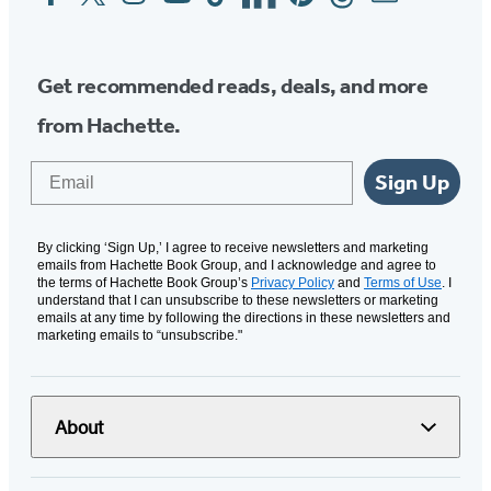
Media
Get recommended reads, deals, and more
from Hachette.
Email
Sign Up
By clicking ‘Sign Up,’ I agree to receive newsletters and marketing
emails from Hachette Book Group, and I acknowledge and agree to
the terms of Hachette Book Group’s
Privacy Policy
and
Terms of Use
. I
understand that I can unsubscribe to these newsletters or marketing
emails at any time by following the directions in these newsletters and
marketing emails to “unsubscribe."
About