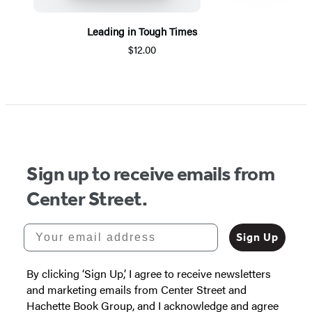
Leading in Tough Times
$12.00
Item
1
of
5
Sign up to receive emails from
Center Street.
Your email address
Sign Up
By clicking ‘Sign Up,’ I agree to receive newsletters
and marketing emails from Center Street and
Hachette Book Group, and I acknowledge and agree