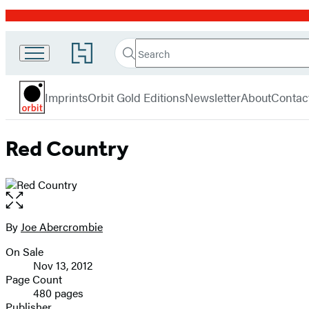
Promotion
Search
Go
Search
Submit
to
Orbit
Hachette
Hachette
menu
Book
Imprints
Orbit Gold Editions
Newsletter
About
Contac
Group
home
Red Country
Open
the
full-
By
Joe Abercrombie
Contributors
size
On Sale
image
Formats
Nov 13, 2012
and
Page Count
480 pages
Prices
Publisher