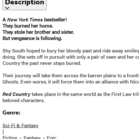
Description
A
New York Times
bestseller!
They burned her home.
They stole her brother and sister.
But vengeance is following.
Shy South hoped to bury her bloody past and ride away smiling
doing. She sets off in pursuit with only a pair of oxen and her
Country the past never stays buried.
Their journey will take them across the barren plains to a fro
Ghosts. Even worse, it will force them into an alliance with Ni
Red Country
takes place in the same world as the First Law tri
beloved characters.
Genre:
Sci-Fi & Fantasy
|
Fiction
Fantasy
Epic