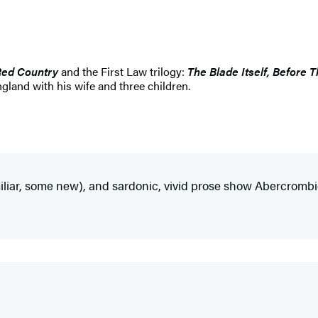
Red Country
and the First Law trilogy:
The Blade Itself, Before
ngland with his wife and three children.
iliar, some new), and sardonic, vivid prose show Abercrombie