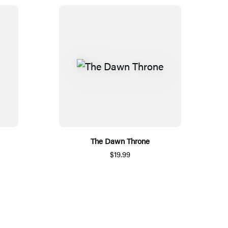
The Dawn Throne
$19.99