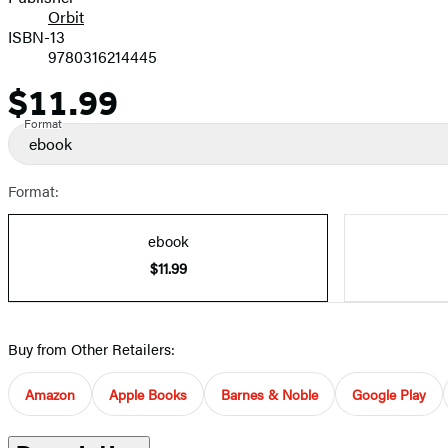
Orbit
ISBN-13
9780316214445
$11.99
Price
Format
ebook
Format:
ebook
$11.99
Buy from Other Retailers:
Amazon
Apple Books
Barnes & Noble
Google Play