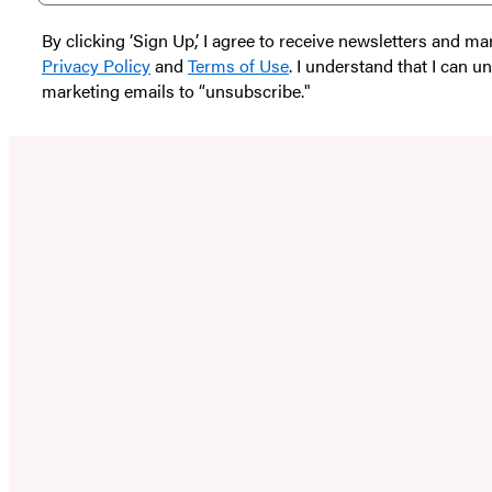
By clicking ‘Sign Up,’ I agree to receive newsletters and
Privacy Policy
and
Terms of Use
. I understand that I can 
marketing emails to “unsubscribe."