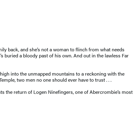
mily back, and she’s not a woman to flinch from what needs
’s buried a bloody past of his own. And out in the lawless Far
e, high into the unmapped mountains to a reckoning with the
Temple, two men no one should ever have to trust . . .
ents the return of Logen Ninefingers, one of Abercrombie’s most