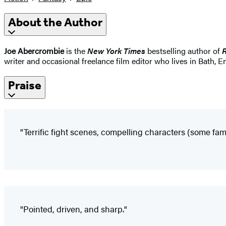
About the Author
Joe Abercrombie
is the
New York Times
bestselling author of
writer and occasional freelance film editor who lives in Bath, E
Praise
"Terrific fight scenes, compelling characters (some fam
"Pointed, driven, and sharp."