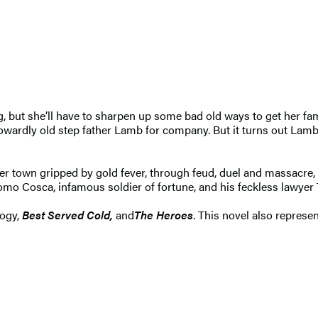
, but she’ll have to sharpen up some bad old ways to get her fa
 cowardly old step father Lamb for company. But it turns out Lamb
ntier town gripped by gold fever, through feud, duel and massacr
como Cosca, infamous soldier of fortune, and his feckless lawyer 
logy,
Best Served Cold,
and
The Heroes
. This novel also repres