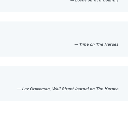
Time on The Heroes
Lev Grossman, Wall Street Journal on The Heroes