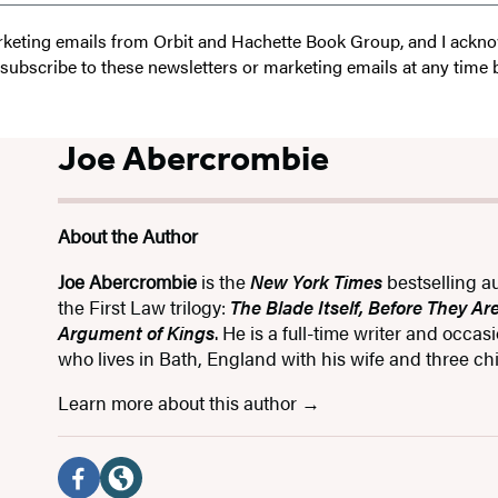
 marketing emails from Orbit and Hachette Book Group, and I ack
unsubscribe to these newsletters or marketing emails at any time 
Joe Abercrombie
About the Author
Joe Abercrombie
is the
New York Times
bestselling a
the First Law trilogy:
The Blade Itself, Before They A
Argument of Kings
. He is a full-time writer and occas
who lives in Bath, England with his wife and three chi
Learn more about this author
Social