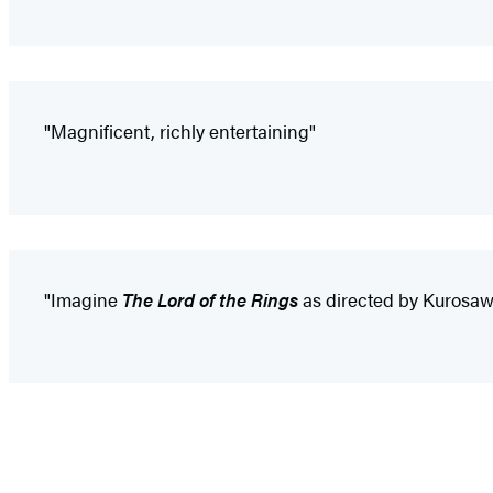
"Magnificent, richly entertaining"
"Imagine
The Lord of the Rings
as directed by Kurosaw