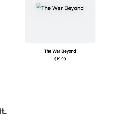
The War Beyond
$19.99
it.