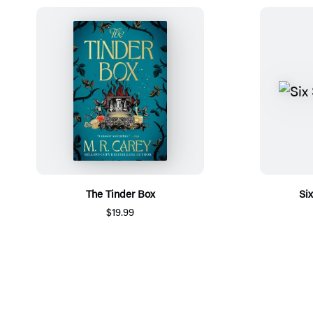
The Tinder Box
Si
$19.99