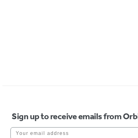
Sign up to receive emails from Orb
Your email address