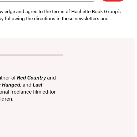
nowledge and agree to the terms of Hachette Book Group’s
by following the directions in these newsletters and
uthor of
Red Country
and
re Hanged
, and
Last
ional freelance film editor
ldren.