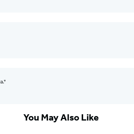
a."
You May Also Like