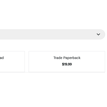
ad
Trade Paperback
$19.99