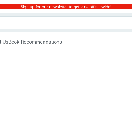
Sign up for our newsletter to get 20% off sitewide!
t Us
Book Recommendations