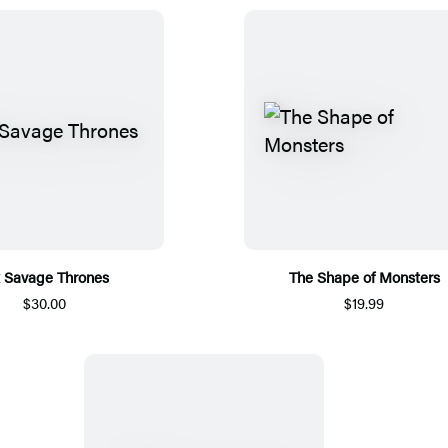
x Savage Thrones
The Shape of Monsters
$30.00
$19.99