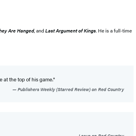
 They Are Hanged
, and
Last Argument of Kings
. He is a full-time
 at the top of his game."
Publishers Weekly (Starred Review) on Red Country
Locus on Red Country