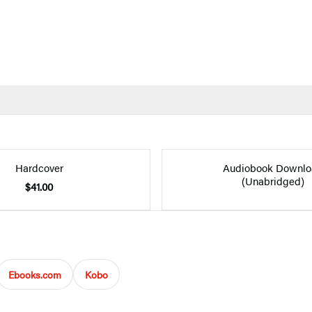
Hardcover
Audiobook Downlo
(Unabridged)
$41.00
Ebooks.com
Kobo