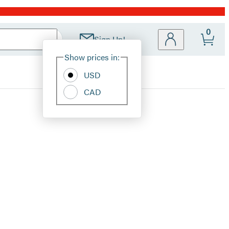
0
Sign Up!
Site
Show prices in:
Preferences
USD
CAD