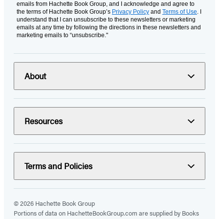
emails from Hachette Book Group, and I acknowledge and agree to
the terms of Hachette Book Group’s
Privacy Policy
and
Terms of Use
. I
understand that I can unsubscribe to these newsletters or marketing
emails at any time by following the directions in these newsletters and
marketing emails to “unsubscribe."
About
Resources
Terms and Policies
© 2026 Hachette Book Group
Portions of data on HachetteBookGroup.com are supplied by Books