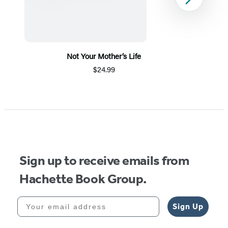
Next
Not Your Mother’s Life
$24.99
Item
1
of
5
Sign up to receive emails from
Hachette Book Group.
Your email address
Sign Up