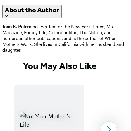
About the Author
Joan K. Peters
has written for the New York Times, Ms.
Magazine, Family Life, Cosmopolitan, The Nation, and
numerous other publications, and is the author of When
Mothers Work. She lives in California with her husband and
daughter.
You May Also Like