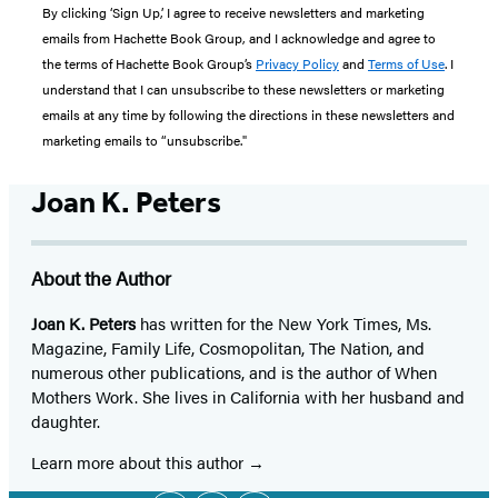
By clicking ‘Sign Up,’ I agree to receive newsletters and marketing
emails from Hachette Book Group, and I acknowledge and agree to
the terms of Hachette Book Group’s
Privacy Policy
and
Terms of Use
. I
understand that I can unsubscribe to these newsletters or marketing
emails at any time by following the directions in these newsletters and
marketing emails to “unsubscribe."
Joan K. Peters
About the Author
Joan K. Peters
has written for the New York Times, Ms.
Magazine, Family Life, Cosmopolitan, The Nation, and
numerous other publications, and is the author of When
Mothers Work. She lives in California with her husband and
daughter.
Learn more about this author