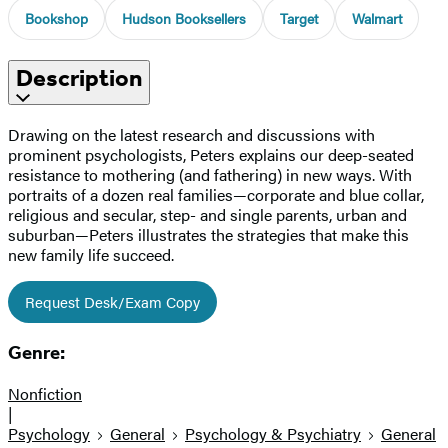
Bookshop
Hudson Booksellers
Target
Walmart
Description
Drawing on the latest research and discussions with
prominent psychologists, Peters explains our deep-seated
resistance to mothering (and fathering) in new ways. With
portraits of a dozen real families—corporate and blue collar,
religious and secular, step- and single parents, urban and
suburban—Peters illustrates the strategies that make this
new family life succeed.
Request Desk/Exam Copy
Genre:
Nonfiction
|
Psychology
General
Psychology & Psychiatry
General