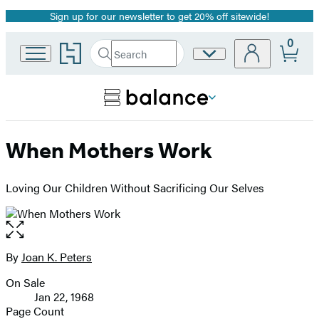
Sign up for our newsletter to get 20% off sitewide!
Promotion
0
Go
Search
Site
Submit
Search
to
Preferences
Hachette
Hachette
Book
Group
home
When Mothers Work
Loving Our Children Without Sacrificing Our Selves
Open
the
full-
By
Joan K. Peters
Contributors
size
On Sale
image
Formats
Jan 22, 1968
and
Page Count