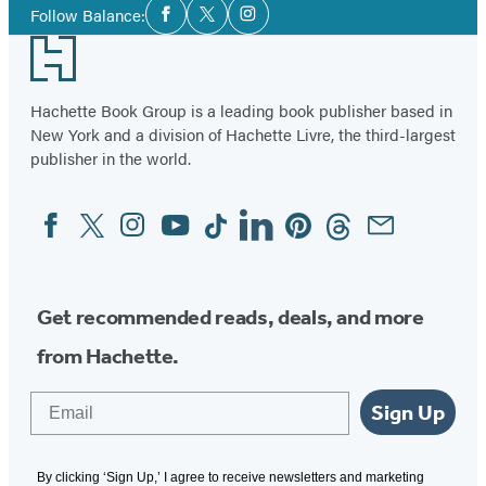
Social
Follow Balance:
Facebook
Twitter
Instagram
Media
Footer
Hachette Book Group is a leading book publisher based in
New York and a division of Hachette Livre, the third-largest
publisher in the world.
Facebook
Twitter
Instagram
YouTube
Tiktok
Linkedin
Pinterest
Threads
Email
Social
Media
Get recommended reads, deals, and more
from Hachette.
Email
Sign Up
By clicking ‘Sign Up,’ I agree to receive newsletters and marketing