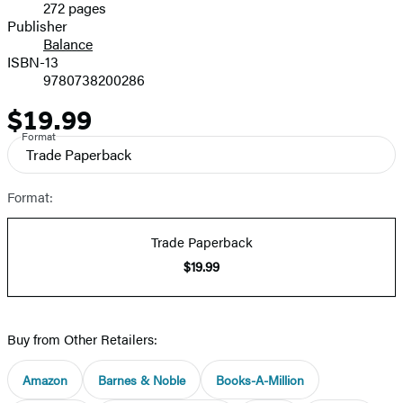
272 pages
Prices
Publisher
Balance
ISBN-13
9780738200286
$19.99
Price
Format
Trade Paperback
Format:
Trade Paperback
$19.99
Buy from Other Retailers:
Amazon
Barnes & Noble
Books-A-Million