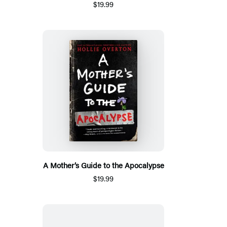
$19.99
A Mother’s Guide to the Apocalypse
$19.99