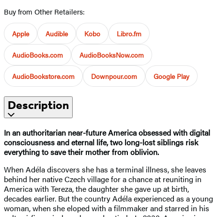
Buy from Other Retailers:
Apple
Audible
Kobo
Libro.fm
AudioBooks.com
AudioBooksNow.com
AudioBookstore.com
Downpour.com
Google Play
Description
In an authoritarian near-future America obsessed with digital
consciousness and eternal life, two long-lost siblings risk
everything to save their mother from oblivion.
When Adéla discovers she has a terminal illness, she leaves
behind her native Czech village for a chance at reuniting in
America with Tereza, the daughter she gave up at birth,
decades earlier. But the country Adéla experienced as a young
woman, when she eloped with a filmmaker and starred in his