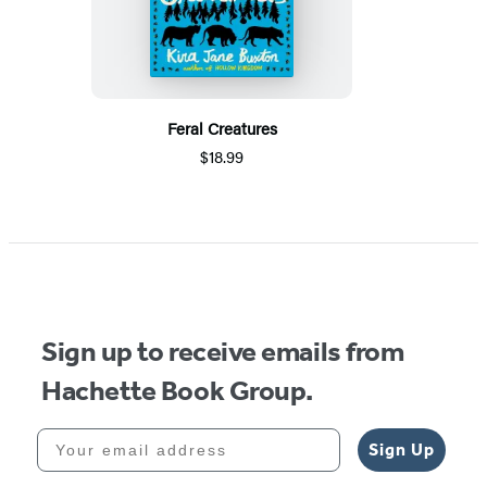
Feral Creatures
$18.99
Sign up to receive emails from
Hachette Book Group.
Your email address
Sign Up