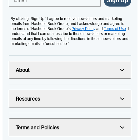
Sign Up
By clicking ‘Sign Up,’ I agree to receive newsletters and marketing
emails from Hachette Book Group, and I acknowledge and agree to
the terms of Hachette Book Group’s
Privacy Policy
and
Terms of Use
. I
understand that I can unsubscribe to these newsletters or marketing
emails at any time by following the directions in these newsletters and
marketing emails to “unsubscribe."
About
Resources
Terms and Policies