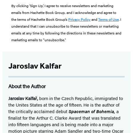
By clicking ‘Sign Up,’ I agree to receive newsletters and marketing
emails from Hachette Book Group, and I acknowledge and agree to
the terms of Hachette Book Group’s
Privacy Policy
and
Terms of Use
. I
understand that I can unsubscribe to these newsletters or marketing
emails at any time by following the directions in these newsletters and
marketing emails to “unsubscribe."
Jaroslav Kalfar
About the Author
Jaroslav Kalfař,
born in the Czech Republic, immigrated to
the Unites States at the age of fifteen. He is the author of
the critically acclaimed debut
Spaceman of Bohemia,
a
finalist for the Arthur C. Clarke Award that was translated
into fifteen languages and is being made into a major
motion picture starring Adam Sandler and two-time Oscar