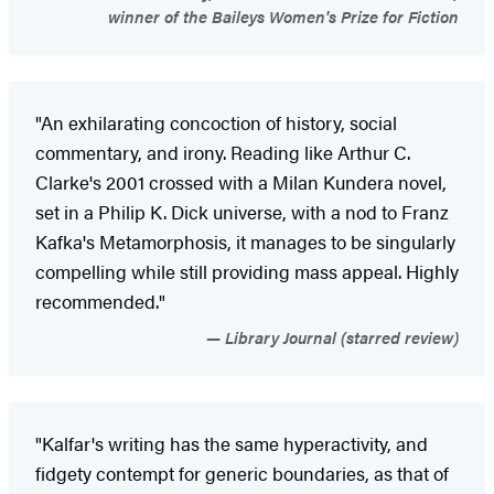
winner of the Baileys Women's Prize for Fiction
"An exhilarating concoction of history, social
commentary, and irony. Reading like Arthur C.
Clarke's 2001 crossed with a Milan Kundera novel,
set in a Philip K. Dick universe, with a nod to Franz
Kafka's Metamorphosis, it manages to be singularly
compelling while still providing mass appeal. Highly
recommended."
Library Journal (starred review)
"Kalfar's writing has the same hyperactivity, and
fidgety contempt for generic boundaries, as that of