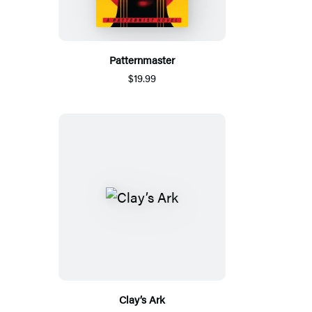
Patternmaster
$19.99
Clay’s Ark