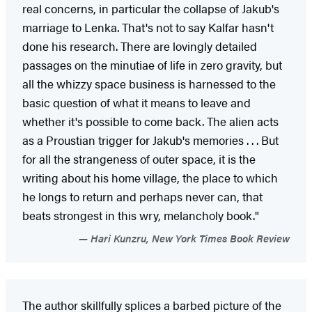
real concerns, in particular the collapse of Jakub's
marriage to Lenka. That's not to say Kalfar hasn't
done his research. There are lovingly detailed
passages on the minutiae of life in zero gravity, but
all the whizzy space business is harnessed to the
basic question of what it means to leave and
whether it's possible to come back. The alien acts
as a Proustian trigger for Jakub's memories . . . But
for all the strangeness of outer space, it is the
writing about his home village, the place to which
he longs to return and perhaps never can, that
beats strongest in this wry, melancholy book."
Hari Kunzru, New York Times Book Review
The author skillfully splices a barbed picture of the