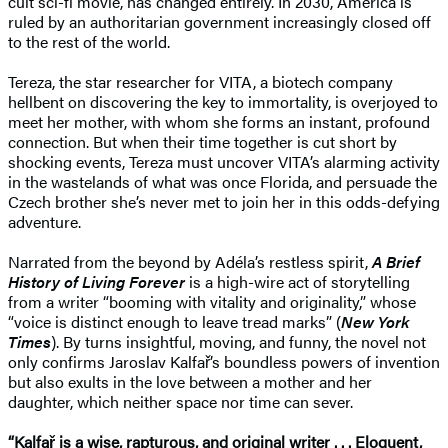
cult sci-fi movie, has changed entirely. In 2030, America is
ruled by an authoritarian government increasingly closed off
to the rest of the world.
Tereza, the star researcher for VITA, a biotech company
hellbent on discovering the key to immortality, is overjoyed to
meet her mother, with whom she forms an instant, profound
connection. But when their time together is cut short by
shocking events, Tereza must uncover VITA’s alarming activity
in the wastelands of what was once Florida, and persuade the
Czech brother she’s never met to join her in this odds-defying
adventure.
Narrated from the beyond by Adéla’s restless spirit,
A Brief
History of Living Forever
is a high-wire act of storytelling
from a writer “booming with vitality and originality,” whose
“voice is distinct enough to leave tread marks” (
New York
Times
). By turns insightful, moving, and funny, the novel not
only confirms Jaroslav Kalfař’s boundless powers of invention
but also exults in the love between a mother and her
daughter, which neither space nor time can sever.
“Kalfař is a wise, rapturous, and original writer . . . Eloquent,