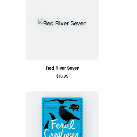
Red River Seven
$18.99