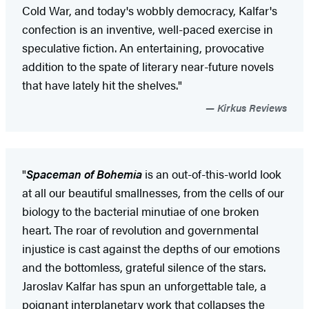
Cold War, and today's wobbly democracy, Kalfar's
confection is an inventive, well-paced exercise in
speculative fiction. An entertaining, provocative
addition to the spate of literary near-future novels
that have lately hit the shelves."
Kirkus Reviews
"
Spaceman of Bohemia
is an out-of-this-world look
at all our beautiful smallnesses, from the cells of our
biology to the bacterial minutiae of one broken
heart. The roar of revolution and governmental
injustice is cast against the depths of our emotions
and the bottomless, grateful silence of the stars.
Jaroslav Kalfar has spun an unforgettable tale, a
poignant interplanetary work that collapses the