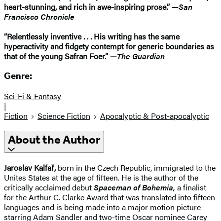
heart-stunning, and rich in awe-inspiring prose.” —
San
Francisco Chronicle
“Relentlessly inventive . . . His writing has the same
hyperactivity and fidgety contempt for generic boundaries as
that of the young Safran Foer.” —
The Guardian
Genre:
Sci-Fi & Fantasy
|
Fiction
Science Fiction
Apocalyptic & Post-apocalyptic
About the Author
Jaroslav Kalfař,
born in the Czech Republic, immigrated to the
Unites States at the age of fifteen. He is the author of the
critically acclaimed debut
Spaceman of Bohemia,
a finalist
for the Arthur C. Clarke Award that was translated into fifteen
languages and is being made into a major motion picture
starring Adam Sandler and two-time Oscar nominee Carey