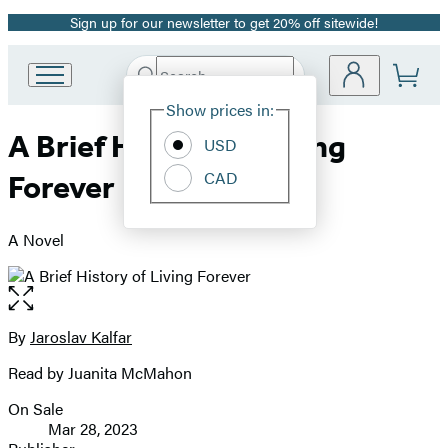
Sign up for our newsletter to get 20% off sitewide!
Promotion
Search
Go
Submit
Search
Site
to
Hachette
Show prices in:
Preferences
Hachette
A Brief History of Living
Book
USD
Group
CAD
Forever
home
A Novel
Open
the
full-
By
Jaroslav Kalfar
Contributors
size
Read by Juanita McMahon
image
On Sale
Formats
Mar 28, 2023
and