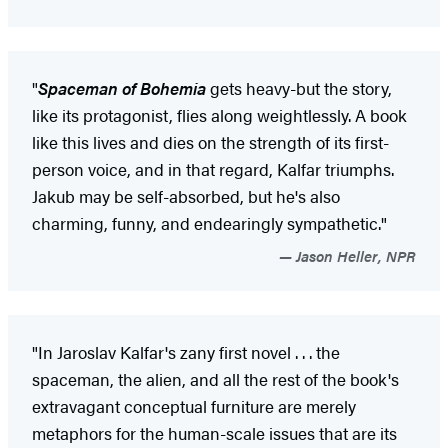
"
Spaceman of Bohemia
gets heavy-but the story,
like its protagonist, flies along weightlessly. A book
like this lives and dies on the strength of its first-
person voice, and in that regard, Kalfar triumphs.
Jakub may be self-absorbed, but he's also
charming, funny, and endearingly sympathetic."
Jason Heller, NPR
"In Jaroslav Kalfar's zany first novel . . . the
spaceman, the alien, and all the rest of the book's
extravagant conceptual furniture are merely
metaphors for the human-scale issues that are its