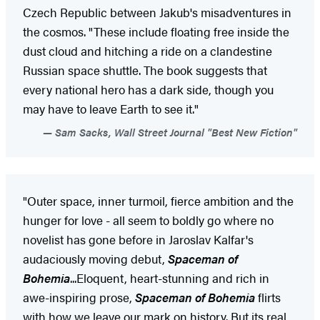
Czech Republic between Jakub's misadventures in
the cosmos. "These include floating free inside the
dust cloud and hitching a ride on a clandestine
Russian space shuttle. The book suggests that
every national hero has a dark side, though you
may have to leave Earth to see it."
Sam Sacks, Wall Street Journal "Best New Fiction"
"Outer space, inner turmoil, fierce ambition and the
hunger for love - all seem to boldly go where no
novelist has gone before in Jaroslav Kalfar's
audaciously moving debut,
Spaceman of
Bohemia
...Eloquent, heart-stunning and rich in
awe-inspiring prose,
Spaceman of Bohemia
flirts
with how we leave our mark on history. But its real