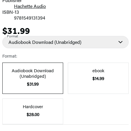
Publisher
Hachette Audio
Prices
ISBN-13
9781549131394
$31.99
Price
Format
Audiobook Download
(Unabridged)
Format:
Audiobook Download
ebook
(Unabridged)
$14.99
$31.99
Hardcover
$28.00