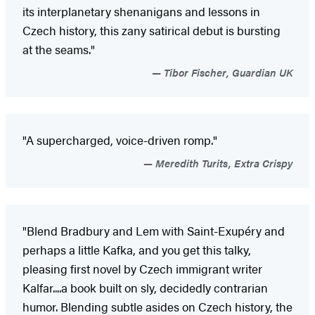
its interplanetary shenanigans and lessons in
Czech history, this zany satirical debut is bursting
at the seams."
Tibor Fischer, Guardian UK
"A supercharged, voice-driven romp."
Meredith Turits, Extra Crispy
"Blend Bradbury and Lem with Saint-Exupéry and
perhaps a little Kafka, and you get this talky,
pleasing first novel by Czech immigrant writer
Kalfar....a book built on sly, decidedly contrarian
humor. Blending subtle asides on Czech history, the