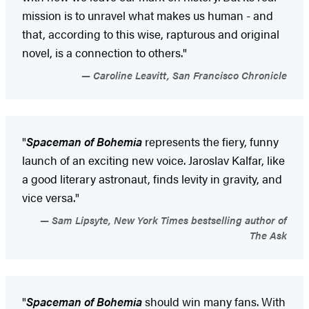
mission is to unravel what makes us human - and
that, according to this wise, rapturous and original
novel, is a connection to others."
Caroline Leavitt, San Francisco Chronicle
"
Spaceman of Bohemia
represents the fiery, funny
launch of an exciting new voice. Jaroslav Kalfar, like
a good literary astronaut, finds levity in gravity, and
vice versa."
Sam Lipsyte, New York Times bestselling author of
The Ask
"
Spaceman of Bohemia
should win many fans. With