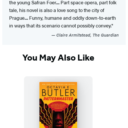
the young Safran Foer.... Part space opera, part folk
tale, his novel is also a love song to the city of
Prague.... Funny, humane and oddly down-to-earth
in ways that its scenario cannot possibly convey."
Claire Armitstead, The Guardian
You May Also Like