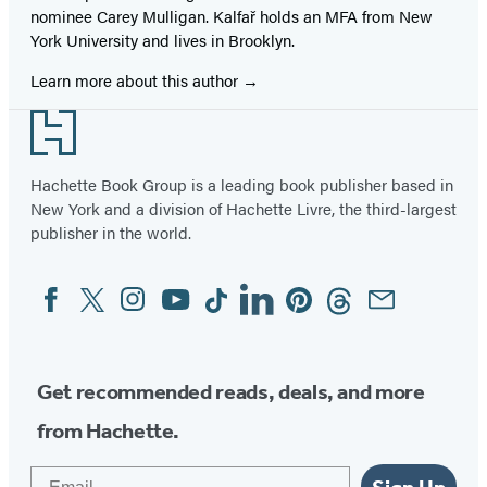
nominee Carey Mulligan. Kalfař holds an MFA from New
York University and lives in Brooklyn.
Learn more about this author
Footer
Hachette Book Group is a leading book publisher based in
New York and a division of Hachette Livre, the third-largest
publisher in the world.
Facebook
Twitter
Instagram
YouTube
Tiktok
Linkedin
Pinterest
Threads
Email
Social
Media
Get recommended reads, deals, and more
from Hachette.
Email