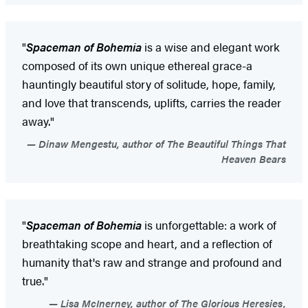
"
Spaceman of Bohemia
is a wise and elegant work
composed of its own unique ethereal grace-a
hauntingly beautiful story of solitude, hope, family,
and love that transcends, uplifts, carries the reader
away."
Dinaw Mengestu, author of The Beautiful Things That
Heaven Bears
"
Spaceman of Bohemia
is unforgettable: a work of
breathtaking scope and heart, and a reflection of
humanity that's raw and strange and profound and
true."
Lisa McInerney, author of The Glorious Heresies,