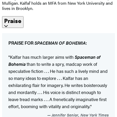
Mulligan. Kalfař holds an MFA from New York University and
lives in Brooklyn.
Praise
PRAISE FOR
SPACEMAN OF BOHEMIA
:
"Kalfar has much larger aims with
Spaceman of
Bohemia
than to write a spry, madcap work of
speculative fiction . . . He has such a lively mind and
so many ideas to explore . . . Kalfar has an
exhilarating flair for imagery. He writes boisterously
and mordantly . . . His voice is distinct enough to
leave tread marks . . . A frenetically imaginative first
effort, booming with vitality and originality."
Jennifer Senior, New York Times