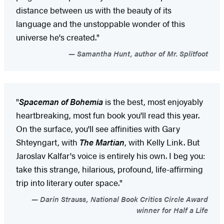
distance between us with the beauty of its
language and the unstoppable wonder of this
universe he's created."
Samantha Hunt, author of Mr. Splitfoot
"
Spaceman of Bohemia
is the best, most enjoyably
heartbreaking, most fun book you'll read this year.
On the surface, you'll see affinities with Gary
Shteyngart, with
The Martian
, with Kelly Link. But
Jaroslav Kalfar's voice is entirely his own. I beg you:
take this strange, hilarious, profound, life-affirming
trip into literary outer space."
Darin Strauss, National Book Critics Circle Award
winner for Half a Life