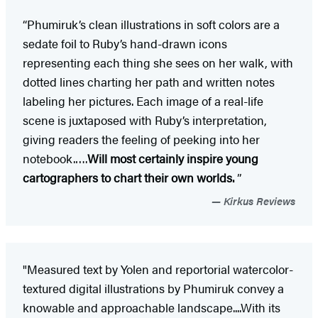
“Phumiruk’s clean illustrations in soft colors are a
sedate foil to Ruby’s hand-drawn icons
representing each thing she sees on her walk, with
dotted lines charting her path and written notes
labeling her pictures. Each image of a real-life
scene is juxtaposed with Ruby’s interpretation,
giving readers the feeling of peeking into her
notebook.….
Will most certainly inspire young
cartographers to chart their own worlds.
”
Kirkus Reviews
"Measured text by Yolen and reportorial watercolor-
textured digital illustrations by Phumiruk convey a
knowable and approachable landscape....With its