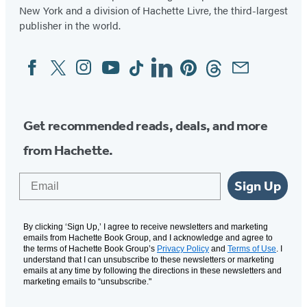
New York and a division of Hachette Livre, the third-largest
publisher in the world.
Facebook
Twitter
Instagram
YouTube
Tiktok
Linkedin
Pinterest
Threads
Email
Social
Media
Get recommended reads, deals, and more
from Hachette.
Email
Sign Up
By clicking ‘Sign Up,’ I agree to receive newsletters and marketing
emails from Hachette Book Group, and I acknowledge and agree to
the terms of Hachette Book Group’s
Privacy Policy
and
Terms of Use
. I
understand that I can unsubscribe to these newsletters or marketing
emails at any time by following the directions in these newsletters and
marketing emails to “unsubscribe."