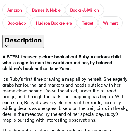
Amazon
Barnes & Noble
Books-A-Million
Bookshop
Hudson Booksellers
Target
Walmart
Description
A STEM-focused picture book about Ruby, a curious child
who is eager to map the world around her, by beloved
children’s book author Jane Yolen.
It’s Ruby’s first time drawing a map all by herself. She eagerly
grabs her journal and markers and heads outside with her
mama close behind. Down the street, under the railroad
bridge, and through the park—her mapping has begun. With
each step, Ruby draws key elements of her route, carefully
adding details as she goes: bikers on the trail, birds in the sky,
deer in the meadow. By the end of her special day, Ruby’s
map is bursting with interesting observations.
This thoughtful picture book introduces the concept of