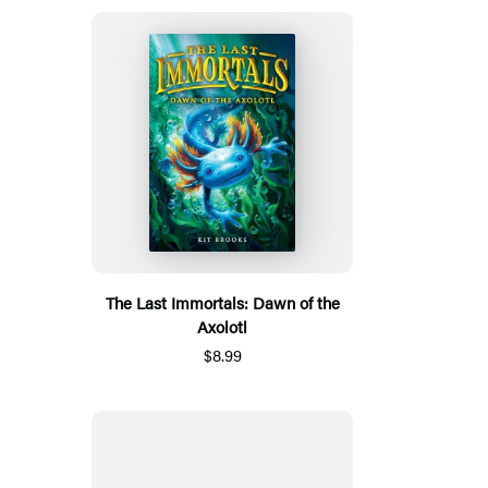
The Last Immortals: Dawn of the
Axolotl
$8.99