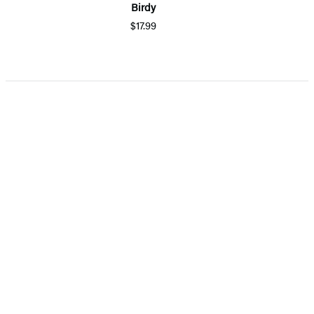
Birdy
$17.99