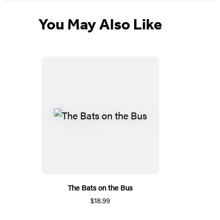
You May Also Like
The Bats on the Bus
$18.99