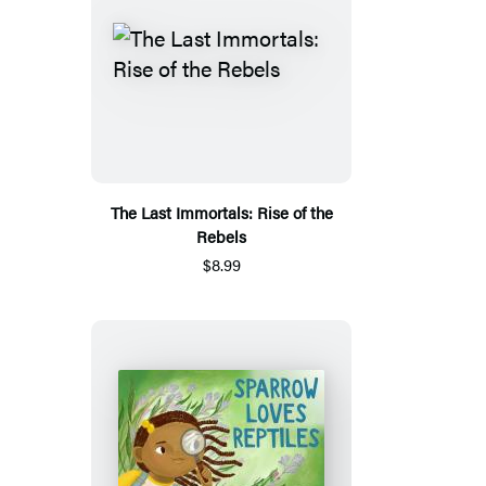
The Last Immortals: Rise of the
Rebels
$8.99