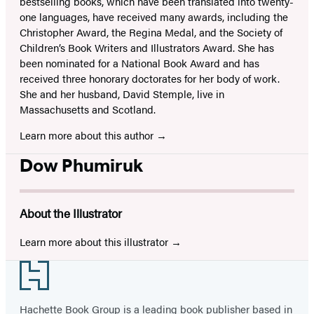
bestselling books, which have been translated into twenty-
one languages, have received many awards, including the
Christopher Award, the Regina Medal, and the Society of
Children’s Book Writers and Illustrators Award. She has
been nominated for a National Book Award and has
received three honorary doctorates for her body of work.
She and her husband, David Stemple, live in
Massachusetts and Scotland.
Learn more about this author
Dow Phumiruk
About the Illustrator
Learn more about this illustrator
Footer
Hachette Book Group is a leading book publisher based in