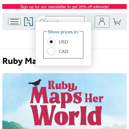
Sign up for our newsletter to get 20% off sitewide!
Promotion
Go
Search
Submit
Search
Site
to
Hachette
Hachette
Show prices in:
Preferences
Book
USD
Group
home
CAD
Ruby Maps Her World