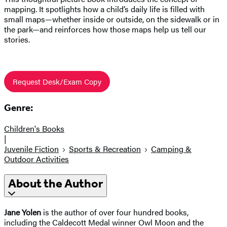
mapping. It spotlights how a child’s daily life is filled with
small maps—whether inside or outside, on the sidewalk or in
the park—and reinforces how those maps help us tell our
stories.
Request Desk/Exam Copy
Genre:
Children's Books
|
Juvenile Fiction
Sports & Recreation
Camping &
Outdoor Activities
About the Author
Jane Yolen
is the author of over four hundred books,
including the Caldecott Medal winner Owl Moon and the