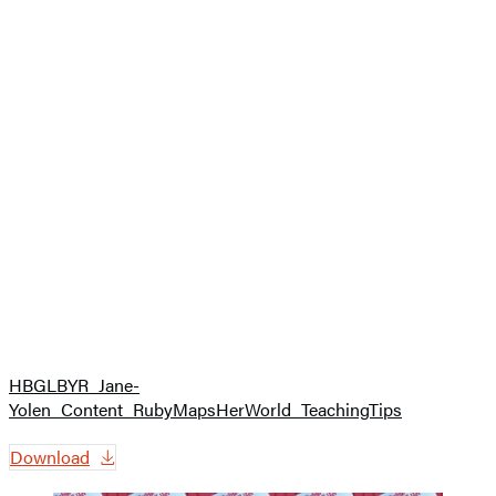
HBGLBYR_Jane-
Yolen_Content_RubyMapsHerWorld_TeachingTips
Download