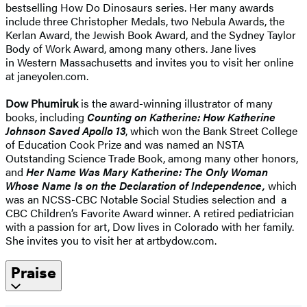
bestselling How Do Dinosaurs series. Her many awards
include three Christopher Medals, two Nebula Awards, the
Kerlan Award, the Jewish Book Award, and the Sydney Taylor
Body of Work Award, among many others. Jane lives
in Western Massachusetts and invites you to visit her online
at janeyolen.com.
Dow Phumiruk
is the award-winning illustrator of many
books, including
Counting on Katherine: How Katherine
Johnson Saved Apollo 13
, which won the Bank Street College
of Education Cook Prize and was named an NSTA
Outstanding Science Trade Book, among many other honors,
and
Her Name Was Mary Katherine: The Only Woman
Whose Name Is on the Declaration of Independence,
which
was an NCSS-CBC Notable Social Studies selection and a
CBC Children’s Favorite Award winner. A retired pediatrician
with a passion for art, Dow lives in Colorado with her family.
She invites you to visit her at artbydow.com.
Praise