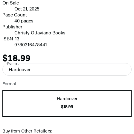
On Sale
Formats
Oct 21, 2025
and
Page Count
40 pages
Prices
Publisher
Christy Ottaviano Books
ISBN-13
9780316478441
$18.99
Price
Format
Hardcover
Format:
Hardcover
$18.99
Buy from Other Retailers: