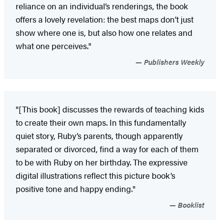
reliance on an individual’s renderings, the book
offers a lovely revelation: the best maps don’t just
show where one is, but also how one relates and
what one perceives."
Publishers Weekly
"[This book] discusses the rewards of teaching kids
to create their own maps. In this fundamentally
quiet story, Ruby’s parents, though apparently
separated or divorced, find a way for each of them
to be with Ruby on her birthday. The expressive
digital illustrations reflect this picture book’s
positive tone and happy ending."
Booklist