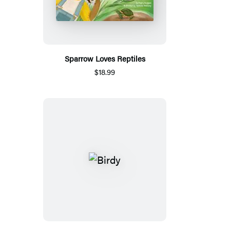
Sparrow Loves Reptiles
$18.99