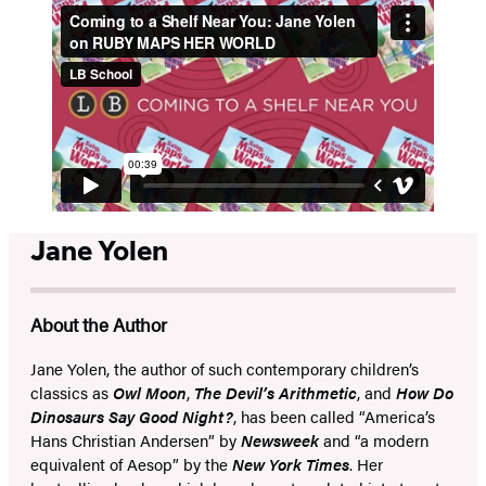
Jane Yolen
About the Author
Jane Yolen, the author of such contemporary children’s
classics as
Owl Moon
,
The Devil’s Arithmetic
, and
How Do
Dinosaurs Say Good Night?
, has been called “America’s
Hans Christian Andersen” by
Newsweek
and “a modern
equivalent of Aesop” by the
New York Times
. Her