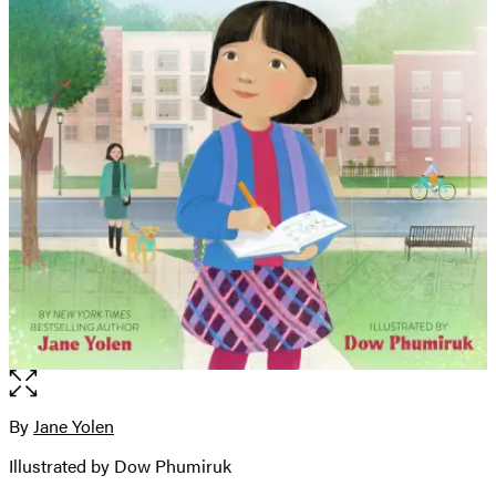
Open
the
full-
By
Jane Yolen
Contributors
size
Illustrated by Dow Phumiruk
image