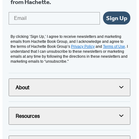
from Hachette.
Email
Sign Up
By clicking ‘Sign Up,’ I agree to receive newsletters and marketing
emails from Hachette Book Group, and I acknowledge and agree to
the terms of Hachette Book Group’s
Privacy Policy
and
Terms of Use
. I
understand that I can unsubscribe to these newsletters or marketing
emails at any time by following the directions in these newsletters and
marketing emails to “unsubscribe."
About
Resources