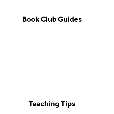
Book Club Guides
Teaching Tips