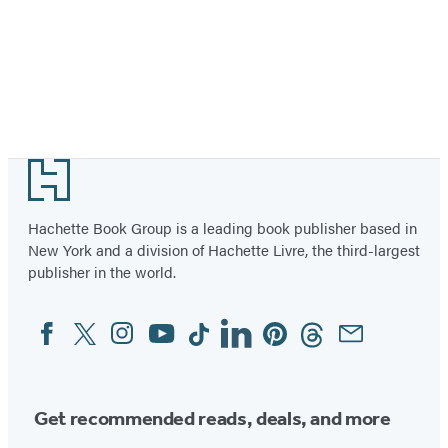
Footer
Hachette Book Group is a leading book publisher based in
New York and a division of Hachette Livre, the third-largest
publisher in the world.
Facebook
Twitter
Instagram
YouTube
Tiktok
Linkedin
Pinterest
Threads
Email
Social
Media
Get recommended reads, deals, and more