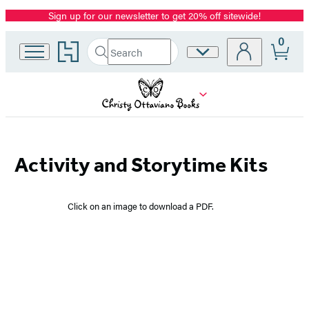
Sign up for our newsletter to get 20% off sitewide!
Promotion
0
Go
Search
Site
Submit
Search
to
Preferences
Hachette
Hachette
Book
Group
home
Christy
Activity and Storytime Kits
Ottaviano
Click on an image to download a PDF.
Books
–
Downloadables