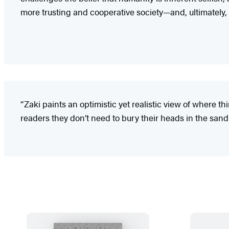
more trusting and cooperative society—and, ultimately, 
“Zaki paints an optimistic yet realistic view of where th
readers they don’t need to bury their heads in the sand 