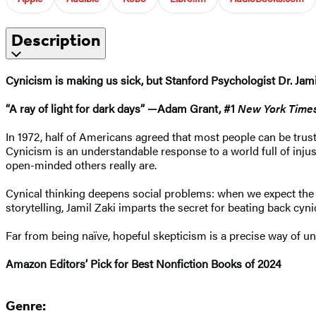
Description
Cynicism is making us sick, but Stanford Psychologist Dr. Jami
“A ray of light for dark days” —Adam Grant, #1
New York Time
In 1972, half of Americans agreed that most people can be trusted
Cynicism is an understandable response to a world full of injust
open-minded others really are.
Cynical thinking deepens social problems: when we expect the w
storytelling, Jamil Zaki imparts the secret for beating back c
Far from being naïve, hopeful skepticism is a precise way of u
Amazon Editors’ Pick for Best Nonfiction Books of 2024
Genre: