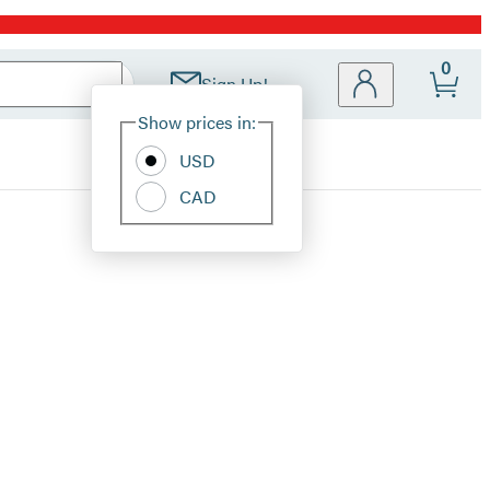
0
Sign Up!
Site
Show prices in:
Preferences
USD
CAD