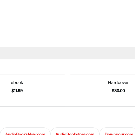
ebook
Hardcover
$11.99
$30.00
AudioBooksNow.com
AudioBookstore.com
Downpour.com