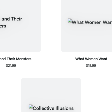
 and Their Monsters
What Women Want
$21.99
$18.99