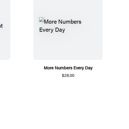
More Numbers Every Day
$28.00