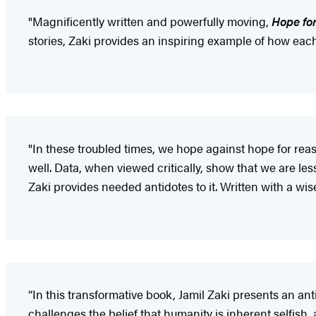
"Magnificently written and powerfully moving,
Hope fo
stories, Zaki provides an inspiring example of how eac
"In these troubled times, we hope against hope for re
well. Data, when viewed critically, show that we are less
Zaki provides needed antidotes to it. Written with a wise p
“In this transformative book, Jamil Zaki presents an ant
challenges the belief that humanity is inherent selfish, 