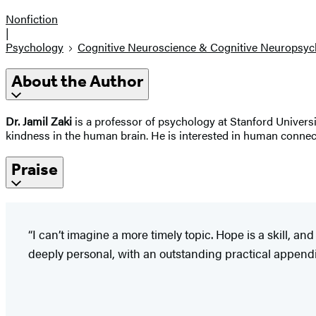
Nonfiction
|
Psychology
Cognitive Neuroscience & Cognitive Neuropsyc
About the Author
Dr. Jamil Zaki
is a professor of psychology at Stanford Univers
kindness in the human brain. He is interested in human connec
Praise
“I can’t imagine a more timely topic. Hope is a skill, an
deeply personal, with an outstanding practical appendix o