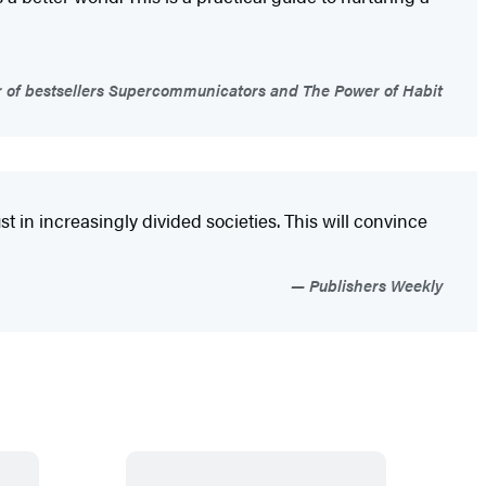
 of bestsellers Supercommunicators and The Power of Habit
st in increasingly divided societies. This will convince
Publishers Weekly