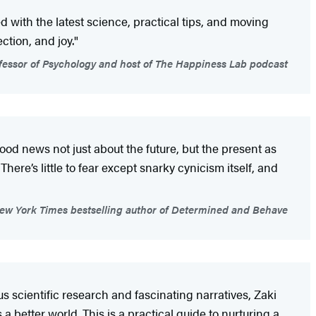
ed with the latest science, practical tips, and moving
tion, and joy."
essor of Psychology and host of The Happiness Lab podcast
good news not just about the future, but the present as
here’s little to fear except snarky cynicism itself, and
ew York Times bestselling author of Determined and Behave
us scientific research and fascinating narratives, Zaki
a better world. This is a practical guide to nurturing a