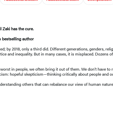
l Zaki has the cure.
s
bestselling author
; by 2018, only a third did. Different generations, genders, religi
ice and inequality. But in many cases, it is misplaced. Dozens of 
orst in people, we often bring it out of them. We don’t have to 
ynicism: hopeful skepticism—thinking critically about people and
nderstanding others that can rebalance our view of human nature 