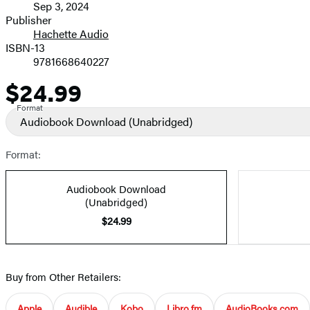
Sep 3, 2024
and
Publisher
Hachette Audio
Prices
ISBN-13
9781668640227
$24.99
Price
Format
Audiobook Download
(Unabridged)
Format:
Audiobook Download
(Unabridged)
$24.99
Buy from Other Retailers:
Apple
Audible
Kobo
Libro.fm
AudioBooks.com