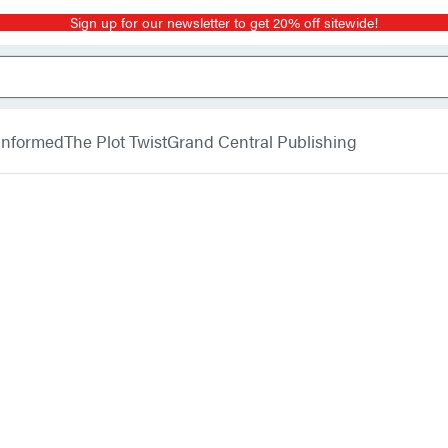
Sign up for our newsletter to get 20% off sitewide!
 Informed
The Plot Twist
Grand Central Publishing