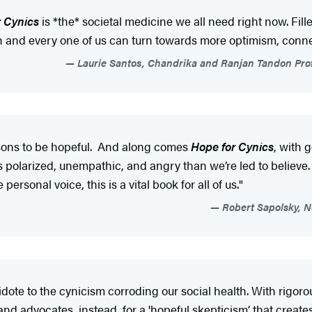
r Cynics
is *the* societal medicine we all need right now. Fill
h and every one of us can turn towards more optimism, connec
Laurie Santos, Chandrika and Ranjan Tandon Prof
asons to be hopeful. And along comes
Hope for Cynics
, with 
 polarized, unempathic, and angry than we’re led to believe. T
ersonal voice, this is a vital book for all of us."
Robert Sapolsky, N
idote to the cynicism corroding our social health. With rigoro
and advocates, instead, for a 'hopeful skepticism’ that creates 