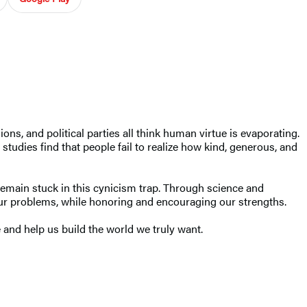
ons, and political parties all think human virtue is evaporating.
studies find that people fail to realize how kind, generous, and
remain stuck in this cynicism trap. Through science and
 our problems, while honoring and encouraging our strengths.
and help us build the world we truly want.