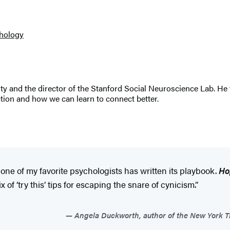
hology
ity and the director of the Stanford Social Neuroscience Lab. H
tion and how we can learn to connect better.
d one of my favorite psychologists has written its playbook.
Ho
f ‘try this’ tips for escaping the snare of cynicism.”
Angela Duckworth, author of the New York Ti