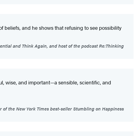
 of beliefs, and he shows that refusing to see possibility
ntial and Think Again, and host of the podcast Re:Thinking
ul, wise, and important—a sensible, scientific, and
or of the New York Times best-seller Stumbling on Happiness