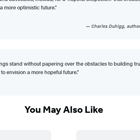
a more optimistic future.”
Charles Duhigg, author
ings stand without papering over the obstacles to building tru
to envision a more hopeful future.”
You May Also Like