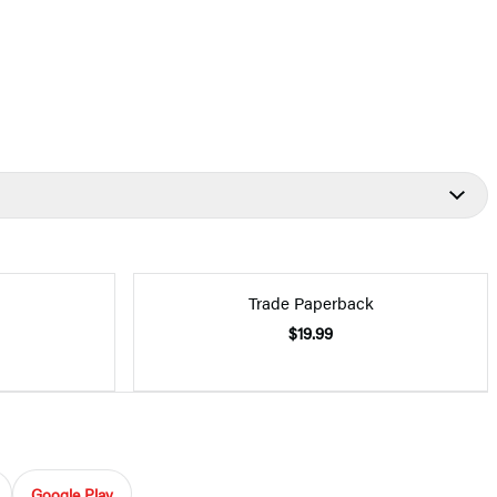
Trade Paperback
$19.99
Google Play