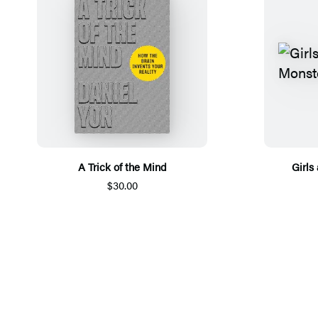
A Trick of the Mind
Girls
$30.00