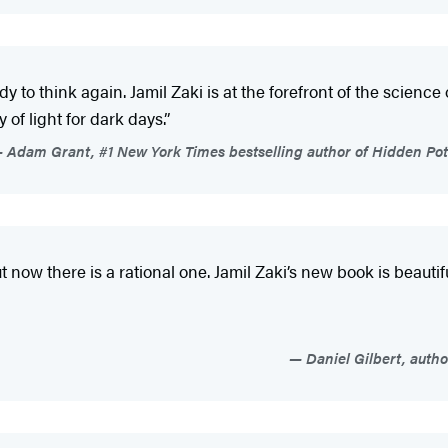
y to think again. Jamil Zaki is at the forefront of the science
 of light for dark days.”
Adam Grant, #1 New York Times bestselling author of Hidden Pote
now there is a rational one. Jamil Zaki’s new book is beautif
Daniel Gilbert, auth