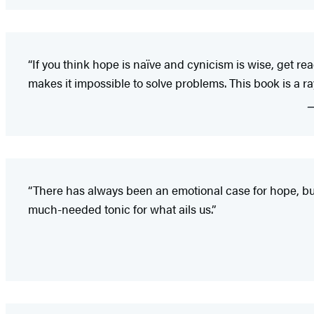
“If you think hope is naïve and cynicism is wise, get read
makes it impossible to solve problems. This book is a ray
“There has always been an emotional case for hope, but 
much-needed tonic for what ails us.”