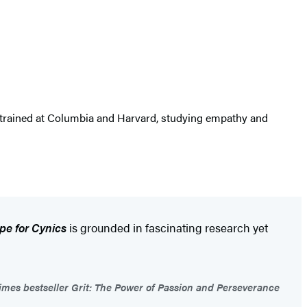
e trained at Columbia and Harvard, studying empathy and
pe for Cynics
is grounded in fascinating research yet
mes bestseller Grit: The Power of Passion and Perseverance