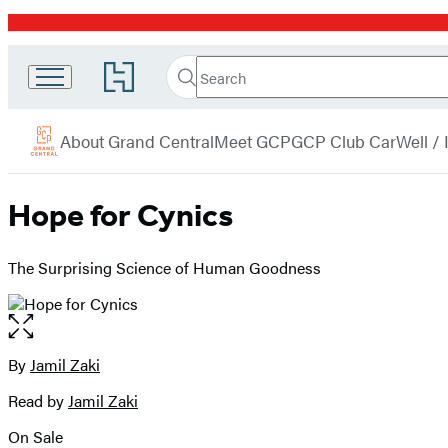
Promotion
Search
Go
Grand
Search
Submit
to
Central
Hachette
Hachette
menu
Book
Publishing
About Grand Central
Meet GCP
GCP Club Car
Well /
Group
home
Hope for Cynics
The Surprising Science of Human Goodness
Open
the
full-
By
Jamil Zaki
Contributors
size
Read by
Jamil Zaki
image
On Sale
Formats