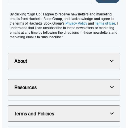
By clicking ‘Sign Up,’ I agree to receive newsletters and marketing
emails from Hachette Book Group, and I acknowledge and agree to
the terms of Hachette Book Group’s
Privacy Policy
and
Terms of Use
. I
understand that I can unsubscribe to these newsletters or marketing
emails at any time by following the directions in these newsletters and
marketing emails to “unsubscribe."
About
Resources
Terms and Policies