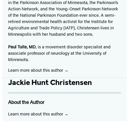
in the Parkinson Association of Minnesota, the Parkinson’s
Action Network, and the Young-Onset Parkinson Network
of the National Parkinson Foundation ever since. A semi-
retired environmental health activist for the Institute for
Agriculture and Trade Policy (IATP), Christensen lives in
Minneapolis with her husband and two sons.
Paul Tuite, MD
, is a movement disorder specialist and
associate professor of neurology at the University of
Minnesota.
Learn more about this author
Jackie Hunt Christensen
About the Author
Learn more about this author