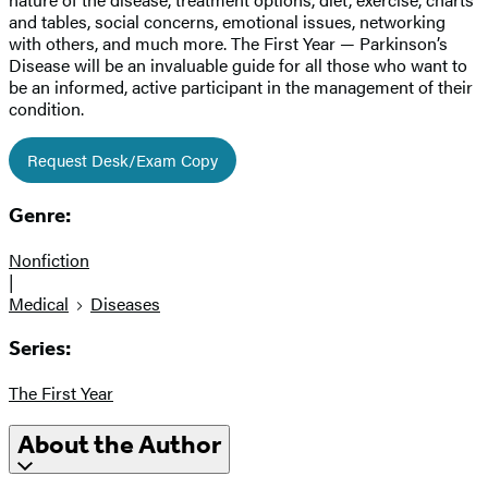
and tables, social concerns, emotional issues, networking
with others, and much more. The First Year — Parkinson’s
Disease will be an invaluable guide for all those who want to
be an informed, active participant in the management of their
condition.
Request Desk/Exam Copy
Genre:
Nonfiction
|
Medical
Diseases
Series:
The First Year
About the Author