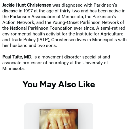
Jackie Hunt Christensen
was diagnosed with Parkinson's
disease in 1997 at the age of thirty-two and has been active in
the Parkinson Association of Minnesota, the Parkinson's
Action Network, and the Young-Onset Parkinson Network of
the National Parkinson Foundation ever since. A semi-retired
environmental health activist for the Institute for Agriculture
and Trade Policy (IATP), Christensen lives in Minneapolis with
her husband and two sons.
Paul Tuite, MD
, is a movement disorder specialist and
associate professor of neurology at the University of
Minnesota.
You May Also Like