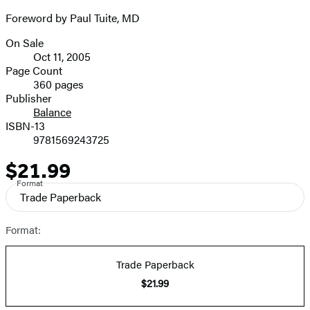
Foreword by Paul Tuite, MD
On Sale
Formats
Oct 11, 2005
and
Page Count
360 pages
Prices
Publisher
Balance
ISBN-13
9781569243725
$21.99
Price
Format
Trade Paperback
Format:
Trade Paperback
$21.99