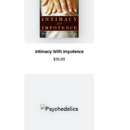
Intimacy With Impotence
$19.99