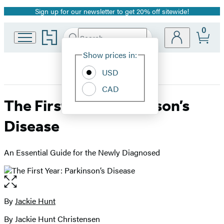
Sign up for our newsletter to get 20% off sitewide!
Promotion
0
Go
Search
Submit
Search
Site
to
Hachette
Hachette
Show prices in:
Preferences
Book
USD
Group
home
CAD
The First Year: Parkinson’s
Disease
An Essential Guide for the Newly Diagnosed
Open
the
full-
By
Jackie Hunt
Contributors
size
By Jackie Hunt Christensen
image