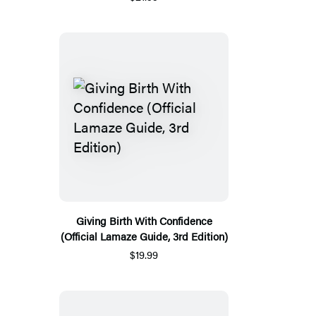
Giving Birth With Confidence
(Official Lamaze Guide, 3rd Edition)
$19.99