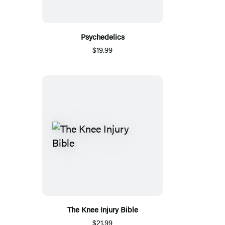
Psychedelics
$19.99
The Knee Injury Bible
$21.99