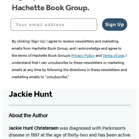
Hachette Book Group.
Your email address
Sign Up
By clicking ‘Sign Up,’ I agree to receive newsletters and marketing
emails from Hachette Book Group, and I acknowledge and agree to
the terms of Hachette Book Group’s
Privacy Policy
and
Terms of Use
. I
understand that I can unsubscribe to these newsletters or marketing
emails at any time by following the directions in these newsletters and
marketing emails to “unsubscribe."
Jackie Hunt
About the Author
Jackie Hunt Christensen
was diagnosed with Parkinson’s
disease in 1997 at the age of thirty-two and has been active