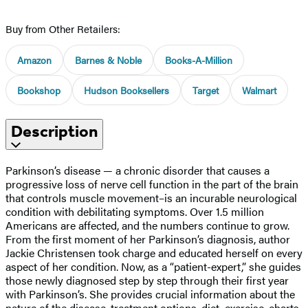
Buy from Other Retailers:
Amazon
Barnes & Noble
Books-A-Million
Bookshop
Hudson Booksellers
Target
Walmart
Description
Parkinson’s disease — a chronic disorder that causes a
progressive loss of nerve cell function in the part of the brain
that controls muscle movement–is an incurable neurological
condition with debilitating symptoms. Over 1.5 million
Americans are affected, and the numbers continue to grow.
From the first moment of her Parkinson’s diagnosis, author
Jackie Christensen took charge and educated herself on every
aspect of her condition. Now, as a “patient-expert,” she guides
those newly diagnosed step by step through their first year
with Parkinson’s. She provides crucial information about the
nature of the disease, treatment options, diet, exercise, charts