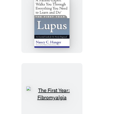
The
First
Year:
Lupus
The
First
Year: