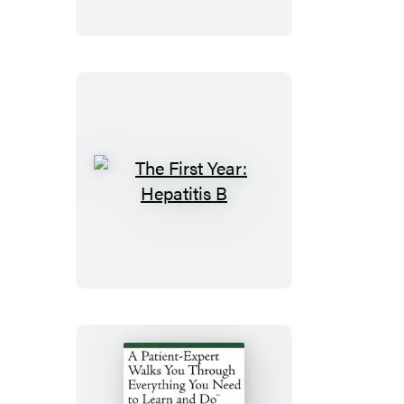
Fibromyalgia
The
First
Year:
Hepatitis
B