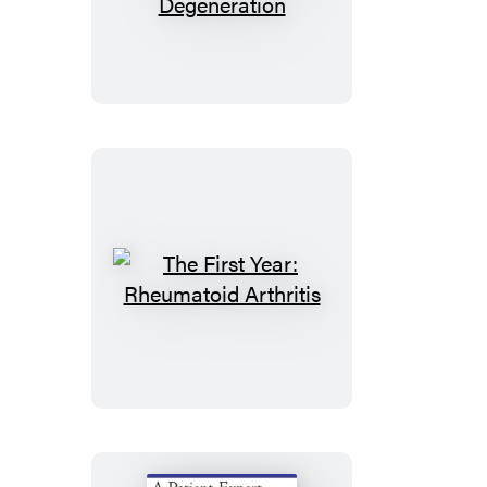
First
Year:
Age-
Related
Macular
Degeneration
The
First
Year:
Rheumatoid
Arthritis