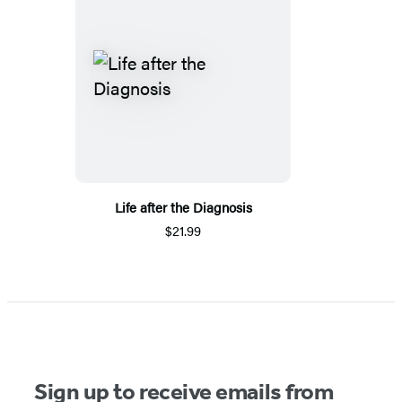
Life after the Diagnosis
$21.99
Sign up to receive emails from