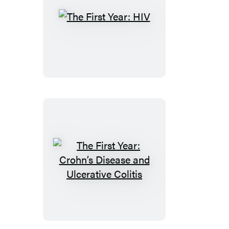
The
First
Year:
HIV
The
First
Year:
Crohn’s
Disease