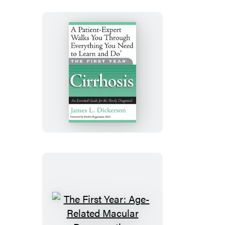
and
Ulcerative
Colitis
The
First
Year:
Cirrhosis
The