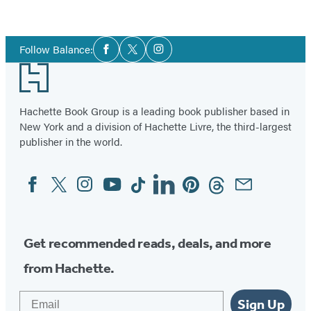
Bowel
Syndrome)
Social
Follow Balance:
Facebook
Twitter
Instagram
Media
Footer
Hachette Book Group is a leading book publisher based in
New York and a division of Hachette Livre, the third-largest
publisher in the world.
Facebook
Twitter
Instagram
YouTube
Tiktok
Linkedin
Pinterest
Threads
Email
Social
Media
Get recommended reads, deals, and more
from Hachette.
Email
Sign Up