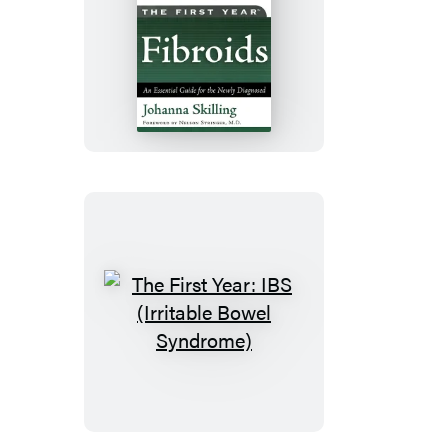
The
First
Year:
Fibroids
The
First
Year:
IBS
(Irritable