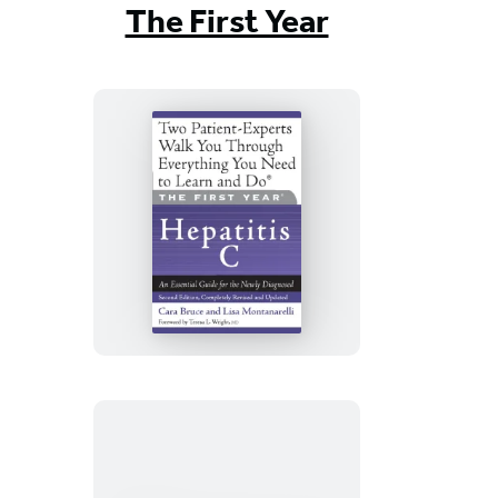
The First Year
The
First
Year:
Hepatitis
C