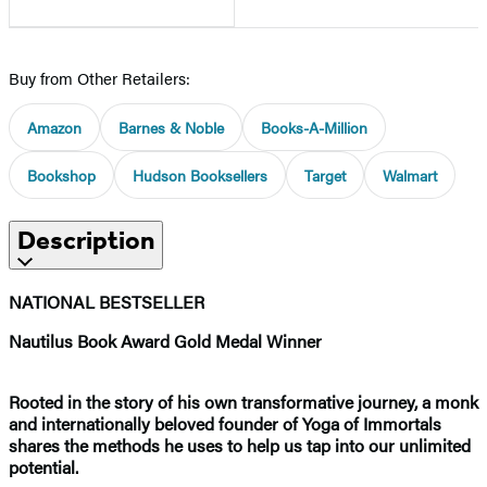
Buy from Other Retailers:
Amazon
Barnes & Noble
Books-A-Million
Bookshop
Hudson Booksellers
Target
Walmart
Description
NATIONAL BESTSELLER
Nautilus Book Award Gold Medal Winner
Rooted in the story of his own transformative journey, a monk
and internationally beloved founder of Yoga of Immortals
shares the methods he uses to help us tap into our unlimited
potential.