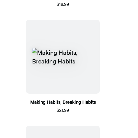
$18.99
Making Habits, Breaking Habits
$21.99