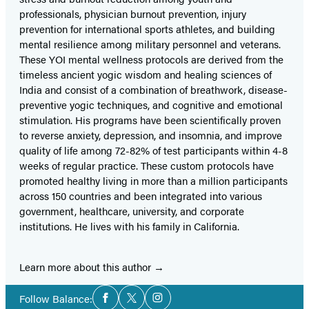
professionals, physician burnout prevention, injury
prevention for international sports athletes, and building
mental resilience among military personnel and veterans.
These YOI mental wellness protocols are derived from the
timeless ancient yogic wisdom and healing sciences of
India and consist of a combination of breathwork, disease-
preventive yogic techniques, and cognitive and emotional
stimulation. His programs have been scientifically proven
to reverse anxiety, depression, and insomnia, and improve
quality of life among 72-82% of test participants within 4-8
weeks of regular practice. These custom protocols have
promoted healthy living in more than a million participants
across 150 countries and been integrated into various
government, healthcare, university, and corporate
institutions. He lives with his family in California.
Learn more about this author
Social
Follow Balance:
Facebook
Twitter
Instagram
Media