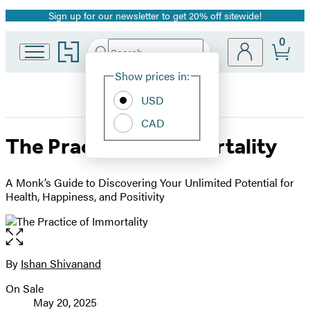
Sign up for our newsletter to get 20% off sitewide!
Promotion
0
Go
Search
Submit
Search
Site
to
Hachette
Hachette
Show prices in:
Preferences
Book
USD
Group
home
CAD
The Practice of Immortality
A Monk’s Guide to Discovering Your Unlimited Potential for
Health, Happiness, and Positivity
Open
the
full-
By
Ishan Shivanand
Contributors
size
On Sale
image
Formats
May 20, 2025