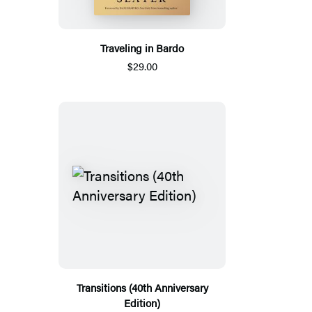
Traveling in Bardo
$29.00
Transitions (40th Anniversary
Edition)