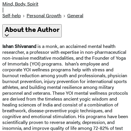
Mind, Body, Spirit
|
Self-help
Personal Growth
General
About the Author
Ishan Shivanand
is a monk, an acclaimed mental health
researcher, a professor with expertise in non-pharmaceutical
non-invasive meditative modalities, and the Founder of Yoga
of Immortals (YOI) programs. Ishan’s employee and
corporate YOI wellness programs help with stress and
burnout reduction among youth and professionals, physician
burnout prevention, injury prevention for international sports
athletes, and building mental resilience among military
personnel and veterans. These YOI mental wellness protocols
are derived from the timeless ancient yogic wisdom and
healing sciences of India and consist of a combination of
breathwork, disease-preventive yogic techniques, and
cognitive and emotional stimulation. His programs have been
scientifically proven to reverse anxiety, depression, and
insomnia, and improve quality of life among 72-82% of test