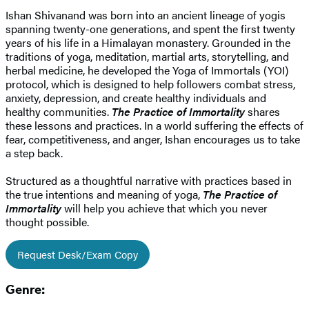
Ishan Shivanand was born into an ancient lineage of yogis
spanning twenty-one generations, and spent the first twenty
years of his life in a Himalayan monastery. Grounded in the
traditions of yoga, meditation, martial arts, storytelling, and
herbal medicine, he developed the Yoga of Immortals (YOI)
protocol, which is designed to help followers combat stress,
anxiety, depression, and create healthy individuals and
healthy communities.
The Practice of Immortality
shares
these lessons and practices. ​In a world suffering the effects of
fear, competitiveness, and anger, Ishan encourages us to take
a step back.
Structured as a thoughtful narrative with practices based in
the true intentions and meaning of yoga,
The Practice of
Immortality
will help you achieve that which you never
thought possible.
Request Desk/Exam Copy
Genre: