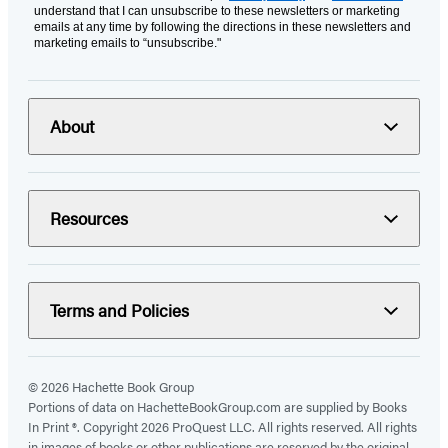
understand that I can unsubscribe to these newsletters or marketing
emails at any time by following the directions in these newsletters and
marketing emails to “unsubscribe."
About
Resources
Terms and Policies
© 2026 Hachette Book Group
Portions of data on HachetteBookGroup.com are supplied by Books
In Print ®. Copyright 2026 ProQuest LLC. All rights reserved. All rights
in images of books or other publications are reserved by the original