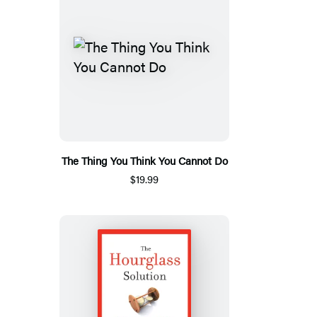
The Thing You Think You Cannot Do
$19.99