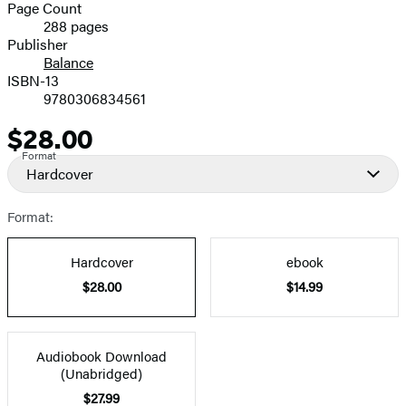
and
Page Count
288 pages
Prices
Publisher
Balance
ISBN-13
9780306834561
$28.00
Price
Format
Hardcover
Format:
Hardcover
ebook
$28.00
$14.99
Audiobook Download
(Unabridged)
$27.99