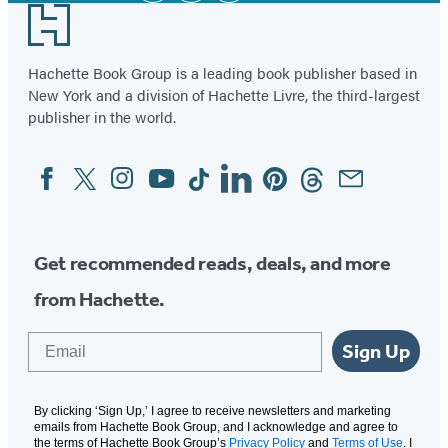
Footer
Hachette Book Group is a leading book publisher based in
New York and a division of Hachette Livre, the third-largest
publisher in the world.
Facebook
Twitter
Instagram
YouTube
Tiktok
Linkedin
Pinterest
Threads
Email
Social
Media
Get recommended reads, deals, and more
from Hachette.
Email
Sign Up
By clicking ‘Sign Up,’ I agree to receive newsletters and marketing
emails from Hachette Book Group, and I acknowledge and agree to
the terms of Hachette Book Group’s
Privacy Policy
and
Terms of Use
. I