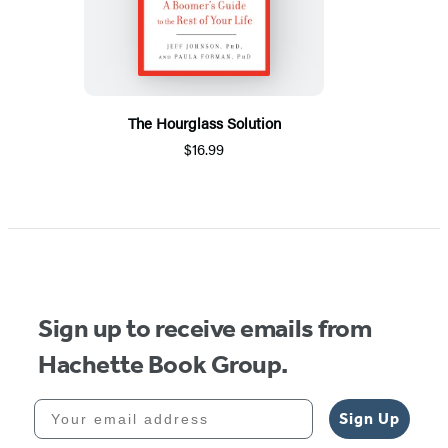
The Hourglass Solution
$16.99
Sign up to receive emails from
Hachette Book Group.
Your email address
Sign Up