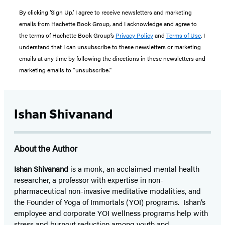
By clicking ‘Sign Up,’ I agree to receive newsletters and marketing
emails from Hachette Book Group, and I acknowledge and agree to
the terms of Hachette Book Group’s
Privacy Policy
and
Terms of Use
. I
understand that I can unsubscribe to these newsletters or marketing
emails at any time by following the directions in these newsletters and
marketing emails to “unsubscribe."
Ishan Shivanand
About the Author
Ishan Shivanand
is a monk, an acclaimed mental health
researcher, a professor with expertise in non-
pharmaceutical non-invasive meditative modalities, and
the Founder of Yoga of Immortals (YOI) programs. Ishan’s
employee and corporate YOI wellness programs help with
stress and burnout reduction among youth and