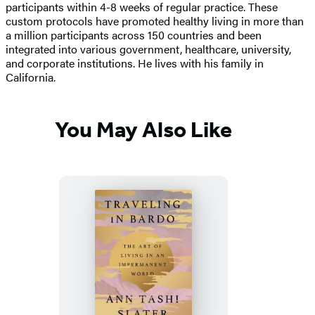
participants within 4-8 weeks of regular practice. These
custom protocols have promoted healthy living in more than
a million participants across 150 countries and been
integrated into various government, healthcare, university,
and corporate institutions. He lives with his family in
California.
You May Also Like