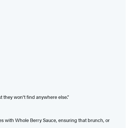
t they won't find anywhere else.”
es with Whole Berry Sauce, ensuring that brunch, or