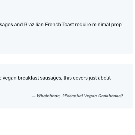
sages and Brazilian French Toast require minimal prep
de vegan breakfast sausages, this covers just about
Whalebone, ?Essential Vegan Cookbooks?