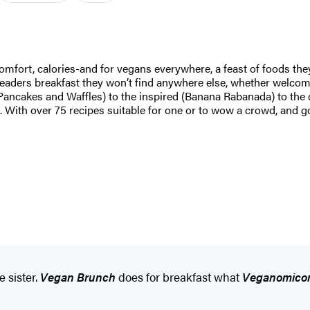
fort, calories-and for vegans everywhere, a feast of foods they
readers breakfast they won’t find anywhere else, whether welcom
Pancakes and Waffles) to the inspired (Banana Rabanada) to the 
s. With over 75 recipes suitable for one or to wow a crowd, and
e sister.
Vegan Brunch
does for breakfast what
Veganomico