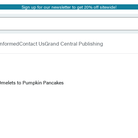
Sign up for our newsletter to get 20% off sitewide!
 Informed
Contact Us
Grand Central Publishing
Omelets to Pumpkin Pancakes