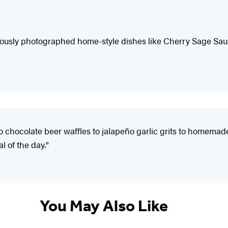
iously photographed home-style dishes like Cherry Sage Sau
 to chocolate beer waffles to jalapeño garlic grits to homema
l of the day."
You May Also Like