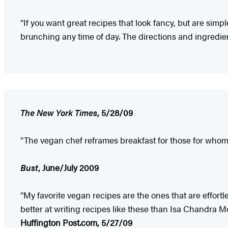
“If you want great recipes that look fancy, but are sim
brunching any time of day. The directions and ingredient
The New York Times
, 5/28/09
“The vegan chef reframes breakfast for those for who
Bust
, June/July 2009
“My favorite vegan recipes are the ones that are effort
better at writing recipes like these than Isa Chandra 
Huffington Post.com, 5/27/09