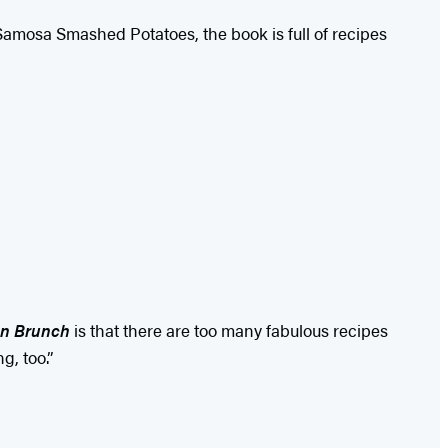
 Samosa Smashed Potatoes, the book is full of recipes
n Brunch
is that there are too many fabulous recipes
g, too.”