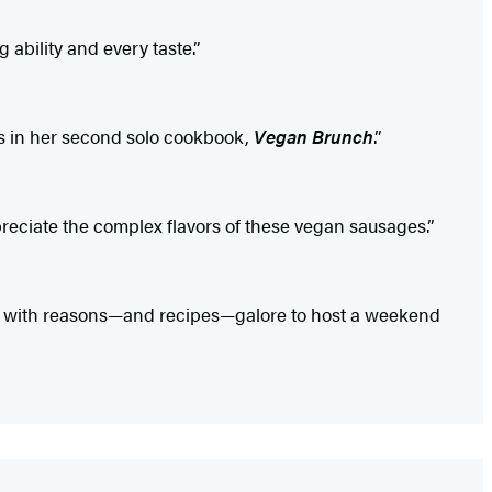
 ability and every taste.”
s in her second solo cookbook,
Vegan Brunch
.”
eciate the complex flavors of these vegan sausages.”
u with reasons—and recipes—galore to host a weekend