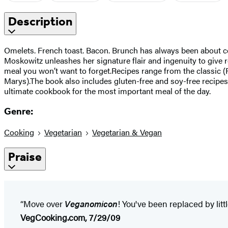
Description
Omelets. French toast. Bacon. Brunch has always been about com
Moskowitz unleashes her signature flair and ingenuity to give 
meal you won’t want to forget.Recipes range from the classic (
Marys).The book also includes gluten-free and soy-free recipe
ultimate cookbook for the most important meal of the day.
Genre:
Cooking
Vegetarian
Vegetarian & Vegan
Praise
“Move over
Veganomicon
! You've been replaced by littl
VegCooking.com, 7/29/09