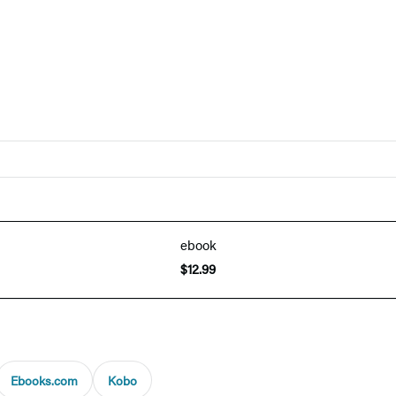
ebook
$12.99
Ebooks.com
Kobo