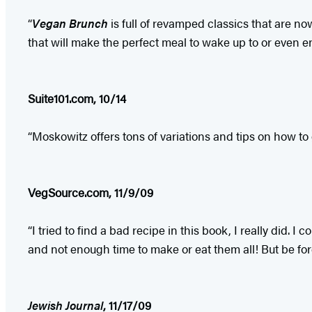
“
Vegan Brunch
is full of revamped classics that are n
that will make the perfect meal to wake up to or even e
Suite101.com, 10/14
“Moskowitz offers tons of variations and tips on how to
VegSource.com, 11/9/09
“I tried to find a bad recipe in this book, I really did.
and not enough time to make or eat them all! But be forew
Jewish Journal
, 11/17/09