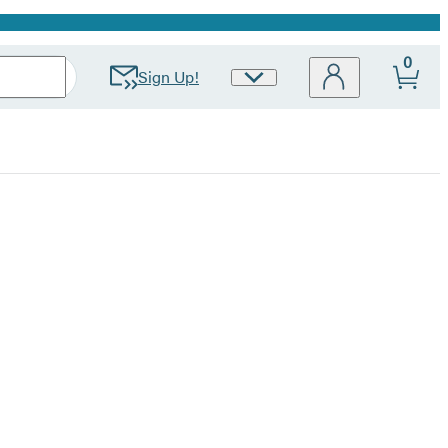
0
Sign Up!
Site
Preferences