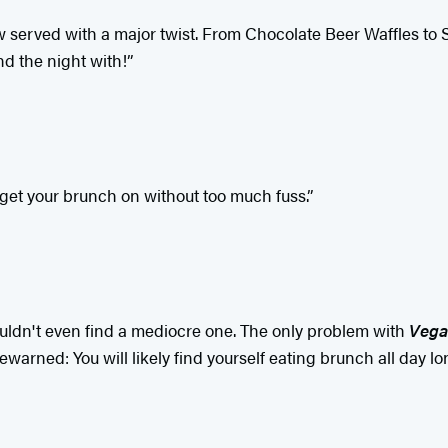
ow served with a major twist. From Chocolate Beer Waffles to
nd the night with!”
 get your brunch on without too much fuss.”
 I couldn't even find a mediocre one. The only problem with
Vega
arned: You will likely find yourself eating brunch all day lon