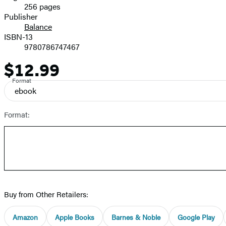
256 pages
Prices
Publisher
Balance
ISBN-13
9780786747467
$12.99
Price
Format
ebook
Format:
Buy from Other Retailers:
Amazon
Apple Books
Barnes & Noble
Google Play