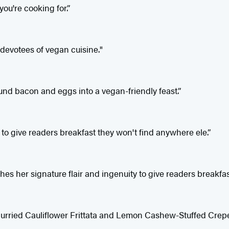
ou're cooking for.”
devotees of vegan cuisine."
und bacon and eggs into a vegan-friendly feast.”
to give readers breakfast they won't find anywhere ele.”
s her signature flair and ingenuity to give readers breakfas
s Curried Cauliflower Frittata and Lemon Cashew-Stuffed Crep