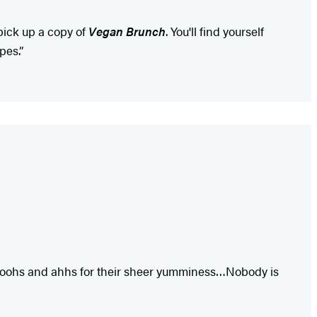
pick up a copy of
Vegan Brunch
. You'll find yourself
pes.”
ning oohs and ahhs for their sheer yumminess…Nobody is