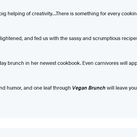
ig helping of creativity…There is something for every cooking
lightened, and fed us with the sassy and scrumptious recipe
y brunch in her newest cookbook. Even carnivores will appr
 and humor, and one leaf through
Vegan Brunch
will leave yo