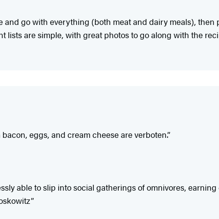
ple and go with everything (both meat and dairy meals), then 
 lists are simple, with great photos to go along with the reci
m bacon, eggs, and cream cheese are verboten.”
lessly able to slip into social gatherings of omnivores, ear
Moskowitz”