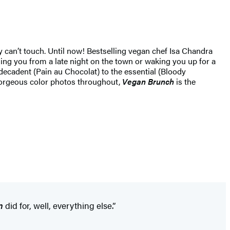
 can’t touch. Until now! Bestselling vegan chef Isa Chandra
ing you from a late night on the town or waking you up for a
decadent (Pain au Chocolat) to the essential (Bloody
 gorgeous color photos throughout,
Vegan Brunch
is the
n
did for, well, everything else.”