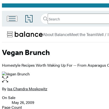
Promotion
Search
Go
Search
Submit
to
Hachette
Balance
Hachette
menu
Book
About Balance
Meet the Team
Well /
Group
home
Vegan Brunch
Homestyle Recipes Worth Waking Up For -- From Asparagus 
Open
the
full-
By
Isa Chandra Moskowitz
Contributors
size
On Sale
image
Formats
May 26, 2009
and
Page Count