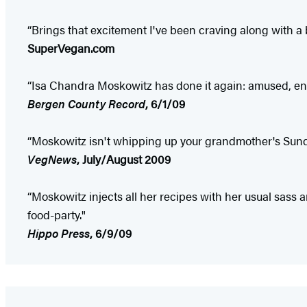
“Brings that excitement I've been craving along with a b
SuperVegan.com
“Isa Chandra Moskowitz has done it again: amused, en
Bergen County Record
, 6/1/09
“Moskowitz isn't whipping up your grandmother's Sunda
VegNews
, July/August 2009
“Moskowitz injects all her recipes with her usual sass
food-party."
Hippo Press
, 6/9/09