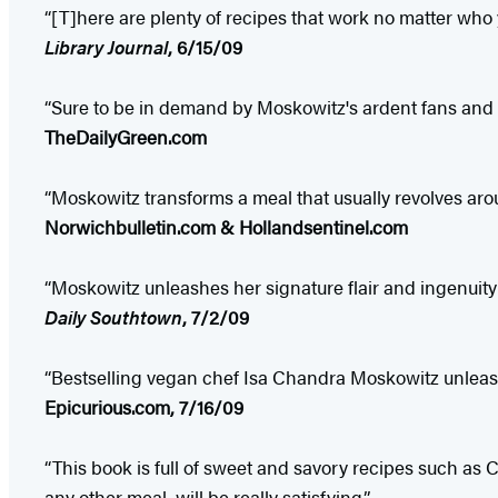
“[T]here are plenty of recipes that work no matter who y
Library Journal
, 6/15/09
“Sure to be in demand by Moskowitz's ardent fans and 
TheDailyGreen.com
“Moskowitz transforms a meal that usually revolves aro
Norwichbulletin.com & Hollandsentinel.com
“Moskowitz unleashes her signature flair and ingenuity 
Daily Southtown
, 7/2/09
“Bestselling vegan chef Isa Chandra Moskowitz unleashe
Epicurious.com, 7/16/09
“This book is full of sweet and savory recipes such a
any other meal, will be really satisfying.”