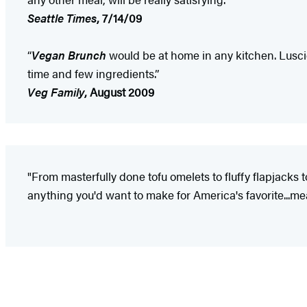
Seattle Times
, 7/14/09
“
Vegan Brunch
would be at home in any kitchen. Lusc
time and few ingredients.”
Veg Family
, August 2009
"From masterfully done tofu omelets to fluffy flapjacks
anything you'd want to make for America's favorite...mea