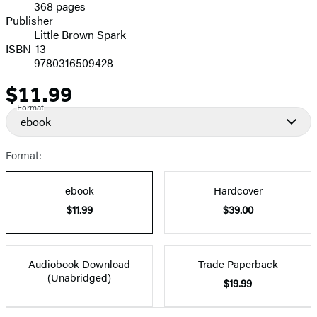
368 pages
Prices
Publisher
Little Brown Spark
ISBN-13
9780316509428
$11.99
Price
Format
ebook
Format:
ebook
Hardcover
$11.99
$39.00
Audiobook Download
Trade Paperback
(Unabridged)
$19.99