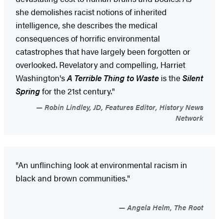
she demolishes racist notions of inherited
intelligence, she describes the medical
consequences of horrific environmental
catastrophes that have largely been forgotten or
overlooked. Revelatory and compelling, Harriet
Washington's
A Terrible Thing to Waste
is the
Silent
Spring
for the 21st century."
Robin Lindley, JD, Features Editor, History News
Network
"An unflinching look at environmental racism in
black and brown communities."
Angela Helm, The Root