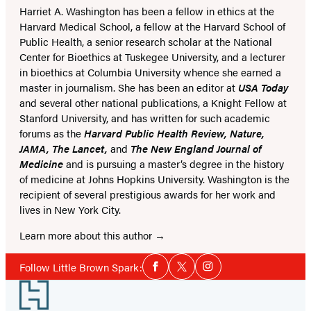
Harriet A. Washington has been a fellow in ethics at the
Harvard Medical School, a fellow at the Harvard School of
Public Health, a senior research scholar at the National
Center for Bioethics at Tuskegee University, and a lecturer
in bioethics at Columbia University whence she earned a
master in journalism. She has been an editor at
USA Today
and several other national publications, a Knight Fellow at
Stanford University, and has written for such academic
forums as the
Harvard Public Health Review, Nature,
JAMA, The Lancet,
and
The New England Journal of
Medicine
and is pursuing a master’s degree in the history
of medicine at Johns Hopkins University. Washington is the
recipient of several prestigious awards for her work and
lives in New York City.
Learn more about this author
Social
Follow Little Brown Spark:
Facebook
Twitter
Instagram
Media
Footer