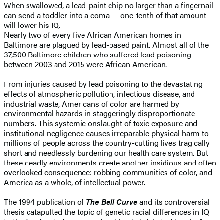
When swallowed, a lead-paint chip no larger than a fingernail
can send a toddler into a coma — one-tenth of that amount
will lower his IQ.
Nearly two of every five African American homes in
Baltimore are plagued by lead-based paint. Almost all of the
37,500 Baltimore children who suffered lead poisoning
between 2003 and 2015 were African American.
From injuries caused by lead poisoning to the devastating
effects of atmospheric pollution, infectious disease, and
industrial waste, Americans of color are harmed by
environmental hazards in staggeringly disproportionate
numbers. This systemic onslaught of toxic exposure and
institutional negligence causes irreparable physical harm to
millions of people across the country-cutting lives tragically
short and needlessly burdening our health care system. But
these deadly environments create another insidious and often
overlooked consequence: robbing communities of color, and
America as a whole, of intellectual power.
The 1994 publication of
The Bell Curve
and its controversial
thesis catapulted the topic of genetic racial differences in IQ