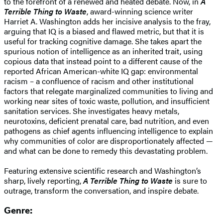
to the forefront of a renewed and heated debate. Now, in
A
Terrible Thing to Waste
, award-winning science writer
Harriet A. Washington adds her incisive analysis to the fray,
arguing that IQ is a biased and flawed metric, but that it is
useful for tracking cognitive damage. She takes apart the
spurious notion of intelligence as an inherited trait, using
copious data that instead point to a different cause of the
reported African American-white IQ gap: environmental
racism – a confluence of racism and other institutional
factors that relegate marginalized communities to living and
working near sites of toxic waste, pollution, and insufficient
sanitation services. She investigates heavy metals,
neurotoxins, deficient prenatal care, bad nutrition, and even
pathogens as chief agents influencing intelligence to explain
why communities of color are disproportionately affected —
and what can be done to remedy this devastating problem.
Featuring extensive scientific research and Washington’s
sharp, lively reporting,
A Terrible Thing to Waste
is sure to
outrage, transform the conversation, and inspire debate.
Genre: