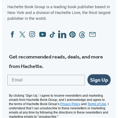
Hachette Book Group is a leading book publisher based in
New York and a division of Hachette Livre, the third-largest
publisher in the world.
Facebook
Twitter
Instagram
YouTube
Tiktok
Linkedin
Pinterest
Threads
Email
Social
Media
Get recommended reads, deals, and more
from Hachette.
Email
Sign Up
By clicking ‘Sign Up,’ I agree to receive newsletters and marketing
emails from Hachette Book Group, and I acknowledge and agree to
the terms of Hachette Book Group’s
Privacy Policy
and
Terms of Use
. I
understand that I can unsubscribe to these newsletters or marketing
emails at any time by following the directions in these newsletters and
marketing emails to “unsubscribe."