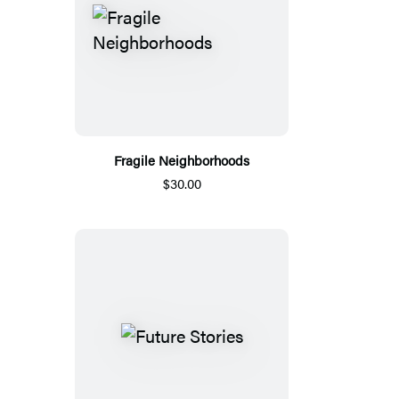
Fragile Neighborhoods
$30.00