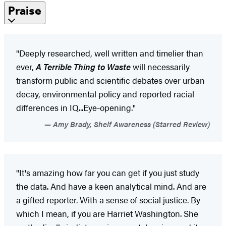
Praise
"Deeply researched, well written and timelier than
ever,
A Terrible Thing to Waste
will necessarily
transform public and scientific debates over urban
decay, environmental policy and reported racial
differences in IQ...Eye-opening."
Amy Brady, Shelf Awareness (Starred Review)
"It's amazing how far you can get if you just study
the data. And have a keen analytical mind. And are
a gifted reporter. With a sense of social justice. By
which I mean, if you are Harriet Washington. She