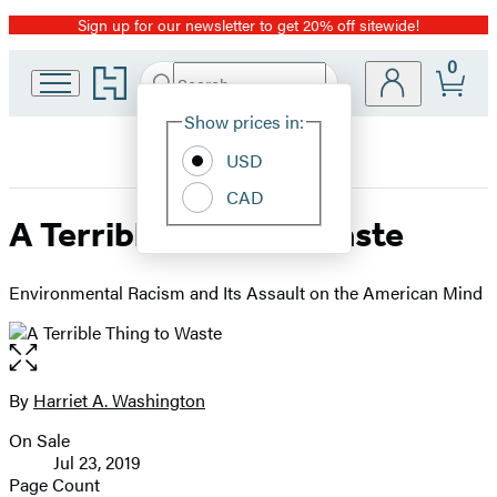
Sign up for our newsletter to get 20% off sitewide!
Promotion
0
Go
Search
Submit
Search
Site
to
Hachette
Hachette
Show prices in:
Preferences
Book
USD
Group
home
CAD
A Terrible Thing to Waste
Environmental Racism and Its Assault on the American Mind
Open
the
full-
By
Harriet A. Washington
Contributors
size
On Sale
image
Formats
Jul 23, 2019
and
Page Count