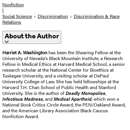
Nonfiction
|
Social Science
Discrimination
Discrimination & Race
Relations
About the Author
Harriet A. Washington
has been the Shearing Fellow at the
University of Nevada's Black Mountain Institute, a Research
Fellow in Medical Ethics at Harvard Medical School, a senior
research scholar at the National Center for Bioethics at
Tuskegee University, and a visiting scholar at DePaul
University College of Law. She has held fellowships at the
Harvard T.H. Chan School of Public Health and Stanford
University. She is the author of
Deadly Monopolies
,
Infectious Madness
, and
Medical Apartheid
, which won a
National Book Critics Circle Award, the PEN/Oakland Award,
and the American Library Association Black Caucus
Nonfiction Award.