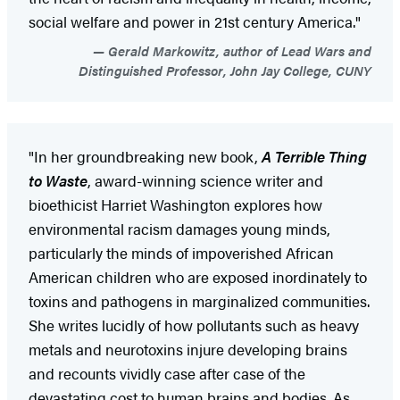
social welfare and power in 21st century America."
Gerald Markowitz, author of Lead Wars and
Distinguished Professor, John Jay College, CUNY
"In her groundbreaking new book,
A Terrible Thing
to Waste
, award-winning science writer and
bioethicist Harriet Washington explores how
environmental racism damages young minds,
particularly the minds of impoverished African
American children who are exposed inordinately to
toxins and pathogens in marginalized communities.
She writes lucidly of how pollutants such as heavy
metals and neurotoxins injure developing brains
and recounts vividly case after case of the
devastating cost to human brains and bodies. As