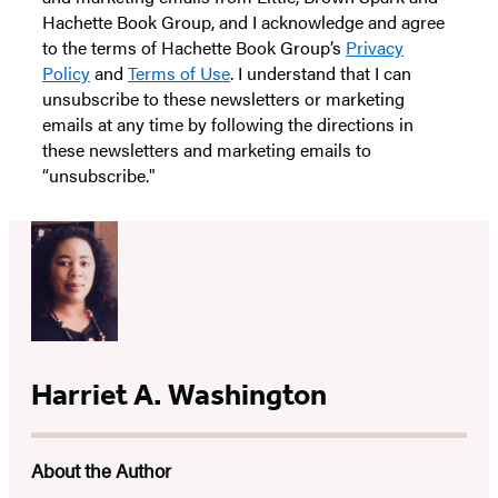
Hachette Book Group, and I acknowledge and agree
to the terms of Hachette Book Group’s
Privacy
Policy
and
Terms of Use
. I understand that I can
unsubscribe to these newsletters or marketing
emails at any time by following the directions in
these newsletters and marketing emails to
“unsubscribe."
Harriet A. Washington
About the Author