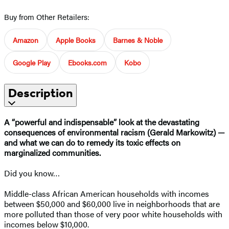
Buy from Other Retailers:
Amazon
Apple Books
Barnes & Noble
Google Play
Ebooks.com
Kobo
Description
A “powerful and indispensable” look at the devastating
consequences of environmental racism (Gerald Markowitz) —
and what we can do to
remedy its toxic effects on
marginalized communities.
Did you know…
Middle-class African American households with incomes
between $50,000 and $60,000 live in neighborhoods that are
more polluted than those of very poor white households with
incomes below $10,000.