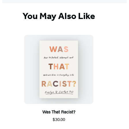
You May Also Like
Was That Racist?
$30.00