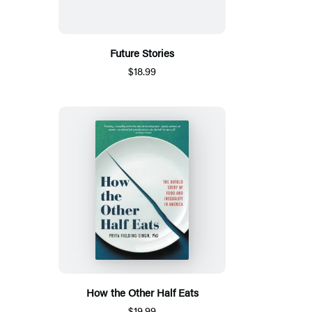
Future Stories
$18.99
How the Other Half Eats
$19.99