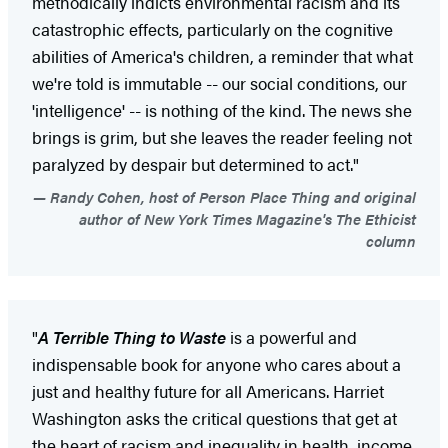
methodically indicts environmental racism and its
catastrophic effects, particularly on the cognitive
abilities of America's children, a reminder that what
we're told is immutable -- our social conditions, our
'intelligence' -- is nothing of the kind. The news she
brings is grim, but she leaves the reader feeling not
paralyzed by despair but determined to act."
Randy Cohen, host of Person Place Thing and original
author of New York Times Magazine's The Ethicist
column
"
A Terrible Thing to Waste
is a powerful and
indispensable book for anyone who cares about a
just and healthy future for all Americans. Harriet
Washington asks the critical questions that get at
the heart of racism and inequality in health, income,