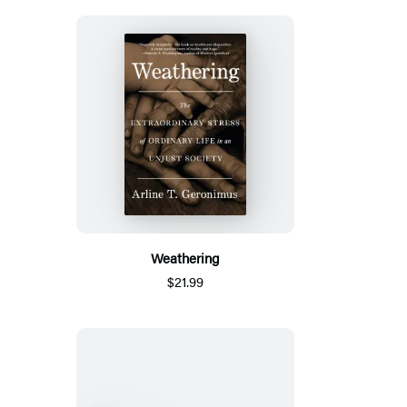
Weathering
$21.99