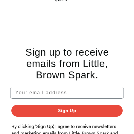
Sign up to receive
emails from Little,
Brown Spark.
Your email address
Sign Up
By clicking ‘Sign Up,’ I agree to receive newsletters
and marketing emails from Little, Brown Spark and