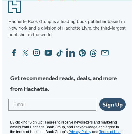
Footer
Hachette Book Group is a leading book publisher based in
New York and a division of Hachette Livre, the third-largest
publisher in the world.
Facebook
Twitter
Instagram
YouTube
Tiktok
Linkedin
Pinterest
Threads
Email
Social
Media
Get recommended reads, deals, and more
from Hachette.
Email
Sign Up
By clicking ‘Sign Up,’ I agree to receive newsletters and marketing
emails from Hachette Book Group, and I acknowledge and agree to
the terms of Hachette Book Group’s
Privacy Policy
and
Terms of Use
. I