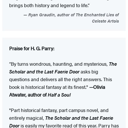
brings both history and legend to life.”
Ryan Graudin, author of The Enchanted Lies of
Celeste Artois
Praise for H. G. Parry:
“By turns wondrous, haunting, and mysterious,
The
Scholar and the Last Faerie Door
asks big
questions and delivers all the right answers. This
book is historical fantasy at its finest."
—Olivia
Atwater, author of
Half a Soul
"Part historical fantasy, part campus novel, and
entirely magical,
The Scholar and the Last Faerie
Door
is easily my favorite read of this year. Parry has