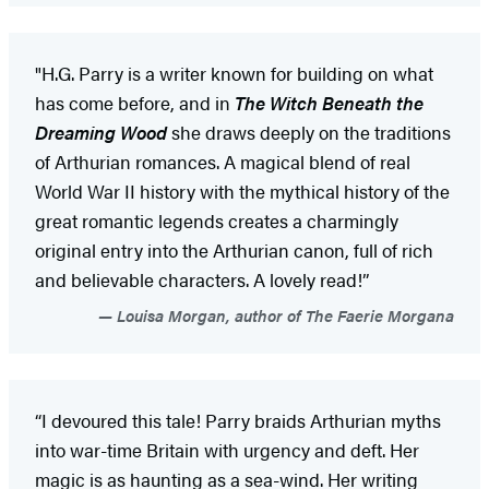
"H.G. Parry is a writer known for building on what
has come before, and in
The Witch Beneath the
Dreaming Wood
she draws deeply on the traditions
of Arthurian romances. A magical blend of real
World War II history with the mythical history of the
great romantic legends creates a charmingly
original entry into the Arthurian canon, full of rich
and believable characters. A lovely read!”
Louisa Morgan, author of The Faerie Morgana
“I devoured this tale! Parry braids Arthurian myths
into war-time Britain with urgency and deft. Her
magic is as haunting as a sea-wind. Her writing