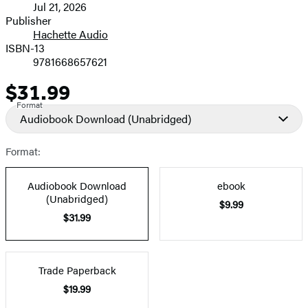
Jul 21, 2026
and
Publisher
Hachette Audio
Prices
ISBN-13
9781668657621
$31.99
Price
Format
Audiobook Download
(Unabridged)
Format:
Audiobook Download
ebook
(Unabridged)
$9.99
$31.99
Trade Paperback
$19.99