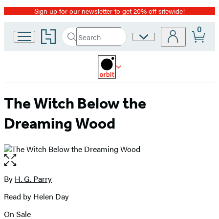
Sign up for our newsletter to get 20% off sitewide!
Promotion
0
Go
Search
Site
Submit
Search
to
Preferences
Hachette
Hachette
Book
Group
home
The Witch Below the
Dreaming Wood
Open
the
full-
By
H. G. Parry
Contributors
size
Read by Helen Day
image
On Sale
Formats