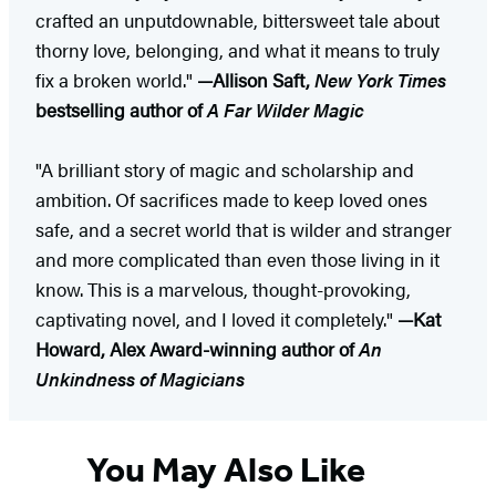
crafted an unputdownable, bittersweet tale about
thorny love, belonging, and what it means to truly
fix a broken world."
—Allison Saft,
New York Times
bestselling author of
A Far Wilder Magic
"A brilliant story of magic and scholarship and
ambition. Of sacrifices made to keep loved ones
safe, and a secret world that is wilder and stranger
and more complicated than even those living in it
know. This is a marvelous, thought-provoking,
captivating novel, and I loved it completely."
—Kat
Howard, Alex Award-winning author of
An
Unkindness of Magicians
You May Also Like