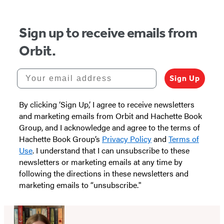
5
Sign up to receive emails from
Orbit.
Your email address
Sign Up
By clicking ‘Sign Up,’ I agree to receive newsletters
and marketing emails from Orbit and Hachette Book
Group, and I acknowledge and agree to the terms of
Hachette Book Group’s
Privacy Policy
and
Terms of
Use
. I understand that I can unsubscribe to these
newsletters or marketing emails at any time by
following the directions in these newsletters and
marketing emails to “unsubscribe."