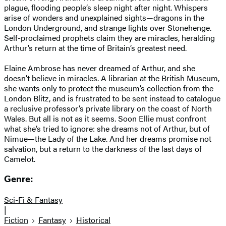
plague, flooding people’s sleep night after night. Whispers
arise of wonders and unexplained sights—dragons in the
London Underground, and strange lights over Stonehenge.
Self-proclaimed prophets claim they are miracles, heralding
Arthur’s return at the time of Britain’s greatest need.
Elaine Ambrose has never dreamed of Arthur, and she
doesn’t believe in miracles. A librarian at the British Museum,
she wants only to protect the museum’s collection from the
London Blitz, and is frustrated to be sent instead to catalogue
a reclusive professor’s private library on the coast of North
Wales. But all is not as it seems. Soon Ellie must confront
what she’s tried to ignore: she dreams not of Arthur, but of
Nimue—the Lady of the Lake. And her dreams promise not
salvation, but a return to the darkness of the last days of
Camelot.
Genre:
Sci-Fi & Fantasy
|
Fiction
Fantasy
Historical