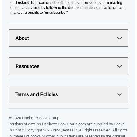
understand that I can unsubscribe to these newsletters or marketing
emails at any time by following the directions in these newsletters and
marketing emails to “unsubscribe."
About
Resources
Terms and Policies
© 2026 Hachette Book Group
Portions of data on HachetteBookGroup.com are supplied by Books
In Print ®. Copyright 2026 ProQuest LLC. All rights reserved. All rights
in images of books or other publications are reserved by the original