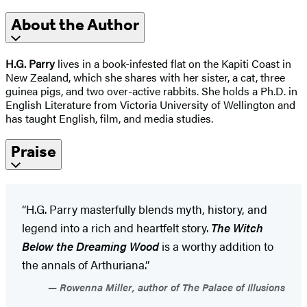
About the Author
H.G. Parry
lives in a book-infested flat on the Kapiti Coast in
New Zealand, which she shares with her sister, a cat, three
guinea pigs, and two over-active rabbits. She holds a Ph.D. in
English Literature from Victoria University of Wellington and
has taught English, film, and media studies.
Praise
“H.G. Parry masterfully blends myth, history, and
legend into a rich and heartfelt story.
The Witch
Below the Dreaming Wood
is a worthy addition to
the annals of Arthuriana.”
Rowenna Miller, author of The Palace of Illusions