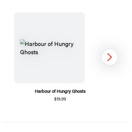
Next
Harbour of Hungry Ghosts
$19.99
Item
1
of