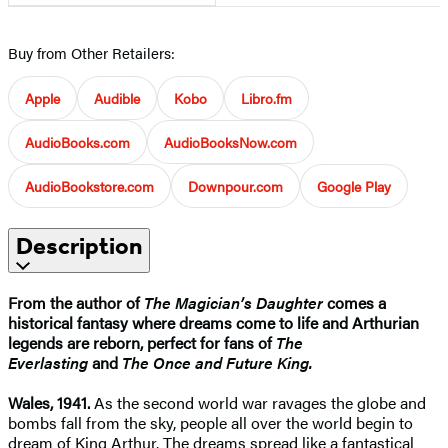
Buy from Other Retailers:
Apple
Audible
Kobo
Libro.fm
AudioBooks.com
AudioBooksNow.com
AudioBookstore.com
Downpour.com
Google Play
Description
From the author of
The Magician’s Daughter
comes a
historical fantasy where dreams come to life and Arthurian
legends are reborn, perfect for fans of
The
Everlasting
and
The Once and Future King.
Wales, 1941.
As the second world war ravages the globe and
bombs fall from the sky, people all over the world begin to
dream of King Arthur. The dreams spread like a fantastical