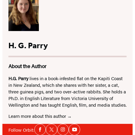
H. G. Parry
About the Author
H.G. Parry
lives in a book-infested flat on the Kapiti Coast
in New Zealand, which she shares with her sister, a cat,
three guinea pigs, and two over-active rabbits. She holds a
Ph.D. in English Literature from Victoria University of
Wellington and has taught English, film, and media studies.
Learn more about this author
Social
Follow Orbit:
Facebook
Twitter
Instagram
YouTube
Media