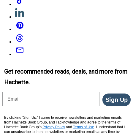
Linkedin
Pinterest
Threads
Email
Get recommended reads, deals, and more from
Hachette.
Email
Sign Up
By clicking ‘Sign Up,’ I agree to receive newsletters and marketing emails
from Hachette Book Group, and I acknowledge and agree to the terms of
Hachette Book Group’s
Privacy Policy
and
Terms of Use
. I understand that I
can unsubscribe to these newsletters or marketing emails at any time by