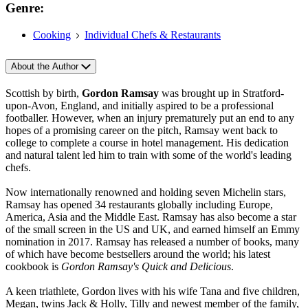
Genre:
Cooking
Individual Chefs & Restaurants
About the Author
Scottish by birth,
Gordon Ramsay
was brought up in Stratford-
upon-Avon, England, and initially aspired to be a professional
footballer. However, when an injury prematurely put an end to any
hopes of a promising career on the pitch, Ramsay went back to
college to complete a course in hotel management. His dedication
and natural talent led him to train with some of the world's leading
chefs.
Now internationally renowned and holding seven Michelin stars,
Ramsay has opened 34 restaurants globally including Europe,
America, Asia and the Middle East. Ramsay has also become a star
of the small screen in the US and UK, and earned himself an Emmy
nomination in 2017. Ramsay has released a number of books, many
of which have become bestsellers around the world; his latest
cookbook is
Gordon Ramsay's Quick and Delicious
.
A keen triathlete, Gordon lives with his wife Tana and five children,
Megan, twins Jack & Holly, Tilly and newest member of the family,