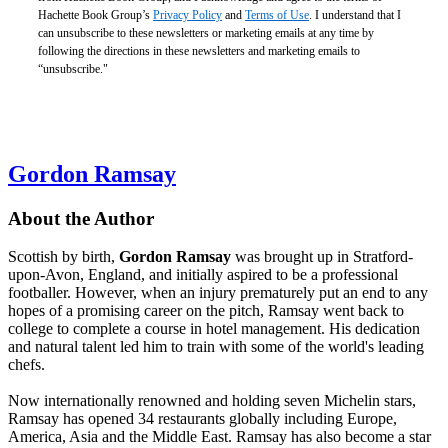
Hachette Book Group’s
Privacy Policy
and
Terms of Use
. I understand that I
can unsubscribe to these newsletters or marketing emails at any time by
following the directions in these newsletters and marketing emails to
“unsubscribe."
Gordon Ramsay
About the Author
Scottish by birth,
Gordon Ramsay
was brought up in Stratford-
upon-Avon, England, and initially aspired to be a professional
footballer. However, when an injury prematurely put an end to any
hopes of a promising career on the pitch, Ramsay went back to
college to complete a course in hotel management. His dedication
and natural talent led him to train with some of the world's leading
chefs.
Now internationally renowned and holding seven Michelin stars,
Ramsay has opened 34 restaurants globally including Europe,
America, Asia and the Middle East. Ramsay has also become a star