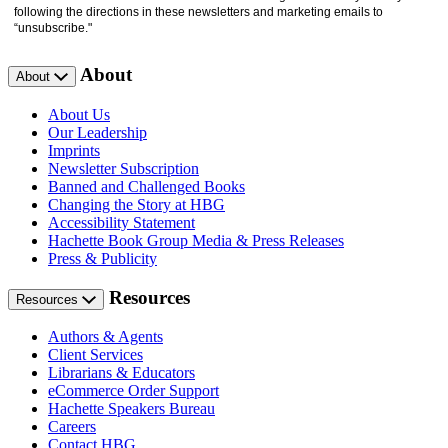
following the directions in these newsletters and marketing emails to
“unsubscribe."
About
About
About Us
Our Leadership
Imprints
Newsletter Subscription
Banned and Challenged Books
Changing the Story at HBG
Accessibility Statement
Hachette Book Group Media & Press Releases
Press & Publicity
Resources
Resources
Authors & Agents
Client Services
Librarians & Educators
eCommerce Order Support
Hachette Speakers Bureau
Careers
Contact HBG