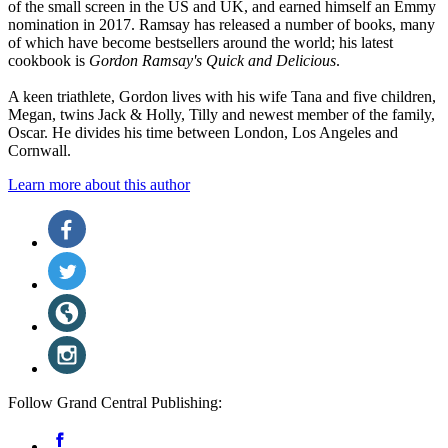
of the small screen in the US and UK, and earned himself an Emmy
nomination in 2017. Ramsay has released a number of books, many
of which have become bestsellers around the world; his latest
cookbook is
Gordon Ramsay's Quick and Delicious
.
A keen triathlete, Gordon lives with his wife Tana and five children,
Megan, twins Jack & Holly, Tilly and newest member of the family,
Oscar. He divides his time between London, Los Angeles and
Cornwall.
Learn more about this author
Social
Facebook
(opens
Media
in
Twitter
a
(opens
new
in
Website
tab)
a
(opens
new
in
Instagram
tab)
a
(opens
new
in
tab)
a
Follow Grand Central Publishing:
new
tab)
Social
Facebook