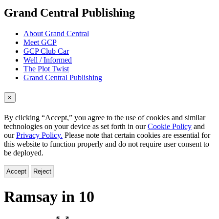
menu
Grand Central Publishing
About Grand Central
Meet GCP
GCP Club Car
Well / Informed
The Plot Twist
Grand Central Publishing
×
By clicking “Accept,” you agree to the use of cookies and similar
technologies on your device as set forth in our
Cookie Policy
and
our
Privacy Policy.
Please note that certain cookies are essential for
this website to function properly and do not require user consent to
be deployed.
Accept
Reject
Ramsay in 10