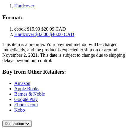
Hardcover
Format:
ebook
$15.99
$20.99 CAD
Hardcover
$32.00
$40.00 CAD
This item is a preorder. Your payment method will be charged
immediately, and the product is expected to ship on or around
November 2, 2021. This date is subject to change due to shipping
delays beyond our control.
Buy from Other Retailers:
Amazon
Apple Books
Barnes & Noble
Google Play
Ebooks.com
Kobo
Description