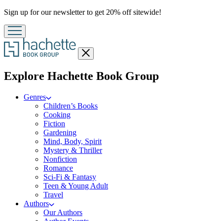
Promotion
Sign up for our newsletter to get 20% off sitewide!
Close
menu
menu
Explore Hachette Book Group
Genres
Children’s Books
Cooking
Fiction
Gardening
Mind, Body, Spirit
Mystery & Thriller
Nonfiction
Romance
Sci-Fi & Fantasy
Teen & Young Adult
Travel
Authors
Our Authors