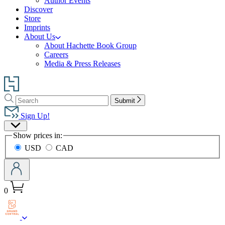
Author Events
Discover
Store
Imprints
About Us
About Hachette Book Group
Careers
Media & Press Releases
Go
to
Search
Search
Hachette
Submit
Hachette
Book
Sign Up!
Group
Site
home
Show prices in:
Preferences
USD
CAD
0