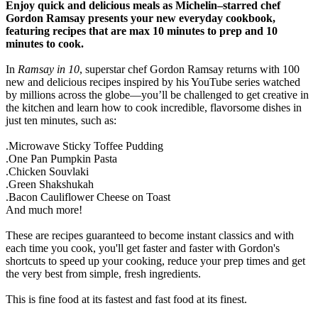
Enjoy quick and delicious meals as Michelin
–
starred chef
Gordon Ramsay presents your new everyday cookbook,
featuring recipes that are max 10 minutes to prep and 10
minutes to cook.
In
Ramsay in 10
, superstar chef Gordon Ramsay returns with 100
new and delicious recipes inspired by his YouTube series watched
by millions across the globe—you’ll be challenged to get creative in
the kitchen and learn how to cook incredible, flavorsome dishes in
just ten minutes, such as:
.Microwave Sticky Toffee Pudding
.One Pan Pumpkin Pasta
.Chicken Souvlaki
.Green Shakshukah
.Bacon Cauliflower Cheese on Toast
And much more!
These are recipes guaranteed to become instant classics and with
each time you cook, you'll get faster and faster with Gordon's
shortcuts to speed up your cooking, reduce your prep times and get
the very best from simple, fresh ingredients.
This is fine food at its fastest and fast food at its finest.