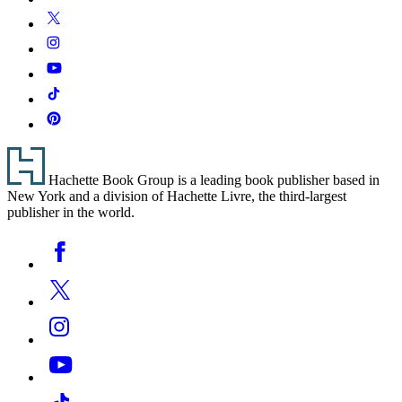
Media
Twitter
Instagram
YouTube
Tiktok
Pinterest
Footer
Hachette Book Group is a leading book publisher based in
New York and a division of Hachette Livre, the third-largest
publisher in the world.
Social
Facebook
Media
Twitter
Instagram
YouTube
Tiktok