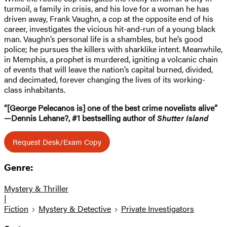
turmoil, a family in crisis, and his love for a woman he has
driven away, Frank Vaughn, a cop at the opposite end of his
career, investigates the vicious hit-and-run of a young black
man. Vaughn’s personal life is a shambles, but he’s good
police; he pursues the killers with sharklike intent. Meanwhile,
in Memphis, a prophet is murdered, igniting a volcanic chain
of events that will leave the nation’s capital burned, divided,
and decimated, forever changing the lives of its working-
class inhabitants.
“[George Pelecanos is] one of the best crime novelists alive”
—Dennis Lehane?, #1 bestselling author of
Shutter Island
Request Desk/Exam Copy
Genre:
Mystery & Thriller
|
Fiction
Mystery & Detective
Private Investigators