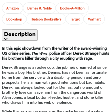
Amazon
Barnes & Noble
Books-A-Million
Bookshop
Hudson Booksellers
Target
Walmart
Description
In this epic showdown from the writer of the award-winning
US crime series,
The Wire
, police officer Derek Strange hunts
his brother’s killer through a city erupting with rage.
Derek Strange is a rookie cop, the job he’s dreamed of since
he was a boy. His brother, Dennis, has not been as fortunate;
home from the service with a disability pension and zero
prospects, he is a man with good intentions but bad habits.
Derek has always looked out for Dennis, but no amount of
brotherly love can save him from the dangerous world of
Alvin Jones, a local bottom-feeder, hustler, and stone killer
who draws him into his web of violence.
While the rookie cop navigates the rocky terrain of a city in