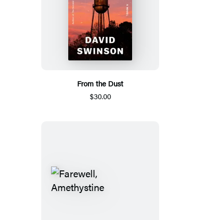
From the Dust
$30.00