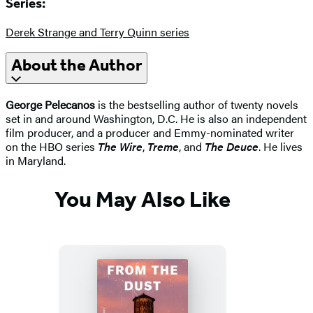
Series:
Derek Strange and Terry Quinn series
About the Author
George Pelecanos
is the bestselling author of twenty novels
set in and around Washington, D.C. He is also an independent
film producer, and a producer and Emmy-nominated writer
on the HBO series
The Wire
,
Treme
, and
The Deuce
. He lives
in Maryland.
You May Also Like