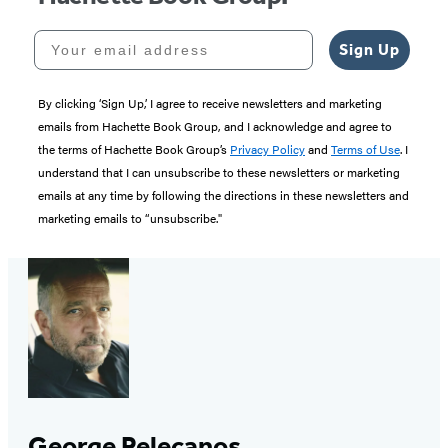
Your email address
Sign Up
By clicking ‘Sign Up,’ I agree to receive newsletters and marketing
emails from Hachette Book Group, and I acknowledge and agree to
the terms of Hachette Book Group’s
Privacy Policy
and
Terms of Use
. I
understand that I can unsubscribe to these newsletters or marketing
emails at any time by following the directions in these newsletters and
marketing emails to “unsubscribe."
George Pelecanos