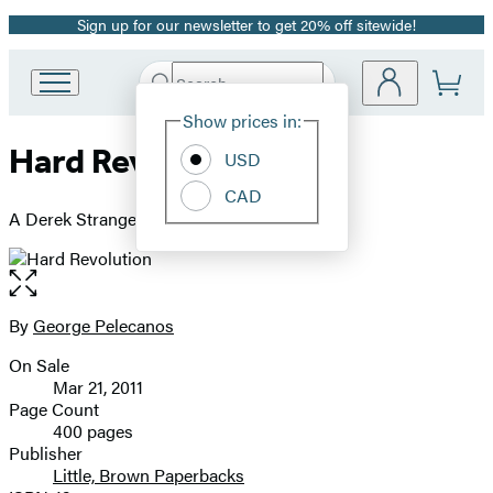
Sign up for our newsletter to get 20% off sitewide!
Promotion
Search
Go
Submit
Search
Site
to
Hachette
Show prices in:
Preferences
Hachette
Hard Revolution
Book
USD
Group
CAD
home
A Derek Strange Novel
Open
the
full-
By
George Pelecanos
Contributors
size
On Sale
image
Formats
Mar 21, 2011
and
Page Count
400 pages
Prices
Publisher
Little, Brown Paperbacks