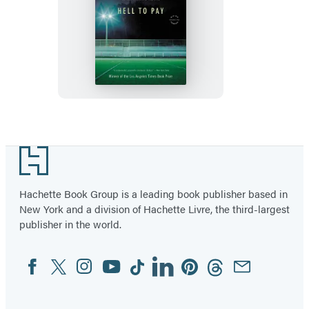
Hell
to
Pay
Footer
Hachette Book Group is a leading book publisher based in
New York and a division of Hachette Livre, the third-largest
publisher in the world.
Facebook
Twitter
Instagram
YouTube
Tiktok
Linkedin
Pinterest
Threads
Email
Social
Media