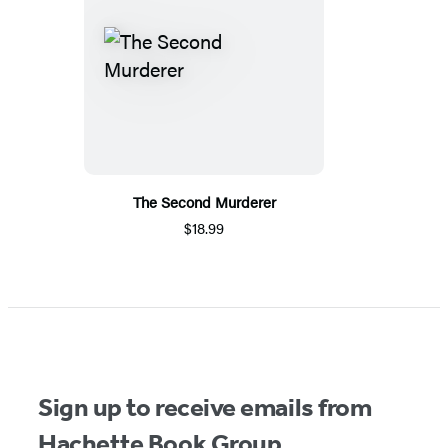
The Second Murderer
$18.99
Sign up to receive emails from
Hachette Book Group.