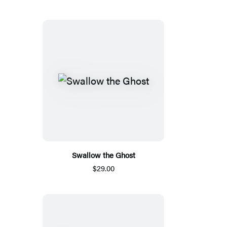
Swallow the Ghost
$29.00