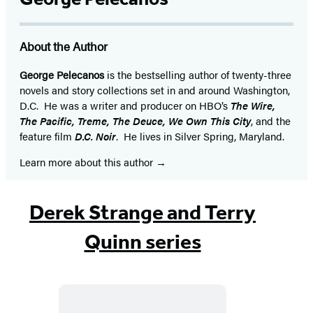
About the Author
George Pelecanos
is the bestselling author of twenty-three
novels and story collections set in and around Washington,
D.C. He was a writer and producer on HBO’s
The Wire,
The Pacific, Treme, The Deuce, We Own This City
, and the
feature film
D.C. Noir
. He lives in Silver Spring, Maryland.
Learn more about this author
Derek Strange and Terry
Quinn series