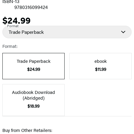
ISBN-13
9780316099424
$24.99
Price
Format
Trade Paperback
Format:
Trade Paperback
ebook
$24.99
$11.99
Audiobook Download
(Abridged)
$18.99
Buy from Other Retailers: