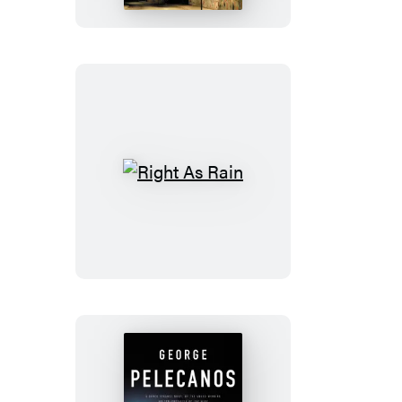
Right
As
Rain