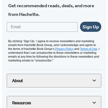
Get recommended reads, deals, and more
from Hachette.
Email
Sign Up
By clicking ‘Sign Up,’ I agree to receive newsletters and marketing
emails from Hachette Book Group, and I acknowledge and agree to
the terms of Hachette Book Group’s
Privacy Policy
and
Terms of Use
. I
understand that I can unsubscribe to these newsletters or marketing
emails at any time by following the directions in these newsletters and
marketing emails to “unsubscribe."
About
Resources