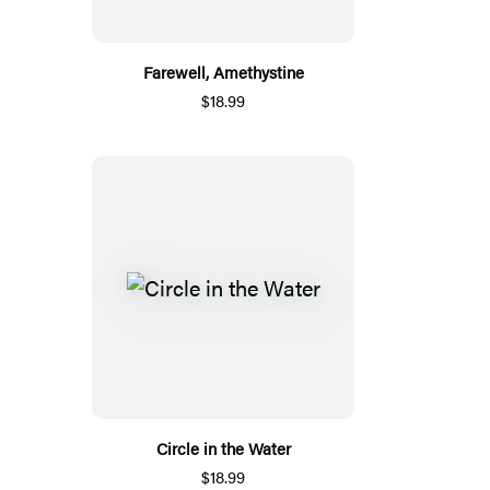
Farewell, Amethystine
$18.99
Circle in the Water
$18.99