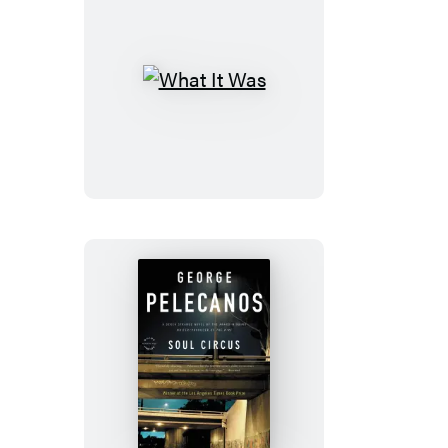
What
It
Was
Soul
Circus