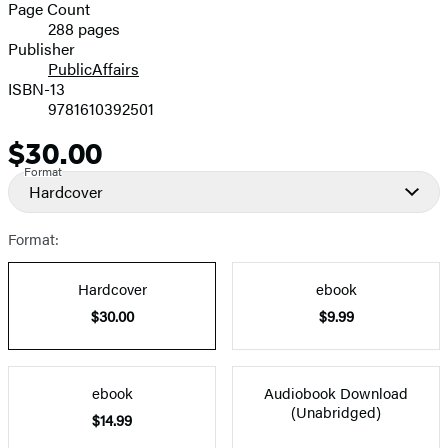
and
Page Count
288 pages
Prices
Publisher
PublicAffairs
ISBN-13
9781610392501
$30.00
Price
Format
Hardcover
Format:
Hardcover
ebook
$30.00
$9.99
ebook
Audiobook Download
(Unabridged)
$14.99