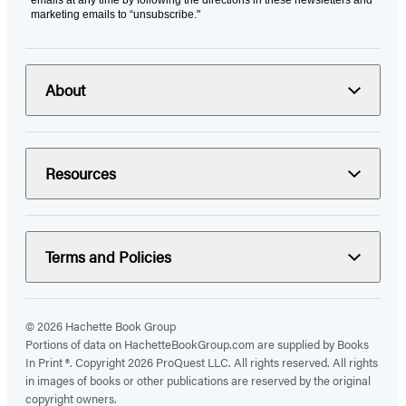
emails at any time by following the directions in these newsletters and
marketing emails to “unsubscribe."
About
Resources
Terms and Policies
© 2026 Hachette Book Group
Portions of data on HachetteBookGroup.com are supplied by Books
In Print ®. Copyright 2026 ProQuest LLC. All rights reserved. All rights
in images of books or other publications are reserved by the original
copyright owners.