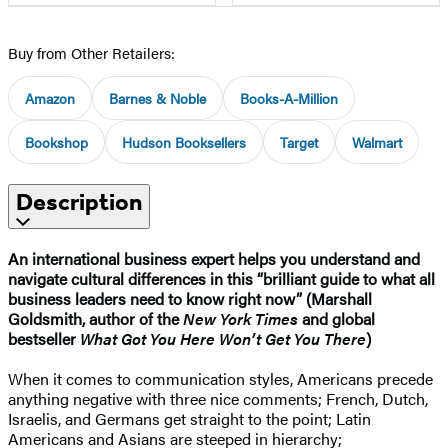
Buy from Other Retailers:
Amazon
Barnes & Noble
Books-A-Million
Bookshop
Hudson Booksellers
Target
Walmart
Description
An international business expert helps you understand and
navigate cultural differences in this “brilliant guide to what all
business leaders need to know right now” (Marshall
Goldsmith, author of the
New York Times
and global
bestseller
What Got You Here Won’t Get You There
)
When it comes to communication styles, Americans precede
anything negative with three nice comments; French, Dutch,
Israelis, and Germans get straight to the point; Latin
Americans and Asians are steeped in hierarchy;