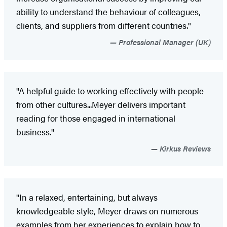
ability to understand the behaviour of colleagues,
clients, and suppliers from different countries."
Professional Manager (UK)
"A helpful guide to working effectively with people
from other cultures...Meyer delivers important
reading for those engaged in international
business."
Kirkus Reviews
"In a relaxed, entertaining, but always
knowledgeable style, Meyer draws on numerous
examples from her experiences to explain how to