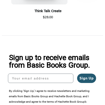
Think Talk Create
$28.00
Item
1
of
5
Sign up to receive emails
from Basic Books Group.
Your email address
Sign Up
By clicking ‘Sign Up,’ I agree to receive newsletters and marketing
emails from Basic Books Group and Hachette Book Group, and I
acknowledge and agree to the terms of Hachette Book Group’s