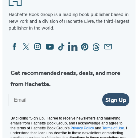
Hachette Book Group is a leading book publisher based in
New York and a division of Hachette Livre, the third-largest
publisher in the world.
Facebook
Twitter
Instagram
YouTube
Tiktok
Linkedin
Pinterest
Threads
Email
Social
Media
Get recommended reads, deals, and more
from Hachette.
Email
Sign Up
By clicking ‘Sign Up,’ I agree to receive newsletters and marketing
emails from Hachette Book Group, and I acknowledge and agree to
the terms of Hachette Book Group’s
Privacy Policy
and
Terms of Use
. I
understand that I can unsubscribe to these newsletters or marketing