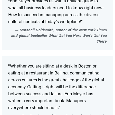
"Erin Meyer provides us with a brilliant guide to
what all business leaders need to know right now:
How to succeed in managing across the diverse
cultural contexts of today's workplace!"
Marshall Goldsmith, author of the New York Times
and global bestseller What Got You Here Won't Get You
There
"Whether you are sitting at a desk in Boston or
eating at a restaurant in Beijing, communicating
across cultures is the great challenge of the global
economy. Getting it right will be the difference
between success and failure. Erin Meyer has
written a very important book. Managers
everywhere should read it."