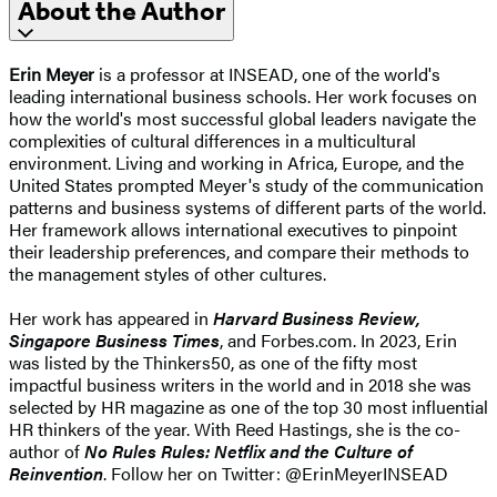
About the Author
Erin Meyer
is a professor at INSEAD, one of the world's
leading international business schools. Her work focuses on
how the world's most successful global leaders navigate the
complexities of cultural differences in a multicultural
environment. Living and working in Africa, Europe, and the
United States prompted Meyer's study of the communication
patterns and business systems of different parts of the world.
Her framework allows international executives to pinpoint
their leadership preferences, and compare their methods to
the management styles of other cultures.
Her work has appeared in
Harvard Business Review,
Singapore Business Times
, and Forbes.com. In 2023, Erin
was listed by the Thinkers50, as one of the fifty most
impactful business writers in the world and in 2018 she was
selected by HR magazine as one of the top 30 most influential
HR thinkers of the year. With Reed Hastings, she is the co-
author of
No Rules Rules: Netflix and the Culture of
Reinvention
. Follow her on Twitter: @ErinMeyerINSEAD