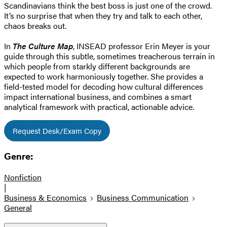
Scandinavians think the best boss is just one of the crowd.
It’s no surprise that when they try and talk to each other,
chaos breaks out.
In
The Culture Map
, INSEAD professor Erin Meyer is your
guide through this subtle, sometimes treacherous terrain in
which people from starkly different backgrounds are
expected to work harmoniously together. She provides a
field-tested model for decoding how cultural differences
impact international business, and combines a smart
analytical framework with practical, actionable advice.
Request Desk/Exam Copy
Genre:
Nonfiction
|
Business & Economics
Business Communication
General