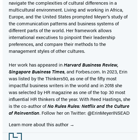
navigate the complexities of cultural differences in a
multicultural environment. Living and working in Africa,
Europe, and the United States prompted Meyer’s study of
the communication patterns and business systems of
different parts of the world. Her framework allows
international executives to pinpoint their leadership
preferences, and compare their methods to the
management styles of other cultures.
Her work has appeared in
Harvard Business Review,
Singapore Business Times
, and Forbes.com. In 2023, Erin
was listed by the Thinkers50, as one of the fifty most
impactful business writers in the world and in 2018 she
was selected by HR magazine as one of the top 30 most
influential HR thinkers of the year. With Reed Hastings, she
is the co-author of
No Rules Rules: Netflix and the Culture
of Reinvention
. Follow her on Twitter: @ErinMeyerINSEAD
Learn more about this author
Footer