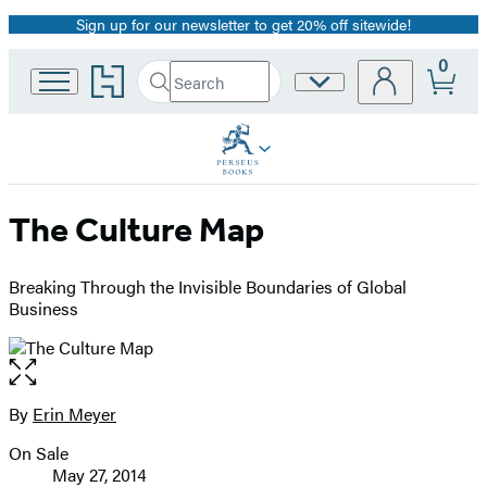
Sign up for our newsletter to get 20% off sitewide!
Promotion
0
Go
Search
Site
Submit
Search
to
Preferences
Hachette
Hachette
Book
Group
home
The Culture Map
Breaking Through the Invisible Boundaries of Global
Business
Open
the
full-
By
Erin Meyer
Contributors
size
On Sale
image
Formats
May 27, 2014