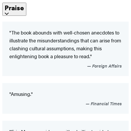
Praise
"The book abounds with well-chosen anecdotes to
illustrate the misunderstandings that can arise from
clashing cultural assumptions, making this
enlightening book a pleasure to read."
Foreign Affairs
"Amusing."
Financial Times