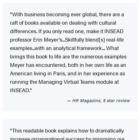
"With business becoming ever global, there are a
raft of books available on dealing with cultural
differences. If you only read one, make it INSEAD
professor Erin Meyer's...Skillfully blend[s] real-life
examples...with an analytical framework... What
brings this book to life are the numerous examples
Meyer has encountered, both in her own life as an
American living in Paris, and in her experience as
running the Managing Virtual Teams module at
INSEAD."
HR Magazine, 5 star review
"This readable book explains how to dramatically
increase organisational success by improving our