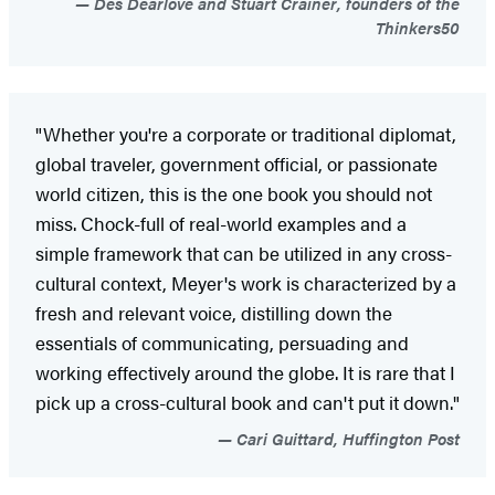
Des Dearlove and Stuart Crainer, founders of the
Thinkers50
"Whether you're a corporate or traditional diplomat,
global traveler, government official, or passionate
world citizen, this is the one book you should not
miss. Chock-full of real-world examples and a
simple framework that can be utilized in any cross-
cultural context, Meyer's work is characterized by a
fresh and relevant voice, distilling down the
essentials of communicating, persuading and
working effectively around the globe. It is rare that I
pick up a cross-cultural book and can't put it down."
Cari Guittard, Huffington Post