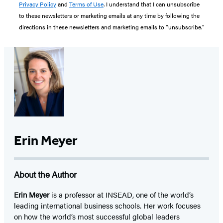
Privacy Policy
and
Terms of Use
. I understand that I can unsubscribe
to these newsletters or marketing emails at any time by following the
directions in these newsletters and marketing emails to “unsubscribe."
Erin Meyer
About the Author
Erin Meyer
is a professor at INSEAD, one of the world’s
leading international business schools. Her work focuses
on how the world’s most successful global leaders