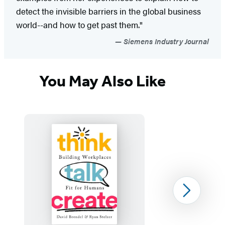
detect the invisible barriers in the global business
world--and how to get past them."
Siemens Industry Journal
You May Also Like
Next