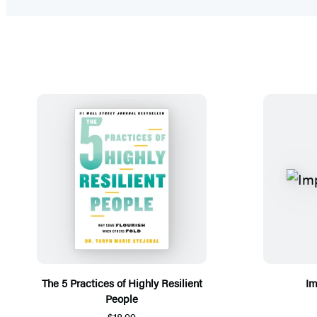
The 5 Practices of Highly Resilient
Im
People
$18.99