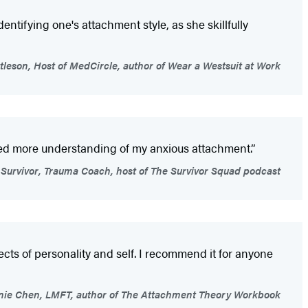
ntifying one's attachment style, as she skillfully
ttleson, Host of MedCircle, author of Wear a Westsuit at Work
eed more understanding of my anxious attachment.”
 Survivor, Trauma Coach, host of The Survivor Squad podcast
ects of personality and self. I recommend it for anyone
ie Chen, LMFT, author of The Attachment Theory Workbook