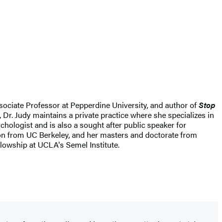
ssociate Professor at Pepperdine University, and author of
Stop
 Dr. Judy maintains a private practice where she specializes in
ologist and is also a sought after public speaker for
ion from UC Berkeley, and her masters and doctorate from
lowship at UCLA's Semel Institute.