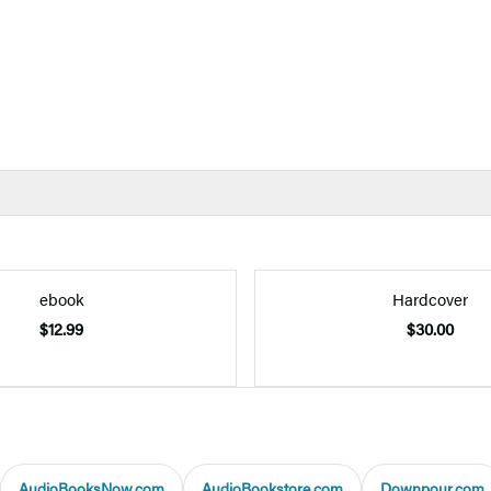
ebook
Hardcover
$12.99
$30.00
AudioBooksNow.com
AudioBookstore.com
Downpour.com