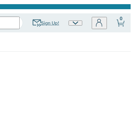
0
Sign Up!
Site
Preferences