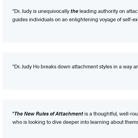
“Dr. Judy is unequivocally
the
leading authority on attac
guides individuals on an enlightening voyage of self-e
“Dr. Judy Ho breaks down attachment styles in a way a
"
The New Rules of Attachment
is a thoughtful, well-ro
who is looking to dive deeper into learning about thems