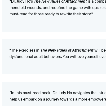
"Dr. Judy Ho's
The New Rules of Attachment
is a compas
mend old wounds, and redefine the game with quizzes an
must-read for those ready to rewrite their story."
“The exercises in
The New Rules of Attachment
will be
dysfunctional adult behaviors. You will love yourself e
“In this must-read book, Dr. Judy Ho navigates the intri
help us embark on a journey towards a more empowered, f