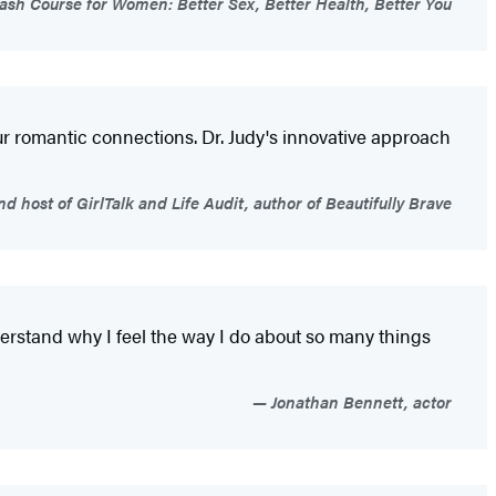
rash Course for Women: Better Sex, Better Health, Better You
our romantic connections. Dr. Judy's innovative approach
 host of GirlTalk and Life Audit, author of Beautifully Brave
derstand why I feel the way I do about so many things
Jonathan Bennett, actor