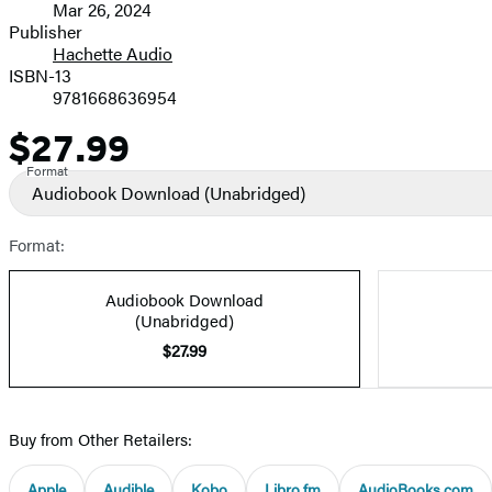
Mar 26, 2024
and
Publisher
Hachette Audio
Prices
ISBN-13
9781668636954
$27.99
Price
Format
Audiobook Download
(Unabridged)
Format:
Audiobook Download
(Unabridged)
$27.99
Buy from Other Retailers:
Apple
Audible
Kobo
Libro.fm
AudioBooks.com