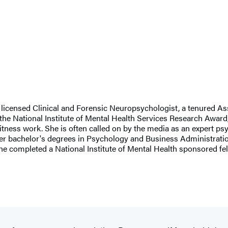
nd licensed Clinical and Forensic Neuropsychologist, a tenured A
the National Institute of Mental Health Services Research Award,
ss work. She is often called on by the media as an expert psych
d her bachelor's degrees in Psychology and Business Administrat
 completed a National Institute of Mental Health sponsored fel