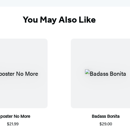
You May Also Like
poster No More
Badass Bonita
$21.99
$29.00