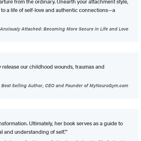
arture from the ordinary. Unearth your attachment style,
to a life of self-love and authentic connections—a
Anxiously Attached: Becoming More Secure in Life and Love
lly release our childhood wounds, traumas and
s Best Selling Author, CEO and Founder of MyNeuroGym.com
ansformation. Ultimately, her book serves as a guide to
l and understanding of self.’”