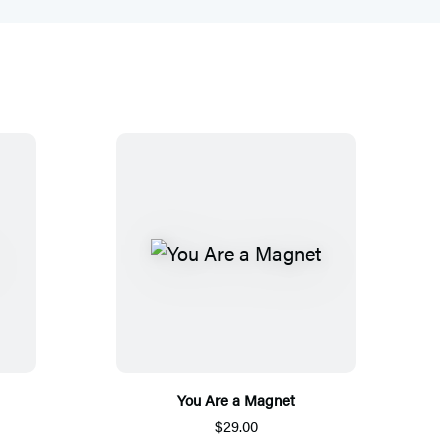
You Are a Magnet
$29.00