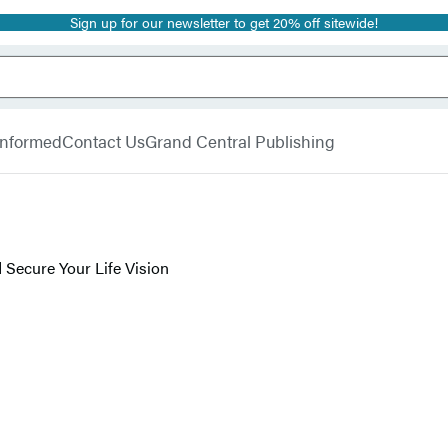
Sign up for our newsletter to get 20% off sitewide!
 Informed
Contact Us
Grand Central Publishing
 Secure Your Life Vision