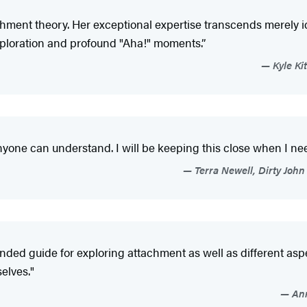
hment theory. Her exceptional expertise transcends merely ide
xploration and profound "Aha!" moments.”
Kyle Ki
nyone can understand. I will be keeping this close when I n
Terra Newell, Dirty John
unded guide for exploring attachment as well as different asp
elves."
Ann