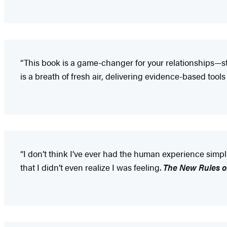
“This book is a game-changer for your relationships—sta
is a breath of fresh air, delivering evidence-based tools
“I don’t think I’ve ever had the human experience simp
that I didn’t even realize I was feeling.
The New Rules o