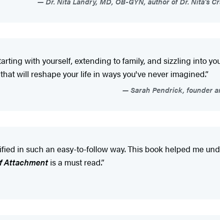
Dr. Nita Landry, MD, OB-GYN, author of Dr. Nita's C
rting with yourself, extending to family, and sizzling into y
 that will reshape your life in ways you've never imagined.”
Sarah Pendrick, founder and
lified in such an easy-to-follow way. This book helped me un
f Attachment
is a must read.”