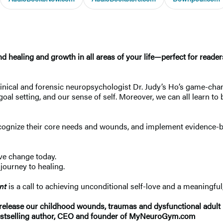
 healing and growth in all areas of your life—perfect for reader
 clinical and forensic neuropsychologist Dr. Judy’s Ho’s game-c
r, goal setting, and our sense of self. Moreover, we can all lear
cognize their core needs and wounds, and implement evidence-base
ive change today.
journey to healing.
nt
is a call to achieving unconditional self-love and a meaningful, 
y release our childhood wounds, traumas and dysfunctional adult
stselling author, CEO and founder of MyNeuroGym.com