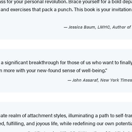
s for your personal revolution. Brace yourself for a bold dep
d exercises that pack a punch. This book is your invitation 
Jessica Baum, LMHC, Author of 
 a significant breakthrough for those of us who want to fina
ven more with your new-found sense of well-being.”
John Assaraf, New York Time
cate realm of attachment styles, illuminating a path to self-tr
ulfilling, and joyous life, while redefining our own potentia