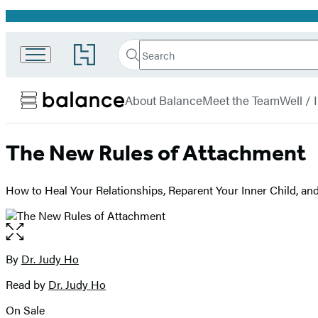
Promotion
Search
Go
Search
Submit
to
Hachette
Balance
Hachette
menu
Book
About Balance
Meet the Team
Well /
Group
home
The New Rules of Attachment
How to Heal Your Relationships, Reparent Your Inner Child, and
Open
the
full-
By
Dr. Judy Ho
Contributors
size
Read by
Dr. Judy Ho
image
On Sale
Formats