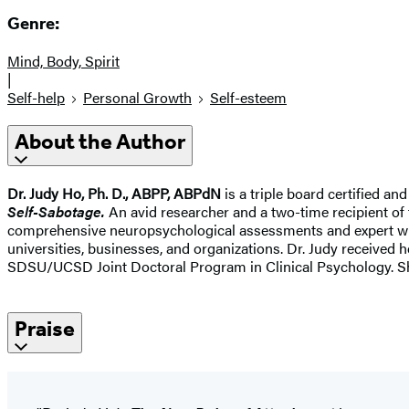
Genre:
Mind, Body, Spirit
|
Self-help
Personal Growth
Self-esteem
About the Author
Dr. Judy Ho, Ph. D., ABPP, ABPdN
is a triple board certified a
Self-Sabotage.
An avid researcher and a two-time recipient of 
comprehensive neuropsychological assessments and expert witne
universities, businesses, and organizations. Dr. Judy receive
SDSU/UCSD Joint Doctoral Program in Clinical Psychology. She
Praise