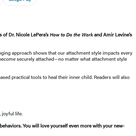
s of Dr. Nicole LePera’s
How to Do the Work
and Amir Levine’s
hanging approach shows that our attachment style impacts every
n to become securely attached—no matter what attachment style
d practical tools to heal their inner child. Readers will also
joyful life.
 behaviors. You will love yourself even more with your new-