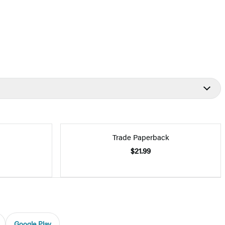
Trade Paperback
$21.99
Google Play