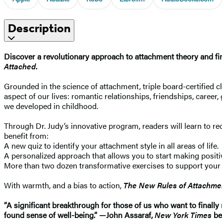
Description
Discover a revolutionary approach to attachment theory and find
Attached
.
Grounded in the science of attachment, triple board-certified
aspect of our lives: romantic relationships, friendships, caree
we developed in childhood.
Through Dr. Judy’s innovative program, readers will learn to re
benefit from:
A new quiz to identify your attachment style in all areas of life.
A personalized approach that allows you to start making posit
More than two dozen transformative exercises to support your 
With warmth, and a bias to action,
The New Rules of Attachme
“A significant breakthrough for those of us who want to finall
found sense of well-being.” —John Assaraf,
New York Times
be