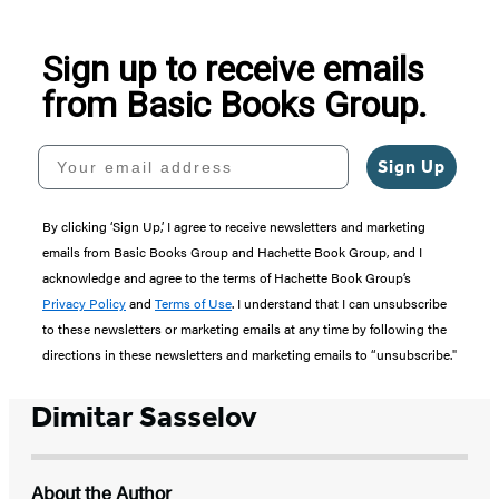
5
Sign up to receive emails
from Basic Books Group.
Your email address
Sign Up
By clicking ‘Sign Up,’ I agree to receive newsletters and marketing
emails from Basic Books Group and Hachette Book Group, and I
acknowledge and agree to the terms of Hachette Book Group’s
Privacy Policy
and
Terms of Use
. I understand that I can unsubscribe
to these newsletters or marketing emails at any time by following the
directions in these newsletters and marketing emails to “unsubscribe."
Dimitar Sasselov
About the Author