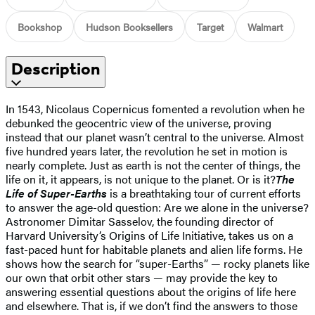
Bookshop
Hudson Booksellers
Target
Walmart
Description
In 1543, Nicolaus Copernicus fomented a revolution when he
debunked the geocentric view of the universe, proving
instead that our planet wasn’t central to the universe. Almost
five hundred years later, the revolution he set in motion is
nearly complete. Just as earth is not the center of things, the
life on it, it appears, is not unique to the planet. Or is it?
The
Life of Super-Earths
is a breathtaking tour of current efforts
to answer the age-old question: Are we alone in the universe?
Astronomer Dimitar Sasselov, the founding director of
Harvard University’s Origins of Life Initiative, takes us on a
fast-paced hunt for habitable planets and alien life forms. He
shows how the search for “super-Earths” — rocky planets like
our own that orbit other stars — may provide the key to
answering essential questions about the origins of life here
and elsewhere. That is, if we don’t find the answers to those