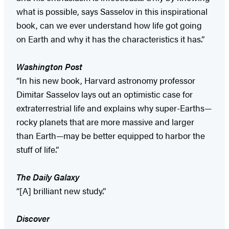
what is possible, says Sasselov in this inspirational
book, can we ever understand how life got going
on Earth and why it has the characteristics it has.”
Washington
Post
“In his new book, Harvard astronomy professor
Dimitar Sasselov lays out an optimistic case for
extraterrestrial life and explains why super-Earths—
rocky planets that are more massive and larger
than Earth—may be better equipped to harbor the
stuff of life.”
The Daily Galaxy
“[A] brilliant new study.”
Discover