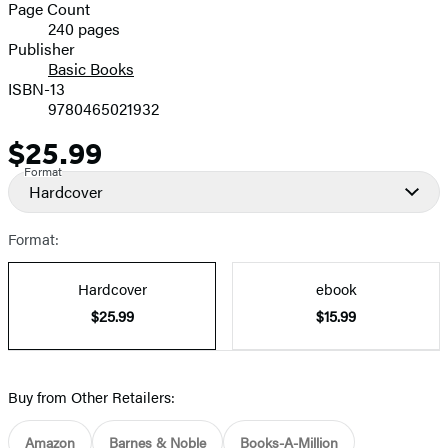
and
Page Count
240 pages
Prices
Publisher
Basic Books
ISBN-13
9780465021932
$25.99
Price
Format
Hardcover
Format:
Hardcover
ebook
$25.99
$15.99
Buy from Other Retailers:
Amazon
Barnes & Noble
Books-A-Million