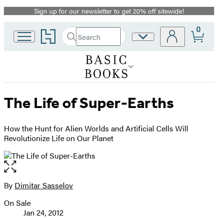
Sign up for our newsletter to get 20% off sitewide!
Promotion
0
Go
Search
Site
Submit
Search
to
Preferences
Hachette
Hachette
Book
Group
home
The Life of Super-Earths
How the Hunt for Alien Worlds and Artificial Cells Will
Revolutionize Life on Our Planet
Open
the
full-
By
Dimitar Sasselov
Contributors
size
On Sale
image
Formats
Jan 24, 2012