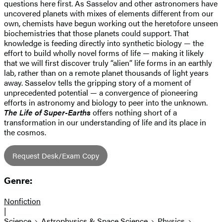
questions here first. As Sasselov and other astronomers have
uncovered planets with mixes of elements different from our
own, chemists have begun working out the heretofore unseen
biochemistries that those planets could support. That
knowledge is feeding directly into synthetic biology — the
effort to build wholly novel forms of life — making it likely
that we will first discover truly “alien” life forms in an earthly
lab, rather than on a remote planet thousands of light years
away. Sasselov tells the gripping story of a moment of
unprecedented potential — a convergence of pioneering
efforts in astronomy and biology to peer into the unknown.
The Life of Super-Earths
offers nothing short of a
transformation in our understanding of life and its place in
the cosmos.
Request Desk/Exam Copy
Genre:
Nonfiction
|
Science
Astrophysics & Space Science
Physics