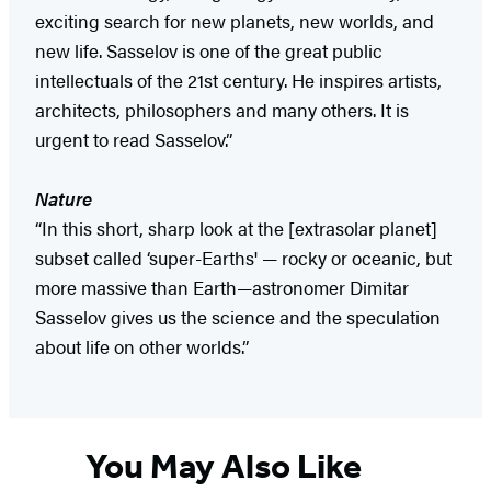
exciting search for new planets, new worlds, and
new life. Sasselov is one of the great public
intellectuals of the 21st century. He inspires artists,
architects, philosophers and many others. It is
urgent to read Sasselov.”
Nature
“In this short, sharp look at the [extrasolar planet]
subset called ‘super-Earths' — rocky or oceanic, but
more massive than Earth—astronomer Dimitar
Sasselov gives us the science and the speculation
about life on other worlds.”
You May Also Like