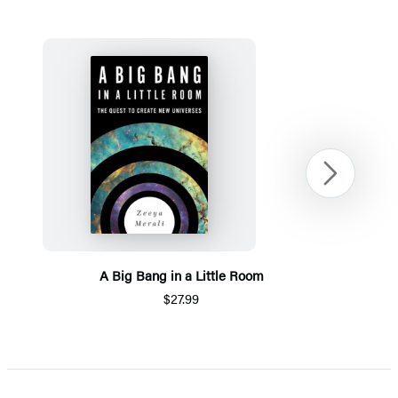
Next
A Big Bang in a Little Room
$27.99
Item
1
of