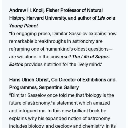
Andrew H. Knoll, Fisher Professor of Natural
History, Harvard University, and author of
Life on a
Young Planet
“In engaging prose, Dimitar Sasselov explains how
remarkable breakthroughs in astronomy are
reframing one of humankind's oldest questions—
are we alone in the universe?
The Life of Super-
Earths
provides nutrition for the lively mind.”
Hans Ulrich Obrist, Co-Director of Exhibitions and
Programmes, Serpentine Gallery
“Dimitar Sasselov once told me that ‘biology is the
future of astronomy,' a statement which amazed
and intrigued me. In this new brilliant book he
explains why his expanded notion of astronomy
includes biology, and geology and chemistry, in its