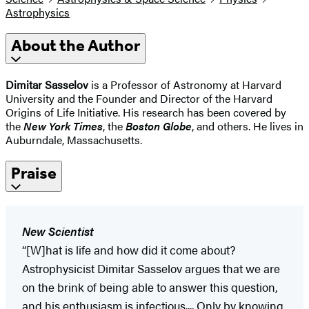
Astrophysics
About the Author
Dimitar Sasselov
is a Professor of Astronomy at Harvard
University and the Founder and Director of the Harvard
Origins of Life Initiative. His research has been covered by
the
New York Times
, the
Boston Globe
, and others. He lives in
Auburndale, Massachusetts.
Praise
New Scientist
“[W]hat is life and how did it come about?
Astrophysicist Dimitar Sasselov argues that we are
on the brink of being able to answer this question,
and his enthusiasm is infectious.... Only by knowing