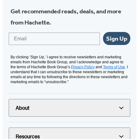
Get recommended reads, deals, and more
from Hachette.
Email
Sign Up
By clicking ‘Sign Up,’ I agree to receive newsletters and marketing
emails from Hachette Book Group, and I acknowledge and agree to
the terms of Hachette Book Group’s
Privacy Policy
and
Terms of Use
. I
understand that I can unsubscribe to these newsletters or marketing
emails at any time by following the directions in these newsletters and
marketing emails to “unsubscribe."
About
Resources