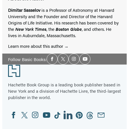
Dimitar Sasselov
is a Professor of Astronomy at Harvard
University and the Founder and Director of the Harvard
Origins of Life Initiative. His research has been covered by
the
New York Times
, the
Boston Globe
, and others. He
lives in Auburndale, Massachusetts.
Learn more about this author
Social
Follow Basic Books:
Facebook
Twitter
Instagram
YouTube
Media
Footer
Hachette Book Group is a leading book publisher based in
New York and a division of Hachette Livre, the third-largest
publisher in the world.
Facebook
Twitter
Instagram
YouTube
Tiktok
Linkedin
Pinterest
Threads
Email
Social
Media