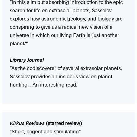
“In this slim but absorbing introduction to the epic
search for life on extrasolar planets, Sasselov
explores how astronomy, geology, and biology are
conspiring to give us a radical new vision of a
universe in which our living Earth is ‘just another
planet.'”
Library Journal
“As the codiscoverer of several extrasolar planets,
Sasselov provides an insider's view on planet
hunting.... An interesting read.”
Kirkus Reviews
(starred review)
“Short, cogent and stimulating”