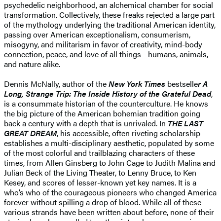
psychedelic neighborhood, an alchemical chamber for social
transformation. Collectively, these freaks rejected a large part
of the mythology underlying the traditional American identity,
passing over American exceptionalism, consumerism,
misogyny, and militarism in favor of creativity, mind-body
connection, peace, and love of all things—humans, animals,
and nature alike.
Dennis McNally, author of the
New York Times
bestselle
r A
Long, Strange Trip: The Inside History of the Grateful Dead
,
is a consummate historian of the counterculture. He knows
the big picture of the American bohemian tradition going
back a century with a depth that is unrivaled. In
THE LAST
GREAT DREAM
, his accessible, often riveting scholarship
establishes a multi-disciplinary aesthetic, populated by some
of the most colorful and trailblazing characters of these
times, from Allen Ginsberg to John Cage to Judith Malina and
Julian Beck of the Living Theater, to Lenny Bruce, to Ken
Kesey, and scores of lesser-known yet key names. It is a
who’s who of the courageous pioneers who changed America
forever without spilling a drop of blood. While all of these
various strands have been written about before, none of their