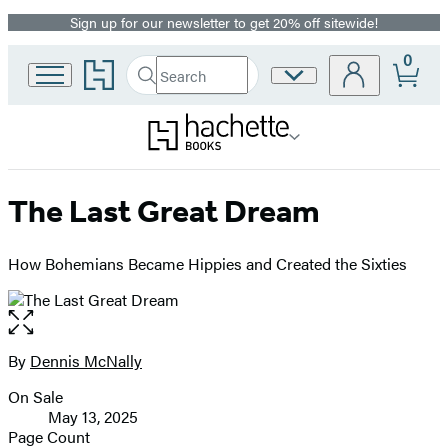
Sign up for our newsletter to get 20% off sitewide!
Promotion
0
Go
Search
Site
Submit
Search
to
Preferences
Hachette
Hachette
Book
Group
home
The Last Great Dream
How Bohemians Became Hippies and Created the Sixties
Open
the
full-
By
Dennis McNally
Contributors
size
On Sale
image
Formats
May 13, 2025
and
Page Count