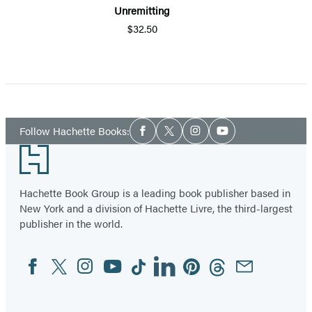
Unremitting
$32.50
Item
1
of
5
Social
Follow Hachette Books:
Facebook
Twitter
Instagram
YouTube
Media
Footer
Hachette Book Group is a leading book publisher based in
New York and a division of Hachette Livre, the third-largest
publisher in the world.
Facebook
Twitter
Instagram
YouTube
Tiktok
Linkedin
Pinterest
Threads
Email
Social
Media