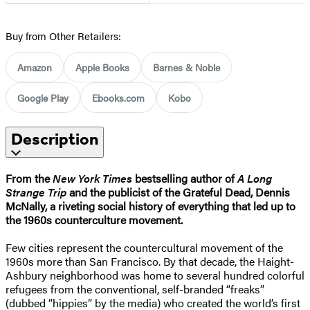
Buy from Other Retailers:
Amazon
Apple Books
Barnes & Noble
Google Play
Ebooks.com
Kobo
Description
From the
New York Times
bestselling author of
A Long
Strange Trip
and the publicist of the Grateful Dead, Dennis
McNally, a riveting social history of everything that led up to
the 1960s counterculture movement.
Few cities represent the countercultural movement of the
1960s more than San Francisco. By that decade, the Haight-
Ashbury neighborhood was home to several hundred colorful
refugees from the conventional, self-branded “freaks”
(dubbed “hippies” by the media) who created the world’s first