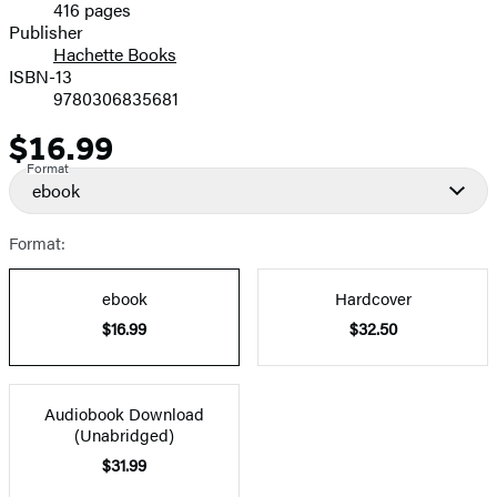
416 pages
Prices
Publisher
Hachette Books
ISBN-13
9780306835681
$16.99
Price
Format
ebook
Format:
ebook
Hardcover
$16.99
$32.50
Audiobook Download
(Unabridged)
$31.99