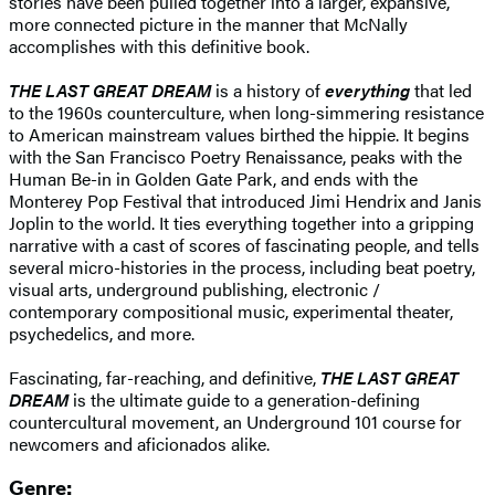
stories have been pulled together into a larger, expansive,
more connected picture in the manner that McNally
accomplishes with this definitive book.
THE LAST GREAT DREAM
is a history of
everything
that led
to the 1960s counterculture, when long-simmering resistance
to American mainstream values birthed the hippie. It begins
with the San Francisco Poetry Renaissance, peaks with the
Human Be-in in Golden Gate Park, and ends with the
Monterey Pop Festival that introduced Jimi Hendrix and Janis
Joplin to the world. It ties everything together into a gripping
narrative with a cast of scores of fascinating people, and tells
several micro-histories in the process, including beat poetry,
visual arts, underground publishing, electronic /
contemporary compositional music, experimental theater,
psychedelics, and more.
Fascinating, far-reaching, and definitive,
THE LAST GREAT
DREAM
is the ultimate guide to a generation-defining
countercultural movement, an Underground 101 course for
newcomers and aficionados alike.
Genre: