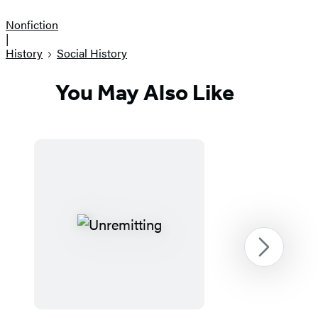
Nonfiction
|
History
Social History
You May Also Like
Next