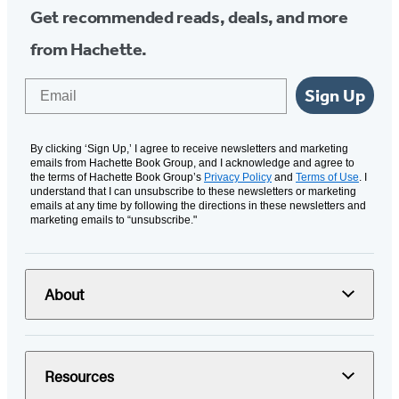
Get recommended reads, deals, and more
from Hachette.
Email
Sign Up
By clicking ‘Sign Up,’ I agree to receive newsletters and marketing
emails from Hachette Book Group, and I acknowledge and agree to
the terms of Hachette Book Group’s
Privacy Policy
and
Terms of Use
. I
understand that I can unsubscribe to these newsletters or marketing
emails at any time by following the directions in these newsletters and
marketing emails to “unsubscribe."
About
Resources