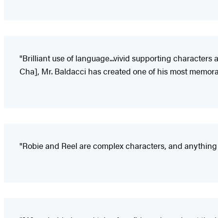
"Brilliant use of language...vivid supporting characters
Cha], Mr. Baldacci has created one of his most memora
"Robie and Reel are complex characters, and anything th