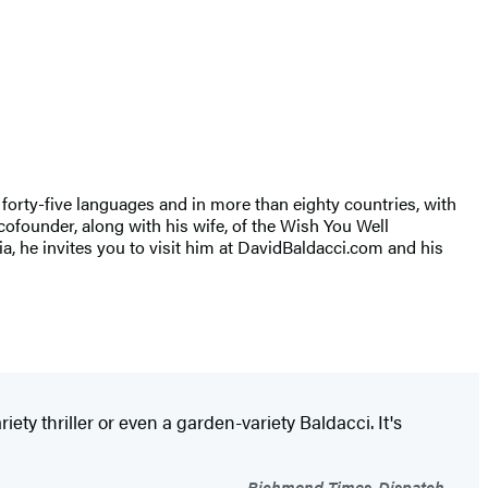
r forty-five languages and in more than eighty countries, with
cofounder, along with his wife, of the Wish You Well
nia, he invites you to visit him at DavidBaldacci.com and his
iety thriller or even a garden-variety Baldacci. It's
Richmond Times-Dispatch