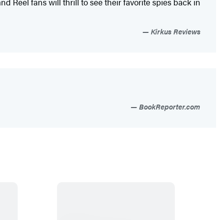
 Reel fans will thrill to see their favorite spies back in
Kirkus Reviews
BookReporter.com