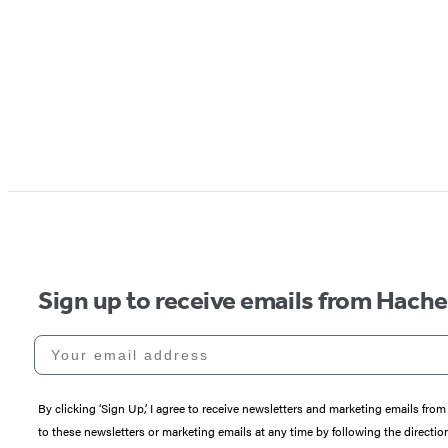
Sign up to receive emails from Hach
Your email address
By clicking ‘Sign Up,’ I agree to receive newsletters and marketing emails 
to these newsletters or marketing emails at any time by following the directi