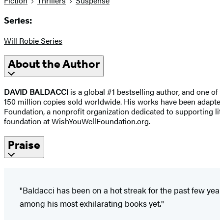
Fiction
Thrillers
Suspense
Series:
Will Robie Series
About the Author
DAVID BALDACCI
is a global #1 bestselling author, and one of
150 million copies sold worldwide. His works have been adapted 
Foundation, a nonprofit organization dedicated to supporting lit
foundation at WishYouWellFoundation.org.
Praise
"Baldacci has been on a hot streak for the past few ye
among his most exhilarating books yet."