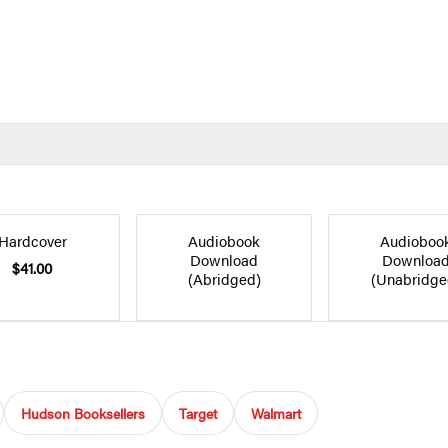
Hardcover
Audiobook
Audioboo
Download
Downloa
$41.00
(Abridged)
(Unabridge
Hudson Booksellers
Target
Walmart