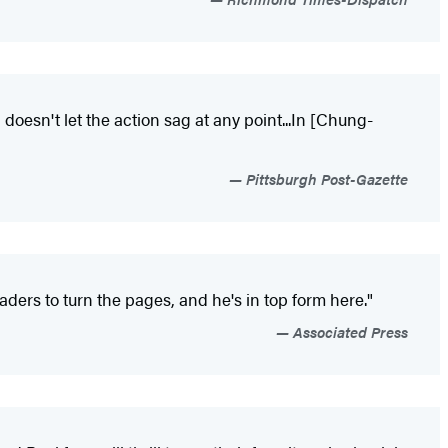
doesn't let the action sag at any point...In [Chung-
Pittsburgh Post-Gazette
ders to turn the pages, and he's in top form here."
Associated Press