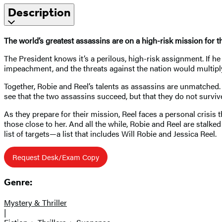
Description
The world’s greatest assassins are on a high-risk mission for
The President knows it’s a perilous, high-risk assignment. If he
impeachment, and the threats against the nation would multiply. 
Together, Robie and Reel’s talents as assassins are unmatched. 
see that the two assassins succeed, but that they do not surviv
As they prepare for their mission, Reel faces a personal crisis t
those close to her. And all the while, Robie and Reel are stalk
list of targets—a list that includes Will Robie and Jessica Reel.
Request Desk/Exam Copy
Genre:
Mystery & Thriller
|