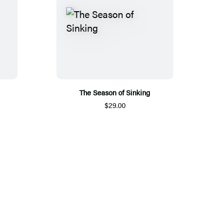
The Season of Sinking
$29.00