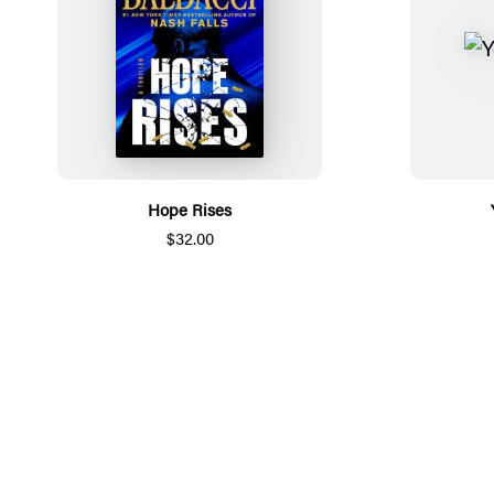
Hope Rises
$32.00