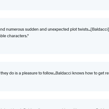
 and numerous sudden and unexpected plot twists...[Baldacci] 
ble characters."
ey do is a pleasure to follow...Baldacci knows how to get rea