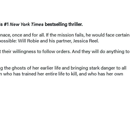
is #1
New York Times
bestselling thriller.
ce, once and for all. If the mission fails, he would face certain
ssible: Will Robie and his partner, Jessica Reel.
their willingness to follow orders. And they will do anything to
 the ghosts of her earlier life and bringing stark danger to all
 who has trained her entire life to kill, and who has her own