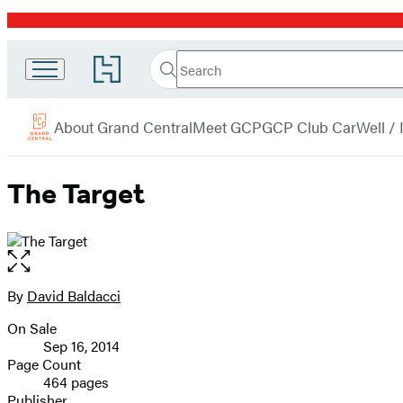
Promotion
Search
Go
Grand
Search
Submit
to
Central
Hachette
Hachette
menu
Book
Publishing
About Grand Central
Meet GCP
GCP Club Car
Well /
Group
home
The Target
Open
the
full-
By
David Baldacci
Contributors
size
On Sale
image
Formats
Sep 16, 2014
and
Page Count
464 pages
Prices
Publisher