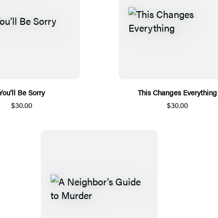
You’ll Be Sorry
This Changes Everything
$30.00
$30.00