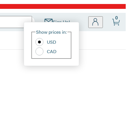
0
Sign Up!
Site
Show prices in:
Preferences
USD
CAD