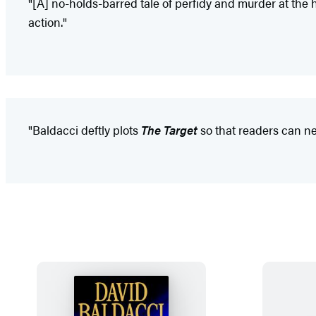
"[A] no-holds-barred tale of perfidy and murder at the hi
action."
"Baldacci deftly plots
The Target
so that readers can ne