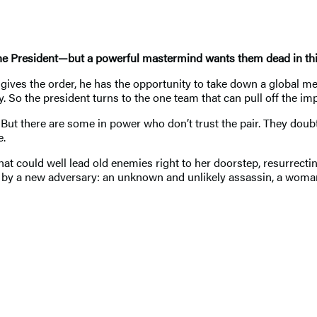
 the President—but a powerful mastermind wants them dead in th
 gives the order, he has the opportunity to take down a global mena
So the president turns to the one team that can pull off the impo
But there are some in power who don’t trust the pair. They doubt 
e.
hat could well lead old enemies right to her doorstep, resurrecting
ed by a new adversary: an unknown and unlikely assassin, a woman