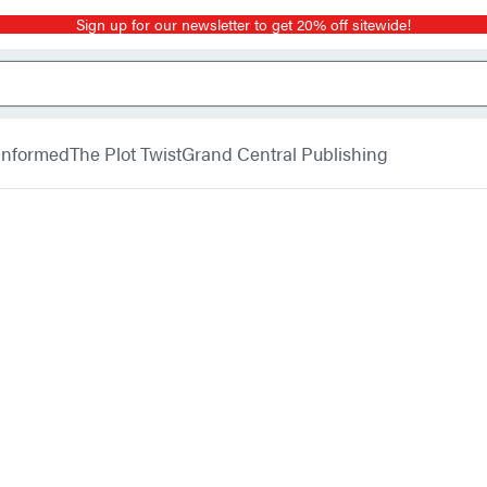
Sign up for our newsletter to get 20% off sitewide!
 Informed
The Plot Twist
Grand Central Publishing