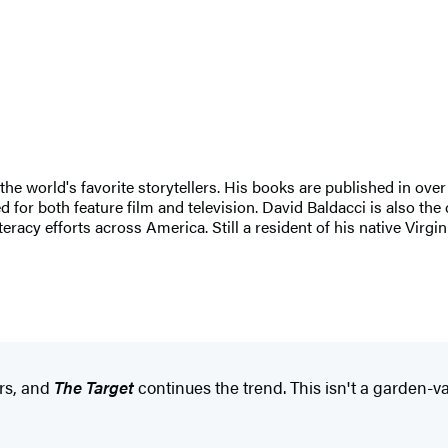
 the world's favorite storytellers. His books are published in ove
for both feature film and television. David Baldacci is also the 
eracy efforts across America. Still a resident of his native Virgi
ars, and
The Target
continues the trend. This isn't a garden-var