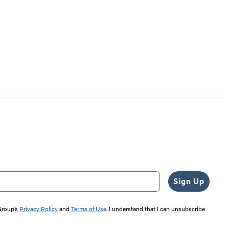
Sign Up
 Group’s
Privacy Policy
and
Terms of Use
. I understand that I can unsubscribe