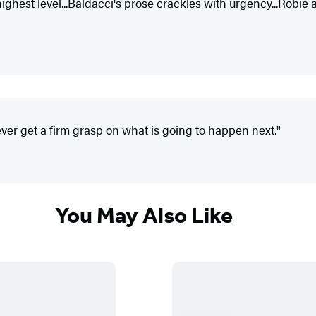
ghest level...Baldacci's prose crackles with urgency...Robie and
ver get a firm grasp on what is going to happen next."
You May Also Like