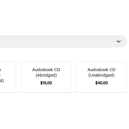
k
Audiobook CD
Audiobook CD
d
(Abridged)
(Unabridged)
d)
$15.00
$40.00