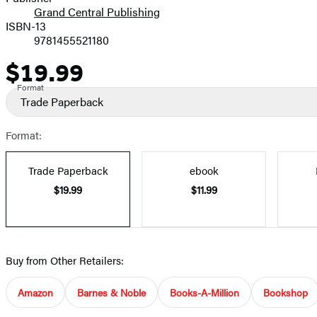
Grand Central Publishing
ISBN-13
9781455521180
$19.99
Price
Format
Trade Paperback
Format:
Trade Paperback
ebook
$19.99
$11.99
Buy from Other Retailers:
Amazon
Barnes & Noble
Books-A-Million
Bookshop