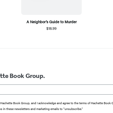
A Neighbor’s Guide to Murder
$18.99
ette Book Group.
from Hachette Book Group, and I acknowledge and agree to the terms of Hachette Book
ons in these newsletters and marketing emails to “unsubscribe."