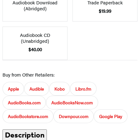
Audiobook Download
Trade Paperback
(Abridged)
$19.99
Audiobook CD
(Unabridged)
$40.00
Buy from Other Retailers:
Apple
Audible
Kobo
Libro.fm
AudioBooks.com
AudioBooksNow.com
AudioBookstore.com
Downpour.com
Google Play
Description