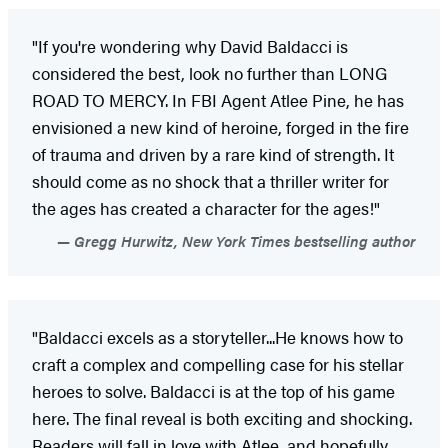
"If you're wondering why David Baldacci is
considered the best, look no further than LONG
ROAD TO MERCY. In FBI Agent Atlee Pine, he has
envisioned a new kind of heroine, forged in the fire
of trauma and driven by a rare kind of strength. It
should come as no shock that a thriller writer for
the ages has created a character for the ages!"
Gregg Hurwitz, New York Times bestselling author
"Baldacci excels as a storyteller...He knows how to
craft a complex and compelling case for his stellar
heroes to solve. Baldacci is at the top of his game
here. The final reveal is both exciting and shocking.
Readers will fall in love with Atlee, and hopefully