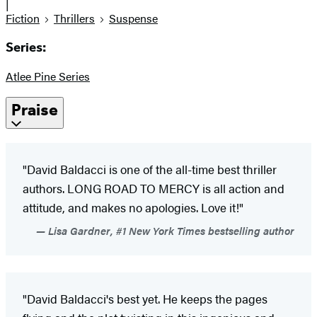
|
Fiction
Thrillers
Suspense
Series:
Atlee Pine Series
Praise
"David Baldacci is one of the all-time best thriller
authors. LONG ROAD TO MERCY is all action and
attitude, and makes no apologies. Love it!"
Lisa Gardner, #1 New York Times bestselling author
"David Baldacci's best yet. He keeps the pages