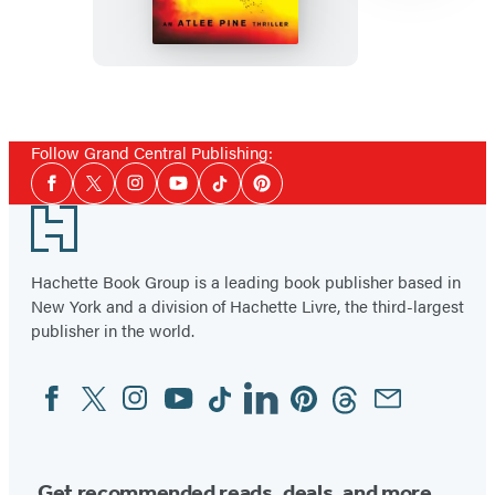
Item
1
Follow Grand Central Publishing:
of
Social
5
Facebook
Twitter
Instagram
YouTube
Tiktok
Pinterest
Media
Footer
Hachette Book Group is a leading book publisher based in
New York and a division of Hachette Livre, the third-largest
publisher in the world.
Facebook
Twitter
Instagram
YouTube
Tiktok
Linkedin
Pinterest
Threads
Email
Social
Media
Get recommended reads, deals, and more