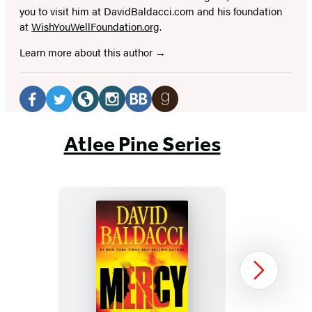
you to visit him at DavidBaldacci.com and his foundation
at
WishYouWellFoundation.org
.
Learn more about this author
Social
Media
Facebook
Twitter
Website
Instagram
BookBub
Goodreads
(opens
(opens
(opens
(opens
(opens
(opens
Atlee Pine Series
in
in
in
in
in
in
a
a
a
a
a
a
new
new
new
new
new
new
tab)
tab)
tab)
tab)
tab)
tab)
Mercy
Next