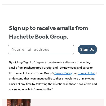
1
of
5
Sign up to receive emails from
Hachette Book Group.
Your email address
Sign Up
By clicking ‘Sign Up,’ I agree to receive newsletters and marketing
emails from Hachette Book Group, and I acknowledge and agree to
the terms of Hachette Book Group’s
Privacy Policy
and
Terms of Use
. I
understand that I can unsubscribe to these newsletters or marketing
emails at any time by following the directions in these newsletters and
marketing emails to “unsubscribe."