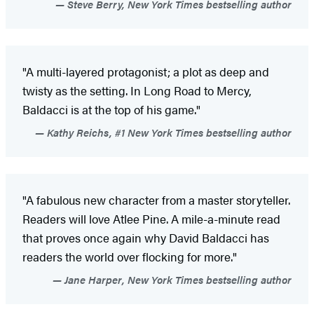
Steve Berry, New York Times bestselling author
"A multi-layered protagonist; a plot as deep and
twisty as the setting. In Long Road to Mercy,
Baldacci is at the top of his game."
Kathy Reichs, #1 New York Times bestselling author
"A fabulous new character from a master storyteller.
Readers will love Atlee Pine. A mile-a-minute read
that proves once again why David Baldacci has
readers the world over flocking for more."
Jane Harper, New York Times bestselling author