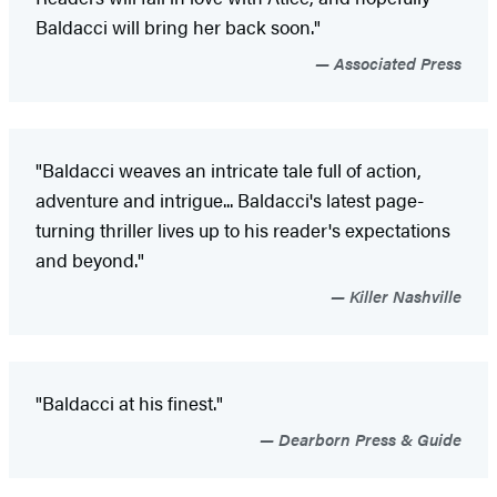
Baldacci will bring her back soon."
Associated Press
"Baldacci weaves an intricate tale full of action,
adventure and intrigue... Baldacci's latest page-
turning thriller lives up to his reader's expectations
and beyond."
Killer Nashville
"Baldacci at his finest."
Dearborn Press & Guide