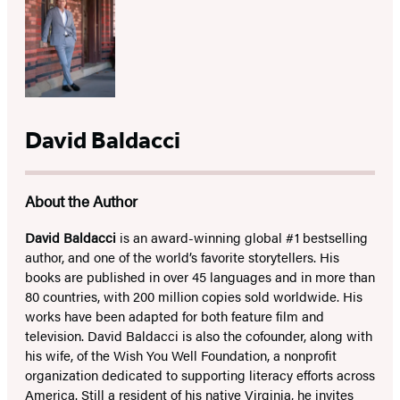
David Baldacci
About the Author
David Baldacci
is an award-winning global #1 bestselling
author, and one of the world’s favorite storytellers. His
books are published in over 45 languages and in more than
80 countries, with 200 million copies sold worldwide. His
works have been adapted for both feature film and
television. David Baldacci is also the cofounder, along with
his wife, of the Wish You Well Foundation, a nonprofit
organization dedicated to supporting literacy efforts across
America. Still a resident of his native Virginia, he invites