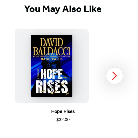
You May Also Like
Next
Hope Rises
$32.00
Item