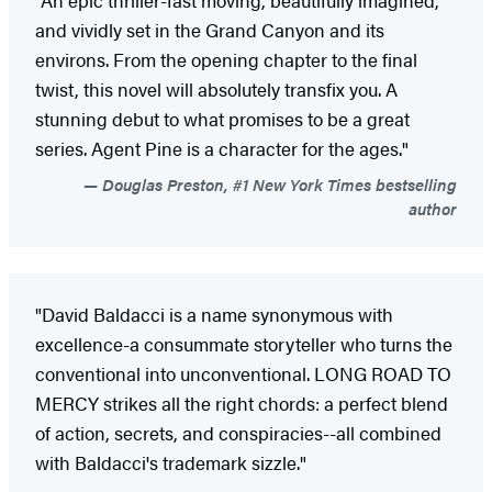
"An epic thriller-fast moving, beautifully imagined,
and vividly set in the Grand Canyon and its
environs. From the opening chapter to the final
twist, this novel will absolutely transfix you. A
stunning debut to what promises to be a great
series. Agent Pine is a character for the ages."
Douglas Preston, #1 New York Times bestselling
author
"David Baldacci is a name synonymous with
excellence-a consummate storyteller who turns the
conventional into unconventional. LONG ROAD TO
MERCY strikes all the right chords: a perfect blend
of action, secrets, and conspiracies--all combined
with Baldacci's trademark sizzle."