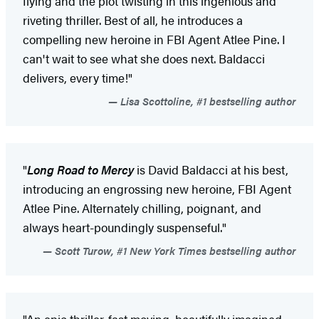
flying and the plot twisting in this ingenious and
riveting thriller. Best of all, he introduces a
compelling new heroine in FBI Agent Atlee Pine. I
can't wait to see what she does next. Baldacci
delivers, every time!"
Lisa Scottoline, #1 bestselling author
"
Long Road to Mercy
is David Baldacci at his best,
introducing an engrossing new heroine, FBI Agent
Atlee Pine. Alternately chilling, poignant, and
always heart-poundingly suspenseful."
Scott Turow, #1 New York Times bestselling author