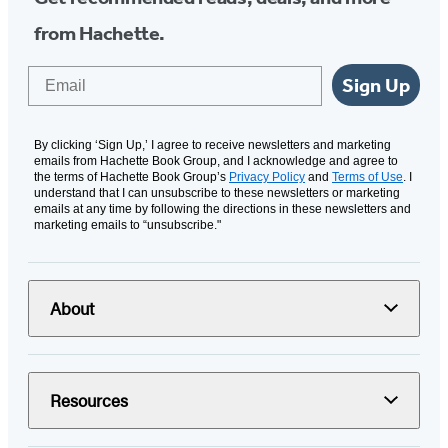
from Hachette.
Email
Sign Up
By clicking ‘Sign Up,’ I agree to receive newsletters and marketing
emails from Hachette Book Group, and I acknowledge and agree to
the terms of Hachette Book Group’s
Privacy Policy
and
Terms of Use
. I
understand that I can unsubscribe to these newsletters or marketing
emails at any time by following the directions in these newsletters and
marketing emails to “unsubscribe."
About
Resources