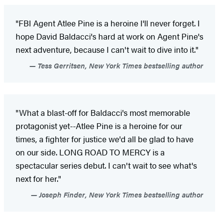
"FBI Agent Atlee Pine is a heroine I'll never forget. I
hope David Baldacci's hard at work on Agent Pine's
next adventure, because I can't wait to dive into it."
Tess Gerritsen, New York Times bestselling author
"What a blast-off for Baldacci's most memorable
protagonist yet--Atlee Pine is a heroine for our
times, a fighter for justice we'd all be glad to have
on our side. LONG ROAD TO MERCY is a
spectacular series debut. I can't wait to see what's
next for her."
Joseph Finder, New York Times bestselling author