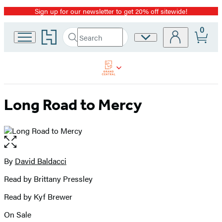
Sign up for our newsletter to get 20% off sitewide!
Promotion
0
Go
Search
Site
Submit
Search
to
Preferences
Hachette
Hachette
Book
Group
home
Long Road to Mercy
Open
the
full-
By
David Baldacci
Contributors
size
Read by Brittany Pressley
image
Read by Kyf Brewer
On Sale
Formats