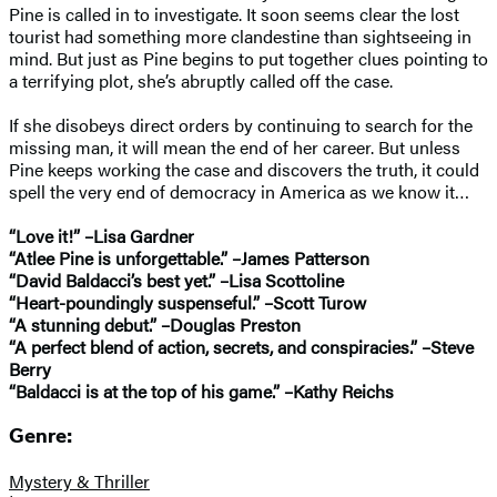
Pine is called in to investigate. It soon seems clear the lost
tourist had something more clandestine than sightseeing in
mind. But just as Pine begins to put together clues pointing to
a terrifying plot, she’s abruptly called off the case.
If she disobeys direct orders by continuing to search for the
missing man, it will mean the end of her career. But unless
Pine keeps working the case and discovers the truth, it could
spell the very end of democracy in America as we know it…
“Love it!” –Lisa Gardner
“Atlee Pine is unforgettable.” –James Patterson
“David Baldacci’s best yet.” –Lisa Scottoline
“Heart-poundingly suspenseful.” –Scott Turow
“A stunning debut.” –Douglas Preston
“A perfect blend of action, secrets, and conspiracies.” –Steve
Berry
“Baldacci is at the top of his game.” –Kathy Reichs
Genre:
Mystery & Thriller