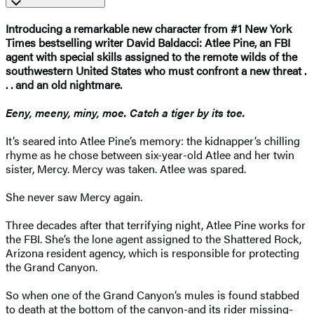
Introducing a remarkable new character from #1 New York
Times bestselling writer David Baldacci: Atlee Pine, an FBI
agent with special skills assigned to the remote wilds of the
southwestern United States who must confront a new threat .
. . and an old nightmare.
Eeny, meeny, miny, moe. Catch a tiger by its toe.
It’s seared into Atlee Pine’s memory: the kidnapper’s chilling
rhyme as he chose between six-year-old Atlee and her twin
sister, Mercy. Mercy was taken. Atlee was spared.
She never saw Mercy again.
Three decades after that terrifying night, Atlee Pine works for
the FBI. She’s the lone agent assigned to the Shattered Rock,
Arizona resident agency, which is responsible for protecting
the Grand Canyon.
So when one of the Grand Canyon’s mules is found stabbed
to death at the bottom of the canyon-and its rider missing-