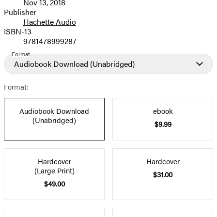
Nov 13, 2018
and
Publisher
Hachette Audio
Prices
ISBN-13
9781478999287
Format
Audiobook Download
(Unabridged)
Format:
Audiobook Download
ebook
(Unabridged)
$9.99
Hardcover
Hardcover
(Large Print)
$31.00
$49.00