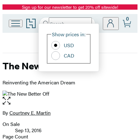
Sign up for our newsletter to get 20% off sitewide!
Promotion
0
Go
Search
Submit
Search
Site
to
Hachette
Hachette
Show prices in:
Preferences
Book
USD
Group
home
CAD
The New Better Off
Reinventing the American Dream
Open
the
full-
By
Courtney E. Martin
Contributors
size
On Sale
image
Formats
Sep 13, 2016
and
Page Count