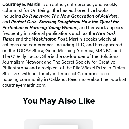
Courtney E. Martin
is an author, entrepreneur, and weekly
columnist for On Being. She has authored five books,
including
Do It Anyway: The New Generation of Activists
,
and
Perfect Girls, Starving Daughters: How the Quest for
Perfection is Harming Young Women
, and her work appears
frequently in national publications such as the
New York
Times
and the
Washington Post
. Martin speaks widely at
colleges and conferences, including TED, and has appeared
on the TODAY Show, Good Morning America, MSNBC, and
The O’Reilly Factor. She is the co-founder of the Solutions
Journalism Network and The Secret Society for Creative
Philanthropy and a recipient of the Elie Wiesel Prize in Ethics.
She lives with her family in Temescal Commons, a co-
housing community in Oakland. Read more about her work at
courtneyemartin.com.
You May Also Like