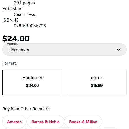
304 pages
Prices
Publisher
Seal Press
ISBN-13
9781580055796
$24.00
Price
Format
Hardcover
Format:
Hardcover
ebook
$24.00
$15.99
Buy from Other Retailers:
Amazon
Barnes & Noble
Books-A-Million