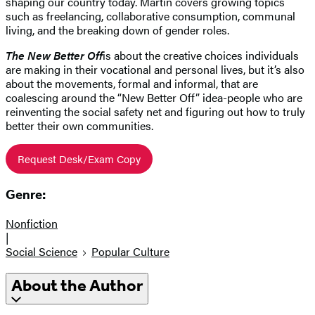
shaping our country today. Martin covers growing topics
such as freelancing, collaborative consumption, communal
living, and the breaking down of gender roles.
The New Better Off
is about the creative choices individuals
are making in their vocational and personal lives, but it’s also
about the movements, formal and informal, that are
coalescing around the “New Better Off” idea-people who are
reinventing the social safety net and figuring out how to truly
better their own communities.
Request Desk/Exam Copy
Genre:
Nonfiction
|
Social Science
Popular Culture
About the Author