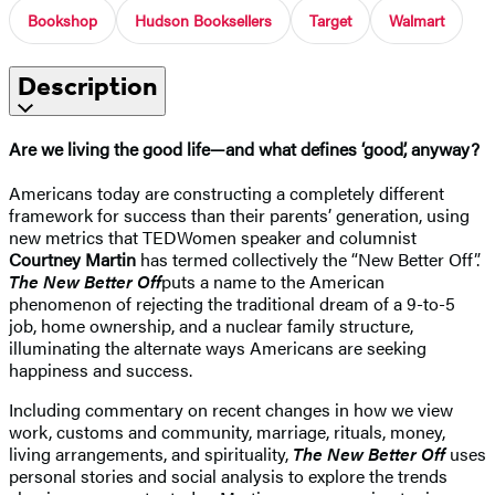
Bookshop
Hudson Booksellers
Target
Walmart
Description
Are we living the good life—and what defines ‘good’, anyway?
Americans today are constructing a completely different
framework for success than their parents’ generation, using
new metrics that TEDWomen speaker and columnist
Courtney Martin
has termed collectively the “New Better Off”.
The New Better Off
puts a name to the American
phenomenon of rejecting the traditional dream of a 9-to-5
job, home ownership, and a nuclear family structure,
illuminating the alternate ways Americans are seeking
happiness and success.
Including commentary on recent changes in how we view
work, customs and community, marriage, rituals, money,
living arrangements, and spirituality,
The New Better Off
uses
personal stories and social analysis to explore the trends