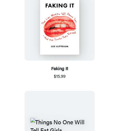
Faking It
$15.99