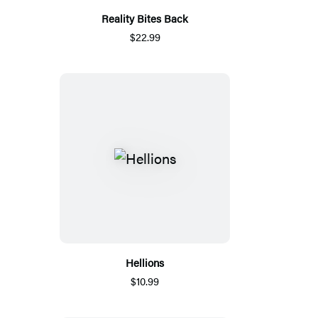
Reality Bites Back
$22.99
Hellions
$10.99