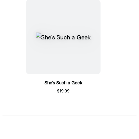
She’s Such a Geek
$19.99