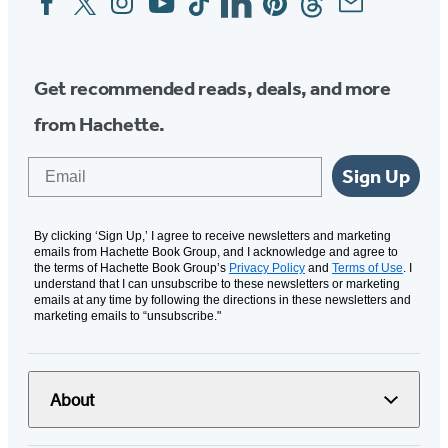
Media
Get recommended reads, deals, and more
from Hachette.
Email
Sign Up
By clicking ‘Sign Up,’ I agree to receive newsletters and marketing
emails from Hachette Book Group, and I acknowledge and agree to
the terms of Hachette Book Group’s
Privacy Policy
and
Terms of Use
. I
understand that I can unsubscribe to these newsletters or marketing
emails at any time by following the directions in these newsletters and
marketing emails to “unsubscribe."
About