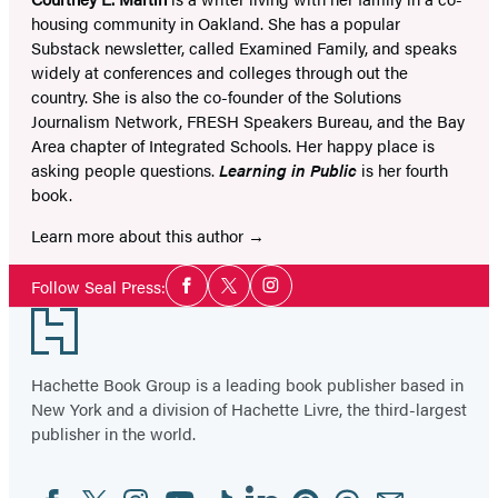
housing community in Oakland. She has a popular
Substack newsletter, called Examined Family, and speaks
widely at conferences and colleges through out the
country. She is also the co-founder of the Solutions
Journalism Network, FRESH Speakers Bureau, and the Bay
Area chapter of Integrated Schools. Her happy place is
asking people questions.
Learning in Public
is her fourth
book.
Learn more about this author
Social
Follow Seal Press:
Facebook
Twitter
Instagram
Media
Footer
Hachette Book Group is a leading book publisher based in
New York and a division of Hachette Livre, the third-largest
publisher in the world.
Facebook
Twitter
Instagram
YouTube
Tiktok
Linkedin
Pinterest
Threads
Email
Social