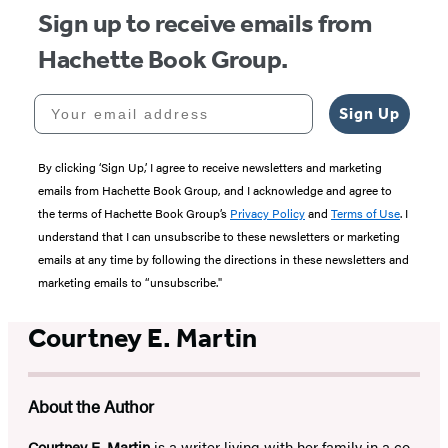
Sign up to receive emails from
Hachette Book Group.
Your email address
Sign Up
By clicking ‘Sign Up,’ I agree to receive newsletters and marketing
emails from Hachette Book Group, and I acknowledge and agree to
the terms of Hachette Book Group’s
Privacy Policy
and
Terms of Use
. I
understand that I can unsubscribe to these newsletters or marketing
emails at any time by following the directions in these newsletters and
marketing emails to “unsubscribe."
Courtney E. Martin
About the Author
Courtney E. Martin
is a writer living with her family in a co-