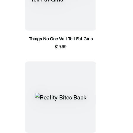
Things No One Will Tell Fat Girls
$19.99