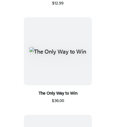
$12.99
The Only Way to Win
$36.00