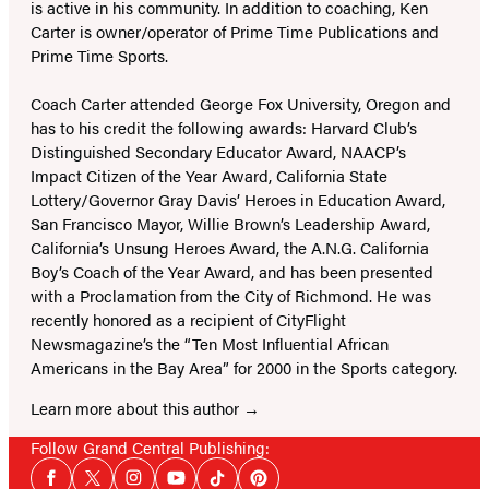
is active in his community. In addition to coaching, Ken
Carter is owner/operator of Prime Time Publications and
Prime Time Sports.
Coach Carter attended George Fox University, Oregon and
has to his credit the following awards: Harvard Club’s
Distinguished Secondary Educator Award, NAACP’s
Impact Citizen of the Year Award, California State
Lottery/Governor Gray Davis’ Heroes in Education Award,
San Francisco Mayor, Willie Brown’s Leadership Award,
California’s Unsung Heroes Award, the A.N.G. California
Boy’s Coach of the Year Award, and has been presented
with a Proclamation from the City of Richmond. He was
recently honored as a recipient of CityFlight
Newsmagazine’s the “Ten Most Influential African
Americans in the Bay Area” for 2000 in the Sports category.
Learn more about this author
Follow Grand Central Publishing:
Social
Facebook
Twitter
Instagram
YouTube
Tiktok
Pinterest