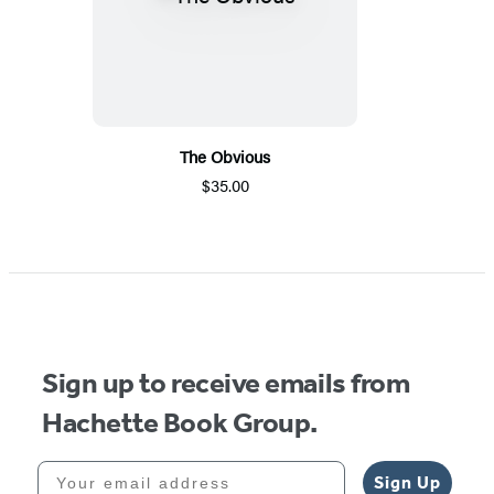
The Obvious
$35.00
Sign up to receive emails from
Hachette Book Group.
Your email address
Sign Up