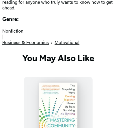
reading for anyone who truly wants to know how to get
ahead.
Genre:
Nonfiction
|
Business & Economics
Motivational
You May Also Like