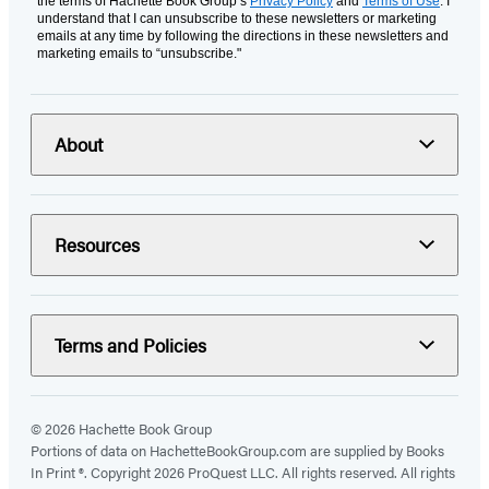
the terms of Hachette Book Group’s
Privacy Policy
and
Terms of Use
. I
understand that I can unsubscribe to these newsletters or marketing
emails at any time by following the directions in these newsletters and
marketing emails to “unsubscribe."
About
Resources
Terms and Policies
© 2026 Hachette Book Group
Portions of data on HachetteBookGroup.com are supplied by Books
In Print ®. Copyright 2026 ProQuest LLC. All rights reserved. All rights