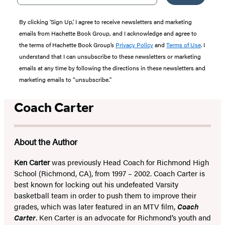
By clicking ‘Sign Up,’ I agree to receive newsletters and marketing
emails from Hachette Book Group, and I acknowledge and agree to
the terms of Hachette Book Group’s
Privacy Policy
and
Terms of Use
. I
understand that I can unsubscribe to these newsletters or marketing
emails at any time by following the directions in these newsletters and
marketing emails to “unsubscribe."
Coach Carter
About the Author
Ken Carter
was previously Head Coach for Richmond High
School (Richmond, CA), from 1997 – 2002. Coach Carter is
best known for locking out his undefeated Varsity
basketball team in order to push them to improve their
grades, which was later featured in an MTV film,
Coach
Carter
. Ken Carter is an advocate for Richmond’s youth and