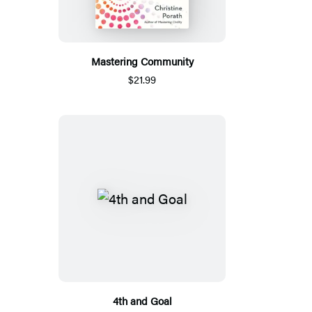
Mastering Community
$21.99
4th and Goal