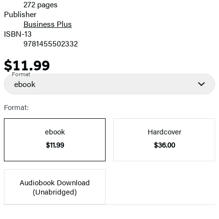
272 pages
Prices
Publisher
Business Plus
ISBN-13
9781455502332
$11.99
Price
Format
ebook
Format:
ebook
Hardcover
$11.99
$36.00
Audiobook Download
(Unabridged)