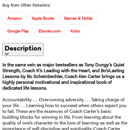
Buy from Other Retailers:
Amazon
Apple Books
Barnes & Noble
Google Play
Ebooks.com
Kobo
Description
In the same vein as major bestsellers as Tony Dungy’s Quiet
Strength, Coach K’s Leading with the Heart, and Bo’sLasting
Lessons by Bo Schembechler, Coach Ken Carter brings us a
highly personal motivational and inspirational book of
dedicated life lessons.
Accountability . . . Overcoming adversity . . . Taking charge of
your life . . . Learning how to succeed when others expect you
to fail. These are the essences of Coach Carter’s basic
building blocks for winning in life. From learning about the
quality of one’s character to the love of learning-as well as the
importance of self-discipline and spirituality-Coach Carter