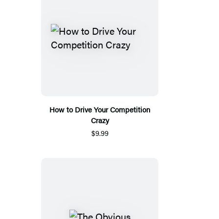
How to Drive Your Competition
Crazy
$9.99