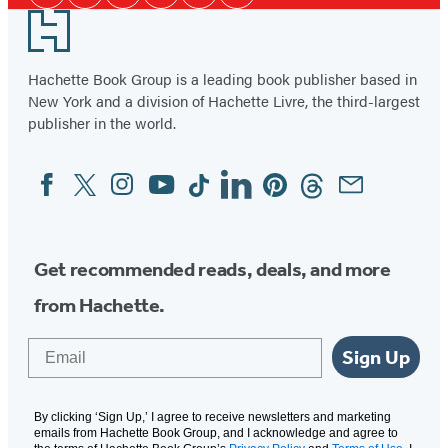
Media
Footer
Hachette Book Group is a leading book publisher based in
New York and a division of Hachette Livre, the third-largest
publisher in the world.
Facebook
Twitter
Instagram
YouTube
Tiktok
Linkedin
Pinterest
Threads
Email
Social
Media
Get recommended reads, deals, and more
from Hachette.
Email
Sign Up
By clicking ‘Sign Up,’ I agree to receive newsletters and marketing
emails from Hachette Book Group, and I acknowledge and agree to