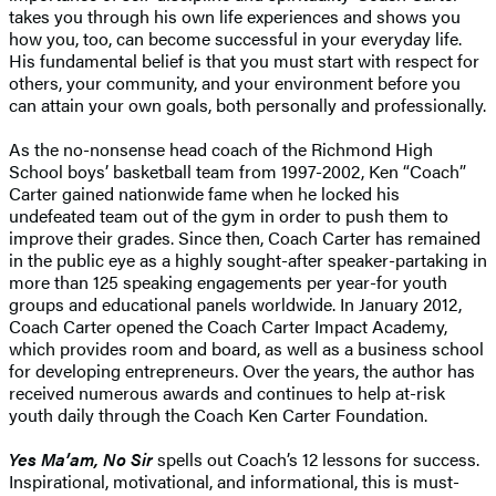
takes you through his own life experiences and shows you
how you, too, can become successful in your everyday life.
His fundamental belief is that you must start with respect for
others, your community, and your environment before you
can attain your own goals, both personally and professionally.
As the no-nonsense head coach of the Richmond High
School boys’ basketball team from 1997-2002, Ken “Coach”
Carter gained nationwide fame when he locked his
undefeated team out of the gym in order to push them to
improve their grades. Since then, Coach Carter has remained
in the public eye as a highly sought-after speaker-partaking in
more than 125 speaking engagements per year-for youth
groups and educational panels worldwide. In January 2012,
Coach Carter opened the Coach Carter Impact Academy,
which provides room and board, as well as a business school
for developing entrepreneurs. Over the years, the author has
received numerous awards and continues to help at-risk
youth daily through the Coach Ken Carter Foundation.
Yes Ma’am, No Sir
spells out Coach’s 12 lessons for success.
Inspirational, motivational, and informational, this is must-