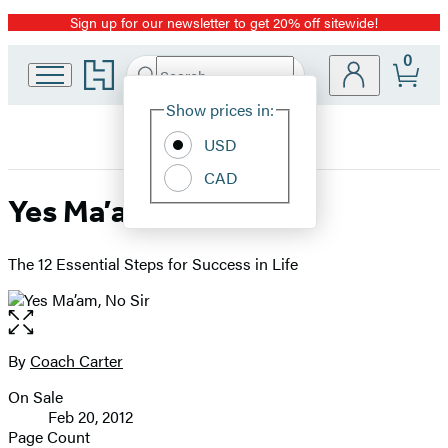
Sign up for our newsletter to get 20% off sitewide!
Promotion
0
Go
Search
Submit
Search
Site
to
Hachette
Hachette
Show prices in:
Preferences
Book
USD
Group
home
CAD
Yes Ma’am, No Sir
The 12 Essential Steps for Success in Life
Open
the
full-
By
Coach Carter
Contributors
size
On Sale
image
Formats
Feb 20, 2012
and
Page Count