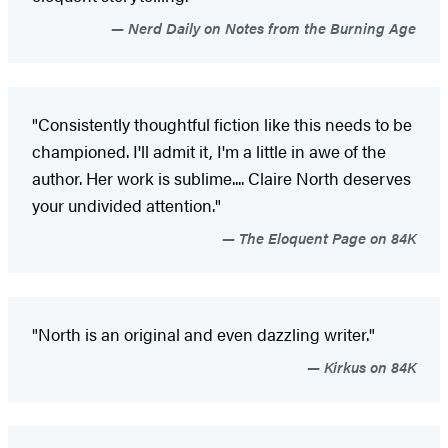
Nerd Daily on Notes from the Burning Age
"Consistently thoughtful fiction like this needs to be
championed. I'll admit it, I'm a little in awe of the
author. Her work is sublime.... Claire North deserves
your undivided attention."
The Eloquent Page on 84K
"North is an original and even dazzling writer."
Kirkus on 84K