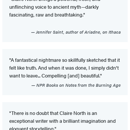
unflinching voice to ancient myth—darkly
fascinating, raw and breathtaking."
Jennifer Saint, author of Ariadne, on Ithaca
"A fantastical nightmare so skillfully sketched that it
felt like truth. And when it was done, I simply didn't
want to leave... Compelling [and] beautiful."
NPR Books on Notes from the Burning Age
"There is no doubt that Claire North is an
exceptional writer with a brilliant imagination and
eloquent storytelling."