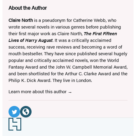
About the Author
Claire North
is a pseudonym for Catherine Webb, who
wrote several novels in various genres before publishing
their first major work as Claire North,
The First Fifteen
Lives of Harry August
. It was a critically acclaimed
success, receiving rave reviews and becoming a word of
mouth bestseller. They have since published several hugely
popular and critically acclaimed novels, won the World
Fantasy Award and the John W. Campbell Memorial Award,
and been shortlisted for the Arthur C. Clarke Award and the
Philip K. Dick Award. They live in London.
Learn more about this author
Social
Media
Twitter
Website
Footer
(opens
(opens