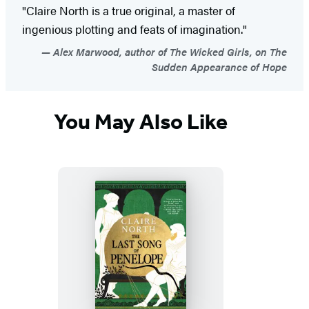
"Claire North is a true original, a master of
ingenious plotting and feats of imagination."
Alex Marwood, author of The Wicked Girls, on The
Sudden Appearance of Hope
You May Also Like