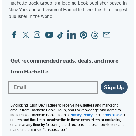
in
in
Hachette Book Group is a leading book publisher based in
New York and a division of Hachette Livre, the third-largest
a
a
publisher in the world.
new
new
tab)
tab)
Facebook
Twitter
Instagram
YouTube
Tiktok
Linkedin
Pinterest
Threads
Email
Social
Media
Get recommended reads, deals, and more
from Hachette.
Email
Sign Up
By clicking ‘Sign Up,’ I agree to receive newsletters and marketing
emails from Hachette Book Group, and I acknowledge and agree to
the terms of Hachette Book Group’s
Privacy Policy
and
Terms of Use
. I
understand that I can unsubscribe to these newsletters or marketing
emails at any time by following the directions in these newsletters and
marketing emails to “unsubscribe."