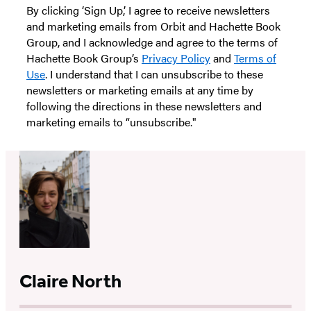
By clicking ‘Sign Up,’ I agree to receive newsletters
and marketing emails from Orbit and Hachette Book
Group, and I acknowledge and agree to the terms of
Hachette Book Group’s
Privacy Policy
and
Terms of
Use
. I understand that I can unsubscribe to these
newsletters or marketing emails at any time by
following the directions in these newsletters and
marketing emails to “unsubscribe."
Claire North