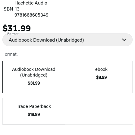
Hachette Audio
Prices
ISBN-13
9781668605349
$31.99
Price
Format
Audiobook Download
(Unabridged)
Format:
Audiobook Download
ebook
(Unabridged)
$9.99
$31.99
Trade Paperback
$19.99