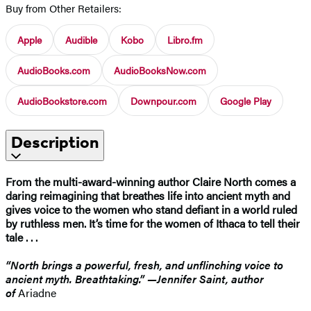
Buy from Other Retailers:
Apple
Audible
Kobo
Libro.fm
AudioBooks.com
AudioBooksNow.com
AudioBookstore.com
Downpour.com
Google Play
Description
From the multi-award-winning author Claire North comes a
daring reimagining that breathes life into ancient myth and
gives voice to the women who stand defiant in a world ruled
by ruthless men. It’s time for the women of Ithaca to tell their
tale . . .
“North brings a powerful, fresh, and unflinching voice to
ancient myth. Breathtaking.” —Jennifer Saint, author
of
Ariadne