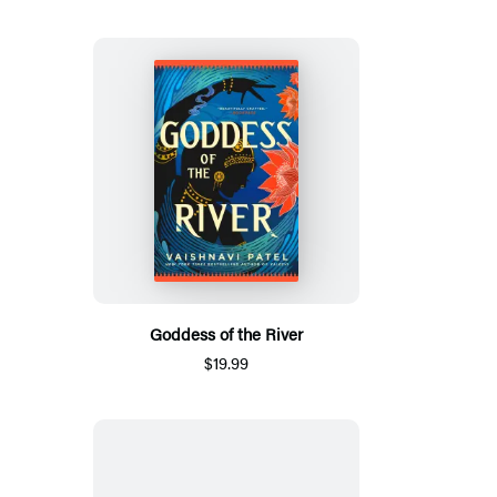
Goddess of the River
$19.99