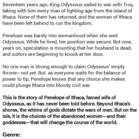
Seventeen years ago, King Odysseus sailed to war with Troy,
taking with him every man of fighting age from the island of
Ithaca. None of them has returned, and the women of Ithaca
have been left behind to run the kingdom.
Penelope was barely into womanhood when she wed
Odysseus. While he lived, her position was secure. But now,
years on, speculation is mounting that her husband is dead,
and suitors are beginning to knock at her door.
No one man is strong enough to claim Odysseus’ empty
throne—not yet. But as everyone waits for the balance of
power to tip, Penelope knows that any choice she makes
could plunge Ithaca into bloody civil war.
This is the story of Penelope of Ithaca, famed wife of
Odysseus, as it has never been told before. Beyond Ithaca’s
shores, the whims of gods dictate the wars of men. But on the
isle, it is the choices of the abandoned women—and their
goddesses—that will change the course of the world.
Genre: