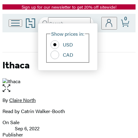
Sign up for our newsletter to get 20% off sitewide!
Promotion
0
Go
Search
Submit
Search
Site
to
Hachette
Hachette
Show prices in:
Preferences
Book
USD
Group
home
CAD
Ithaca
Open
the
full-
By
Claire North
Contributors
size
Read by Catrin Walker-Booth
image
On Sale
Formats
Sep 6, 2022
and
Publisher