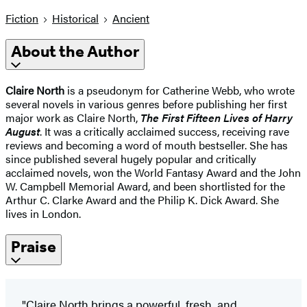
Fiction
Historical
Ancient
About the Author
Claire North
is a pseudonym for Catherine Webb, who wrote
several novels in various genres before publishing her first
major work as Claire North,
The First Fifteen Lives of Harry
August
. It was a critically acclaimed success, receiving rave
reviews and becoming a word of mouth bestseller. She has
since published several hugely popular and critically
acclaimed novels, won the World Fantasy Award and the John
W. Campbell Memorial Award, and been shortlisted for the
Arthur C. Clarke Award and the Philip K. Dick Award. She
lives in London.
Praise
"Claire North brings a powerful, fresh, and