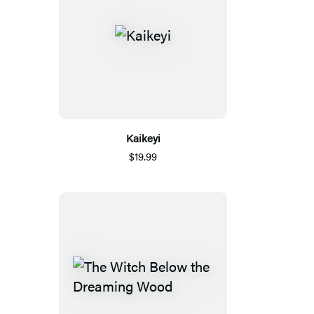
Kaikeyi
$19.99