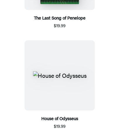
The Last Song of Penelope
$19.99
House of Odysseus
$19.99