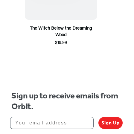
The Witch Below the Dreaming
Wood
$19.99
Sign up to receive emails from
Orbit.
Your email address
Sign Up