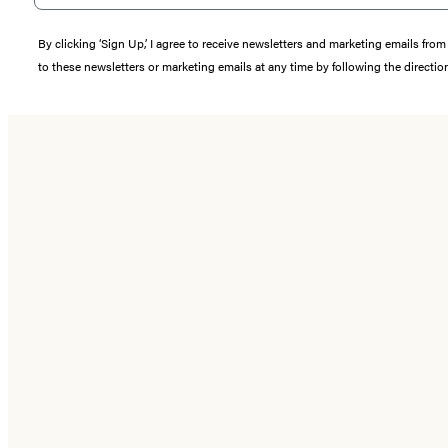
By clicking ‘Sign Up,’ I agree to receive newsletters and marketing emails 
to these newsletters or marketing emails at any time by following the directi