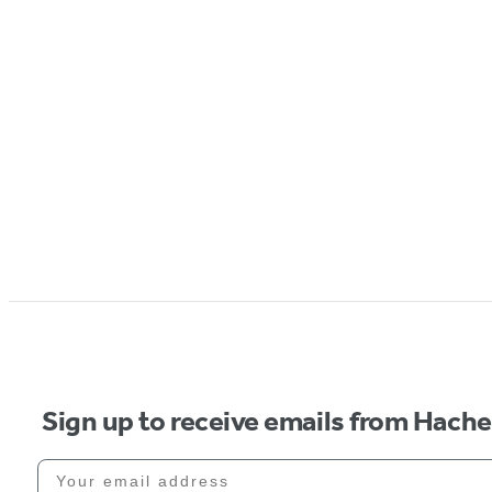
Sign up to receive emails from Hach
Your email address