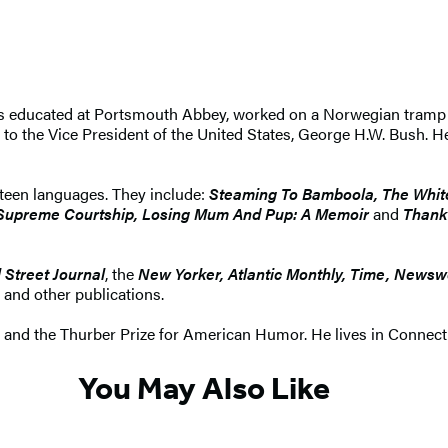
s educated at Portsmouth Abbey, worked on a Norwegian tramp f
 to the Vice President of the United States, George H.W. Bush. H
ixteen languages. They include:
Steaming To Bamboola, The White
, Supreme Courtship, Losing Mum And Pup: A Memoir
and
Thank
 Street Journal
, the
New Yorker, Atlantic Monthly, Time, Newsw
, and other publications.
e and the Thurber Prize for American Humor. He lives in Connecti
You May Also Like