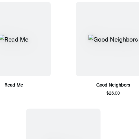
Read Me
Good Neighbors
$26.00