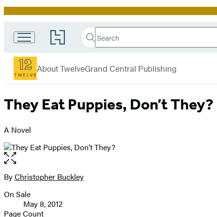
Promotion
Search
Go
Search
Submit
to
Twelve
Hachette
Hachette
menu
Book
About Twelve
Grand Central Publishing
Group
home
They Eat Puppies, Don’t They?
A Novel
Open
the
full-
By
Christopher Buckley
Contributors
size
On Sale
image
Formats
May 8, 2012
and
Page Count