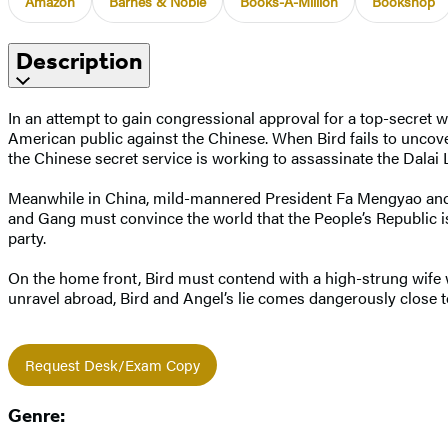
Amazon
Barnes & Noble
Books-A-Million
Bookshop
Description
In an attempt to gain congressional approval for a top-secret
American public against the Chinese. When Bird fails to uncov
the Chinese secret service is working to assassinate the Dalai
Meanwhile in China, mild-mannered President Fa Mengyao and h
and Gang must convince the world that the People’s Republic is 
party.
On the home front, Bird must contend with a high-strung wife 
unravel abroad, Bird and Angel’s lie comes dangerously close to
Request Desk/Exam Copy
Genre: