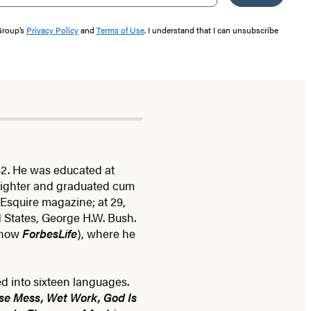
 Group’s
Privacy Policy
and
Terms of Use
. I understand that I can unsubscribe
52. He was educated at
eighter and graduated cum
 Esquire magazine; at 29,
d States, George H.W. Bush.
(now
ForbesLife
), where he
ed into sixteen languages.
se Mess, Wet Work, God Is