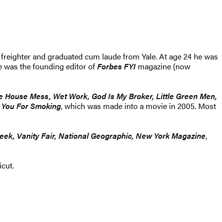
reighter and graduated cum laude from Yale. At age 24 he was
e was the founding editor of
Forbes FYI
magazine (now
 House Mess, Wet Work, God Is My Broker, Little Green Men,
 You For Smoking
, which was made into a movie in 2005. Most
eek, Vanity Fair, National Geographic, New York Magazine
,
cut.