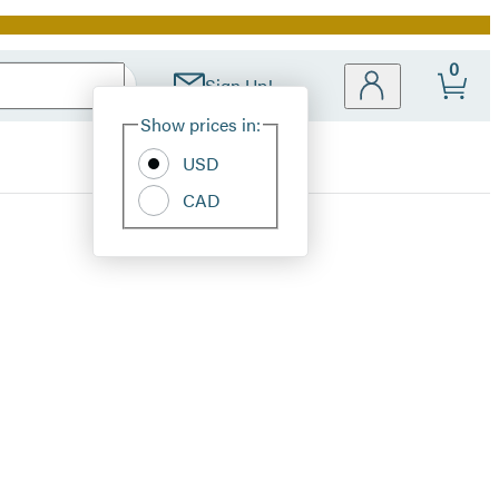
0
Sign Up!
Site
Show prices in:
Preferences
USD
CAD