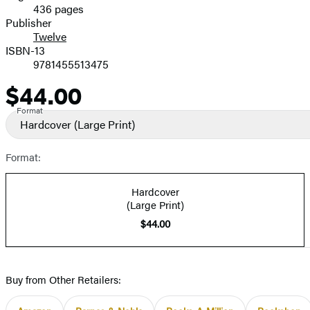
436 pages
Prices
Publisher
Twelve
ISBN-13
9781455513475
$44.00
Price
Format
Hardcover
(Large Print)
Format:
Hardcover
(Large Print)
$44.00
Buy from Other Retailers: