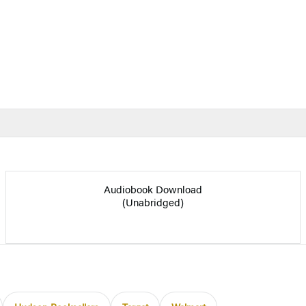
Audiobook Download
(Unabridged)