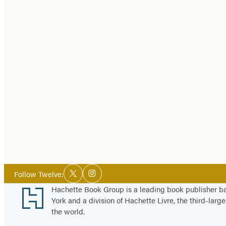
Social
Follow Twelve:
Twitter
Instagram
Media
Footer
Hachette Book Group is a leading book publisher 
York and a division of Hachette Livre, the third-large
the world.