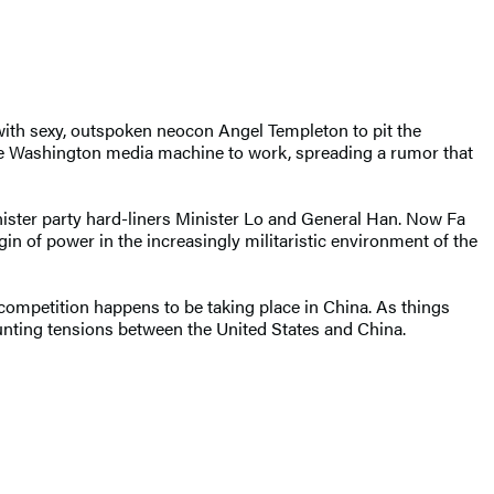
with sexy, outspoken neocon Angel Templeton to pit the
the Washington media machine to work, spreading a rumor that
ster party hard-liners Minister Lo and General Han. Now Fa
in of power in the increasingly militaristic environment of the
competition happens to be taking place in China. As things
mounting tensions between the United States and China.