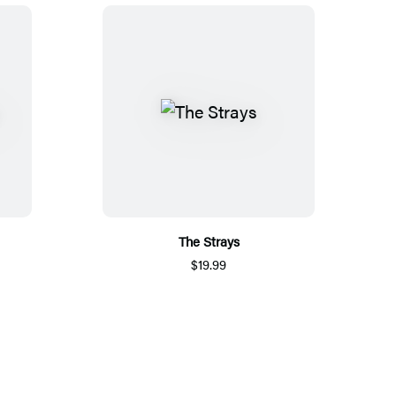
The Strays
$19.99