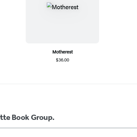
Motherest
$36.00
ette Book Group.