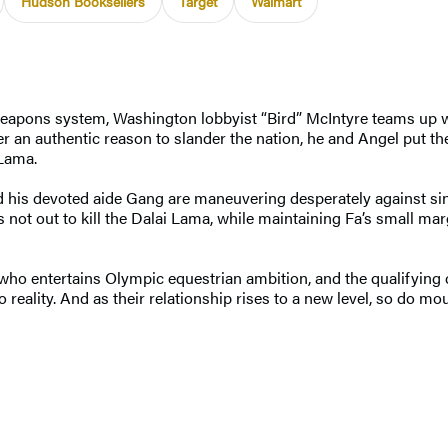
Hudson Booksellers
Target
Walmart
 weapons system, Washington lobbyist “Bird” McIntyre teams up 
er an authentic reason to slander the nation, he and Angel put 
 Lama.
is devoted aide Gang are maneuvering desperately against sini
not out to kill the Dalai Lama, while maintaining Fa’s small marg
who entertains Olympic equestrian ambition, and the qualifying 
 reality. And as their relationship rises to a new level, so do 