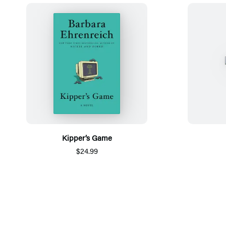
Kipper’s Game
$24.99