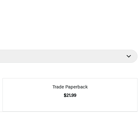
Trade Paperback
$21.99