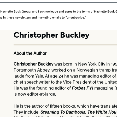
from Hachette Book Group, and I acknowledge and agree to the terms of Hachette Book
ons in these newsletters and marketing emails to “unsubscribe."
Christopher Buckley
About the Author
Christopher Buckley
was born in New York City in 19
Portsmouth Abbey, worked on a Norwegian tramp fr
laude from Yale. At age 24 he was managing editor of
chief speechwriter to the Vice President of the Unite
He was the founding editor of
Forbes FYI
magazine 
is now editor-at-large.
He is the author of fifteen books, which have translat
They include:
Steaming To Bamboola, The White Hou