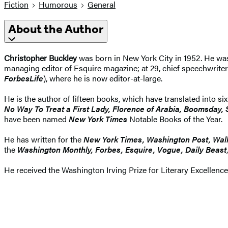
Fiction
Humorous
General
About the Author
Christopher Buckley
was born in New York City in 1952. He wa
managing editor of Esquire magazine; at 29, chief speechwriter
ForbesLife
), where he is now editor-at-large.
He is the author of fifteen books, which have translated into s
No Way To Treat a First Lady, Florence of Arabia, Boomsday
have been named
New York Times
Notable Books of the Year.
He has written for the
New York Times, Washington Post, Wall
the
Washington Monthly, Forbes, Esquire, Vogue, Daily Beast
He received the Washington Irving Prize for Literary Excellenc