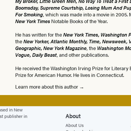
My Broker, Little Green Men, No Way To Treat a First 
Boomsday, Supreme Courtship, Losing Mum And Pu
For Smoking
, which was made into a movie in 2005
New York Times
Notable Books of the Year.
He has written for the
New York Times, Washington Po
the
New Yorker, Atlantic Monthly, Time, Newsweek, Va
Geographic, New York Magazine
, the
Washington Mon
Vogue, Daily Beast
, and other publications.
He received the Washington Irving Prize for Literary
Prize for American Humor. He lives in Connecticut.
Learn more about this author
based in New
About
st publisher in
About Us