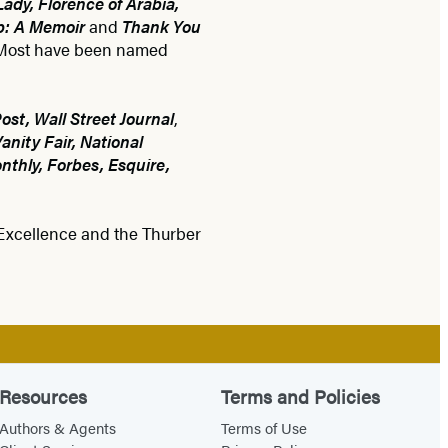
Lady, Florence of Arabia,
p: A Memoir
and
Thank You
. Most have been named
st, Wall Street Journal
,
nity Fair, National
thly, Forbes, Esquire,
 Excellence and the Thurber
Resources
Terms and Policies
Authors & Agents
Terms of Use