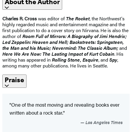
About the Author
Charles R. Cross
was editor of
The Rocket
, the Northwest's
highly regarded music and entertainment magazine and the
first publication to do a cover story on Nirvana. He is also the
author of
Room Full of Mirrors: A Biography of Jimi Hendrix;
Led Zeppelin: Heaven and Hell; Backstreets: Springsteen,
the Man and his Music; Nevermind: The Classic Album;
and
Here We Are Now: The Lasting Impact of Kurt Cobain
. His
writing has appeared in
Rolling Stone, Esquire
, and
Spy
,
among many other publications. He lives in Seattle.
Praise
"One of the most moving and revealing books ever
written about a rock star."
Los Angeles Times