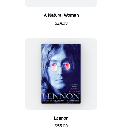
A Natural Woman
$24.99
Lennon
$55.00