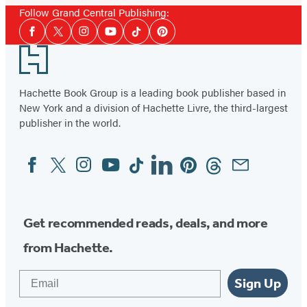
Follow Grand Central Publishing:
Social
Facebook
Twitter
Instagram
YouTube
Tiktok
Pinterest
Media
Footer
Hachette Book Group is a leading book publisher based in
New York and a division of Hachette Livre, the third-largest
publisher in the world.
Facebook
Twitter
Instagram
YouTube
Tiktok
Linkedin
Pinterest
Threads
Email
Social
Media
Get recommended reads, deals, and more
from Hachette.
Email
Sign Up