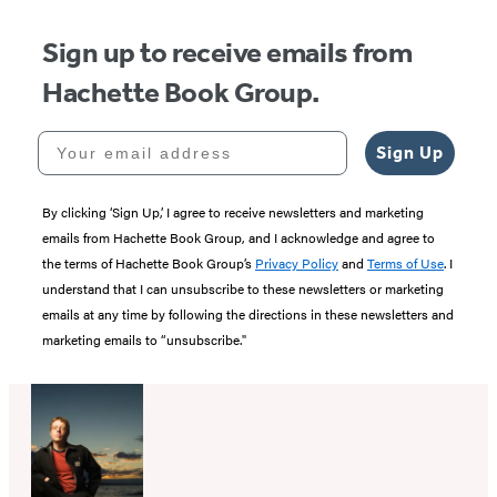
Sign up to receive emails from
Hachette Book Group.
Your email address
Sign Up
By clicking ‘Sign Up,’ I agree to receive newsletters and marketing
emails from Hachette Book Group, and I acknowledge and agree to
the terms of Hachette Book Group’s
Privacy Policy
and
Terms of Use
. I
understand that I can unsubscribe to these newsletters or marketing
emails at any time by following the directions in these newsletters and
marketing emails to “unsubscribe."