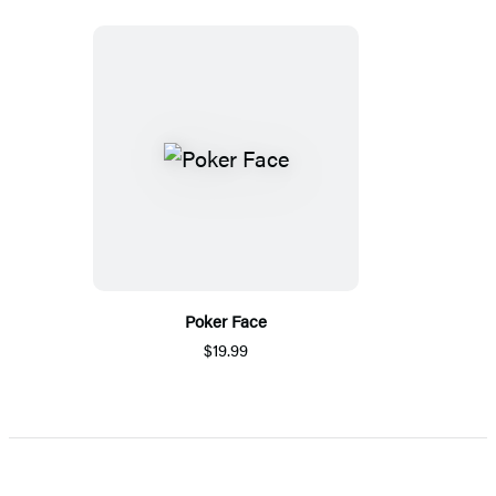
Poker Face
$19.99