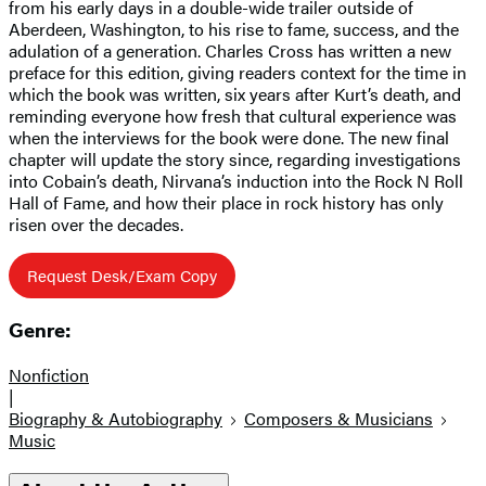
from his early days in a double-wide trailer outside of
Aberdeen, Washington, to his rise to fame, success, and the
adulation of a generation. Charles Cross has written a new
preface for this edition, giving readers context for the time in
which the book was written, six years after Kurt’s death, and
reminding everyone how fresh that cultural experience was
when the interviews for the book were done. The new final
chapter will update the story since, regarding investigations
into Cobain’s death, Nirvana’s induction into the Rock N Roll
Hall of Fame, and how their place in rock history has only
risen over the decades.
Request Desk/Exam Copy
Genre:
Nonfiction
|
Biography & Autobiography
Composers & Musicians
Music