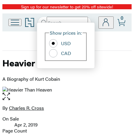
Sign up for our newsletter to get 20% off sitewide!
Promotion
0
Go
Search
Submit
Search
Site
to
Hachette
Hachette
Show prices in:
Preferences
Book
USD
Group
home
CAD
Heavier Than Heaven
A Biography of Kurt Cobain
Open
the
full-
By
Charles R. Cross
Contributors
size
On Sale
image
Formats
Apr 2, 2019
and
Page Count