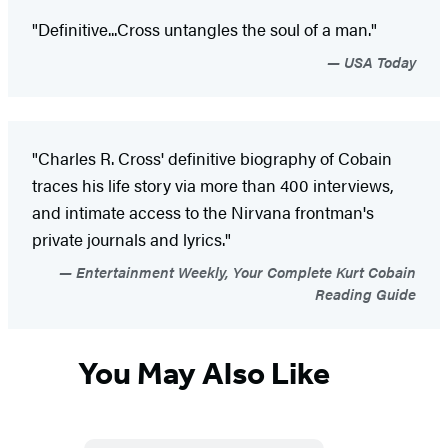
"Definitive...Cross untangles the soul of a man."
USA Today
"Charles R. Cross' definitive biography of Cobain
traces his life story via more than 400 interviews,
and intimate access to the Nirvana frontman's
private journals and lyrics."
Entertainment Weekly, Your Complete Kurt Cobain
Reading Guide
You May Also Like