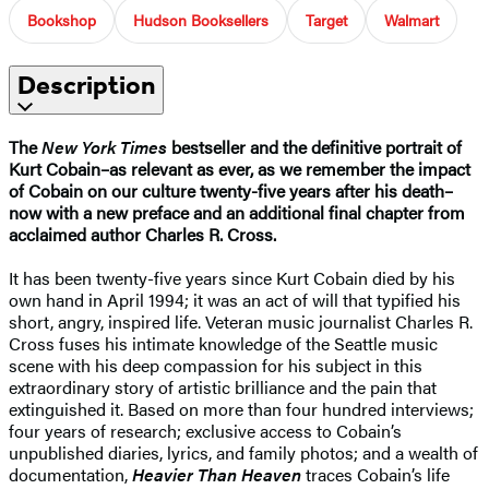
Bookshop
Hudson Booksellers
Target
Walmart
Description
The
New York Times
bestseller and the definitive portrait of
Kurt Cobain–as relevant as ever, as we remember the impact
of Cobain on our culture twenty-five years after his death–
now with a new preface and an additional final chapter from
acclaimed author Charles R. Cross.
It has been twenty-five years since Kurt Cobain died by his
own hand in April 1994; it was an act of will that typified his
short, angry, inspired life. Veteran music journalist Charles R.
Cross fuses his intimate knowledge of the Seattle music
scene with his deep compassion for his subject in this
extraordinary story of artistic brilliance and the pain that
extinguished it. Based on more than four hundred interviews;
four years of research; exclusive access to Cobain’s
unpublished diaries, lyrics, and family photos; and a wealth of
documentation,
Heavier Than Heaven
traces Cobain’s life