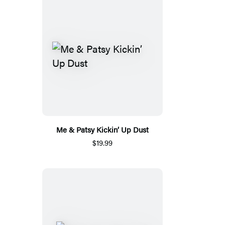
Me & Patsy Kickin’ Up Dust
$19.99