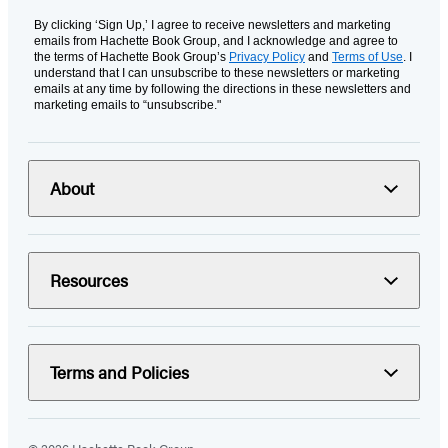
By clicking ‘Sign Up,’ I agree to receive newsletters and marketing
emails from Hachette Book Group, and I acknowledge and agree to
the terms of Hachette Book Group’s
Privacy Policy
and
Terms of Use
. I
understand that I can unsubscribe to these newsletters or marketing
emails at any time by following the directions in these newsletters and
marketing emails to “unsubscribe."
About
Resources
Terms and Policies