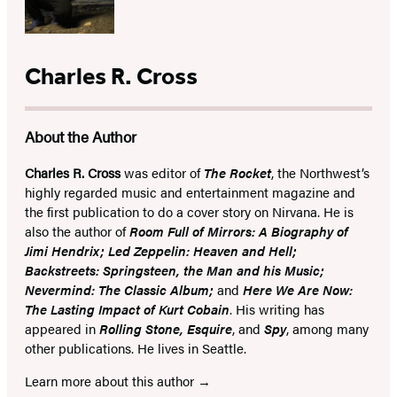
Charles R. Cross
About the Author
Charles R. Cross
was editor of
The Rocket
, the Northwest’s
highly regarded music and entertainment magazine and
the first publication to do a cover story on Nirvana. He is
also the author of
Room Full of Mirrors: A Biography of
Jimi Hendrix; Led Zeppelin: Heaven and Hell;
Backstreets: Springsteen, the Man and his Music;
Nevermind: The Classic Album;
and
Here We Are Now:
The Lasting Impact of Kurt Cobain
. His writing has
appeared in
Rolling Stone, Esquire
, and
Spy
, among many
other publications. He lives in Seattle.
Learn more about this author