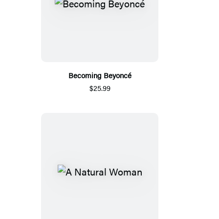
Becoming Beyoncé
$25.99