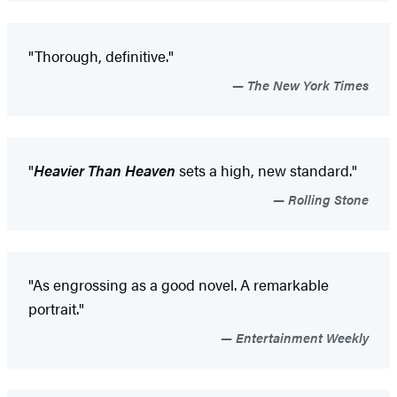
"Thorough, definitive."
The New York Times
"
Heavier Than Heaven
sets a high, new standard."
Rolling Stone
"As engrossing as a good novel. A remarkable
portrait."
Entertainment Weekly