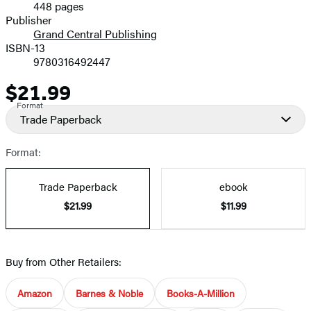
448 pages
Prices
Publisher
Grand Central Publishing
ISBN-13
9780316492447
$21.99
Price
Format
Trade Paperback
Format:
Trade Paperback
ebook
$21.99
$11.99
Buy from Other Retailers:
Amazon
Barnes & Noble
Books-A-Million