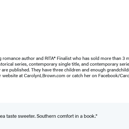
g romance author and RITA® Finalist who has sold more than 3 m
istorical series, contemporary single title, and contemporary se
ey are published. They have three children and enough grandchild
ut her website at CarolynLBrown.com or catch her on Facebook/C
a taste sweeter. Southern comfort in a book."