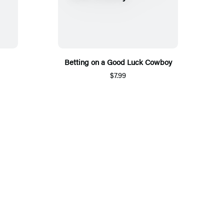
Betting on a Good Luck Cowboy
$7.99