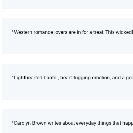
"Western romance lovers are in for a treat. This wicked
"Lighthearted banter, heart-tugging emotion, and a goo
"Carolyn Brown writes about everyday things that happe