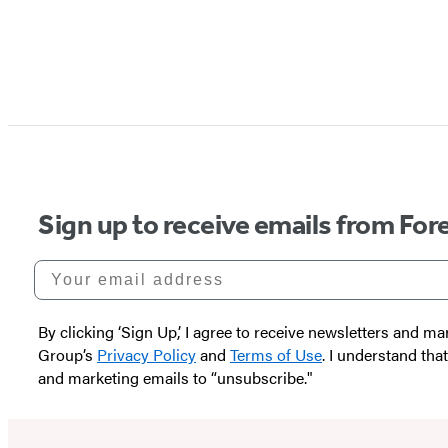
Sign up to receive emails from Fore
Your email address
By clicking ‘Sign Up,’ I agree to receive newsletters and
Group’s
Privacy Policy
and
Terms of Use
. I understand tha
and marketing emails to “unsubscribe."