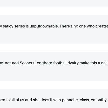
ly saucy series is unputdownable. There's no one who creates
d-natured Sooner/Longhorn football rivalry make this a delig
n to all of us and she does it with panache, class, empathy