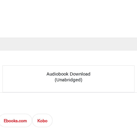
Audiobook Download
(Unabridged)
Ebooks.com
Kobo