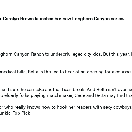
er Carolyn Brown launches her new Longhorn Canyon series.
n Canyon Ranch to underprivileged city kids. But this year, he’
edical bills, Retta is thrilled to hear of an opening for a counsel
de isn’t sure he can take another heartbreak. And Retta isn’t even
o elderly folks playing matchmaker, Cade and Retta may find that
hor who really knows how to hook her readers with sexy cowboys,
unkie, Top Pick