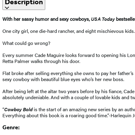
Description
With her sassy humor and sexy cowboys,
USA Today
bestsell
One city girl, one die-hard rancher, and eight mischievous kids.
What could go wrong?
Every summer Cade Maguire looks forward to opening his Longhor
Retta Palmer walks through his door.
Flat broke after selling everything she owns to pay her father’s m
sexy cowboy with beautiful blue eyes who’s her new boss.
After being left at the altar two years before by his fiance, Ca
absolutely undeniable. And with a couple of lovable kids and tw
“
Cowboy Bold
is the start of an amazing new series by an aut
Everything about this book is a roaring good time.”-Harlequin J
Genre: