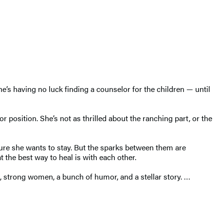
s having no luck finding a counselor for the children — until
or position. She’s not as thrilled about the ranching part, or the
 sure she wants to stay. But the sparks between them are
 the best way to heal is with each other.
 strong women, a bunch of humor, and a stellar story. …