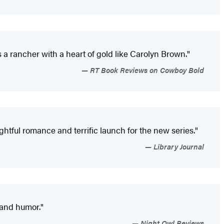
 a rancher with a heart of gold like Carolyn Brown."
RT Book Reviews on Cowboy Bold
htful romance and terrific launch for the new series."
Library Journal
 and humor."
Night Owl Reviews