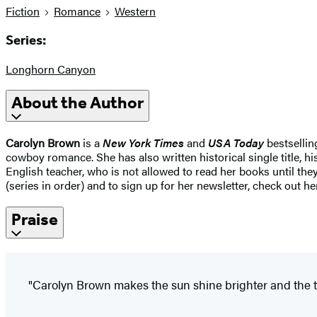
Fiction
Romance
Western
Series:
Longhorn Canyon
About the Author
Carolyn Brown
is a
New York Times
and
USA Today
bestsellin
cowboy romance. She has also written historical single title, h
English teacher, who is not allowed to read her books until th
(series in order) and to sign up for her newsletter, check o
Praise
"Carolyn Brown makes the sun shine brighter and the te