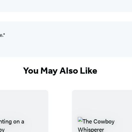
e."
You May Also Like