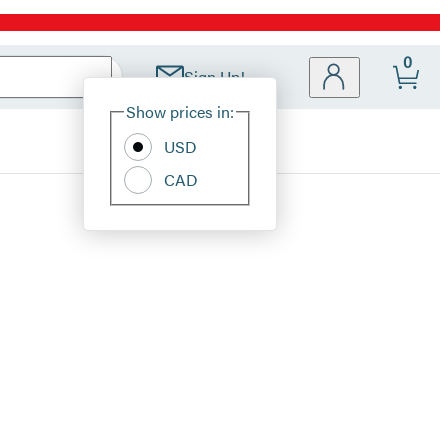
0
Sign Up!
Site
Show prices in:
Preferences
USD
CAD