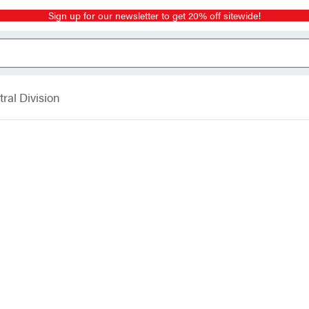
Sign up for our newsletter to get 20% off sitewide!
ral Division