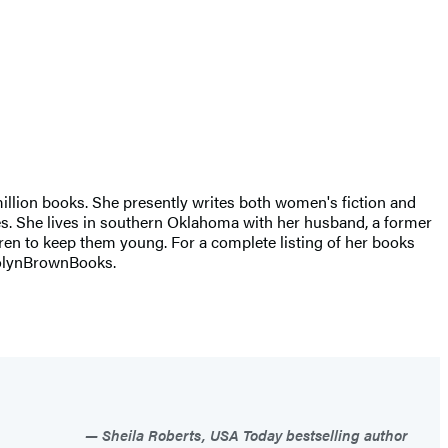
illion books. She presently writes both women's fiction and
ries. She lives in southern Oklahoma with her husband, a former
ren to keep them young. For a complete listing of her books
arolynBrownBooks.
Sheila Roberts, USA Today bestselling author