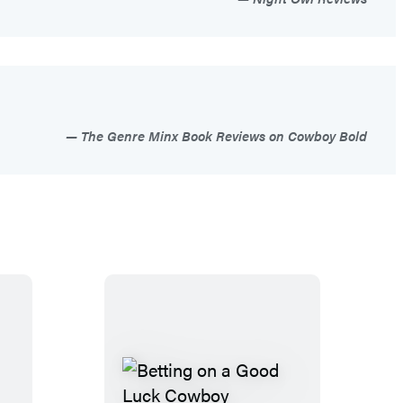
The Genre Minx Book Reviews on Cowboy Bold