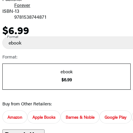
Forever
ISBN-13
9781538744871
$6.99
Price
Format
ebook
Format:
ebook
$6.99
Buy from Other Retailers:
Amazon
Apple Books
Barnes & Noble
Google Play