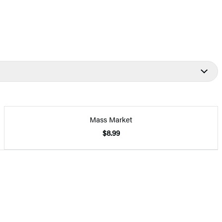
Mass Market
$8.99