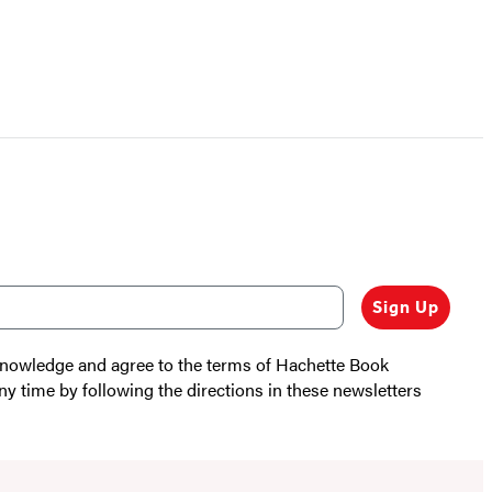
Sign Up
cknowledge and agree to the terms of Hachette Book
ny time by following the directions in these newsletters