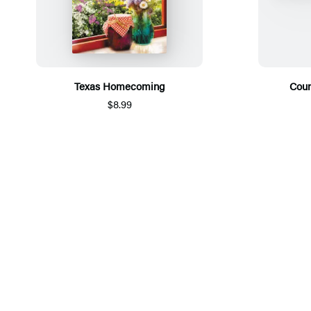
Texas Homecoming
Coun
$8.99