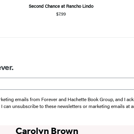
Second Chance at Rancho Lindo
$7.99
ver.
 marketing emails from Forever and Hachette Book Group, and I a
t I can unsubscribe to these newsletters or marketing emails at a
Carolyn Brown