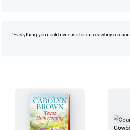
"Everything you could ever ask for in a cowboy romanc