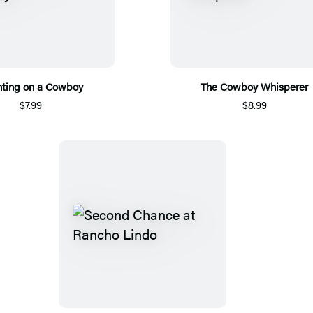
ting on a Cowboy
The Cowboy Whisperer
$7.99
$8.99