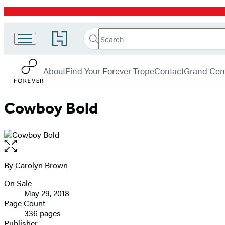
Promotion
Search
Go
Search
Submit
to
Forever
Hachette
Hachette
menu
Book
About
Find Your Forever Trope
Contact
Grand Cent
Group
home
Cowboy Bold
Open
the
full-
By
Carolyn Brown
Contributors
size
On Sale
image
Formats
May 29, 2018
and
Page Count
336 pages
Prices
Publisher